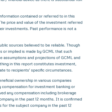
nformation contained or referred to in this
 The price and value of the investment referred
heir investments. Past performance is not a
blic sources believed to be reliable. Though
ss or implied is made by GCML that such
 the assumptions and projections of GCML and
hing in this report constitutes investment,
ate to recipients’ specific circumstances.
beneficial ownership in various companies
y compensation for investment banking or
ived any compensation including brokerage
ompany in the past 12 months. It is confirmed
s for the subject company in the past 12