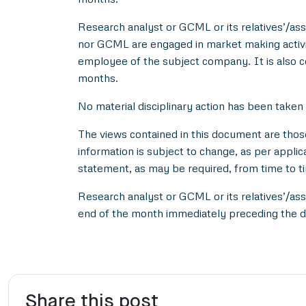
Research analyst or GCML or its relatives’/asso
nor GCML are engaged in market making activity
employee of the subject company. It is also c
months.
No material disciplinary action has been taken
The views contained in this document are thos
information is subject to change, as per applic
statement, as may be required, from time to t
Research analyst or GCML or its relatives’/ass
end of the month immediately preceding the d
Share this post