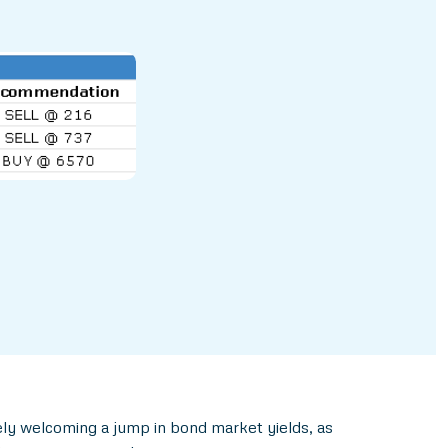
ely welcoming a jump in bond market yields, as