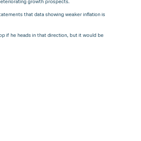
eteriorating growth prospects.
tatements that data showing weaker inflation is
op if he heads in that direction, but it would be