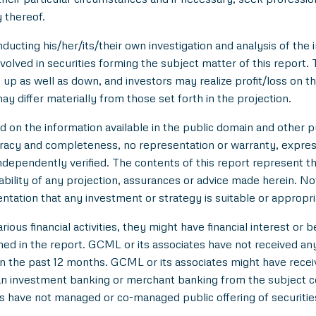
 thereof.
ducting his/her/its/their own investigation and analysis of the i
nvolved in securities forming the subject matter of this report.
up as well as down, and investors may realize profit/loss on t
y differ materially from those set forth in the projection.
n the information available in the public domain and other pu
uracy and completeness, no representation or warranty, expre
 independently verified. The contents of this report represent
ility of any projection, assurances or advice made herein. Not
entation that any investment or strategy is suitable or appropri
ious financial activities, they might have financial interest or 
d in the report. GCML or its associates have not received an
 the past 12 months. GCML or its associates might have rece
han investment banking or merchant banking from the subject c
es have not managed or co-managed public offering of securitie