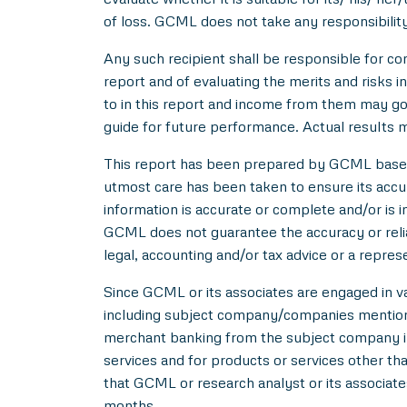
of loss. GCML does not take any responsibility
Any such recipient shall be responsible for con
report and of evaluating the merits and risks i
to in this report and income from them may go 
guide for future performance. Actual results ma
This report has been prepared by GCML based o
utmost care has been taken to ensure its acc
information is accurate or complete and/or is
GCML does not guarantee the accuracy or reliab
legal, accounting and/or tax advice or a repres
Since GCML or its associates are engaged in var
including subject company/companies mentione
merchant banking from the subject company in
services and for products or services other t
that GCML or research analyst or its associat
months.