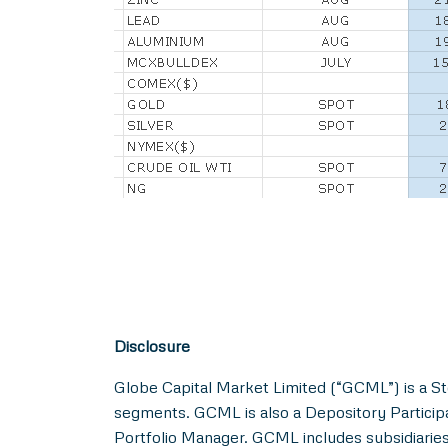
Disclosure
Globe Capital Market Limited (“GCML”) is a St
segments. GCML is also a Depository Particip
Portfolio Manager. GCML includes subsidiaries