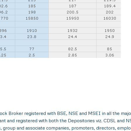
ock Broker registered with BSE, NSE and MSEI in all the majo
ant and registered with both the Depositories viz. CDSL and 
, group and associate companies, promoters, directors, employe