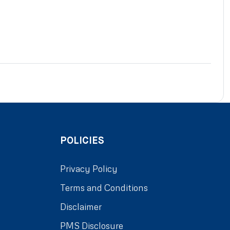
POLICIES
Privacy Policy
Terms and Conditions
Disclaimer
PMS Disclosure