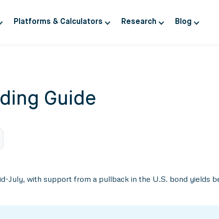
Platforms & Calculators
Research
Blog
ding Guide
 mid-July, with support from a pullback in the U.S. bond yield