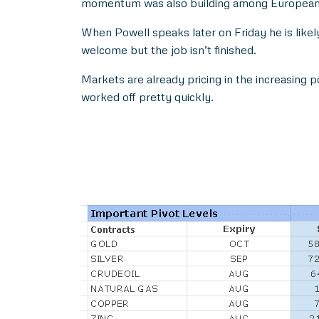
momentum was also building among European Ce
When Powell speaks later on Friday he is likel
welcome but the job isn’t finished.
Markets are already pricing in the increasing pos
worked off pretty quickly.