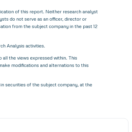
ication of this report. Neither research analyst
s do not serve as an officer, director or
ation from the subject company in the past 12
h Analysis activities.
all the views expressed within. This
make modifications and alternations to this
in securities of the subject company, at the