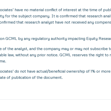
ciates’ have no material conflict of interest at the time of publ
 for the subject company. It is confirmed that research analyst
onfirmed that research analyst have not received any compens
 on GCML by any regulatory authority impacting Equity Researc
e of the analyst, and the company may or may not subscribe to 
able law, without any prior notice. GCML reserves the right to 
ime.
ociates’ do not have actual/beneficial ownership of 1% or more 
ate of publication of the document.