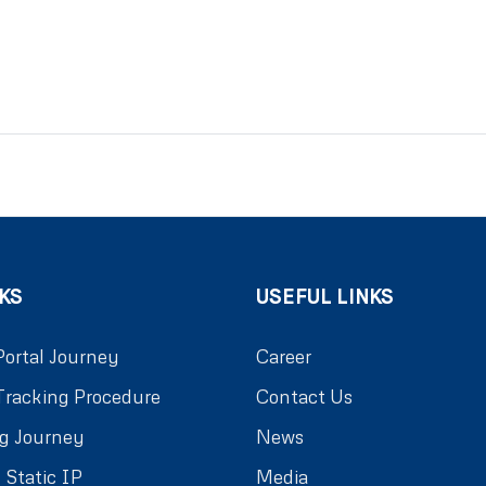
KS
USEFUL LINKS
Portal Journey
Career
Tracking Procedure
Contact Us
g Journey
News
 Static IP
Media