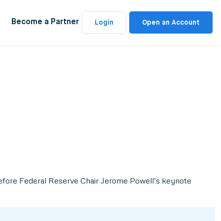
Become a Partner
Login
Open an Account
s before Federal Reserve Chair Jerome Powell’s keynote