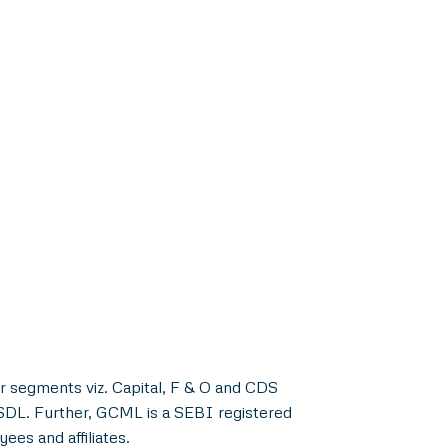
r segments viz. Capital, F & O and CDS
NSDL. Further, GCML is a SEBI registered
es and affiliates.