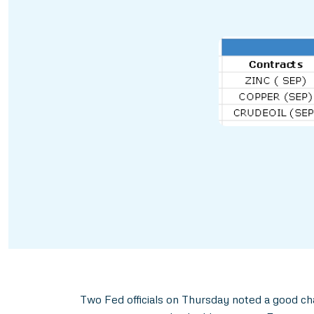
Two Fed officials on Thursday noted a good ch