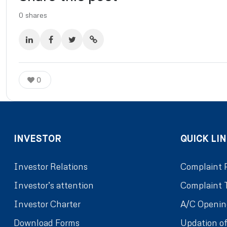
0
shares
0
INVESTOR
QUICK LIN
Investor Relations
Complaint 
Investor’s attention
Complaint 
Investor Charter
A/C Openin
Download Forms
Updation of