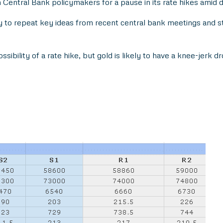
ntral Bank policymakers for a pause in its rate hikes amid d
y to repeat key ideas from recent central bank meetings and s
sibility of a rate hike, but gold is likely to have a knee-jerk dr