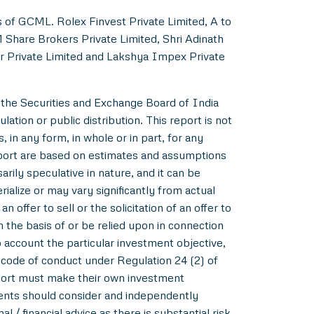
s of GCML. Rolex Finvest Private Limited, A to
M Share Brokers Private Limited, Shri Adinath
er Private Limited and Lakshya Impex Private
 the Securities and Exchange Board of India
ation or public distribution. This report is not
 in any form, in whole or in part, for any
eport are based on estimates and assumptions
rily speculative in nature, and it can be
alize or may vary significantly from actual
 offer to sell or the solicitation of an offer to
m the basis of or be relied upon in connection
account the particular investment objective,
e code of conduct under Regulation 24 (2) of
eport must make their own investment
pients should consider and independently
l / financial advice as there is substantial risk