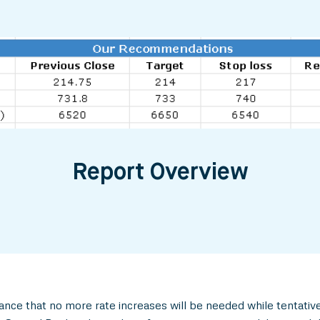
Report Overview
ance that no more rate increases will be needed while tentativ