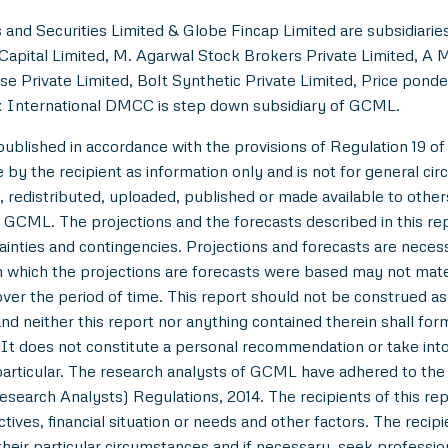
and Securities Limited & Globe Fincap Limited are subsidiarie
Capital Limited, M. Agarwal Stock Brokers Private Limited, A 
se Private Limited, Bolt Synthetic Private Limited, Price pond
 International DMCC is step down subsidiary of GCML.
lished in accordance with the provisions of Regulation 19 of
y the recipient as information only and is not for general circul
 redistributed, uploaded, published or made available to others,
 GCML. The projections and the forecasts described in this r
tainties and contingencies. Projections and forecasts are necessa
which the projections are forecasts were based may not materi
over the period of time. This report should not be construed as an
nd neither this report nor anything contained therein shall for
t does not constitute a personal recommendation or take into 
in particular. The research analysts of GCML have adhered to th
esearch Analysts) Regulations, 2014. The recipients of this r
tives, financial situation or needs and other factors. The reci
/their particular circumstances and if necessary, seek professiona