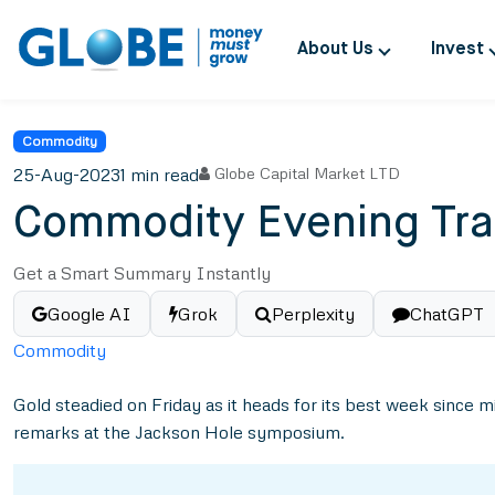
About Us
Invest
Commodity
25-Aug-2023
1 min read
Globe Capital Market LTD
Commodity Evening Tra
Get a Smart Summary Instantly
Google AI
Grok
Perplexity
ChatGPT
Commodity
Gold steadied on Friday as it heads for its best week since
remarks at the Jackson Hole symposium.