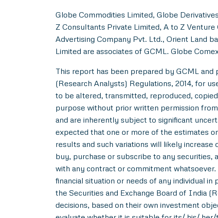
Globe Commodities Limited, Globe Derivatives 
Z Consultants Private Limited, A to Z Venture 
Advertising Company Pvt. Ltd., Orient Land ba
Limited are associates of GCML. Globe Comex
This report has been prepared by GCML and pub
(Research Analysts) Regulations, 2014, for use b
to be altered, transmitted, reproduced, copied,
purpose without prior written permission from
and are inherently subject to significant uncer
expected that one or more of the estimates on 
results and such variations will likely increase 
buy, purchase or subscribe to any securities, a
with any contract or commitment whatsoever. I
financial situation or needs of any individual 
the Securities and Exchange Board of India (R
decisions, based on their own investment objec
evaluate whether it is suitable for its/ his/ her