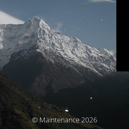
© Maintenance 2026