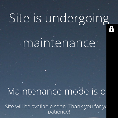
Site is undergoing
maintenance
Maintenance mode is on
Site will be available soon. Thank you for your
patience!