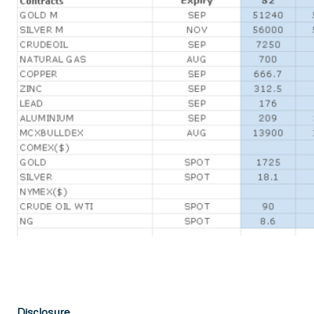
Disclosure