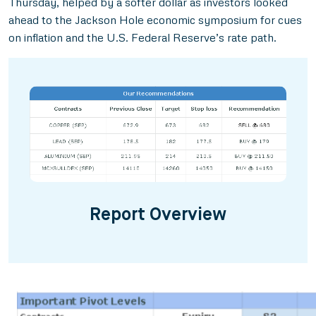
Thursday, helped by a softer dollar as investors looked
ahead to the Jackson Hole economic symposium for cues
on inflation and the U.S. Federal Reserve’s rate path.
Report Overview