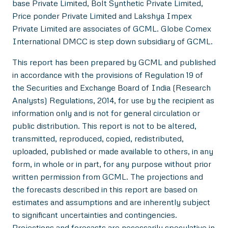
base Private Limited, Bolt Synthetic Private Limited,
Price ponder Private Limited and Lakshya Impex
Private Limited are associates of GCML. Globe Comex
International DMCC is step down subsidiary of GCML.
This report has been prepared by GCML and published
in accordance with the provisions of Regulation 19 of
the Securities and Exchange Board of India (Research
Analysts) Regulations, 2014, for use by the recipient as
information only and is not for general circulation or
public distribution. This report is not to be altered,
transmitted, reproduced, copied, redistributed,
uploaded, published or made available to others, in any
form, in whole or in part, for any purpose without prior
written permission from GCML. The projections and
the forecasts described in this report are based on
estimates and assumptions and are inherently subject
to significant uncertainties and contingencies.
Projections and forecasts are necessarily speculative in