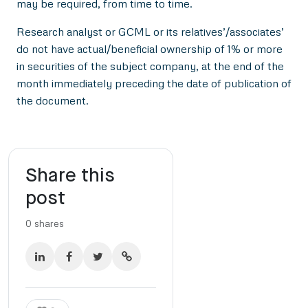
may be required, from time to time.
Research analyst or GCML or its relatives’/associates’
do not have actual/beneficial ownership of 1% or more
in securities of the subject company, at the end of the
month immediately preceding the date of publication of
the document.
Share this
post
0
shares