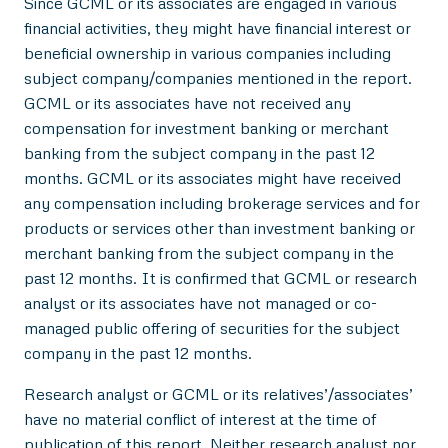
Since GCML or its associates are engaged in various
financial activities, they might have financial interest or
beneficial ownership in various companies including
subject company/companies mentioned in the report.
GCML or its associates have not received any
compensation for investment banking or merchant
banking from the subject company in the past 12
months. GCML or its associates might have received
any compensation including brokerage services and for
products or services other than investment banking or
merchant banking from the subject company in the
past 12 months. It is confirmed that GCML or research
analyst or its associates have not managed or co-
managed public offering of securities for the subject
company in the past 12 months.
Research analyst or GCML or its relatives’/associates’
have no material conflict of interest at the time of
publication of this report. Neither research analyst nor