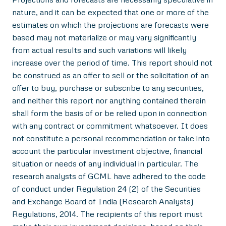
nature, and it can be expected that one or more of the
estimates on which the projections are forecasts were
based may not materialize or may vary significantly
from actual results and such variations will likely
increase over the period of time. This report should not
be construed as an offer to sell or the solicitation of an
offer to buy, purchase or subscribe to any securities,
and neither this report nor anything contained therein
shall form the basis of or be relied upon in connection
with any contract or commitment whatsoever. It does
not constitute a personal recommendation or take into
account the particular investment objective, financial
situation or needs of any individual in particular. The
research analysts of GCML have adhered to the code
of conduct under Regulation 24 (2) of the Securities
and Exchange Board of India (Research Analysts)
Regulations, 2014. The recipients of this report must