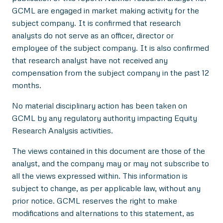
GCML are engaged in market making activity for the
subject company. It is confirmed that research
analysts do not serve as an officer, director or
employee of the subject company. It is also confirmed
that research analyst have not received any
compensation from the subject company in the past 12
months.
No material disciplinary action has been taken on
GCML by any regulatory authority impacting Equity
Research Analysis activities.
The views contained in this document are those of the
analyst, and the company may or may not subscribe to
all the views expressed within. This information is
subject to change, as per applicable law, without any
prior notice. GCML reserves the right to make
modifications and alternations to this statement, as