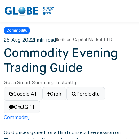
Commodity
25-Aug-2022
1 min read
Globe Capital Market LTD
Commodity Evening
Trading Guide
Get a Smart Summary Instantly
Google AI
Grok
Perplexity
ChatGPT
Commodity
Gold prices gained for a third consecutive session on