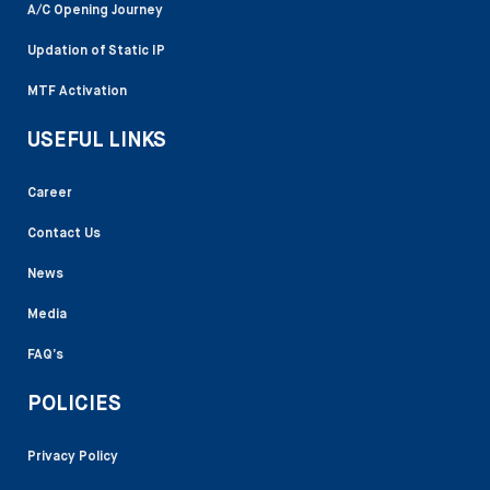
A/C Opening Journey
Updation of Static IP
MTF Activation
USEFUL LINKS
Career
Contact Us
News
Media
FAQ’s
POLICIES
Privacy Policy