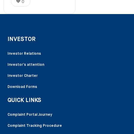
0
INVESTOR
Investor Relations
Investor’s attention
Investor Charter
Download Forms
QUICK LINKS
Complaint Portal Journey
Complaint Tracking Procedure