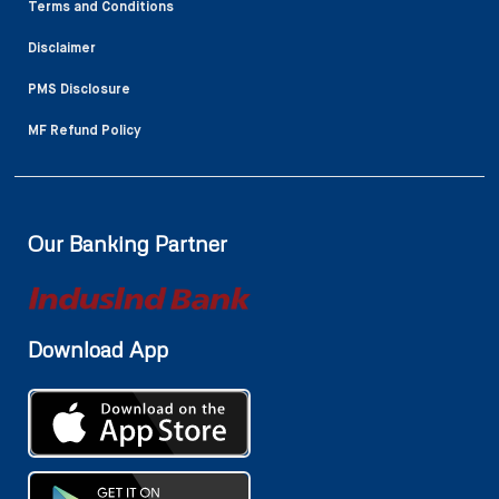
Terms and Conditions
Disclaimer
PMS Disclosure
MF Refund Policy
Our Banking Partner
Download App