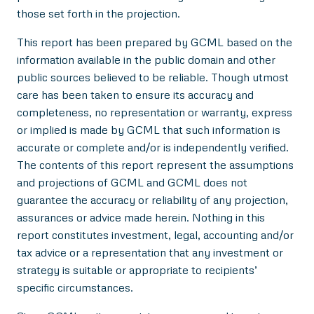
those set forth in the projection.
This report has been prepared by GCML based on the
information available in the public domain and other
public sources believed to be reliable. Though utmost
care has been taken to ensure its accuracy and
completeness, no representation or warranty, express
or implied is made by GCML that such information is
accurate or complete and/or is independently verified.
The contents of this report represent the assumptions
and projections of GCML and GCML does not
guarantee the accuracy or reliability of any projection,
assurances or advice made herein. Nothing in this
report constitutes investment, legal, accounting and/or
tax advice or a representation that any investment or
strategy is suitable or appropriate to recipients’
specific circumstances.