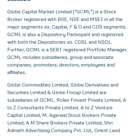
Globe Capital Market Limited (“GCML”) is a Stock
Broker registered with BSE, NSE and MSEI in all the
major segments viz. Capital, F & O and CDS segments.
GCML is also a Depository Participant and registered
with both the Depositories viz. CDSL and NSDL.
Further, GCML is a SEBI registered Portfolio Manager.
GCML includes subsidiaries, group and associate
companies, promoters, directors, employees and
affiliates.
Globe Commodities Limited, Globe Derivatives and
Securities Limited & Globe Fincap Limited are
subsidiaries of GCML. Rolex Finvest Private Limited, A
to Z Consultants Private Limited, A to Z Venture
Capital Limited, M. Agarwal Stock Brokers Private
Limited, A M Share Brokers Private Limited, Shri
Adinath Advertising Company Pvt. Ltd., Orient Land