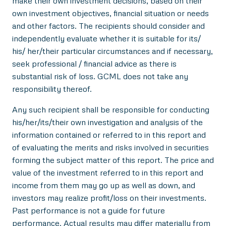
make their own investment decisions, based on their
own investment objectives, financial situation or needs
and other factors. The recipients should consider and
independently evaluate whether it is suitable for its/
his/ her/their particular circumstances and if necessary,
seek professional / financial advice as there is
substantial risk of loss. GCML does not take any
responsibility thereof.
Any such recipient shall be responsible for conducting
his/her/its/their own investigation and analysis of the
information contained or referred to in this report and
of evaluating the merits and risks involved in securities
forming the subject matter of this report. The price and
value of the investment referred to in this report and
income from them may go up as well as down, and
investors may realize profit/loss on their investments.
Past performance is not a guide for future
performance. Actual results may differ materially from