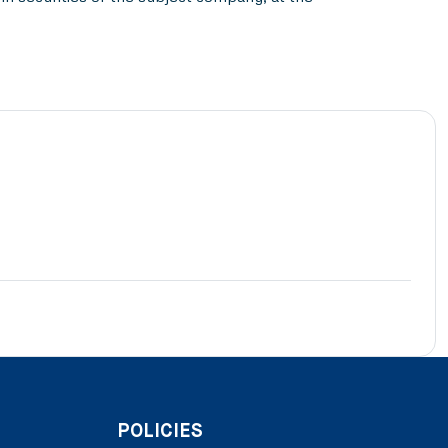
POLICIES