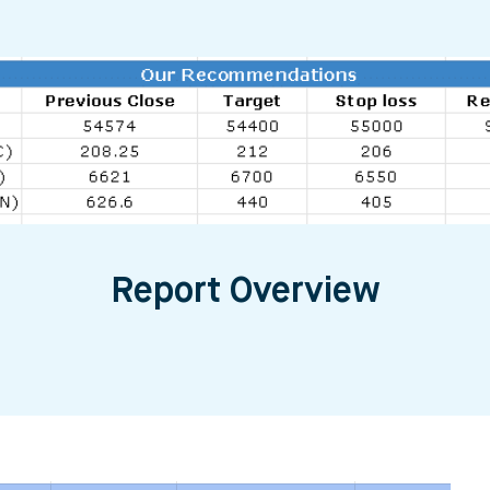
Report Overview