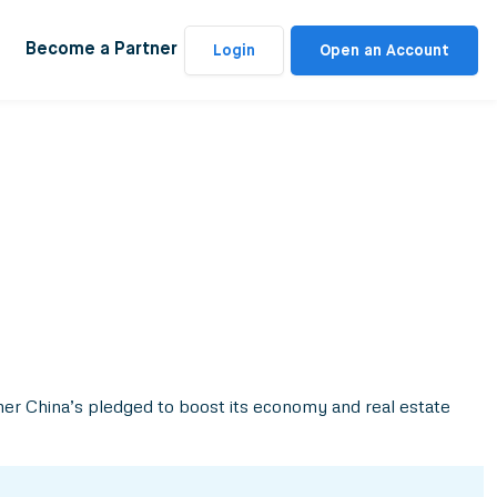
Become a Partner
Login
Open an Account
er China’s pledged to boost its economy and real estate