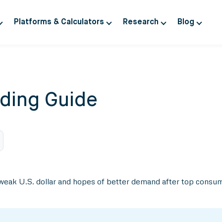
Platforms & Calculators
Research
Blog
ding Guide
eak U.S. dollar and hopes of better demand after top consum