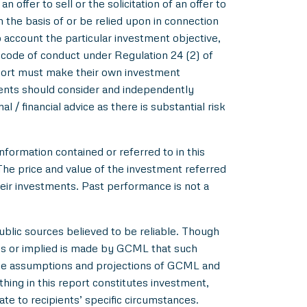
 offer to sell or the solicitation of an offer to
m the basis of or be relied upon in connection
account the particular investment objective,
e code of conduct under Regulation 24 (2) of
eport must make their own investment
pients should consider and independently
l / financial advice as there is substantial risk
nformation contained or referred to in this
 The price and value of the investment referred
heir investments. Past performance is not a
blic sources believed to be reliable. Though
ss or implied is made by GCML that such
 the assumptions and projections of GCML and
hing in this report constitutes investment,
ate to recipients’ specific circumstances.