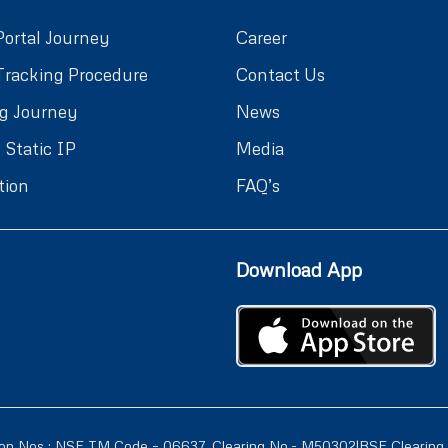
Portal Journey
Career
Tracking Procedure
Contact Us
g Journey
News
 Static IP
Media
tion
FAQ’s
Download App
ion Nos : NSE TM Code – 06637, Clearing No.- M50302|BSE Clearing