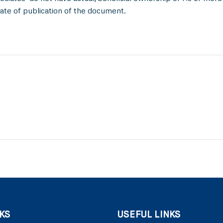
ate of publication of the document.
KS
USEFUL LINKS