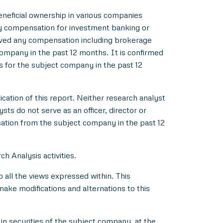
beneficial ownership in various companies
y compensation for investment banking or
ived any compensation including brokerage
ompany in the past 12 months. It is confirmed
s for the subject company in the past 12
ication of this report. Neither research analyst
s do not serve as an officer, director or
ation from the subject company in the past 12
h Analysis activities.
all the views expressed within. This
make modifications and alternations to this
in securities of the subject company, at the