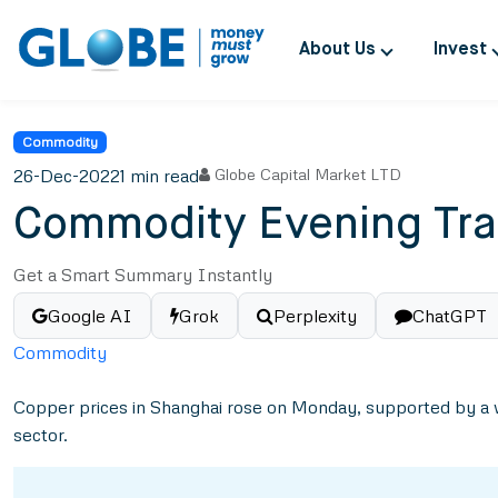
About Us
Invest
Commodity
26-Dec-2022
1 min read
Globe Capital Market LTD
Commodity Evening Tra
Get a Smart Summary Instantly
Google AI
Grok
Perplexity
ChatGPT
Commodity
Copper prices in Shanghai rose on Monday, supported by a w
sector.