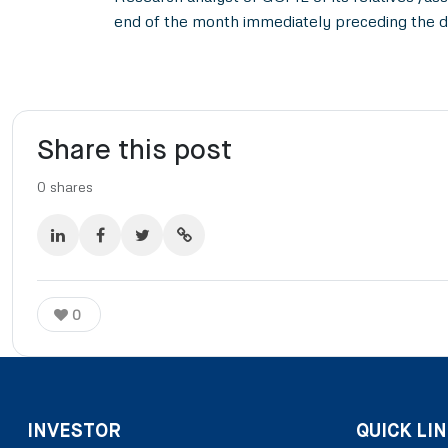
end of the month immediately preceding the d
Share this post
0
shares
0
INVESTOR
QUICK LIN