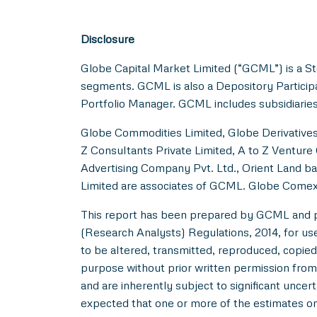
Disclosure
Globe Capital Market Limited (“GCML”) is a St
segments. GCML is also a Depository Particip
Portfolio Manager. GCML includes subsidiaries
Globe Commodities Limited, Globe Derivatives 
Z Consultants Private Limited, A to Z Venture 
Advertising Company Pvt. Ltd., Orient Land ba
Limited are associates of GCML. Globe Comex
This report has been prepared by GCML and pub
(Research Analysts) Regulations, 2014, for use b
to be altered, transmitted, reproduced, copied,
purpose without prior written permission from
and are inherently subject to significant uncer
expected that one or more of the estimates on 