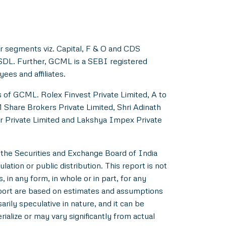
r segments viz. Capital, F & O and CDS
NSDL. Further, GCML is a SEBI registered
es and affiliates.
s of GCML. Rolex Finvest Private Limited, A to
M Share Brokers Private Limited, Shri Adinath
er Private Limited and Lakshya Impex Private
 the Securities and Exchange Board of India
ation or public distribution. This report is not
 in any form, in whole or in part, for any
eport are based on estimates and assumptions
rily speculative in nature, and it can be
alize or may vary significantly from actual