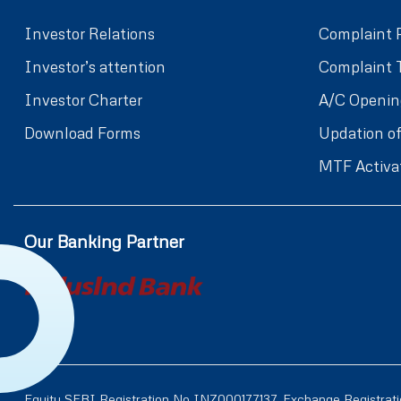
Investor Relations
Complaint 
Investor’s attention
Complaint 
Investor Charter
A/C Openin
Download Forms
Updation of
MTF Activa
Our Banking Partner
Equity SEBI Registration No INZ000177137, Exchange Registrat