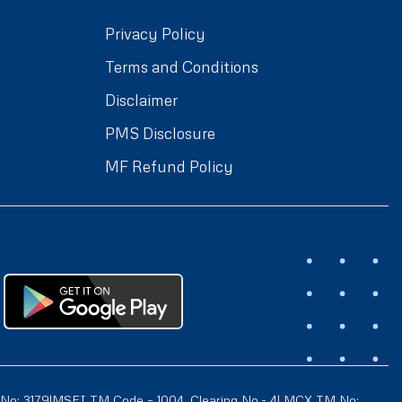
Privacy Policy
Terms and Conditions
Disclaimer
PMS Disclosure
MF Refund Policy
 No: 3179|MSEI TM Code – 1004 ,Clearing No.- 4| MCX TM No: