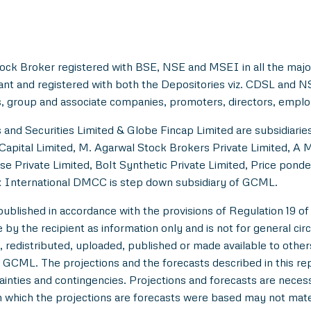
ock Broker registered with BSE, NSE and MSEI in all the majo
ant and registered with both the Depositories viz. CDSL and 
, group and associate companies, promoters, directors, employe
and Securities Limited & Globe Fincap Limited are subsidiarie
Capital Limited, M. Agarwal Stock Brokers Private Limited, A 
se Private Limited, Bolt Synthetic Private Limited, Price pond
 International DMCC is step down subsidiary of GCML.
lished in accordance with the provisions of Regulation 19 of
y the recipient as information only and is not for general circul
 redistributed, uploaded, published or made available to others,
 GCML. The projections and the forecasts described in this r
tainties and contingencies. Projections and forecasts are necessa
which the projections are forecasts were based may not materi