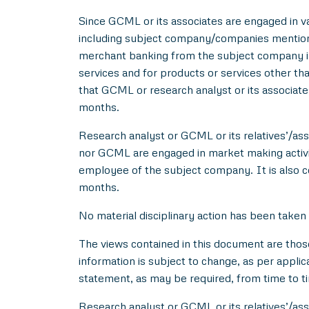
Since GCML or its associates are engaged in var
including subject company/companies mentione
merchant banking from the subject company in
services and for products or services other t
that GCML or research analyst or its associat
months.
Research analyst or GCML or its relatives’/asso
nor GCML are engaged in market making activity
employee of the subject company. It is also c
months.
No material disciplinary action has been taken
The views contained in this document are thos
information is subject to change, as per applic
statement, as may be required, from time to t
Research analyst or GCML or its relatives’/ass