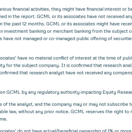
ious financial activities, they might have financial interest or 
d in the report. GCML or its associates have not received an
 the past 12 months. GCML or its associates might have rece
han investment banking or merchant banking from the subject c
es have not managed or co-managed public offering of securitie
ciates’ have no material conflict of interest at the time of publ
 for the subject company. It is confirmed that research analyst
onfirmed that research analyst have not received any compens
 on GCML by any regulatory authority impacting Equity Researc
e of the analyst, and the company may or may not subscribe to 
able law, without any prior notice. GCML reserves the right to 
ime.
ociates’ do not have actual/beneficial ownership of 1% or more 