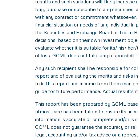
results and such variations will likely increase 
buy, purchase or subscribe to any securities, a
with any contract or commitment whatsoever. I
financial situation or needs of any individual 
the Securities and Exchange Board of India (R
decisions, based on their own investment objec
evaluate whether it is suitable for its/ his/ her
of loss. GCML does not take any responsibility
Any such recipient shall be responsible for con
report and of evaluating the merits and risks i
to in this report and income from them may go 
guide for future performance. Actual results ma
This report has been prepared by GCML based o
utmost care has been taken to ensure its acc
information is accurate or complete and/or is
GCML does not guarantee the accuracy or reliab
legal, accounting and/or tax advice or a repres