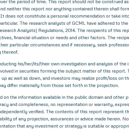
over the period of time. This report should not be construed as an
nd neither this report nor anything contained therein shall for
t does not constitute a personal recommendation or take into 
in particular. The research analysts of GCML have adhered to th
esearch Analysts) Regulations, 2014. The recipients of this r
tives, financial situation or needs and other factors. The reci
/their particular circumstances and if necessary, seek professiona
 thereof.
ducting his/her/its/their own investigation and analysis of the i
nvolved in securities forming the subject matter of this report.
up as well as down, and investors may realize profit/loss on t
y differ materially from those set forth in the projection.
n the information available in the public domain and other pu
uracy and completeness, no representation or warranty, expre
 independently verified. The contents of this report represent
ility of any projection, assurances or advice made herein. Not
entation that any investment or strategy is suitable or appropri