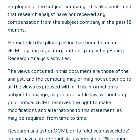
employee of the subject company. It is also confirmed
that research analyst have not received any
compensation from the subject company in the past 12
months.
No material disciplinary action has been taken on
GCML by any regulatory authority impacting Equity
Research Analysis activities.
The views contained in this document are those of the
analyst, and the company may or may not subscribe to
all the views expressed within. This information is
subject to change, as per applicable law, without any
prior notice. GCML reserves the right to make
modifications and alternations to this statement, as
may be required, from time to time.
Research analyst or GCML or its relatives’/associates’
do not have actual/beneficial ownership of 1% or more