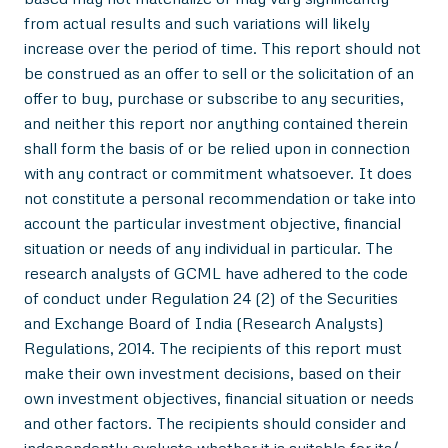
from actual results and such variations will likely
increase over the period of time. This report should not
be construed as an offer to sell or the solicitation of an
offer to buy, purchase or subscribe to any securities,
and neither this report nor anything contained therein
shall form the basis of or be relied upon in connection
with any contract or commitment whatsoever. It does
not constitute a personal recommendation or take into
account the particular investment objective, financial
situation or needs of any individual in particular. The
research analysts of GCML have adhered to the code
of conduct under Regulation 24 (2) of the Securities
and Exchange Board of India (Research Analysts)
Regulations, 2014. The recipients of this report must
make their own investment decisions, based on their
own investment objectives, financial situation or needs
and other factors. The recipients should consider and