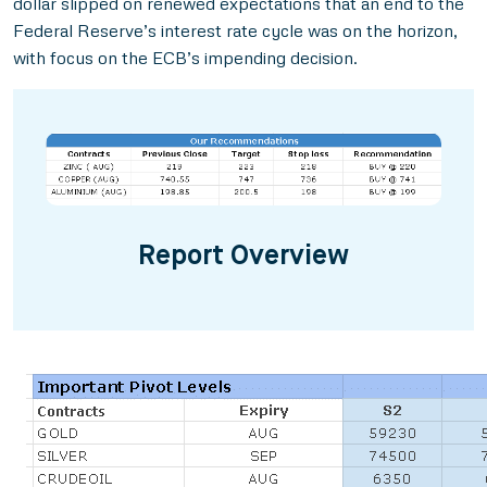
dollar slipped on renewed expectations that an end to the
Federal Reserve’s interest rate cycle was on the horizon,
with focus on the ECB’s impending decision.
Report Overview