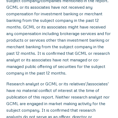
subject company/companies mentioned in the report.
GCML or its associates have not received any
compensation for investment banking or merchant
banking from the subject company in the past 12
months. GCML or its associates might have received
any compensation including brokerage services and for
products or services other than investment banking or
merchant banking from the subject company in the
past 12 months. It is confirmed that GCML or research
analyst or its associates have not managed or co-
managed public offering of securities for the subject
company in the past 12 months.
Research analyst or GCML or its relatives’/associates’
have no material conflict of interest at the time of
publication of this report. Neither research analyst nor
GCML are engaged in market making activity for the
subject company. It is confirmed that research
analysts do not serve as an officer, director or