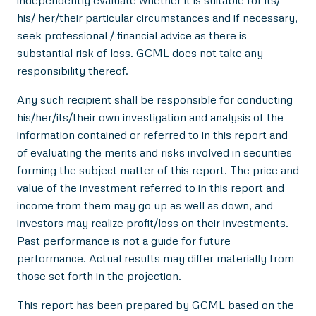
independently evaluate whether it is suitable for its/
his/ her/their particular circumstances and if necessary,
seek professional / financial advice as there is
substantial risk of loss. GCML does not take any
responsibility thereof.
Any such recipient shall be responsible for conducting
his/her/its/their own investigation and analysis of the
information contained or referred to in this report and
of evaluating the merits and risks involved in securities
forming the subject matter of this report. The price and
value of the investment referred to in this report and
income from them may go up as well as down, and
investors may realize profit/loss on their investments.
Past performance is not a guide for future
performance. Actual results may differ materially from
those set forth in the projection.
This report has been prepared by GCML based on the