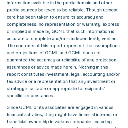
information available in the public domain and other
public sources believed to be reliable. Though utmost
care has been taken to ensure its accuracy and
completeness, no representation or warranty, express
or implied is made by GCML that such information is
accurate or complete and/or is independently verified.
The contents of this report represent the assumptions
and projections of GCML and GCML does not
guarantee the accuracy or reliability of any projection,
assurances or advice made herein. Nothing in this
report constitutes investment, legal, accounting and/or
tax advice or a representation that any investment or
strategy is suitable or appropriate to recipients’
specific circumstances.
Since GCML or its associates are engaged in various
financial activities, they might have financial interest or
beneficial ownership in various companies including