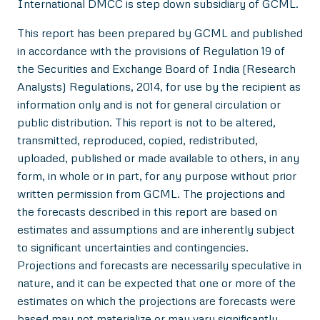
International DMCC is step down subsidiary of GCML.
This report has been prepared by GCML and published
in accordance with the provisions of Regulation 19 of
the Securities and Exchange Board of India (Research
Analysts) Regulations, 2014, for use by the recipient as
information only and is not for general circulation or
public distribution. This report is not to be altered,
transmitted, reproduced, copied, redistributed,
uploaded, published or made available to others, in any
form, in whole or in part, for any purpose without prior
written permission from GCML. The projections and
the forecasts described in this report are based on
estimates and assumptions and are inherently subject
to significant uncertainties and contingencies.
Projections and forecasts are necessarily speculative in
nature, and it can be expected that one or more of the
estimates on which the projections are forecasts were
based may not materialize or may vary significantly