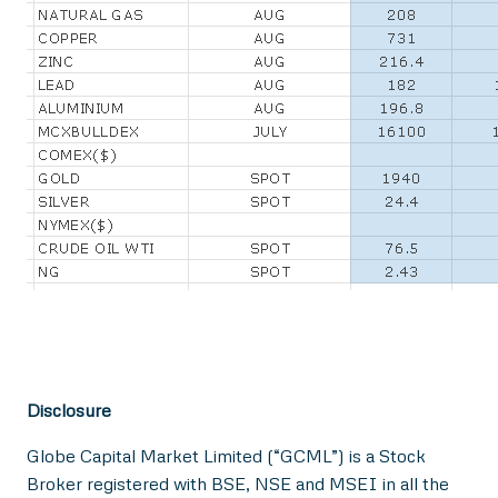
Disclosure
Globe Capital Market Limited (“GCML”) is a Stock
Broker registered with BSE, NSE and MSEI in all the