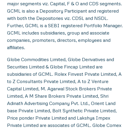
major segments viz. Capital, F & O and CDS segments.
GCML is also a Depository Participant and registered
with both the Depositories viz. CDSL and NSDL.
Further, GCML is a SEBI registered Portfolio Manager.
GCML includes subsidiaries, group and associate
companies, promoters, directors, employees and
affiliates.
Globe Commodities Limited, Globe Derivatives and
Securities Limited & Globe Fincap Limited are
subsidiaries of GCML. Rolex Finvest Private Limited, A
to Z Consultants Private Limited, A to Z Venture
Capital Limited, M. Agarwal Stock Brokers Private
Limited, A M Share Brokers Private Limited, Shri
Adinath Advertising Company Pvt. Ltd., Orient Land
base Private Limited, Bolt Synthetic Private Limited,
Price ponder Private Limited and Lakshya Impex
Private Limited are associates of GCML. Globe Comex