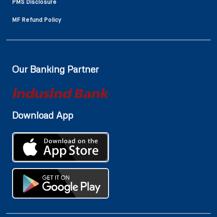
PMS Disclosure
MF Refund Policy
Our Banking Partner
Download App