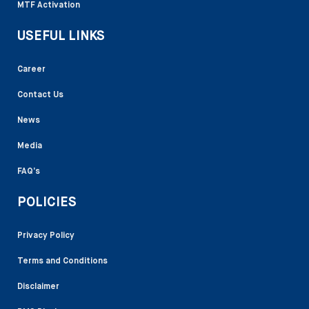
MTF Activation
USEFUL LINKS
Career
Contact Us
News
Media
FAQ’s
POLICIES
Privacy Policy
Terms and Conditions
Disclaimer