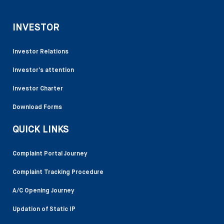
INVESTOR
Investor Relations
Investor’s attention
Investor Charter
Download Forms
QUICK LINKS
Complaint Portal Journey
Complaint Tracking Procedure
A/C Opening Journey
Updation of Static IP