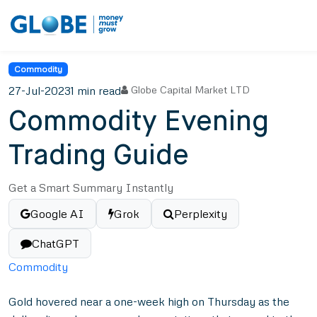
Commodity
27-Jul-2023
1 min read
Globe Capital Market LTD
Commodity Evening
Trading Guide
Get a Smart Summary Instantly
Google AI
Grok
Perplexity
ChatGPT
Commodity
Gold hovered near a one-week high on Thursday as the