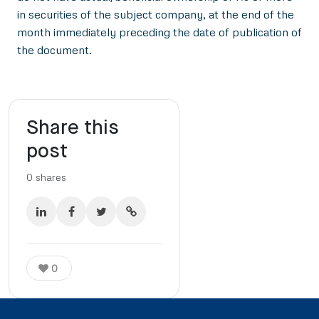
in securities of the subject company, at the end of the
month immediately preceding the date of publication of
the document.
Share this
post
0
shares
0