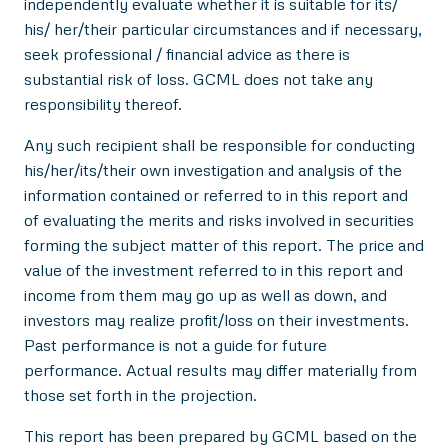
independently evaluate whether it is suitable for its/
his/ her/their particular circumstances and if necessary,
seek professional / financial advice as there is
substantial risk of loss. GCML does not take any
responsibility thereof.
Any such recipient shall be responsible for conducting
his/her/its/their own investigation and analysis of the
information contained or referred to in this report and
of evaluating the merits and risks involved in securities
forming the subject matter of this report. The price and
value of the investment referred to in this report and
income from them may go up as well as down, and
investors may realize profit/loss on their investments.
Past performance is not a guide for future
performance. Actual results may differ materially from
those set forth in the projection.
This report has been prepared by GCML based on the