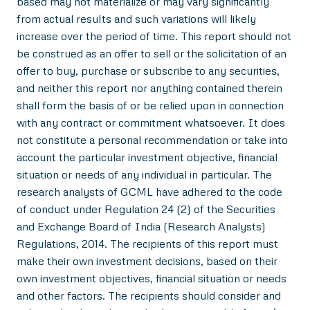
based may not materialize or may vary significantly
from actual results and such variations will likely
increase over the period of time. This report should not
be construed as an offer to sell or the solicitation of an
offer to buy, purchase or subscribe to any securities,
and neither this report nor anything contained therein
shall form the basis of or be relied upon in connection
with any contract or commitment whatsoever. It does
not constitute a personal recommendation or take into
account the particular investment objective, financial
situation or needs of any individual in particular. The
research analysts of GCML have adhered to the code
of conduct under Regulation 24 (2) of the Securities
and Exchange Board of India (Research Analysts)
Regulations, 2014. The recipients of this report must
make their own investment decisions, based on their
own investment objectives, financial situation or needs
and other factors. The recipients should consider and