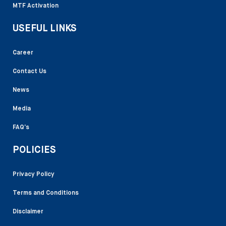
MTF Activation
USEFUL LINKS
Career
Contact Us
News
Media
FAQ’s
POLICIES
Privacy Policy
Terms and Conditions
Disclaimer