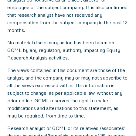
employee of the subject company. It is also confirmed
that research analyst have not received any
compensation from the subject company in the past 12
months.
No material disciplinary action has been taken on
GCML by any regulatory authority impacting Equity
Research Analysis activities.
The views contained in this document are those of the
analyst, and the company may or may not subscribe to
all the views expressed within. This information is
subject to change, as per applicable law, without any
prior notice. GCML reserves the right to make
modifications and alternations to this statement, as
may be required, from time to time.
Research analyst or GCML or its relatives’/associates’
do not have actual/beneficial ownership of 1% or more