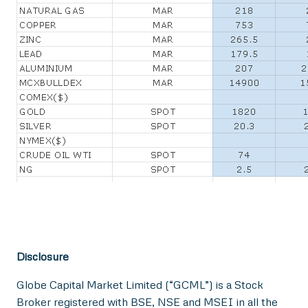
Disclosure
Globe Capital Market Limited (“GCML”) is a Stock
Broker registered with BSE, NSE and MSEI in all the