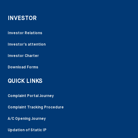
INVESTOR
Investor Relations
Investor’s attention
Investor Charter
Download Forms
QUICK LINKS
Complaint Portal Journey
Complaint Tracking Procedure
A/C Opening Journey
Updation of Static IP