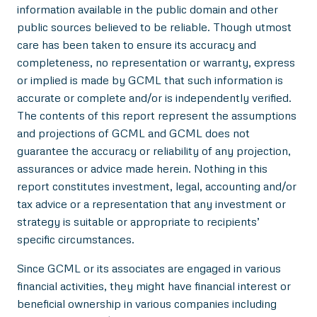
information available in the public domain and other
public sources believed to be reliable. Though utmost
care has been taken to ensure its accuracy and
completeness, no representation or warranty, express
or implied is made by GCML that such information is
accurate or complete and/or is independently verified.
The contents of this report represent the assumptions
and projections of GCML and GCML does not
guarantee the accuracy or reliability of any projection,
assurances or advice made herein. Nothing in this
report constitutes investment, legal, accounting and/or
tax advice or a representation that any investment or
strategy is suitable or appropriate to recipients’
specific circumstances.
Since GCML or its associates are engaged in various
financial activities, they might have financial interest or
beneficial ownership in various companies including