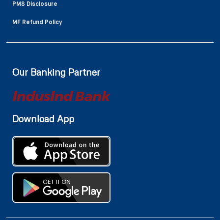
PMS Disclosure
MF Refund Policy
Our Banking Partner
Download App