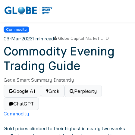
Commodity
03-Mar-2023
1 min read
Globe Capital Market LTD
Commodity Evening
Trading Guide
Get a Smart Summary Instantly
Google AI
Grok
Perplexity
ChatGPT
Commodity
Gold prices climbed to their highest in nearly two weeks