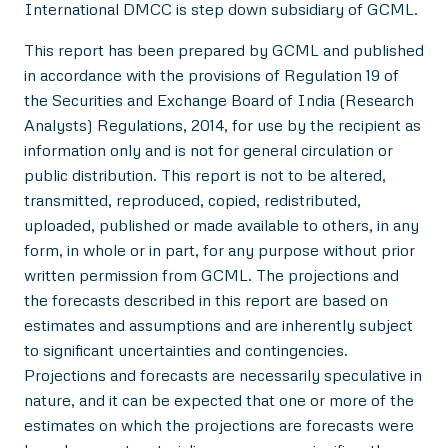
International DMCC is step down subsidiary of GCML.
This report has been prepared by GCML and published
in accordance with the provisions of Regulation 19 of
the Securities and Exchange Board of India (Research
Analysts) Regulations, 2014, for use by the recipient as
information only and is not for general circulation or
public distribution. This report is not to be altered,
transmitted, reproduced, copied, redistributed,
uploaded, published or made available to others, in any
form, in whole or in part, for any purpose without prior
written permission from GCML. The projections and
the forecasts described in this report are based on
estimates and assumptions and are inherently subject
to significant uncertainties and contingencies.
Projections and forecasts are necessarily speculative in
nature, and it can be expected that one or more of the
estimates on which the projections are forecasts were