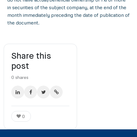
in securities of the subject company, at the end of the
month immediately preceding the date of publication of
the document.
Share this
post
0
shares
0