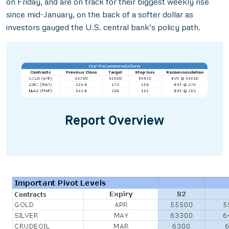
on Friday, and are on track for their biggest weekly rise
since mid-January, on the back of a softer dollar as
investors gauged the U.S. central bank’s policy path.
Report Overview