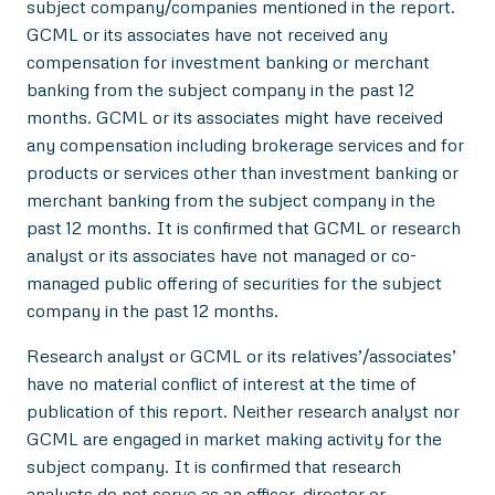
subject company/companies mentioned in the report.
GCML or its associates have not received any
compensation for investment banking or merchant
banking from the subject company in the past 12
months. GCML or its associates might have received
any compensation including brokerage services and for
products or services other than investment banking or
merchant banking from the subject company in the
past 12 months. It is confirmed that GCML or research
analyst or its associates have not managed or co-
managed public offering of securities for the subject
company in the past 12 months.
Research analyst or GCML or its relatives’/associates’
have no material conflict of interest at the time of
publication of this report. Neither research analyst nor
GCML are engaged in market making activity for the
subject company. It is confirmed that research
analysts do not serve as an officer, director or