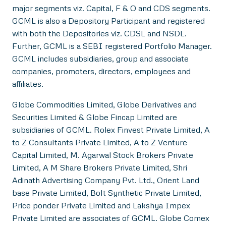
major segments viz. Capital, F & O and CDS segments.
GCML is also a Depository Participant and registered
with both the Depositories viz. CDSL and NSDL.
Further, GCML is a SEBI registered Portfolio Manager.
GCML includes subsidiaries, group and associate
companies, promoters, directors, employees and
affiliates.
Globe Commodities Limited, Globe Derivatives and
Securities Limited & Globe Fincap Limited are
subsidiaries of GCML. Rolex Finvest Private Limited, A
to Z Consultants Private Limited, A to Z Venture
Capital Limited, M. Agarwal Stock Brokers Private
Limited, A M Share Brokers Private Limited, Shri
Adinath Advertising Company Pvt. Ltd., Orient Land
base Private Limited, Bolt Synthetic Private Limited,
Price ponder Private Limited and Lakshya Impex
Private Limited are associates of GCML. Globe Comex