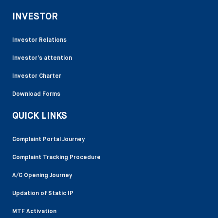
INVESTOR
Investor Relations
Investor’s attention
Investor Charter
Download Forms
QUICK LINKS
Complaint Portal Journey
Complaint Tracking Procedure
A/C Opening Journey
Updation of Static IP
MTF Activation