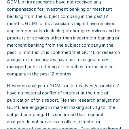
GCML or its associates have not received any
compensation for investment banking or merchant
banking from the subject company in the past 12
months. GCML or its associates might have received
any compensation including brokerage services and for
products or services other than investment banking or
merchant banking from the subject company in the
past 12 months. It is confirmed that GCML or research
analyst or its associates have not managed or co-
managed public offering of securities for the subject
company in the past 12 months.
Research analyst or GCML or its relatives’/associates’
have no material conflict of interest at the time of
publication of this report. Neither research analyst nor
GCML are engaged in market making activity for the
subject company. It is confirmed that research
analysts do not serve as an officer, director or
employee of the subject company. It is also confirmed