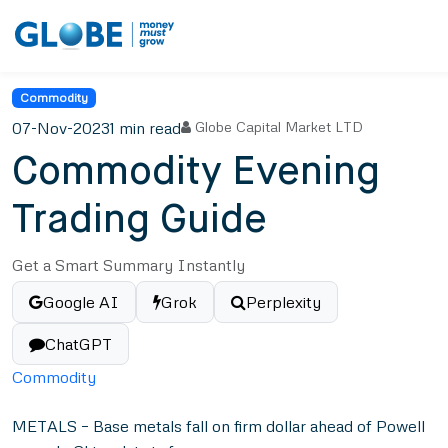
Commodity
07-Nov-2023
1 min read
Globe Capital Market LTD
Commodity Evening
Trading Guide
Get a Smart Summary Instantly
Google AI
Grok
Perplexity
ChatGPT
Commodity
METALS – Base metals fall on firm dollar ahead of Powell