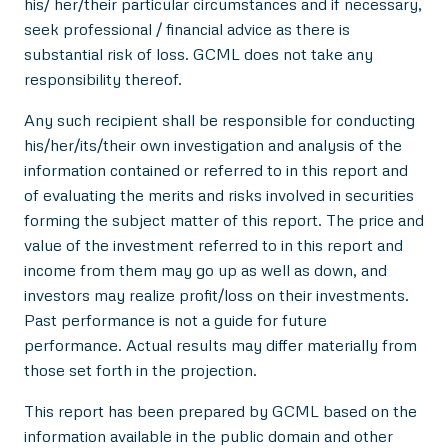
his/ her/their particular circumstances and if necessary,
seek professional / financial advice as there is
substantial risk of loss. GCML does not take any
responsibility thereof.
Any such recipient shall be responsible for conducting
his/her/its/their own investigation and analysis of the
information contained or referred to in this report and
of evaluating the merits and risks involved in securities
forming the subject matter of this report. The price and
value of the investment referred to in this report and
income from them may go up as well as down, and
investors may realize profit/loss on their investments.
Past performance is not a guide for future
performance. Actual results may differ materially from
those set forth in the projection.
This report has been prepared by GCML based on the
information available in the public domain and other