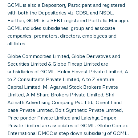
GCML is also a Depository Participant and registered
with both the Depositories viz. CDSL and NSDL.
Further, GCML is a SEBI registered Portfolio Manager.
GCML includes subsidiaries, group and associate
companies, promoters, directors, employees and
affiliates.
Globe Commodities Limited, Globe Derivatives and
Securities Limited & Globe Fincap Limited are
subsidiaries of GCML. Rolex Finvest Private Limited, A
to Z Consultants Private Limited, A to Z Venture
Capital Limited, M. Agarwal Stock Brokers Private
Limited, A M Share Brokers Private Limited, Shri
Adinath Advertising Company Pvt. Ltd., Orient Land
base Private Limited, Bolt Synthetic Private Limited,
Price ponder Private Limited and Lakshya Impex
Private Limited are associates of GCML. Globe Comex
International DMCC is step down subsidiary of GCML.