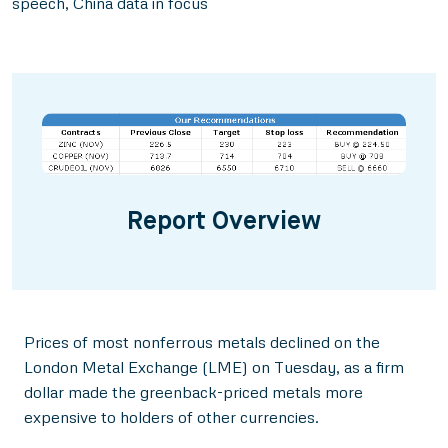
speech, China data in focus
Report Overview
Prices of most nonferrous metals declined on the
London Metal Exchange (LME) on Tuesday, as a firm
dollar made the greenback-priced metals more
expensive to holders of other currencies.