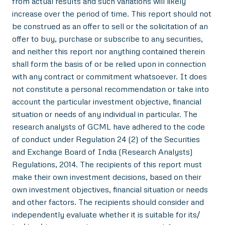
from actual results and such variations will likely
increase over the period of time. This report should not
be construed as an offer to sell or the solicitation of an
offer to buy, purchase or subscribe to any securities,
and neither this report nor anything contained therein
shall form the basis of or be relied upon in connection
with any contract or commitment whatsoever. It does
not constitute a personal recommendation or take into
account the particular investment objective, financial
situation or needs of any individual in particular. The
research analysts of GCML have adhered to the code
of conduct under Regulation 24 (2) of the Securities
and Exchange Board of India (Research Analysts)
Regulations, 2014. The recipients of this report must
make their own investment decisions, based on their
own investment objectives, financial situation or needs
and other factors. The recipients should consider and
independently evaluate whether it is suitable for its/