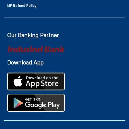
MF Refund Policy
Our Banking Partner
Download App