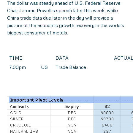
The dollar was steady ahead of U.S. Federal Reserve
Chair Jerome Powell’s speech later this week, while
China trade data due later in the day will provide a
picture of the economic growth recovery in the world’s
biggest consumer of metals.
TIME
DATA
ACTUA
7.00pm
US
Trade Balance