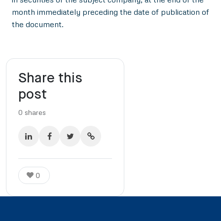
month immediately preceding the date of publication of
the document.
Share this
post
0
shares
0