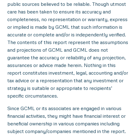
public sources believed to be reliable. Though utmost
care has been taken to ensure its accuracy and
completeness, no representation or warranty, express
or implied is made by GCML that such information is
accurate or complete and/or is independently verified.
The contents of this report represent the assumptions
and projections of GCML and GCML does not
guarantee the accuracy or reliability of any projection,
assurances or advice made herein. Nothing in this
report constitutes investment, legal, accounting and/or
tax advice or a representation that any investment or
strategy is suitable or appropriate to recipients’
specific circumstances.
Since GCML or its associates are engaged in various
financial activities, they might have financial interest or
beneficial ownership in various companies including
subject company/companies mentioned in the report.