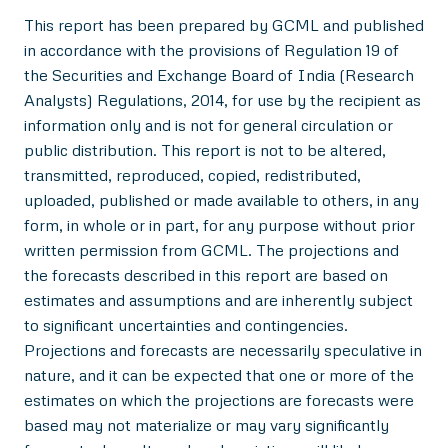
This report has been prepared by GCML and published
in accordance with the provisions of Regulation 19 of
the Securities and Exchange Board of India (Research
Analysts) Regulations, 2014, for use by the recipient as
information only and is not for general circulation or
public distribution. This report is not to be altered,
transmitted, reproduced, copied, redistributed,
uploaded, published or made available to others, in any
form, in whole or in part, for any purpose without prior
written permission from GCML. The projections and
the forecasts described in this report are based on
estimates and assumptions and are inherently subject
to significant uncertainties and contingencies.
Projections and forecasts are necessarily speculative in
nature, and it can be expected that one or more of the
estimates on which the projections are forecasts were
based may not materialize or may vary significantly