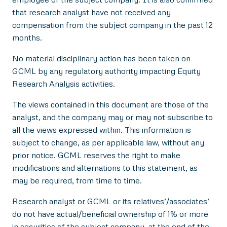
that research analyst have not received any
compensation from the subject company in the past 12
months.
No material disciplinary action has been taken on
GCML by any regulatory authority impacting Equity
Research Analysis activities.
The views contained in this document are those of the
analyst, and the company may or may not subscribe to
all the views expressed within. This information is
subject to change, as per applicable law, without any
prior notice. GCML reserves the right to make
modifications and alternations to this statement, as
may be required, from time to time.
Research analyst or GCML or its relatives’/associates’
do not have actual/beneficial ownership of 1% or more
in securities of the subject company, at the end of the