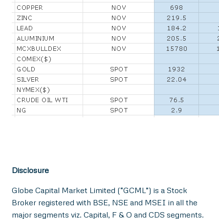
Disclosure
Globe Capital Market Limited (“GCML”) is a Stock
Broker registered with BSE, NSE and MSEI in all the
major segments viz. Capital, F & O and CDS segments.