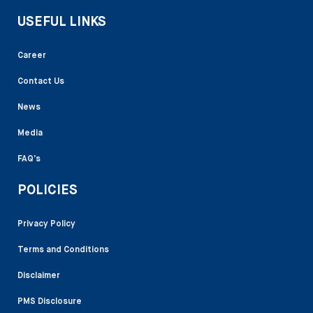
USEFUL LINKS
Career
Contact Us
News
Media
FAQ’s
POLICIES
Privacy Policy
Terms and Conditions
Disclaimer
PMS Disclosure