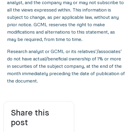
analyst, and the company may or may not subscribe to
all the views expressed within. This information is
subject to change, as per applicable law, without any
prior notice. GCML reserves the right to make
modifications and alternations to this statement, as
may be required, from time to time.
Research analyst or GCML or its relatives’/associates’
do not have actual/beneficial ownership of 1% or more
in securities of the subject company, at the end of the
month immediately preceding the date of publication of
the document.
Share this
post