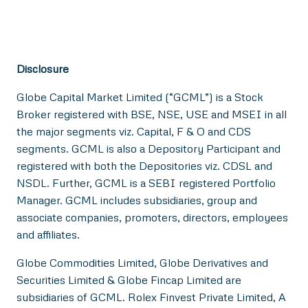
Disclosure
Globe Capital Market Limited (“GCML”) is a Stock
Broker registered with BSE, NSE, USE and MSEI in all
the major segments viz. Capital, F & O and CDS
segments. GCML is also a Depository Participant and
registered with both the Depositories viz. CDSL and
NSDL. Further, GCML is a SEBI registered Portfolio
Manager. GCML includes subsidiaries, group and
associate companies, promoters, directors, employees
and affiliates.
Globe Commodities Limited, Globe Derivatives and
Securities Limited & Globe Fincap Limited are
subsidiaries of GCML. Rolex Finvest Private Limited, A