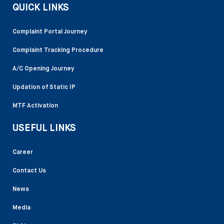
QUICK LINKS
Complaint Portal Journey
Complaint Tracking Procedure
A/C Opening Journey
Updation of Static IP
MTF Activation
USEFUL LINKS
Career
Contact Us
News
Media