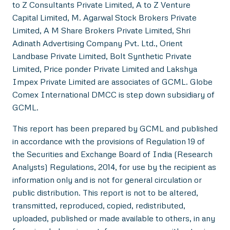
to Z Consultants Private Limited, A to Z Venture
Capital Limited, M. Agarwal Stock Brokers Private
Limited, A M Share Brokers Private Limited, Shri
Adinath Advertising Company Pvt. Ltd., Orient
Landbase Private Limited, Bolt Synthetic Private
Limited, Price ponder Private Limited and Lakshya
Impex Private Limited are associates of GCML. Globe
Comex International DMCC is step down subsidiary of
GCML.
This report has been prepared by GCML and published
in accordance with the provisions of Regulation 19 of
the Securities and Exchange Board of India (Research
Analysts) Regulations, 2014, for use by the recipient as
information only and is not for general circulation or
public distribution. This report is not to be altered,
transmitted, reproduced, copied, redistributed,
uploaded, published or made available to others, in any