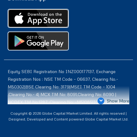
Equity SEBI Registration No INZ000177137, Exchange
Registration Nos : NSE TM Code – 06637, Clearing No.-
M50302|BSE Clearing No: 3179|MSEI TM Code – 1004
,Clearing No.- 4| MCX TM No: 8091,Clearing No: 8090 |
Show More
NCDEX TM No:1287, Clearing No: -M51085|ICEX TM | ID-
2084 | SEBI Registration for DP : IN-DP-614-2021 , NSDL-
Copyright © 2026 Globe Capital Market Limited. All rights reserved |
DP ID: IN300966, CDSL DP ID: 12020600 | SEBI Research
Designed, Developed and Content powered Globe Capital Market Ltd.
Analysts Registration No :INH100001187 |. BSE Enlistment
No: 5075 |. ** SEBI PMS Registration No:INP000002361