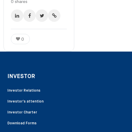
0
shares
0
INVESTOR
Investor Relations
Investor’s attention
Investor Charter
Download Forms