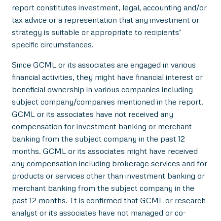
report constitutes investment, legal, accounting and/or
tax advice or a representation that any investment or
strategy is suitable or appropriate to recipients’
specific circumstances.
Since GCML or its associates are engaged in various
financial activities, they might have financial interest or
beneficial ownership in various companies including
subject company/companies mentioned in the report.
GCML or its associates have not received any
compensation for investment banking or merchant
banking from the subject company in the past 12
months. GCML or its associates might have received
any compensation including brokerage services and for
products or services other than investment banking or
merchant banking from the subject company in the
past 12 months. It is confirmed that GCML or research
analyst or its associates have not managed or co-