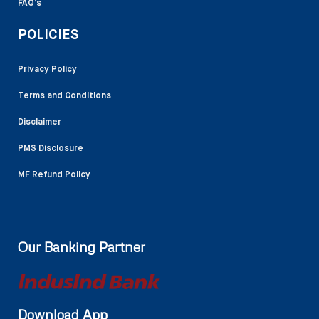
FAQ’s
POLICIES
Privacy Policy
Terms and Conditions
Disclaimer
PMS Disclosure
MF Refund Policy
Our Banking Partner
Download App