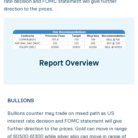
rate decision and FOMC statement will give further
direction to the prices.
Report Overview
BULLIONS
Bullions counter may trade on mixed path as US
interest rate decision and FOMC statement will give
further direction to the prices. Gold can move in range
of 60500-61300 while silver also can move in range of