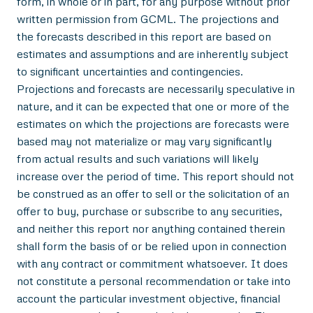
form, in whole or in part, for any purpose without prior
written permission from GCML. The projections and
the forecasts described in this report are based on
estimates and assumptions and are inherently subject
to significant uncertainties and contingencies.
Projections and forecasts are necessarily speculative in
nature, and it can be expected that one or more of the
estimates on which the projections are forecasts were
based may not materialize or may vary significantly
from actual results and such variations will likely
increase over the period of time. This report should not
be construed as an offer to sell or the solicitation of an
offer to buy, purchase or subscribe to any securities,
and neither this report nor anything contained therein
shall form the basis of or be relied upon in connection
with any contract or commitment whatsoever. It does
not constitute a personal recommendation or take into
account the particular investment objective, financial