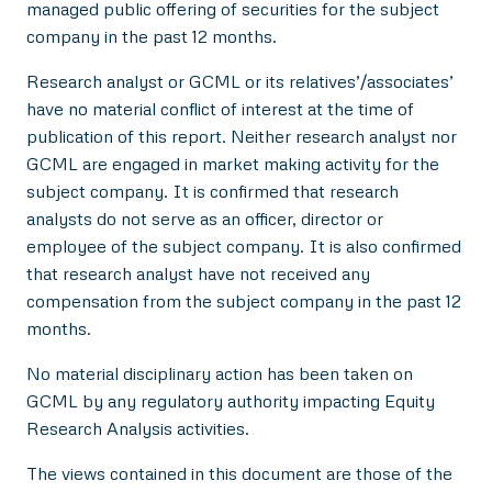
managed public offering of securities for the subject
company in the past 12 months.
Research analyst or GCML or its relatives’/associates’
have no material conflict of interest at the time of
publication of this report. Neither research analyst nor
GCML are engaged in market making activity for the
subject company. It is confirmed that research
analysts do not serve as an officer, director or
employee of the subject company. It is also confirmed
that research analyst have not received any
compensation from the subject company in the past 12
months.
No material disciplinary action has been taken on
GCML by any regulatory authority impacting Equity
Research Analysis activities.
The views contained in this document are those of the