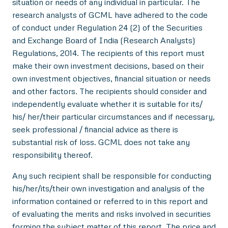
situation or needs of any individual in particular. The
research analysts of GCML have adhered to the code
of conduct under Regulation 24 (2) of the Securities
and Exchange Board of India (Research Analysts)
Regulations, 2014. The recipients of this report must
make their own investment decisions, based on their
own investment objectives, financial situation or needs
and other factors. The recipients should consider and
independently evaluate whether it is suitable for its/
his/ her/their particular circumstances and if necessary,
seek professional / financial advice as there is
substantial risk of loss. GCML does not take any
responsibility thereof.
Any such recipient shall be responsible for conducting
his/her/its/their own investigation and analysis of the
information contained or referred to in this report and
of evaluating the merits and risks involved in securities
forming the subject matter of this report. The price and