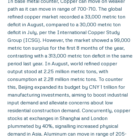
In base metal counter, Copper can move on weaker
path as it can move in range of 700-710. The global
refined copper market recorded a 33,000 metric ton
deficit in August, compared to a 30,000 metric ton
deficit in July, per the International Copper Study
Group (ICSG). However, the market showed a 99,000
metric ton surplus for the first 8 months of the year,
contrasting with a 313,000 metric ton deficit in the same
period last year. In August, world refined copper
output stood at 2.25 million metric tons, with
consumption at 2.28 million metric tons. To counter
this, Beijing expanded its budget by CNY 1 trillion for
manufacturing investments, aiming to boost industrial
input demand and alleviate concerns about low
residential construction demand. Concurrently, copper
stocks at exchanges in Shanghai and London
plummeted by 40%, signalling increased physical
demand in Asia. Aluminum can move in range of 205-