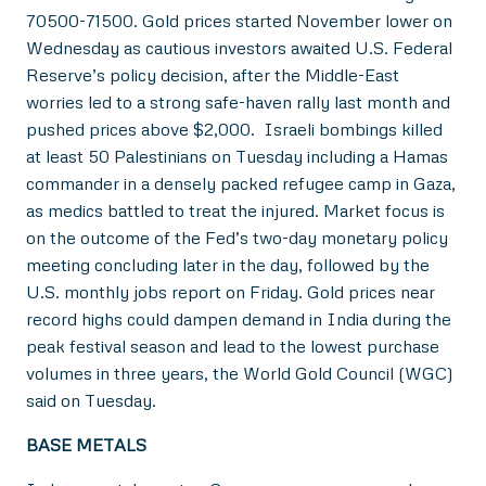
70500-71500. Gold prices started November lower on
Wednesday as cautious investors awaited U.S. Federal
Reserve’s policy decision, after the Middle-East
worries led to a strong safe-haven rally last month and
pushed prices above $2,000. Israeli bombings killed
at least 50 Palestinians on Tuesday including a Hamas
commander in a densely packed refugee camp in Gaza,
as medics battled to treat the injured. Market focus is
on the outcome of the Fed’s two-day monetary policy
meeting concluding later in the day, followed by the
U.S. monthly jobs report on Friday. Gold prices near
record highs could dampen demand in India during the
peak festival season and lead to the lowest purchase
volumes in three years, the World Gold Council (WGC)
said on Tuesday.
BASE METALS