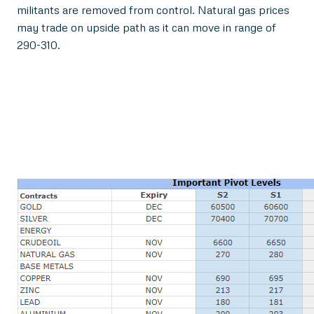
militants are removed from control. Natural gas prices
may trade on upside path as it can move in range of
290-310.