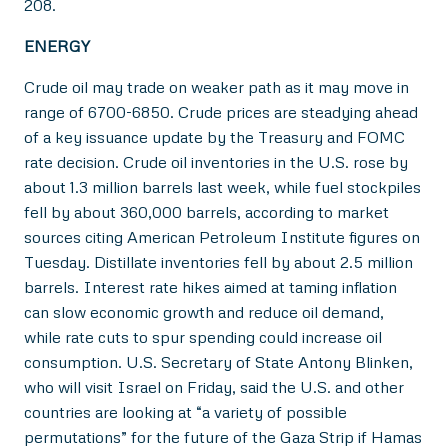
208.
ENERGY
Crude oil may trade on weaker path as it may move in
range of 6700-6850. Crude prices are steadying ahead
of a key issuance update by the Treasury and FOMC
rate decision. Crude oil inventories in the U.S. rose by
about 1.3 million barrels last week, while fuel stockpiles
fell by about 360,000 barrels, according to market
sources citing American Petroleum Institute figures on
Tuesday. Distillate inventories fell by about 2.5 million
barrels. Interest rate hikes aimed at taming inflation
can slow economic growth and reduce oil demand,
while rate cuts to spur spending could increase oil
consumption. U.S. Secretary of State Antony Blinken,
who will visit Israel on Friday, said the U.S. and other
countries are looking at “a variety of possible
permutations” for the future of the Gaza Strip if Hamas