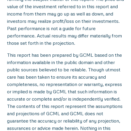
value of the investment referred to in this report and
income from them may go up as well as down, and
investors may realize profit/loss on their investments.
Past performance is not a guide for future
performance. Actual results may differ materially from
those set forth in the projection.
This report has been prepared by GCML based on the
information available in the public domain and other
public sources believed to be reliable. Though utmost
care has been taken to ensure its accuracy and
completeness, no representation or warranty, express
or implied is made by GCML that such information is
accurate or complete and/or is independently verified.
The contents of this report represent the assumptions
and projections of GCML and GCML does not
guarantee the accuracy or reliability of any projection,
assurances or advice made herein. Nothing in this