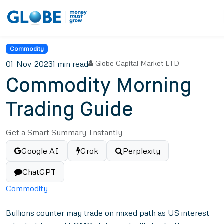
Commodity
01-Nov-2023
1 min read
Globe Capital Market LTD
Commodity Morning
Trading Guide
Get a Smart Summary Instantly
Google AI
Grok
Perplexity
ChatGPT
Commodity
Bullions counter may trade on mixed path as US interest