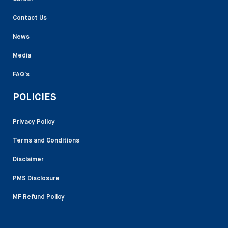
Contact Us
News
Media
FAQ’s
POLICIES
Privacy Policy
Terms and Conditions
Disclaimer
PMS Disclosure
MF Refund Policy