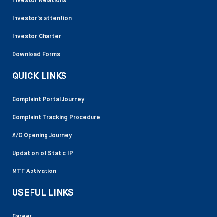
Investor Relations
Investor’s attention
Investor Charter
Download Forms
QUICK LINKS
Complaint Portal Journey
Complaint Tracking Procedure
A/C Opening Journey
Updation of Static IP
MTF Activation
USEFUL LINKS
Career