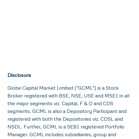
Disclosure
Globe Capital Market Limited (“GCML”) is a Stock
Broker registered with BSE, NSE, USE and MSEI in all
the major segments viz. Capital, F & O and CDS
segments. GCML is also a Depository Participant and
registered with both the Depositories viz. CDSL and
NSDL. Further, GCML is a SEBI registered Portfolio
Manager. GCML includes subsidiaries, group and