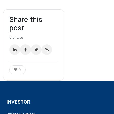
Share this
post
0
shares
0
INVESTOR