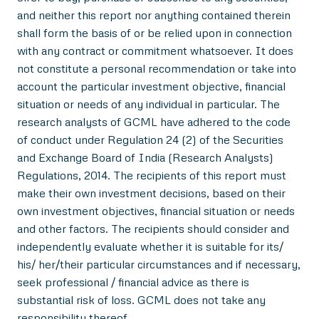
and neither this report nor anything contained therein
shall form the basis of or be relied upon in connection
with any contract or commitment whatsoever. It does
not constitute a personal recommendation or take into
account the particular investment objective, financial
situation or needs of any individual in particular. The
research analysts of GCML have adhered to the code
of conduct under Regulation 24 (2) of the Securities
and Exchange Board of India (Research Analysts)
Regulations, 2014. The recipients of this report must
make their own investment decisions, based on their
own investment objectives, financial situation or needs
and other factors. The recipients should consider and
independently evaluate whether it is suitable for its/
his/ her/their particular circumstances and if necessary,
seek professional / financial advice as there is
substantial risk of loss. GCML does not take any
responsibility thereof.