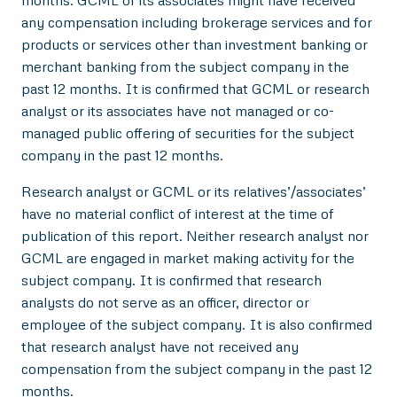
any compensation including brokerage services and for
products or services other than investment banking or
merchant banking from the subject company in the
past 12 months. It is confirmed that GCML or research
analyst or its associates have not managed or co-
managed public offering of securities for the subject
company in the past 12 months.
Research analyst or GCML or its relatives’/associates’
have no material conflict of interest at the time of
publication of this report. Neither research analyst nor
GCML are engaged in market making activity for the
subject company. It is confirmed that research
analysts do not serve as an officer, director or
employee of the subject company. It is also confirmed
that research analyst have not received any
compensation from the subject company in the past 12
months.