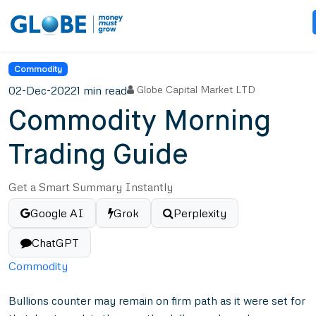
Commodity
02-Dec-2022
1 min read
Globe Capital Market LTD
Commodity Morning
Trading Guide
Get a Smart Summary Instantly
Google AI
Grok
Perplexity
ChatGPT
Commodity
Bullions counter may remain on firm path as it were set for