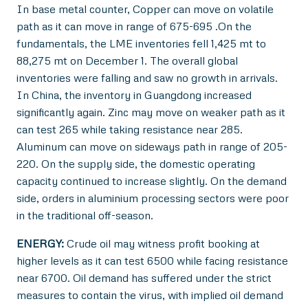
In base metal counter, Copper can move on volatile
path as it can move in range of 675-695 .On the
fundamentals, the LME inventories fell 1,425 mt to
88,275 mt on December 1. The overall global
inventories were falling and saw no growth in arrivals.
In China, the inventory in Guangdong increased
significantly again. Zinc may move on weaker path as it
can test 265 while taking resistance near 285.
Aluminum can move on sideways path in range of 205-
220. On the supply side, the domestic operating
capacity continued to increase slightly. On the demand
side, orders in aluminium processing sectors were poor
in the traditional off-season.
ENERGY:
Crude oil may witness profit booking at
higher levels as it can test 6500 while facing resistance
near 6700. Oil demand has suffered under the strict
measures to contain the virus, with implied oil demand