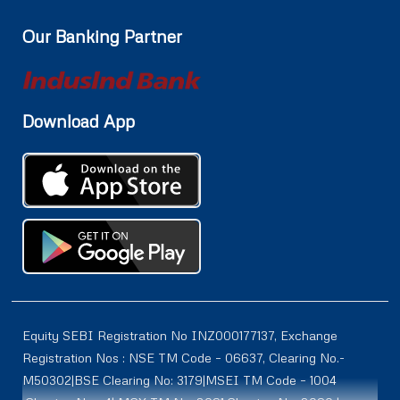
Our Banking Partner
Download App
Equity SEBI Registration No INZ000177137, Exchange
Registration Nos : NSE TM Code – 06637, Clearing No.-
M50302|BSE Clearing No: 3179|MSEI TM Code – 1004