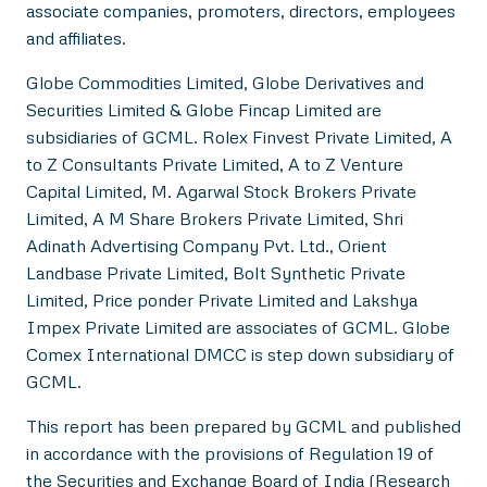
associate companies, promoters, directors, employees
and affiliates.
Globe Commodities Limited, Globe Derivatives and
Securities Limited & Globe Fincap Limited are
subsidiaries of GCML. Rolex Finvest Private Limited, A
to Z Consultants Private Limited, A to Z Venture
Capital Limited, M. Agarwal Stock Brokers Private
Limited, A M Share Brokers Private Limited, Shri
Adinath Advertising Company Pvt. Ltd., Orient
Landbase Private Limited, Bolt Synthetic Private
Limited, Price ponder Private Limited and Lakshya
Impex Private Limited are associates of GCML. Globe
Comex International DMCC is step down subsidiary of
GCML.
This report has been prepared by GCML and published
in accordance with the provisions of Regulation 19 of
the Securities and Exchange Board of India (Research