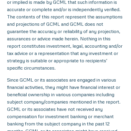
or implied is made by GCML that such information is
accurate or complete and/or is independently verified.
The contents of this report represent the assumptions
and projections of GCML and GCML does not
guarantee the accuracy or reliability of any projection,
assurances or advice made herein. Nothing in this
report constitutes investment, legal, accounting and/or
tax advice or a representation that any investment or
strategy is suitable or appropriate to recipients’
specific circumstances.
Since GCML or its associates are engaged in various
financial activities, they might have financial interest or
beneficial ownership in various companies including
subject company/companies mentioned in the report.
GCML or its associates have not received any
compensation for investment banking or merchant
banking from the subject company in the past 12
months. GCML or its associates might have received