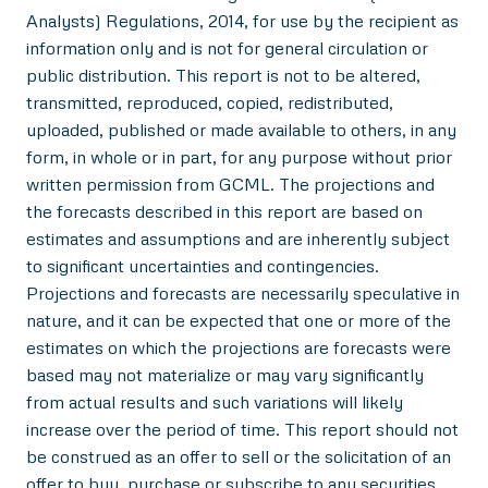
Analysts) Regulations, 2014, for use by the recipient as
information only and is not for general circulation or
public distribution. This report is not to be altered,
transmitted, reproduced, copied, redistributed,
uploaded, published or made available to others, in any
form, in whole or in part, for any purpose without prior
written permission from GCML. The projections and
the forecasts described in this report are based on
estimates and assumptions and are inherently subject
to significant uncertainties and contingencies.
Projections and forecasts are necessarily speculative in
nature, and it can be expected that one or more of the
estimates on which the projections are forecasts were
based may not materialize or may vary significantly
from actual results and such variations will likely
increase over the period of time. This report should not
be construed as an offer to sell or the solicitation of an
offer to buy, purchase or subscribe to any securities,