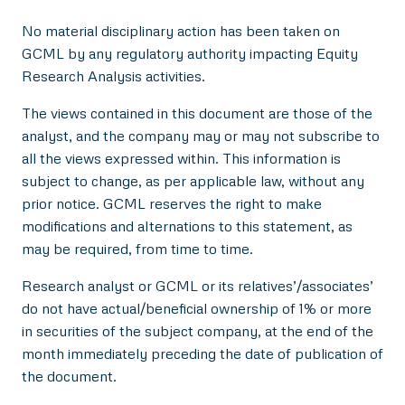
No material disciplinary action has been taken on
GCML by any regulatory authority impacting Equity
Research Analysis activities.
The views contained in this document are those of the
analyst, and the company may or may not subscribe to
all the views expressed within. This information is
subject to change, as per applicable law, without any
prior notice. GCML reserves the right to make
modifications and alternations to this statement, as
may be required, from time to time.
Research analyst or GCML or its relatives’/associates’
do not have actual/beneficial ownership of 1% or more
in securities of the subject company, at the end of the
month immediately preceding the date of publication of
the document.