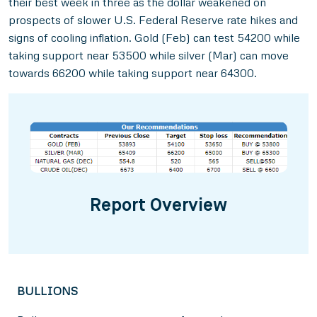
their best week in three as the dollar weakened on
prospects of slower U.S. Federal Reserve rate hikes and
signs of cooling inflation. Gold (Feb) can test 54200 while
taking support near 53500 while silver (Mar) can move
towards 66200 while taking support near 64300.
Report Overview
BULLIONS