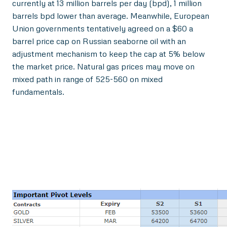
currently at 13 million barrels per day (bpd), 1 million
barrels bpd lower than average. Meanwhile, European
Union governments tentatively agreed on a $60 a
barrel price cap on Russian seaborne oil with an
adjustment mechanism to keep the cap at 5% below
the market price. Natural gas prices may move on
mixed path in range of 525-560 on mixed
fundamentals.