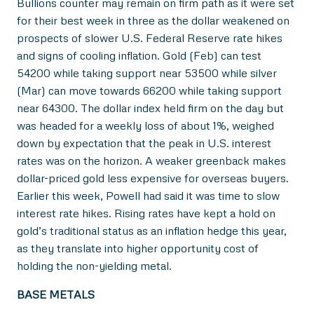
Bullions counter may remain on firm path as it were set
for their best week in three as the dollar weakened on
prospects of slower U.S. Federal Reserve rate hikes
and signs of cooling inflation. Gold (Feb) can test
54200 while taking support near 53500 while silver
(Mar) can move towards 66200 while taking support
near 64300. The dollar index held firm on the day but
was headed for a weekly loss of about 1%, weighed
down by expectation that the peak in U.S. interest
rates was on the horizon. A weaker greenback makes
dollar-priced gold less expensive for overseas buyers.
Earlier this week, Powell had said it was time to slow
interest rate hikes. Rising rates have kept a hold on
gold’s traditional status as an inflation hedge this year,
as they translate into higher opportunity cost of
holding the non-yielding metal.
BASE METALS