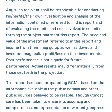
Any such recipient shall be responsible for conducting
his/her/its/their own investigation and analysis of the
information contained or referred to in this report and
of evaluating the merits and risks involved in securities
forming the subject matter of this report. The price and
value of the investment referred to in this report and
income from them may go up as well as down, and
investors may realize profit/loss on their investments.
Past performance is not a guide for future
performance. Actual results may differ materially from
those set forth in the projection.
This report has been prepared by GCML based on the
information available in the public domain and other
public sources believed to be reliable. Though utmost
care has been taken to ensure its accuracy and
completeness, no representation or warranty, express