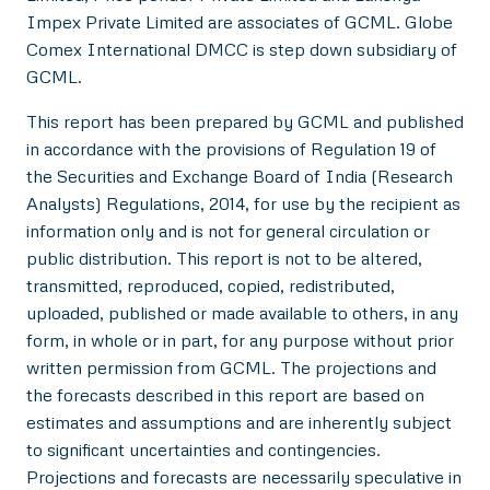
Impex Private Limited are associates of GCML. Globe
Comex International DMCC is step down subsidiary of
GCML.
This report has been prepared by GCML and published
in accordance with the provisions of Regulation 19 of
the Securities and Exchange Board of India (Research
Analysts) Regulations, 2014, for use by the recipient as
information only and is not for general circulation or
public distribution. This report is not to be altered,
transmitted, reproduced, copied, redistributed,
uploaded, published or made available to others, in any
form, in whole or in part, for any purpose without prior
written permission from GCML. The projections and
the forecasts described in this report are based on
estimates and assumptions and are inherently subject
to significant uncertainties and contingencies.
Projections and forecasts are necessarily speculative in