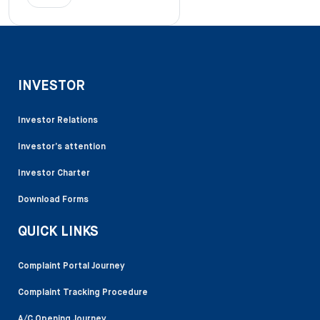
INVESTOR
Investor Relations
Investor’s attention
Investor Charter
Download Forms
QUICK LINKS
Complaint Portal Journey
Complaint Tracking Procedure
A/C Opening Journey