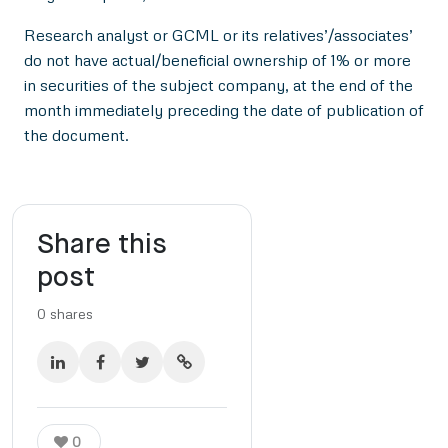
Research analyst or GCML or its relatives’/associates’
do not have actual/beneficial ownership of 1% or more
in securities of the subject company, at the end of the
month immediately preceding the date of publication of
the document.
Share this
post
0
shares
0