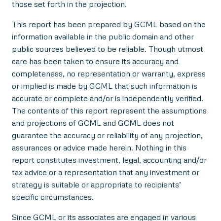
those set forth in the projection.
This report has been prepared by GCML based on the
information available in the public domain and other
public sources believed to be reliable. Though utmost
care has been taken to ensure its accuracy and
completeness, no representation or warranty, express
or implied is made by GCML that such information is
accurate or complete and/or is independently verified.
The contents of this report represent the assumptions
and projections of GCML and GCML does not
guarantee the accuracy or reliability of any projection,
assurances or advice made herein. Nothing in this
report constitutes investment, legal, accounting and/or
tax advice or a representation that any investment or
strategy is suitable or appropriate to recipients’
specific circumstances.
Since GCML or its associates are engaged in various