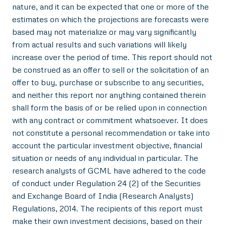
nature, and it can be expected that one or more of the
estimates on which the projections are forecasts were
based may not materialize or may vary significantly
from actual results and such variations will likely
increase over the period of time. This report should not
be construed as an offer to sell or the solicitation of an
offer to buy, purchase or subscribe to any securities,
and neither this report nor anything contained therein
shall form the basis of or be relied upon in connection
with any contract or commitment whatsoever. It does
not constitute a personal recommendation or take into
account the particular investment objective, financial
situation or needs of any individual in particular. The
research analysts of GCML have adhered to the code
of conduct under Regulation 24 (2) of the Securities
and Exchange Board of India (Research Analysts)
Regulations, 2014. The recipients of this report must
make their own investment decisions, based on their