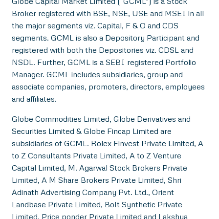
Globe Capital Market Limited (“GCML”) is a Stock
Broker registered with BSE, NSE, USE and MSEI in all
the major segments viz. Capital, F & O and CDS
segments. GCML is also a Depository Participant and
registered with both the Depositories viz. CDSL and
NSDL. Further, GCML is a SEBI registered Portfolio
Manager. GCML includes subsidiaries, group and
associate companies, promoters, directors, employees
and affiliates.
Globe Commodities Limited, Globe Derivatives and
Securities Limited & Globe Fincap Limited are
subsidiaries of GCML. Rolex Finvest Private Limited, A
to Z Consultants Private Limited, A to Z Venture
Capital Limited, M. Agarwal Stock Brokers Private
Limited, A M Share Brokers Private Limited, Shri
Adinath Advertising Company Pvt. Ltd., Orient
Landbase Private Limited, Bolt Synthetic Private
Limited, Price ponder Private Limited and Lakshya