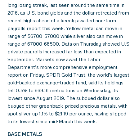
long losing streak, last seen around the same time in
2016, as U.S. bond yields and the dollar retreated from
recent highs ahead of a keenly awaited non-farm
payrolls report this week. Yellow metal can move in
range of 56700-57000 while silver also can move in
range of 67000-68500. Data on Thursday showed U.S.
private payrolls increased far less than expected in
September. Markets now await the Labor
Department’s more comprehensive employment
report on Friday. SPDR Gold Trust, the world’s largest
gold-backed exchange-traded fund, said its holdings
fell 0.5% to 869.31 metric tons on Wednesday, its
lowest since August 2019. The subdued dollar also
buoyed other greenback-priced precious metals, with
spot silver up 1.1% to $21.19 per ounce, having slipped
to its lowest since mid-March this week.
BASE METALS