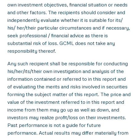
own investment objectives, financial situation or needs
and other factors. The recipients should consider and
independently evaluate whether it is suitable for its/
his/ her/their particular circumstances and if necessary,
seek professional / financial advice as there is
substantial risk of loss. GCML does not take any
responsibility thereof.
Any such recipient shall be responsible for conducting
his/her/its/their own investigation and analysis of the
information contained or referred to in this report and
of evaluating the merits and risks involved in securities
forming the subject matter of this report. The price and
value of the investment referred to in this report and
income from them may go up as well as down, and
investors may realize profit/loss on their investments.
Past performance is not a guide for future
performance. Actual results may differ materially from