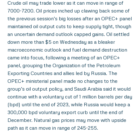
Crude oil may trade lower as it can move in range of
7000-7200. Oil prices inched up clawing back some of
the previous session’s big losses after an OPEC+ panel
maintained oil output cuts to keep supply tight, though
an uncertain demand outlook capped gains. Oil settled
down more than $5 on Wednesday as a bleaker
macroeconomic outlook and fuel demand destruction
came into focus, following a meeting of an OPEC+
panel, grouping the Organization of the Petroleum
Exporting Countries and allies led by Russia. The
OPEC+ ministerial panel made no changes to the
group’s oil output policy, and Saudi Arabia said it would
continue with a voluntary cut of 1 million barrels per day
(bpd) until the end of 2023, while Russia would keep a
300,000 bpd voluntary export curb until the end of
December. Natural gas prices may move with upside
path as it can move in range of 245-255.