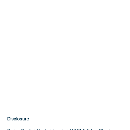
Disclosure