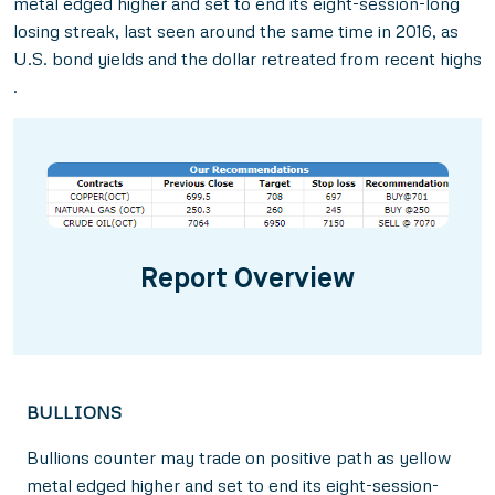
metal edged higher and set to end its eight-session-long
losing streak, last seen around the same time in 2016, as
U.S. bond yields and the dollar retreated from recent highs
.
Report Overview
BULLIONS
Bullions counter may trade on positive path as yellow
metal edged higher and set to end its eight-session-