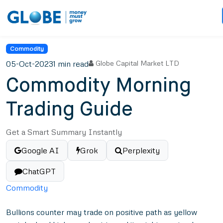
Commodity
05-Oct-2023
1 min read
Globe Capital Market LTD
Commodity Morning
Trading Guide
Get a Smart Summary Instantly
Google AI
Grok
Perplexity
ChatGPT
Commodity
Bullions counter may trade on positive path as yellow