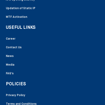
Updation of Static IP
MTF Activation
USEFUL LINKS
Career
Contact Us
News
Media
FAQ’s
POLICIES
Privacy Policy
Terms and Conditions