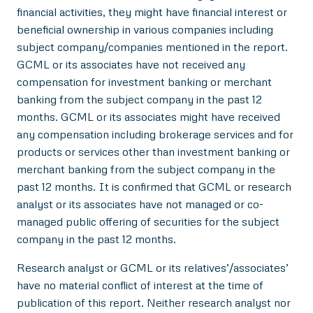
financial activities, they might have financial interest or
beneficial ownership in various companies including
subject company/companies mentioned in the report.
GCML or its associates have not received any
compensation for investment banking or merchant
banking from the subject company in the past 12
months. GCML or its associates might have received
any compensation including brokerage services and for
products or services other than investment banking or
merchant banking from the subject company in the
past 12 months. It is confirmed that GCML or research
analyst or its associates have not managed or co-
managed public offering of securities for the subject
company in the past 12 months.
Research analyst or GCML or its relatives’/associates’
have no material conflict of interest at the time of
publication of this report. Neither research analyst nor