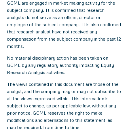
GCML are engaged in market making activity for the
subject company. It is confirmed that research
analysts do not serve as an officer, director or
employee of the subject company. It is also confirmed
that research analyst have not received any
compensation from the subject company in the past 12
months.
No material disciplinary action has been taken on
GCML by any regulatory authority impacting Equity
Research Analysis activities.
The views contained in this document are those of the
analyst, and the company may or may not subscribe to
all the views expressed within. This information is
subject to change, as per applicable law, without any
prior notice. GCML reserves the right to make
modifications and alternations to this statement, as
may be required, from time to time.