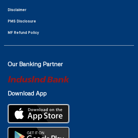
Disclaimer
PMS Disclosure
MF Refund Policy
Our Banking Partner
Download App