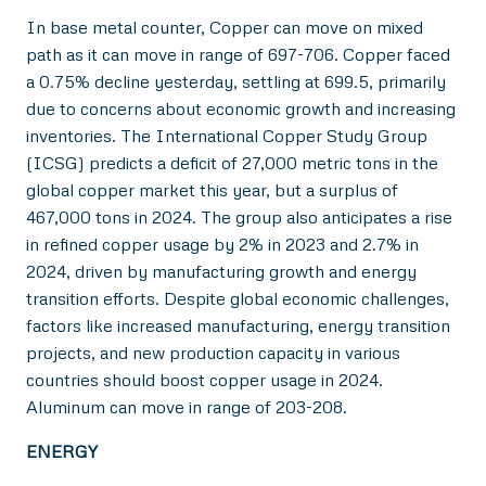
In base metal counter, Copper can move on mixed
path as it can move in range of 697-706. Copper faced
a 0.75% decline yesterday, settling at 699.5, primarily
due to concerns about economic growth and increasing
inventories. The International Copper Study Group
(ICSG) predicts a deficit of 27,000 metric tons in the
global copper market this year, but a surplus of
467,000 tons in 2024. The group also anticipates a rise
in refined copper usage by 2% in 2023 and 2.7% in
2024, driven by manufacturing growth and energy
transition efforts. Despite global economic challenges,
factors like increased manufacturing, energy transition
projects, and new production capacity in various
countries should boost copper usage in 2024.
Aluminum can move in range of 203-208.
ENERGY