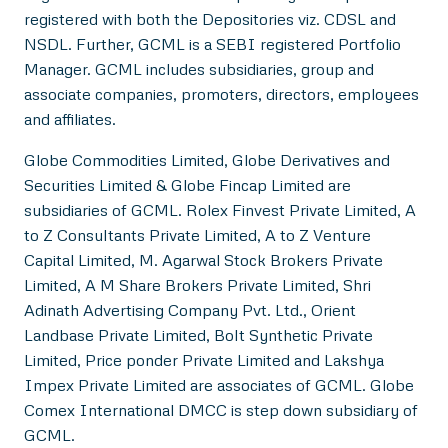
registered with both the Depositories viz. CDSL and
NSDL. Further, GCML is a SEBI registered Portfolio
Manager. GCML includes subsidiaries, group and
associate companies, promoters, directors, employees
and affiliates.
Globe Commodities Limited, Globe Derivatives and
Securities Limited & Globe Fincap Limited are
subsidiaries of GCML. Rolex Finvest Private Limited, A
to Z Consultants Private Limited, A to Z Venture
Capital Limited, M. Agarwal Stock Brokers Private
Limited, A M Share Brokers Private Limited, Shri
Adinath Advertising Company Pvt. Ltd., Orient
Landbase Private Limited, Bolt Synthetic Private
Limited, Price ponder Private Limited and Lakshya
Impex Private Limited are associates of GCML. Globe
Comex International DMCC is step down subsidiary of
GCML.