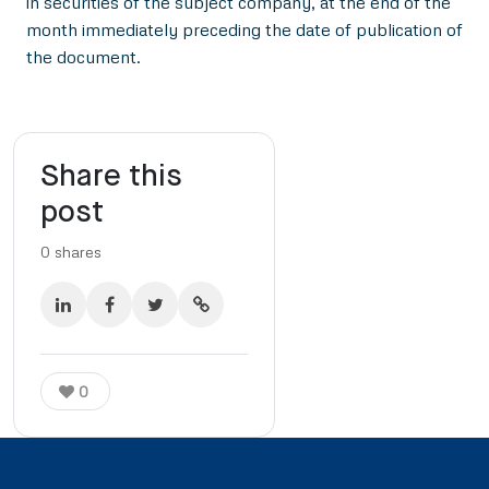
in securities of the subject company, at the end of the
month immediately preceding the date of publication of
the document.
Share this
post
0
shares
0