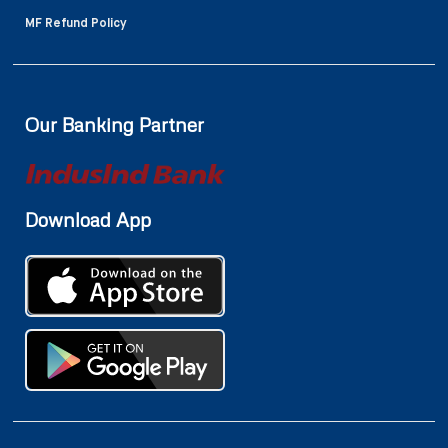
MF Refund Policy
Our Banking Partner
Download App