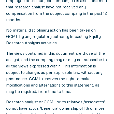
employee of the subject company. It is also confirmed
that research analyst have not received any
compensation from the subject company in the past 12
months.
No material disciplinary action has been taken on
GCML by any regulatory authority impacting Equity
Research Analysis activities.
The views contained in this document are those of the
analyst, and the company may or may not subscribe to
all the views expressed within. This information is
subject to change, as per applicable law, without any
prior notice. GCML reserves the right to make
modifications and alternations to this statement, as
may be required, from time to time.
Research analyst or GCML or its relatives’/associates’
do not have actual/beneficial ownership of 1% or more