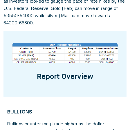
as investors looked to gauge the pace of rate hikes by the
U.S. Federal Reserve. Gold (Feb) can move in range of
53550-54000 while silver (Mar) can move towards
64000-66300.
Report Overview
BULLIONS
Bullions counter may trade higher as the dollar