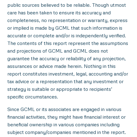
public sources believed to be reliable. Though utmost
care has been taken to ensure its accuracy and
completeness, no representation or warranty, express
or implied is made by GCML that such information is
accurate or complete and/or is independently verified.
The contents of this report represent the assumptions
and projections of GCML and GCML does not
guarantee the accuracy or reliability of any projection,
assurances or advice made herein. Nothing in this
report constitutes investment, legal, accounting and/or
tax advice or a representation that any investment or
strategy is suitable or appropriate to recipients’
specific circumstances.
Since GCML or its associates are engaged in various
financial activities, they might have financial interest or
beneficial ownership in various companies including
subject company/companies mentioned in the report.