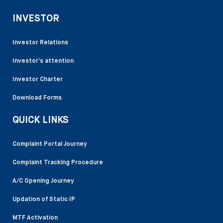
INVESTOR
Investor Relations
Investor’s attention
Investor Charter
Download Forms
QUICK LINKS
Complaint Portal Journey
Complaint Tracking Procedure
A/C Opening Journey
Updation of Static IP
MTF Activation