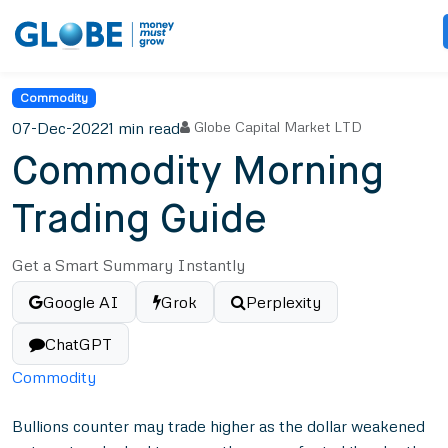
Commodity
07-Dec-2022
1 min read
Globe Capital Market LTD
Commodity Morning
Trading Guide
Get a Smart Summary Instantly
Google AI
Grok
Perplexity
ChatGPT
Commodity
Bullions counter may trade higher as the dollar weakened