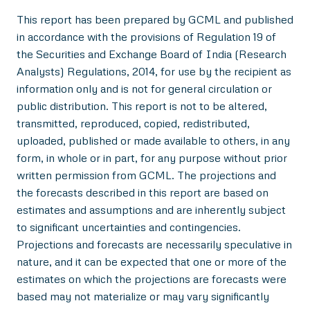
This report has been prepared by GCML and published
in accordance with the provisions of Regulation 19 of
the Securities and Exchange Board of India (Research
Analysts) Regulations, 2014, for use by the recipient as
information only and is not for general circulation or
public distribution. This report is not to be altered,
transmitted, reproduced, copied, redistributed,
uploaded, published or made available to others, in any
form, in whole or in part, for any purpose without prior
written permission from GCML. The projections and
the forecasts described in this report are based on
estimates and assumptions and are inherently subject
to significant uncertainties and contingencies.
Projections and forecasts are necessarily speculative in
nature, and it can be expected that one or more of the
estimates on which the projections are forecasts were
based may not materialize or may vary significantly