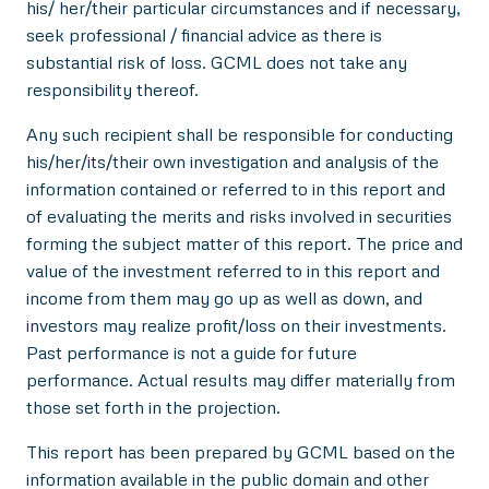
his/ her/their particular circumstances and if necessary,
seek professional / financial advice as there is
substantial risk of loss. GCML does not take any
responsibility thereof.
Any such recipient shall be responsible for conducting
his/her/its/their own investigation and analysis of the
information contained or referred to in this report and
of evaluating the merits and risks involved in securities
forming the subject matter of this report. The price and
value of the investment referred to in this report and
income from them may go up as well as down, and
investors may realize profit/loss on their investments.
Past performance is not a guide for future
performance. Actual results may differ materially from
those set forth in the projection.
This report has been prepared by GCML based on the
information available in the public domain and other