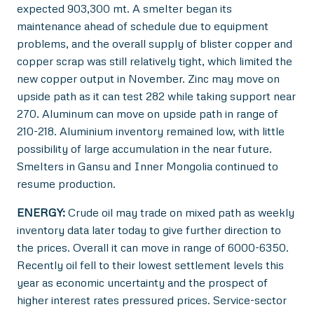
expected 903,300 mt. A smelter began its
maintenance ahead of schedule due to equipment
problems, and the overall supply of blister copper and
copper scrap was still relatively tight, which limited the
new copper output in November. Zinc may move on
upside path as it can test 282 while taking support near
270. Aluminum can move on upside path in range of
210-218. Aluminium inventory remained low, with little
possibility of large accumulation in the near future.
Smelters in Gansu and Inner Mongolia continued to
resume production.
ENERGY:
Crude oil may trade on mixed path as weekly
inventory data later today to give further direction to
the prices. Overall it can move in range of 6000-6350.
Recently oil fell to their lowest settlement levels this
year as economic uncertainty and the prospect of
higher interest rates pressured prices. Service-sector