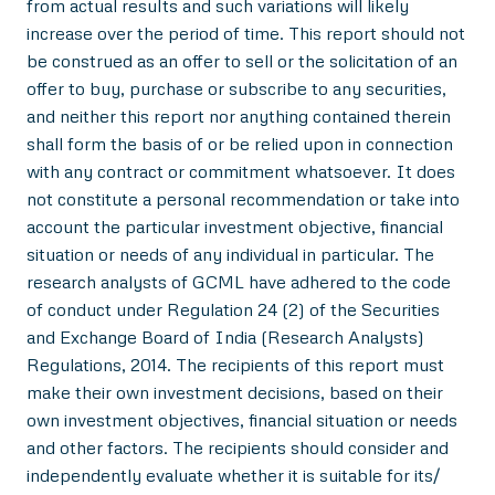
from actual results and such variations will likely
increase over the period of time. This report should not
be construed as an offer to sell or the solicitation of an
offer to buy, purchase or subscribe to any securities,
and neither this report nor anything contained therein
shall form the basis of or be relied upon in connection
with any contract or commitment whatsoever. It does
not constitute a personal recommendation or take into
account the particular investment objective, financial
situation or needs of any individual in particular. The
research analysts of GCML have adhered to the code
of conduct under Regulation 24 (2) of the Securities
and Exchange Board of India (Research Analysts)
Regulations, 2014. The recipients of this report must
make their own investment decisions, based on their
own investment objectives, financial situation or needs
and other factors. The recipients should consider and
independently evaluate whether it is suitable for its/