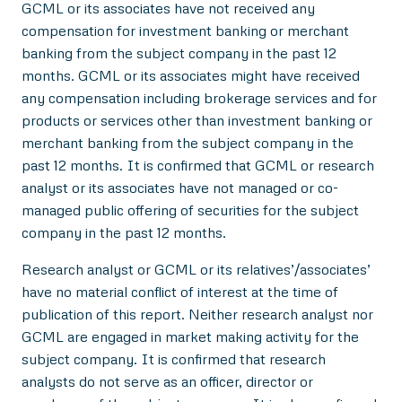
GCML or its associates have not received any
compensation for investment banking or merchant
banking from the subject company in the past 12
months. GCML or its associates might have received
any compensation including brokerage services and for
products or services other than investment banking or
merchant banking from the subject company in the
past 12 months. It is confirmed that GCML or research
analyst or its associates have not managed or co-
managed public offering of securities for the subject
company in the past 12 months.
Research analyst or GCML or its relatives’/associates’
have no material conflict of interest at the time of
publication of this report. Neither research analyst nor
GCML are engaged in market making activity for the
subject company. It is confirmed that research
analysts do not serve as an officer, director or