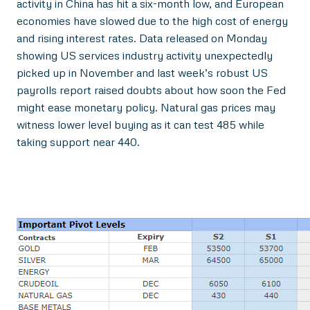
activity in China has hit a six-month low, and European
economies have slowed due to the high cost of energy
and rising interest rates. Data released on Monday
showing US services industry activity unexpectedly
picked up in November and last week’s robust US
payrolls report raised doubts about how soon the Fed
might ease monetary policy. Natural gas prices may
witness lower level buying as it can test 485 while
taking support near 440.