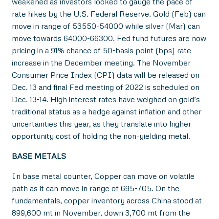
weakened as investors looked to gauge the pace of
rate hikes by the U.S. Federal Reserve. Gold (Feb) can
move in range of 53550-54000 while silver (Mar) can
move towards 64000-66300. Fed fund futures are now
pricing in a 91% chance of 50-basis point (bps) rate
increase in the December meeting. The November
Consumer Price Index (CPI) data will be released on
Dec. 13 and final Fed meeting of 2022 is scheduled on
Dec. 13-14. High interest rates have weighed on gold’s
traditional status as a hedge against inflation and other
uncertainties this year, as they translate into higher
opportunity cost of holding the non-yielding metal.
BASE METALS
In base metal counter, Copper can move on volatile
path as it can move in range of 695-705. On the
fundamentals, copper inventory across China stood at
899,600 mt in November, down 3,700 mt from the