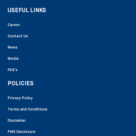
USEFUL LINKS
Career
Contact Us
News
Media
FAQ’s
POLICIES
Privacy Policy
Terms and Conditions
Disclaimer
PMS Disclosure