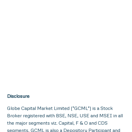
Disclosure
Globe Capital Market Limited (“GCML”) is a Stock
Broker registered with BSE, NSE, USE and MSEI in all
the major segments viz. Capital, F & O and CDS
segments. GCML is also a Depository Participant and