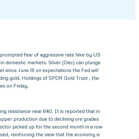
 prompted fear of aggressive rate hike by US
in domestic markets. Silver (Dec) can plunge
l since June 16 on expectations the Fed will
lding gold. Holdings of SPDR Gold Trust , the
es on Friday.
ng resistance near 640. It is reported that in
copper production due to declining ore grades
sector picked up for the second month in a row
ed, reinforcing the view that the economy is