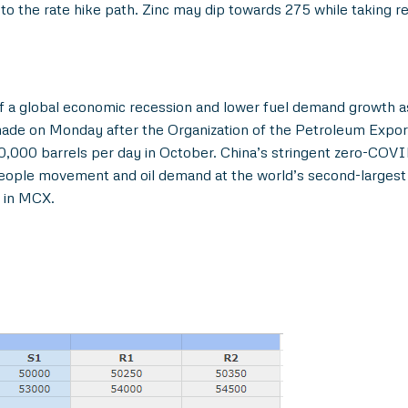
to the rate hike path. Zinc may dip towards 275 while taking 
 a global economic recession and lower fuel demand growth as
made on Monday after the Organization of the Petroleum Export
000 barrels per day in October. China’s stringent zero-COVID
people movement and oil demand at the world’s second-largest 
0 in MCX.