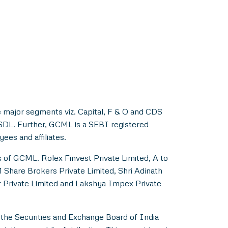
 major segments viz. Capital, F & O and CDS
NSDL. Further, GCML is a SEBI registered
es and affiliates.
s of GCML. Rolex Finvest Private Limited, A to
M Share Brokers Private Limited, Shri Adinath
er Private Limited and Lakshya Impex Private
 the Securities and Exchange Board of India