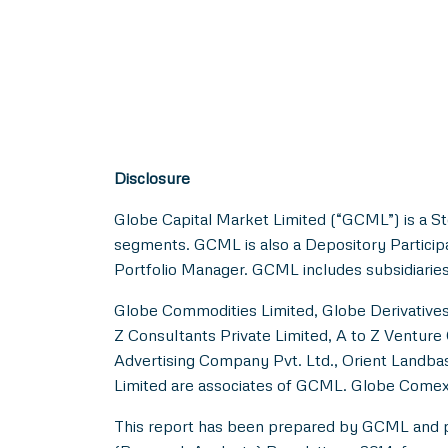
Disclosure
Globe Capital Market Limited (“GCML”) is a S
segments. GCML is also a Depository Particip
Portfolio Manager. GCML includes subsidiaries
Globe Commodities Limited, Globe Derivatives 
Z Consultants Private Limited, A to Z Venture 
Advertising Company Pvt. Ltd., Orient Landbas
Limited are associates of GCML. Globe Comex
This report has been prepared by GCML and pub