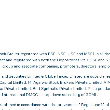
tock Broker registered with BSE, NSE, USE and MSEI in all the
ant and registered with both the Depositories viz. CDSL and 
, group and associate companies, promoters, directors, employe
and Securities Limited & Globe Fincap Limited are subsidiarie
Capital Limited, M. Agarwal Stock Brokers Private Limited, A 
e Private Limited, Bolt Synthetic Private Limited, Price pond
 International DMCC is step down subsidiary of GCML.
lished in accordance with the provisions of Regulation 19 of