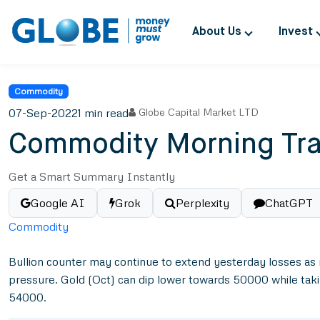
About Us
Invest
Commodity
07-Sep-2022
1 min read
Globe Capital Market LTD
Commodity Morning Tra
Get a Smart Summary Instantly
Google AI
Grok
Perplexity
ChatGPT
Commodity
Bullion counter may continue to extend yesterday losses as 
pressure. Gold (Oct) can dip lower towards 50000 while tak
54000.