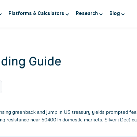
Platforms & Calculators
Research
Blog
ding Guide
rising greenback and jump in US treasury yields prompted fear
ing resistance near 50400 in domestic markets. Silver (Dec) c