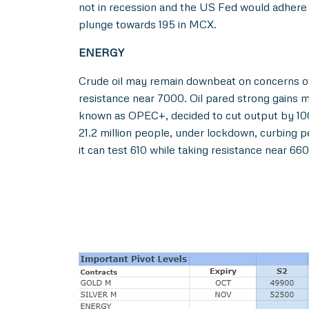
not in recession and the US Fed would adhere 
plunge towards 195 in MCX.
ENERGY
Crude oil may remain downbeat on concerns of
resistance near 7000. Oil pared strong gains 
known as OPEC+, decided to cut output by 100,
21.2 million people, under lockdown, curbing 
it can test 610 while taking resistance near 66