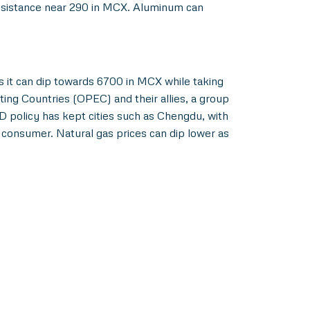
resistance near 290 in MCX. Aluminum can
 it can dip towards 6700 in MCX while taking
ing Countries (OPEC) and their allies, a group
 policy has kept cities such as Chengdu, with
consumer. Natural gas prices can dip lower as