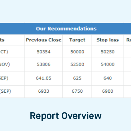
Report Overview