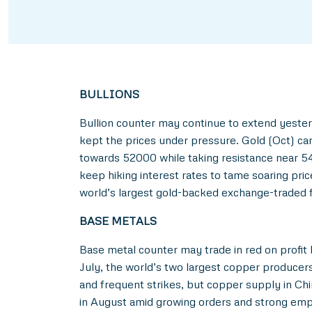
BULLIONS
Bullion counter may continue to extend yester
kept the prices under pressure. Gold (Oct) ca
towards 52000 while taking resistance near 54
keep hiking interest rates to tame soaring pric
world’s largest gold-backed exchange-traded f
BASE METALS
Base metal counter may trade in red on profit 
July, the world’s two largest copper producers
and frequent strikes, but copper supply in Ch
in August amid growing orders and strong empl