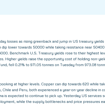
day losses as rising greenback and jump in US treasury yields
n dip lower towards 50000 while taking resistance near 50400 
000. Benchmark U.S. Treasury yields rose to their highest leve
es. Higher yields raise the opportunity cost of holding non-yie
und, fell 0.21% to 971.05 tonnes on Tuesday from 973.08 tonn
booking at higher levels. Copper can dip towards 620 while taki
, Chile and Peru, both experienced a year-on-year decline in 
ina is expected to continue to pick up. Yesterday US services 
oyment, while the supply bottlenecks and price pressures eas