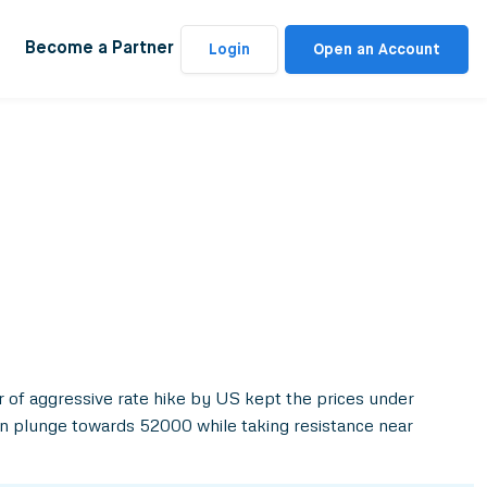
Become a Partner
Login
Open an Account
 of aggressive rate hike by US kept the prices under
an plunge towards 52000 while taking resistance near