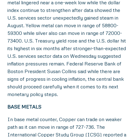
metal lingered near a one-week low while the dollar
index continue to strengthen after data showed the
U.S. services sector unexpectedly gained steam in
August. Yellow metal can move in range of 58800-
59300 while silver also can move in range of 72000-
73400. U.S. Treasury yield rose and the U.S. dollar hit
its highest in six months after stronger-than-expected
U.S. services sector data on Wednesday suggested
inflation pressures remain. Federal Reserve Bank of
Boston President Susan Collins said while there are
signs of progress in cooling inflation, the central bank
should proceed carefully when it comes to its next
monetary policy steps.
BASE METALS
In base metal counter, Copper can trade on weaker
path as it can move in range of 727-736. The
International Copper Study Group (ICSG) reported a