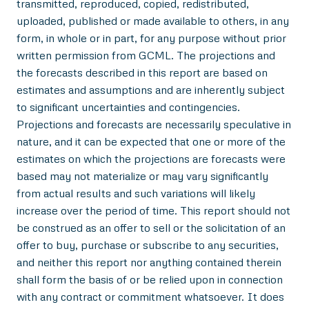
transmitted, reproduced, copied, redistributed,
uploaded, published or made available to others, in any
form, in whole or in part, for any purpose without prior
written permission from GCML. The projections and
the forecasts described in this report are based on
estimates and assumptions and are inherently subject
to significant uncertainties and contingencies.
Projections and forecasts are necessarily speculative in
nature, and it can be expected that one or more of the
estimates on which the projections are forecasts were
based may not materialize or may vary significantly
from actual results and such variations will likely
increase over the period of time. This report should not
be construed as an offer to sell or the solicitation of an
offer to buy, purchase or subscribe to any securities,
and neither this report nor anything contained therein
shall form the basis of or be relied upon in connection
with any contract or commitment whatsoever. It does