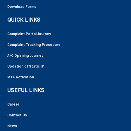
Download Forms
QUICK LINKS
Complaint Portal Journey
Complaint Tracking Procedure
A/C Opening Journey
Updation of Static IP
MTF Activation
USEFUL LINKS
Career
Contact Us
News