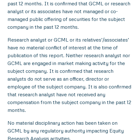
past 12 months. It is confirmed that GCML or research
analyst or its associates have not managed or co-
managed public offering of securities for the subject
company in the past 12 months.
Research analyst or GCML or its relatives’/associates’
have no material conflict of interest at the time of
publication of this report. Neither research analyst nor
GCML are engaged in market making activity for the
subject company. It is confirmed that research
analysts do not serve as an officer, director or
employee of the subject company. It is also confirmed
that research analyst have not received any
compensation from the subject company in the past 12
months.
No material disciplinary action has been taken on
GCML by any regulatory authority impacting Equity
Research Analysis activities.