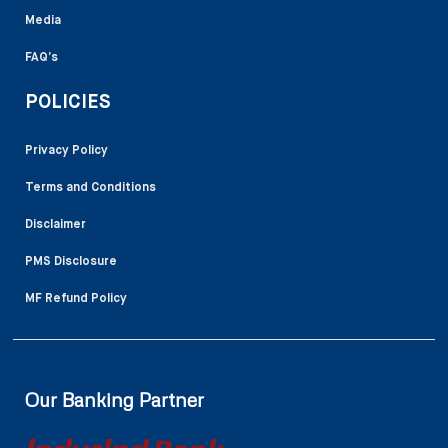
Media
FAQ’s
POLICIES
Privacy Policy
Terms and Conditions
Disclaimer
PMS Disclosure
MF Refund Policy
Our Banking Partner