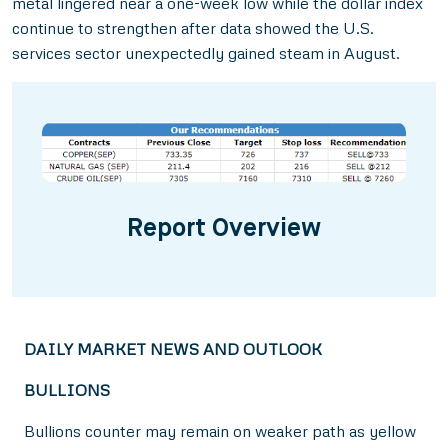
metal lingered near a one-week low while the dollar index
continue to strengthen after data showed the U.S.
services sector unexpectedly gained steam in August.
Report Overview
DAILY MARKET NEWS AND OUTLOOK
BULLIONS
Bullions counter may remain on weaker path as yellow