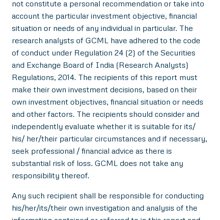
not constitute a personal recommendation or take into
account the particular investment objective, financial
situation or needs of any individual in particular. The
research analysts of GCML have adhered to the code
of conduct under Regulation 24 (2) of the Securities
and Exchange Board of India (Research Analysts)
Regulations, 2014. The recipients of this report must
make their own investment decisions, based on their
own investment objectives, financial situation or needs
and other factors. The recipients should consider and
independently evaluate whether it is suitable for its/
his/ her/their particular circumstances and if necessary,
seek professional / financial advice as there is
substantial risk of loss. GCML does not take any
responsibility thereof.
Any such recipient shall be responsible for conducting
his/her/its/their own investigation and analysis of the