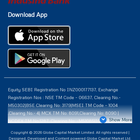
Download App
Equity SEBI Registration No INZ000177137, Exchange
Registration Nos : NSE TM Code – 06637, Clearing No.-
M50302|BSE Clearing No: 3179|MSEI TM Code – 1004
,Clearing No.- 4| MCX TM No: 8091,Clearing No: 8090 |
Show More
NCDEX TM No:1287, Clearing No: -M51085|ICEX TM | ID-
2084 | SEBI Registration for DP : IN-DP-614-2021 , NSDL-
Copyright © 2026 Globe Capital Market Limited. All rights reserved |
DP ID: IN300966, CDSL DP ID: 12020600 | SEBI Research
Designed, Developed and Content powered Globe Capital Market Ltd.