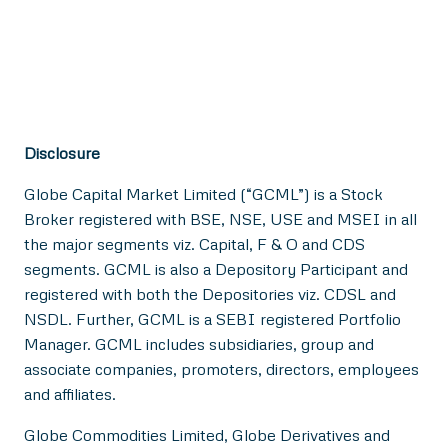
Disclosure
Globe Capital Market Limited (“GCML”) is a Stock
Broker registered with BSE, NSE, USE and MSEI in all
the major segments viz. Capital, F & O and CDS
segments. GCML is also a Depository Participant and
registered with both the Depositories viz. CDSL and
NSDL. Further, GCML is a SEBI registered Portfolio
Manager. GCML includes subsidiaries, group and
associate companies, promoters, directors, employees
and affiliates.
Globe Commodities Limited, Globe Derivatives and