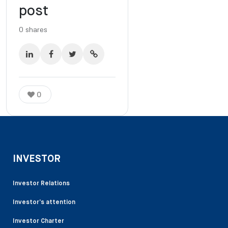
post
0
shares
0
INVESTOR
Investor Relations
Investor’s attention
Investor Charter