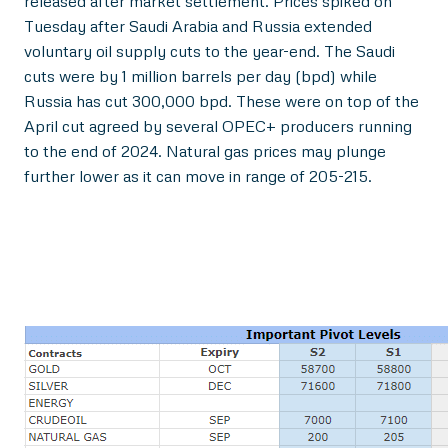
released after market settlement. Prices spiked on
Tuesday after Saudi Arabia and Russia extended
voluntary oil supply cuts to the year-end. The Saudi
cuts were by 1 million barrels per day (bpd) while
Russia has cut 300,000 bpd. These were on top of the
April cut agreed by several OPEC+ producers running
to the end of 2024. Natural gas prices may plunge
further lower as it can move in range of 205-215.