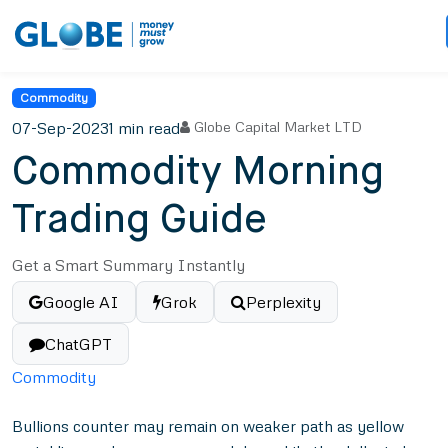
Commodity
07-Sep-2023
1 min read
Globe Capital Market LTD
Commodity Morning
Trading Guide
Get a Smart Summary Instantly
Google AI
Grok
Perplexity
ChatGPT
Commodity
Bullions counter may remain on weaker path as yellow