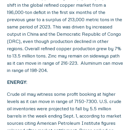
shift in the global refined copper market from a
196,000-ton deficit in the first six months of the
previous year to a surplus of 213,000 metric tons in the
same period of 2023. This was driven by increased
output in China and the Democratic Republic of Congo
(DRC), even though production declined in other
regions. Overall refined copper production grew by 7%
to 13.5 million tons. Zinc may remain on sideways path
as it can move in range of 216-223. Aluminum can move
in range of 198-204.
ENERGY
:
Crude oil may witness some profit booking at higher
levels as it can move in range of 7150-7300. U.S. crude
oil inventories were projected to fall by 5.5 million
barrels in the week ending Sept. 1, according to market
sources citing American Petroleum Institute figures