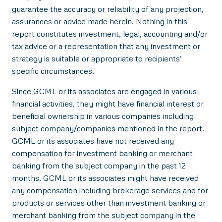
guarantee the accuracy or reliability of any projection,
assurances or advice made herein. Nothing in this
report constitutes investment, legal, accounting and/or
tax advice or a representation that any investment or
strategy is suitable or appropriate to recipients’
specific circumstances.
Since GCML or its associates are engaged in various
financial activities, they might have financial interest or
beneficial ownership in various companies including
subject company/companies mentioned in the report.
GCML or its associates have not received any
compensation for investment banking or merchant
banking from the subject company in the past 12
months. GCML or its associates might have received
any compensation including brokerage services and for
products or services other than investment banking or
merchant banking from the subject company in the