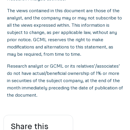
The views contained in this document are those of the
analyst, and the company may or may not subscribe to
all the views expressed within. This information is
subject to change, as per applicable law, without any
prior notice. GCML reserves the right to make
modifications and alternations to this statement, as
may be required, from time to time.
Research analyst or GCML or its relatives’/associates’
do not have actual/beneficial ownership of 1% or more
in securities of the subject company, at the end of the
month immediately preceding the date of publication of
the document.
Share this