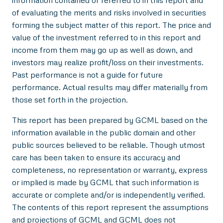
information contained or referred to in this report and
of evaluating the merits and risks involved in securities
forming the subject matter of this report. The price and
value of the investment referred to in this report and
income from them may go up as well as down, and
investors may realize profit/loss on their investments.
Past performance is not a guide for future
performance. Actual results may differ materially from
those set forth in the projection.
This report has been prepared by GCML based on the
information available in the public domain and other
public sources believed to be reliable. Though utmost
care has been taken to ensure its accuracy and
completeness, no representation or warranty, express
or implied is made by GCML that such information is
accurate or complete and/or is independently verified.
The contents of this report represent the assumptions
and projections of GCML and GCML does not