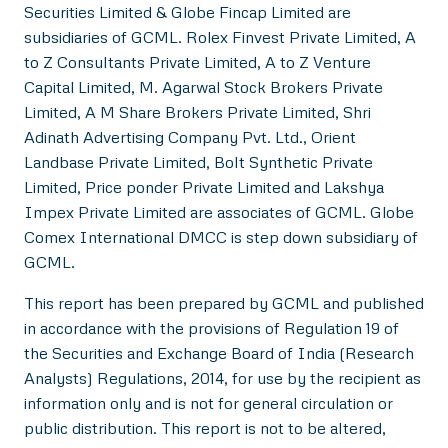
Securities Limited & Globe Fincap Limited are
subsidiaries of GCML. Rolex Finvest Private Limited, A
to Z Consultants Private Limited, A to Z Venture
Capital Limited, M. Agarwal Stock Brokers Private
Limited, A M Share Brokers Private Limited, Shri
Adinath Advertising Company Pvt. Ltd., Orient
Landbase Private Limited, Bolt Synthetic Private
Limited, Price ponder Private Limited and Lakshya
Impex Private Limited are associates of GCML. Globe
Comex International DMCC is step down subsidiary of
GCML.
This report has been prepared by GCML and published
in accordance with the provisions of Regulation 19 of
the Securities and Exchange Board of India (Research
Analysts) Regulations, 2014, for use by the recipient as
information only and is not for general circulation or
public distribution. This report is not to be altered,