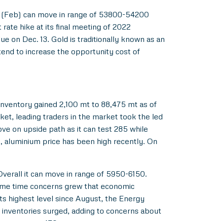
old (Feb) can move in range of 53800-54200
ate hike at its final meeting of 2022
 on Dec. 13. Gold is traditionally known as an
tend to increase the opportunity cost of
nventory gained 2,100 mt to 88,475 mt as of
ket, leading traders in the market took the led
e on upside path as it can test 285 while
, aluminium price has been high recently. On
Overall it can move in range of 5950-6150.
e same time concerns grew that economic
ts highest level since August, the Energy
e inventories surged, adding to concerns about