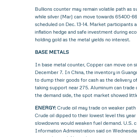
Bullions counter may remain volatile path as 
while silver (Mar) can move towards 65400-6680
scheduled on Dec. 13-14. Market participants 
inflation hedge and safe investment during eco
holding gold as the metal yields no interest.
BASE METALS
In base metal counter, Copper can move on si
December 7. In China, the inventory in Guangdo
to dump their goods for cash as the delivery 
taking support near 275. Aluminum can trade o
the demand side, the spot market showed littl
ENERGY:
Crude oil may trade on weaker path b
Crude oil dipped to their lowest level this ye
slowdowns would weaken fuel demand. U.S. crud
Information Administration said on Wednesday. 