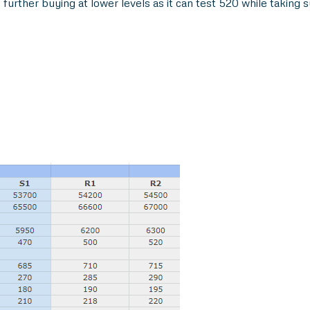
further buying at lower levels as it can test 520 while taking 