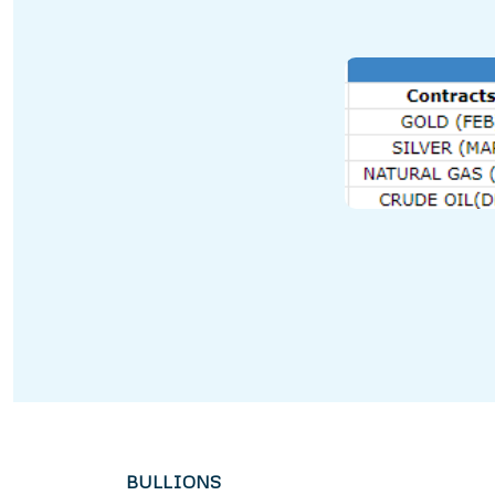
BULLIONS