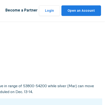
Become a Partner
Login
Open an Account
ove in range of 53800-54200 while silver (Mar) can move
duled on Dec. 13-14.