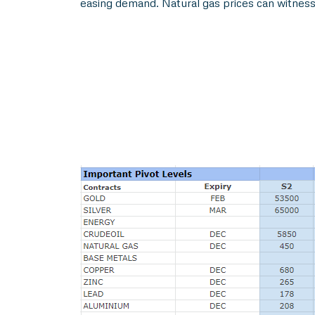
easing demand. Natural gas prices can witness 