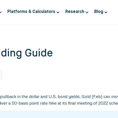
Platforms & Calculators
Research
Blog
ding Guide
 pullback in the dollar and U.S. bond yields. Gold (Feb) can m
r a 50-basis point rate hike at its final meeting of 2022 sche