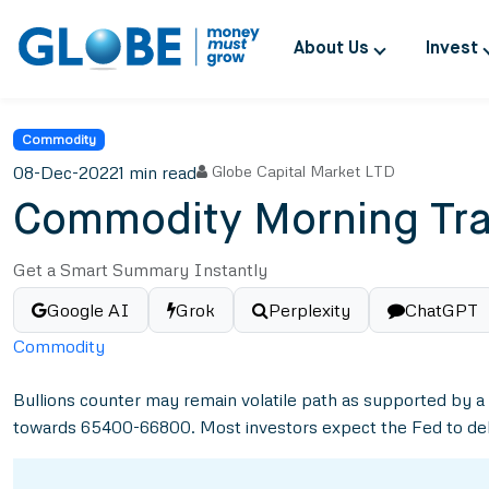
About Us
Invest
Commodity
08-Dec-2022
1 min read
Globe Capital Market LTD
Commodity Morning Tra
Get a Smart Summary Instantly
Google AI
Grok
Perplexity
ChatGPT
Commodity
Bullions counter may remain volatile path as supported by a
towards 65400-66800. Most investors expect the Fed to delive