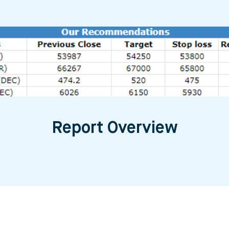
Report Overview