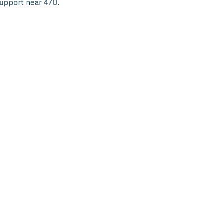
support near 470.