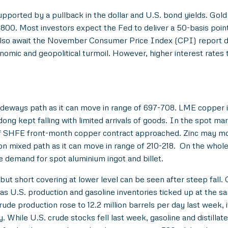
supported by a pullback in the dollar and U.S. bond yields. G
0. Most investors expect the Fed to deliver a 50-basis point r
also await the November Consumer Price Index (CPI) report due
nomic and geopolitical turmoil. However, higher interest rates 
deways path as it can move in range of 697-708. LME copper i
ng kept falling with limited arrivals of goods. In the spot mar
of SHFE front-month copper contract approached. Zinc may mov
n mixed path as it can move in range of 210-218. On the whole
e demand for spot aluminium ingot and billet.
ut short covering at lower level can be seen after steep fall. 
ar as U.S. production and gasoline inventories ticked up at th
e production rose to 12.2 million barrels per day last week, i
While U.S. crude stocks fell last week, gasoline and distillat