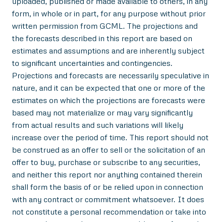
uploaded, published or made available to others, in any
form, in whole or in part, for any purpose without prior
written permission from GCML. The projections and
the forecasts described in this report are based on
estimates and assumptions and are inherently subject
to significant uncertainties and contingencies.
Projections and forecasts are necessarily speculative in
nature, and it can be expected that one or more of the
estimates on which the projections are forecasts were
based may not materialize or may vary significantly
from actual results and such variations will likely
increase over the period of time. This report should not
be construed as an offer to sell or the solicitation of an
offer to buy, purchase or subscribe to any securities,
and neither this report nor anything contained therein
shall form the basis of or be relied upon in connection
with any contract or commitment whatsoever. It does
not constitute a personal recommendation or take into