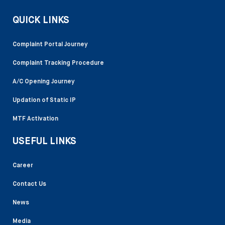
QUICK LINKS
Complaint Portal Journey
Complaint Tracking Procedure
A/C Opening Journey
Updation of Static IP
MTF Activation
USEFUL LINKS
Career
Contact Us
News
Media