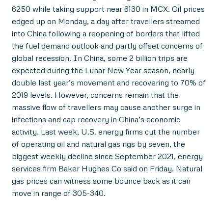
6250 while taking support near 6130 in MCX. Oil prices
edged up on Monday, a day after travellers streamed
into China following a reopening of borders that lifted
the fuel demand outlook and partly offset concerns of
global recession. In China, some 2 billion trips are
expected during the Lunar New Year season, nearly
double last year’s movement and recovering to 70% of
2019 levels. However, concerns remain that the
massive flow of travellers may cause another surge in
infections and cap recovery in China’s economic
activity. Last week, U.S. energy firms cut the number
of operating oil and natural gas rigs by seven, the
biggest weekly decline since September 2021, energy
services firm Baker Hughes Co said on Friday. Natural
gas prices can witness some bounce back as it can
move in range of 305-340.