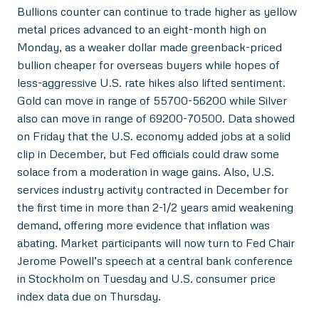
Bullions counter can continue to trade higher as yellow
metal prices advanced to an eight-month high on
Monday, as a weaker dollar made greenback-priced
bullion cheaper for overseas buyers while hopes of
less-aggressive U.S. rate hikes also lifted sentiment.
Gold can move in range of 55700-56200 while Silver
also can move in range of 69200-70500. Data showed
on Friday that the U.S. economy added jobs at a solid
clip in December, but Fed officials could draw some
solace from a moderation in wage gains. Also, U.S.
services industry activity contracted in December for
the first time in more than 2-1/2 years amid weakening
demand, offering more evidence that inflation was
abating. Market participants will now turn to Fed Chair
Jerome Powell’s speech at a central bank conference
in Stockholm on Tuesday and U.S. consumer price
index data due on Thursday.