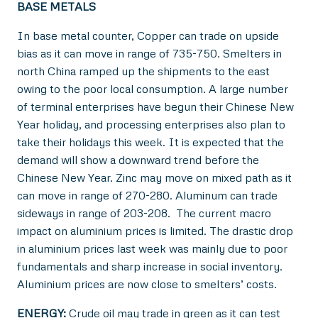
BASE METALS
In base metal counter, Copper can trade on upside
bias as it can move in range of 735-750. Smelters in
north China ramped up the shipments to the east
owing to the poor local consumption. A large number
of terminal enterprises have begun their Chinese New
Year holiday, and processing enterprises also plan to
take their holidays this week. It is expected that the
demand will show a downward trend before the
Chinese New Year. Zinc may move on mixed path as it
can move in range of 270-280. Aluminum can trade
sideways in range of 203-208. The current macro
impact on aluminium prices is limited. The drastic drop
in aluminium prices last week was mainly due to poor
fundamentals and sharp increase in social inventory.
Aluminium prices are now close to smelters’ costs.
ENERGY:
Crude oil may trade in green as it can test