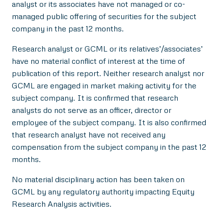
analyst or its associates have not managed or co-
managed public offering of securities for the subject
company in the past 12 months.
Research analyst or GCML or its relatives’/associates’
have no material conflict of interest at the time of
publication of this report. Neither research analyst nor
GCML are engaged in market making activity for the
subject company. It is confirmed that research
analysts do not serve as an officer, director or
employee of the subject company. It is also confirmed
that research analyst have not received any
compensation from the subject company in the past 12
months.
No material disciplinary action has been taken on
GCML by any regulatory authority impacting Equity
Research Analysis activities.