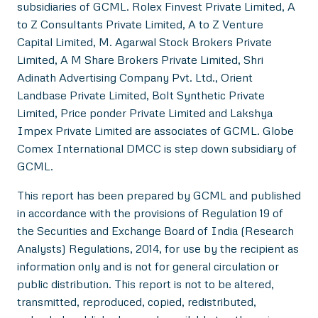
subsidiaries of GCML. Rolex Finvest Private Limited, A
to Z Consultants Private Limited, A to Z Venture
Capital Limited, M. Agarwal Stock Brokers Private
Limited, A M Share Brokers Private Limited, Shri
Adinath Advertising Company Pvt. Ltd., Orient
Landbase Private Limited, Bolt Synthetic Private
Limited, Price ponder Private Limited and Lakshya
Impex Private Limited are associates of GCML. Globe
Comex International DMCC is step down subsidiary of
GCML.
This report has been prepared by GCML and published
in accordance with the provisions of Regulation 19 of
the Securities and Exchange Board of India (Research
Analysts) Regulations, 2014, for use by the recipient as
information only and is not for general circulation or
public distribution. This report is not to be altered,
transmitted, reproduced, copied, redistributed,