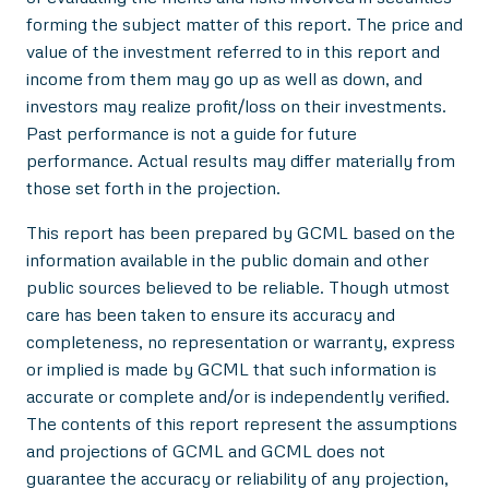
forming the subject matter of this report. The price and
value of the investment referred to in this report and
income from them may go up as well as down, and
investors may realize profit/loss on their investments.
Past performance is not a guide for future
performance. Actual results may differ materially from
those set forth in the projection.
This report has been prepared by GCML based on the
information available in the public domain and other
public sources believed to be reliable. Though utmost
care has been taken to ensure its accuracy and
completeness, no representation or warranty, express
or implied is made by GCML that such information is
accurate or complete and/or is independently verified.
The contents of this report represent the assumptions
and projections of GCML and GCML does not
guarantee the accuracy or reliability of any projection,