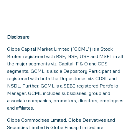
Disclosure
Globe Capital Market Limited (“GCML”) is a Stock
Broker registered with BSE, NSE, USE and MSEI in all
the major segments viz. Capital, F & O and CDS
segments. GCML is also a Depository Participant and
registered with both the Depositories viz. CDSL and
NSDL. Further, GCML is a SEBI registered Portfolio
Manager. GCML includes subsidiaries, group and
associate companies, promoters, directors, employees
and affiliates.
Globe Commodities Limited, Globe Derivatives and
Securities Limited & Globe Fincap Limited are