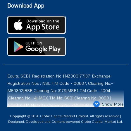
Download App
Equity SEBI Registration No INZ000177137, Exchange
Registration Nos : NSE TM Code – 06637, Clearing No.-
M50302|BSE Clearing No: 3179|MSEI TM Code – 1004
,Clearing No.- 4| MCX TM No: 8091,Clearing No: 8090 |
Show More
NCDEX TM No:1287, Clearing No: -M51085|ICEX TM | ID-
2084 | SEBI Registration for DP : IN-DP-614-2021 , NSDL-
Copyright © 2026 Globe Capital Market Limited. All rights reserved |
DP ID: IN300966, CDSL DP ID: 12020600 | SEBI Research
Designed, Developed and Content powered Globe Capital Market Ltd.
Analysts Registration No :INH100001187 |. BSE Enlistment