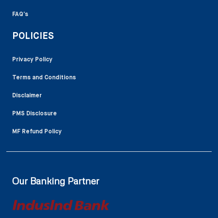
FAQ’s
POLICIES
Privacy Policy
Terms and Conditions
Disclaimer
PMS Disclosure
MF Refund Policy
Our Banking Partner