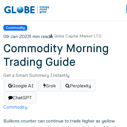
Commodity
09-Jan-2023
1 min read
Globe Capital Market LTD
Commodity Morning
Trading Guide
Get a Smart Summary Instantly
Google AI
Grok
Perplexity
ChatGPT
Commodity
Bullions counter can continue to trade higher as yellow