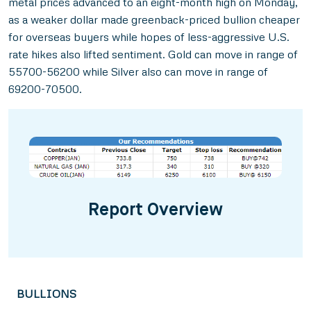
metal prices advanced to an eight-month high on Monday,
as a weaker dollar made greenback-priced bullion cheaper
for overseas buyers while hopes of less-aggressive U.S.
rate hikes also lifted sentiment. Gold can move in range of
55700-56200 while Silver also can move in range of
69200-70500.
Report Overview
BULLIONS