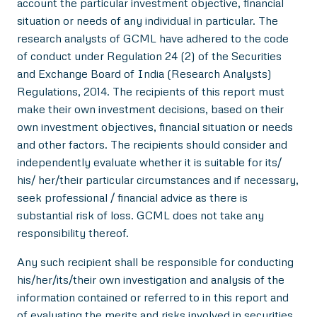
account the particular investment objective, financial
situation or needs of any individual in particular. The
research analysts of GCML have adhered to the code
of conduct under Regulation 24 (2) of the Securities
and Exchange Board of India (Research Analysts)
Regulations, 2014. The recipients of this report must
make their own investment decisions, based on their
own investment objectives, financial situation or needs
and other factors. The recipients should consider and
independently evaluate whether it is suitable for its/
his/ her/their particular circumstances and if necessary,
seek professional / financial advice as there is
substantial risk of loss. GCML does not take any
responsibility thereof.
Any such recipient shall be responsible for conducting
his/her/its/their own investigation and analysis of the
information contained or referred to in this report and
of evaluating the merits and risks involved in securities