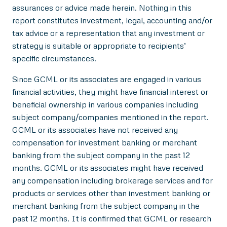
assurances or advice made herein. Nothing in this
report constitutes investment, legal, accounting and/or
tax advice or a representation that any investment or
strategy is suitable or appropriate to recipients’
specific circumstances.
Since GCML or its associates are engaged in various
financial activities, they might have financial interest or
beneficial ownership in various companies including
subject company/companies mentioned in the report.
GCML or its associates have not received any
compensation for investment banking or merchant
banking from the subject company in the past 12
months. GCML or its associates might have received
any compensation including brokerage services and for
products or services other than investment banking or
merchant banking from the subject company in the
past 12 months. It is confirmed that GCML or research