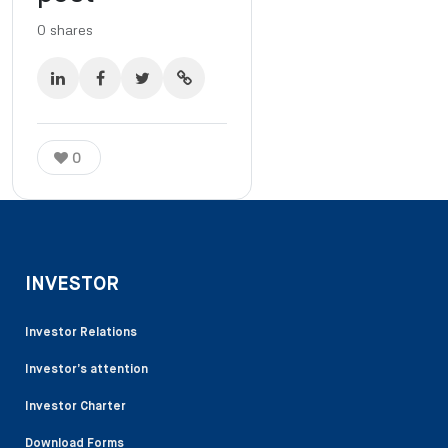
0
shares
0
INVESTOR
Investor Relations
Investor’s attention
Investor Charter
Download Forms