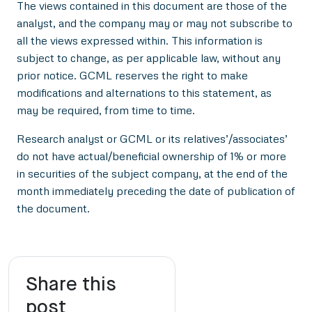
The views contained in this document are those of the
analyst, and the company may or may not subscribe to
all the views expressed within. This information is
subject to change, as per applicable law, without any
prior notice. GCML reserves the right to make
modifications and alternations to this statement, as
may be required, from time to time.
Research analyst or GCML or its relatives’/associates’
do not have actual/beneficial ownership of 1% or more
in securities of the subject company, at the end of the
month immediately preceding the date of publication of
the document.
Share this
post