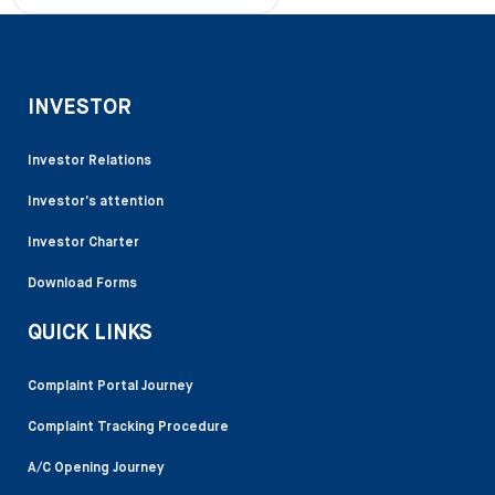
INVESTOR
Investor Relations
Investor’s attention
Investor Charter
Download Forms
QUICK LINKS
Complaint Portal Journey
Complaint Tracking Procedure
A/C Opening Journey