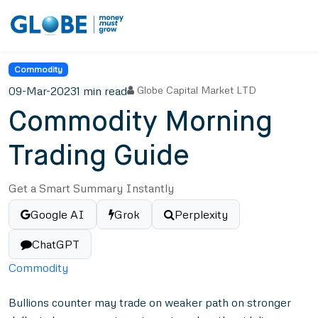
Commodity
09-Mar-2023
1 min read
Globe Capital Market LTD
Commodity Morning
Trading Guide
Get a Smart Summary Instantly
Google AI
Grok
Perplexity
ChatGPT
Commodity
Bullions counter may trade on weaker path on stronger