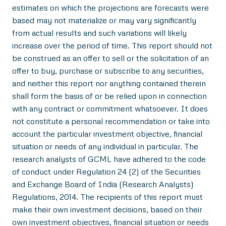
estimates on which the projections are forecasts were
based may not materialize or may vary significantly
from actual results and such variations will likely
increase over the period of time. This report should not
be construed as an offer to sell or the solicitation of an
offer to buy, purchase or subscribe to any securities,
and neither this report nor anything contained therein
shall form the basis of or be relied upon in connection
with any contract or commitment whatsoever. It does
not constitute a personal recommendation or take into
account the particular investment objective, financial
situation or needs of any individual in particular. The
research analysts of GCML have adhered to the code
of conduct under Regulation 24 (2) of the Securities
and Exchange Board of India (Research Analysts)
Regulations, 2014. The recipients of this report must
make their own investment decisions, based on their
own investment objectives, financial situation or needs