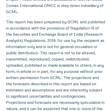
Comex International DMCC is step down subsidiary of
GCML.
This report has been prepared by GCML and published
in accordance with the provisions of Regulation 19 of
the Securities and Exchange Board of India (Research
Analysts) Regulations, 2014, for use by the recipient as
information only and is not for general circulation or
public distribution. This report is not to be altered,
transmitted, reproduced, copied, redistributed,
uploaded, published or made available to others, in any
form, in whole or in part, for any purpose without prior
written permission from GCML. The projections and
the forecasts described in this report are based on
estimates and assumptions and are inherently subject
to significant uncertainties and contingencies.
Projections and forecasts are necessarily speculative in
nature, and it can be expected that one or more of the