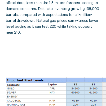
official data, less than the 1.8 million forecast, adding to
demand concerns. Distillate inventory grew by 138,000
barrels, compared with expectations for a 1-million-
barrel drawdown. Natural gas prices can witness lower
level buying as it can test 220 while taking support
near 210.