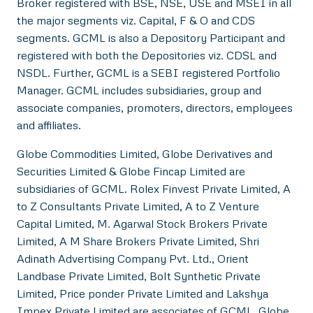
Broker registered with BSE, NSE, USE and MSEI in all
the major segments viz. Capital, F & O and CDS
segments. GCML is also a Depository Participant and
registered with both the Depositories viz. CDSL and
NSDL. Further, GCML is a SEBI registered Portfolio
Manager. GCML includes subsidiaries, group and
associate companies, promoters, directors, employees
and affiliates.
Globe Commodities Limited, Globe Derivatives and
Securities Limited & Globe Fincap Limited are
subsidiaries of GCML. Rolex Finvest Private Limited, A
to Z Consultants Private Limited, A to Z Venture
Capital Limited, M. Agarwal Stock Brokers Private
Limited, A M Share Brokers Private Limited, Shri
Adinath Advertising Company Pvt. Ltd., Orient
Landbase Private Limited, Bolt Synthetic Private
Limited, Price ponder Private Limited and Lakshya
Impex Private Limited are associates of GCML. Globe