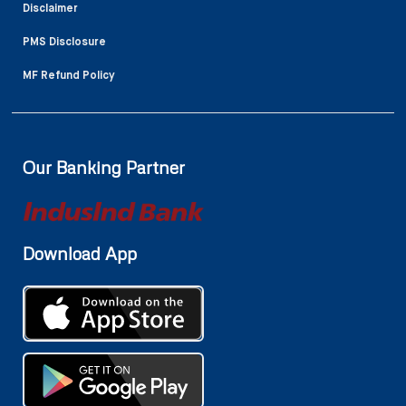
Disclaimer
PMS Disclosure
MF Refund Policy
Our Banking Partner
Download App