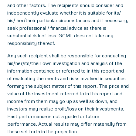
and other factors. The recipients should consider and
independently evaluate whether it is suitable for its/
his/ her/their particular circumstances and if necessary,
seek professional / financial advice as there is
substantial risk of loss. GCML does not take any
responsibility thereof.
Any such recipient shall be responsible for conducting
his/her/its/their own investigation and analysis of the
information contained or referred to in this report and
of evaluating the merits and risks involved in securities
forming the subject matter of this report. The price and
value of the investment referred to in this report and
income from them may go up as well as down, and
investors may realize profit/loss on their investments.
Past performance is not a guide for future
performance. Actual results may differ materially from
those set forth in the projection.