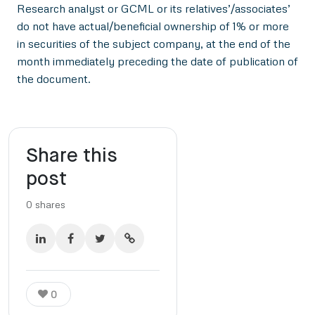
Research analyst or GCML or its relatives’/associates’
do not have actual/beneficial ownership of 1% or more
in securities of the subject company, at the end of the
month immediately preceding the date of publication of
the document.
Share this
post
0
shares
0