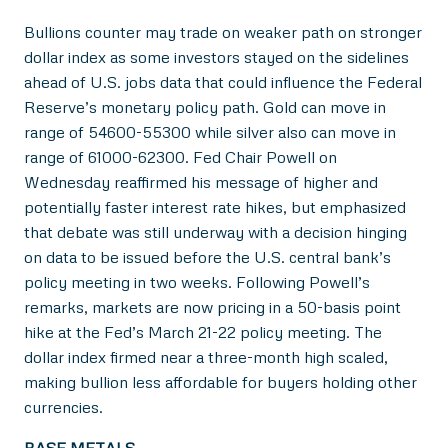
Bullions counter may trade on weaker path on stronger
dollar index as some investors stayed on the sidelines
ahead of U.S. jobs data that could influence the Federal
Reserve’s monetary policy path. Gold can move in
range of 54600-55300 while silver also can move in
range of 61000-62300. Fed Chair Powell on
Wednesday reaffirmed his message of higher and
potentially faster interest rate hikes, but emphasized
that debate was still underway with a decision hinging
on data to be issued before the U.S. central bank’s
policy meeting in two weeks. Following Powell’s
remarks, markets are now pricing in a 50-basis point
hike at the Fed’s March 21-22 policy meeting. The
dollar index firmed near a three-month high scaled,
making bullion less affordable for buyers holding other
currencies.
BASE METALS