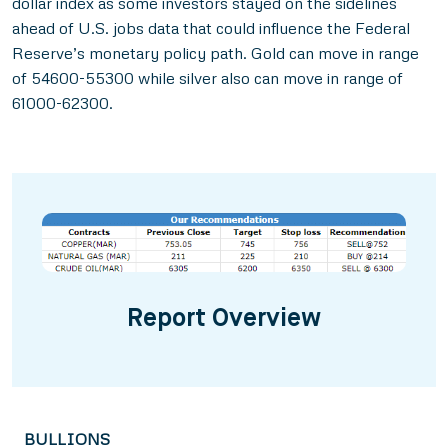
dollar index as some investors stayed on the sidelines
ahead of U.S. jobs data that could influence the Federal
Reserve’s monetary policy path. Gold can move in range
of 54600-55300 while silver also can move in range of
61000-62300.
Report Overview
BULLIONS