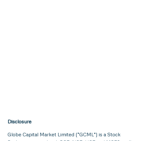
Disclosure
Globe Capital Market Limited (“GCML”) is a Stock