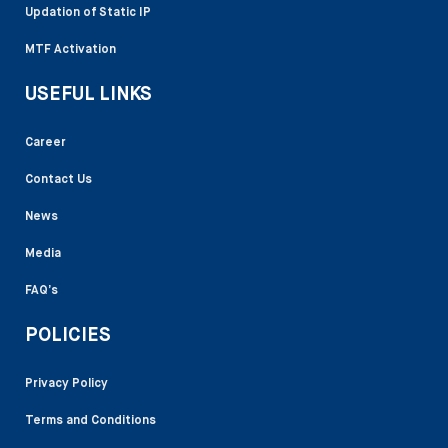
Updation of Static IP
MTF Activation
USEFUL LINKS
Career
Contact Us
News
Media
FAQ’s
POLICIES
Privacy Policy
Terms and Conditions