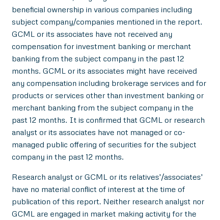
beneficial ownership in various companies including
subject company/companies mentioned in the report.
GCML or its associates have not received any
compensation for investment banking or merchant
banking from the subject company in the past 12
months. GCML or its associates might have received
any compensation including brokerage services and for
products or services other than investment banking or
merchant banking from the subject company in the
past 12 months. It is confirmed that GCML or research
analyst or its associates have not managed or co-
managed public offering of securities for the subject
company in the past 12 months.
Research analyst or GCML or its relatives’/associates’
have no material conflict of interest at the time of
publication of this report. Neither research analyst nor
GCML are engaged in market making activity for the