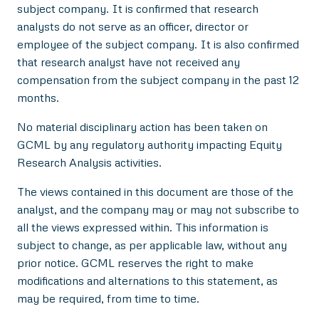
subject company. It is confirmed that research
analysts do not serve as an officer, director or
employee of the subject company. It is also confirmed
that research analyst have not received any
compensation from the subject company in the past 12
months.
No material disciplinary action has been taken on
GCML by any regulatory authority impacting Equity
Research Analysis activities.
The views contained in this document are those of the
analyst, and the company may or may not subscribe to
all the views expressed within. This information is
subject to change, as per applicable law, without any
prior notice. GCML reserves the right to make
modifications and alternations to this statement, as
may be required, from time to time.