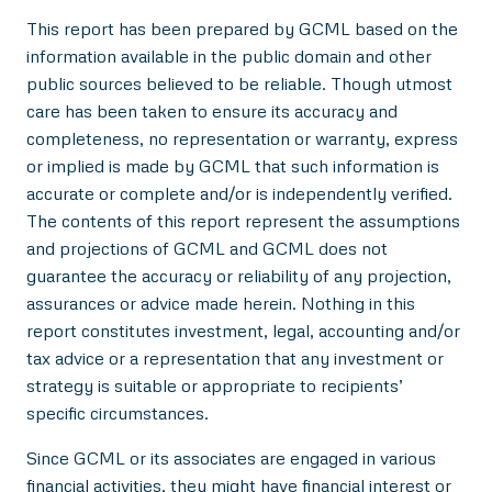
This report has been prepared by GCML based on the
information available in the public domain and other
public sources believed to be reliable. Though utmost
care has been taken to ensure its accuracy and
completeness, no representation or warranty, express
or implied is made by GCML that such information is
accurate or complete and/or is independently verified.
The contents of this report represent the assumptions
and projections of GCML and GCML does not
guarantee the accuracy or reliability of any projection,
assurances or advice made herein. Nothing in this
report constitutes investment, legal, accounting and/or
tax advice or a representation that any investment or
strategy is suitable or appropriate to recipients’
specific circumstances.
Since GCML or its associates are engaged in various
financial activities, they might have financial interest or