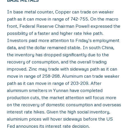
In base metal counter, Copper can trade on weaker
path as it can move in range of 742-755. On the macro
front, Federal Reserve Chairman Powell expressed the
possibility of a faster and higher rate hike path.
Investors paid more attention to Friday’s employment
data, and the dollar remained stable. In south China,
the inventory has dropped significantly due to the
recovery of consumption, and the overall trading
improved. Zinc may trade with sideways path as it can
move in range of 258-268. Aluminum can trade weaker
path as it can move in range of 203-209. After
aluminium smelters in Yunnan have completed
production cuts, the market attention will focus more
on the recovery of domestic consumption and overseas
interest rate hikes. Given the high social inventory,
aluminium prices will hover sideways before the US
Fed announces its interest rate decision.