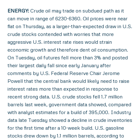
ENERGY:
Crude oil may trade on subdued path as it
can move in range of 6230-6360. Oil prices were near
flat on Thursday, as a larger-than-expected draw in U.S.
crude stocks contended with worries that more
aggressive U.S. interest rate rises would strain
economic growth and therefore dent oil consumption.
On Tuesday, oil futures fell more than 3% and posted
their largest daily fall since early January after
comments by U.S. Federal Reserve Chair Jerome
Powell that the central bank would likely need to raise
interest rates more than expected in response to
recent strong data. U.S. crude stocks fell 1.7 million
barrels last week, government data showed, compared
with analyst estimates for a build of 395,000. Industry
data late Tuesday showed a decline in crude inventories
for the first time after a 10-week build. U.S. gasoline
stocks drew down by 1.1 million barrels, according to