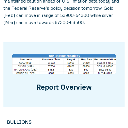
maintained caution ahead of U.S. inflation data today and
the Federal Reserve’s policy decision tomorrow. Gold
(Feb) can move in range of 53900-54300 while silver
(Mar) can move towards 67300-68500.
Report Overview
BULLIONS