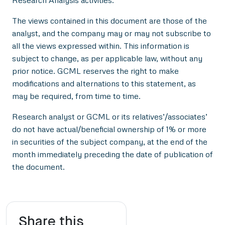
The views contained in this document are those of the
analyst, and the company may or may not subscribe to
all the views expressed within. This information is
subject to change, as per applicable law, without any
prior notice. GCML reserves the right to make
modifications and alternations to this statement, as
may be required, from time to time.
Research analyst or GCML or its relatives’/associates’
do not have actual/beneficial ownership of 1% or more
in securities of the subject company, at the end of the
month immediately preceding the date of publication of
the document.
Share this