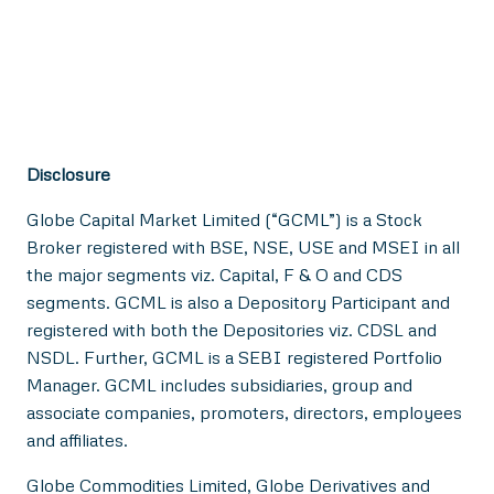
Disclosure
Globe Capital Market Limited (“GCML”) is a Stock
Broker registered with BSE, NSE, USE and MSEI in all
the major segments viz. Capital, F & O and CDS
segments. GCML is also a Depository Participant and
registered with both the Depositories viz. CDSL and
NSDL. Further, GCML is a SEBI registered Portfolio
Manager. GCML includes subsidiaries, group and
associate companies, promoters, directors, employees
and affiliates.
Globe Commodities Limited, Globe Derivatives and