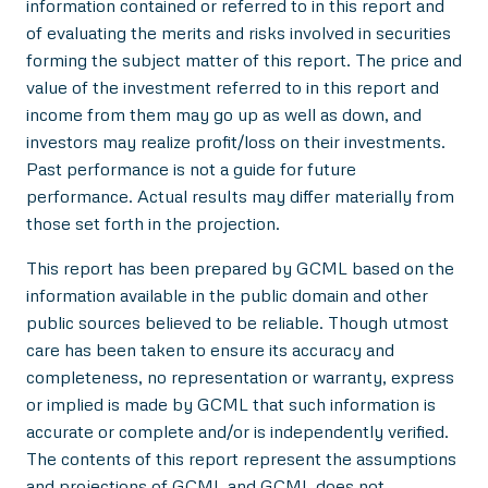
information contained or referred to in this report and
of evaluating the merits and risks involved in securities
forming the subject matter of this report. The price and
value of the investment referred to in this report and
income from them may go up as well as down, and
investors may realize profit/loss on their investments.
Past performance is not a guide for future
performance. Actual results may differ materially from
those set forth in the projection.
This report has been prepared by GCML based on the
information available in the public domain and other
public sources believed to be reliable. Though utmost
care has been taken to ensure its accuracy and
completeness, no representation or warranty, express
or implied is made by GCML that such information is
accurate or complete and/or is independently verified.
The contents of this report represent the assumptions
and projections of GCML and GCML does not