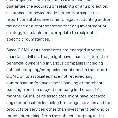
guarantee the accuracy or reliability of any projection,
assurances or advice made herein. Nothing in this
report constitutes investment, legal, accounting and/or
tax advice or a representation that any investment or
strategy is suitable or appropriate to recipients’
specific circumstances.
Since GCML or its associates are engaged in various
financial activities, they might have financial interest or
beneficial ownership in various companies including
subject company/companies mentioned in the report.
GCML or its associates have not received any
compensation for investment banking or merchant
banking from the subject company in the past 12
months. GCML or its associates might have received
any compensation including brokerage services and for
products or services other than investment banking or
merchant banking from the subject company in the