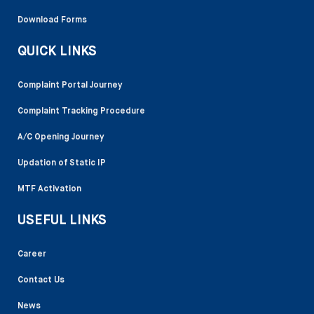
Download Forms
QUICK LINKS
Complaint Portal Journey
Complaint Tracking Procedure
A/C Opening Journey
Updation of Static IP
MTF Activation
USEFUL LINKS
Career
Contact Us
News