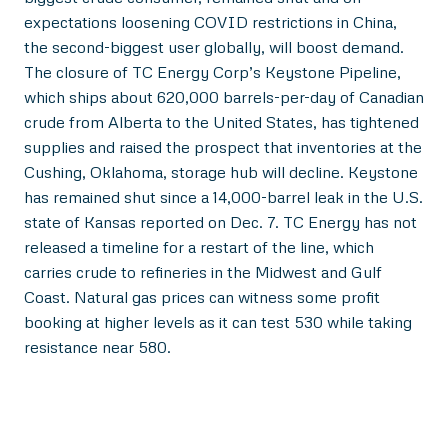
expectations loosening COVID restrictions in China,
the second-biggest user globally, will boost demand.
The closure of TC Energy Corp’s Keystone Pipeline,
which ships about 620,000 barrels-per-day of Canadian
crude from Alberta to the United States, has tightened
supplies and raised the prospect that inventories at the
Cushing, Oklahoma, storage hub will decline. Keystone
has remained shut since a 14,000-barrel leak in the U.S.
state of Kansas reported on Dec. 7. TC Energy has not
released a timeline for a restart of the line, which
carries crude to refineries in the Midwest and Gulf
Coast. Natural gas prices can witness some profit
booking at higher levels as it can test 530 while taking
resistance near 580.