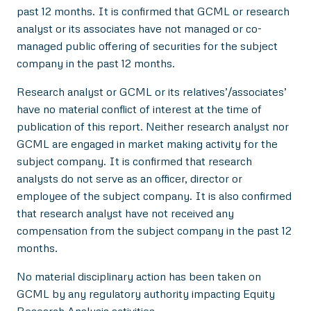
past 12 months. It is confirmed that GCML or research
analyst or its associates have not managed or co-
managed public offering of securities for the subject
company in the past 12 months.
Research analyst or GCML or its relatives’/associates’
have no material conflict of interest at the time of
publication of this report. Neither research analyst nor
GCML are engaged in market making activity for the
subject company. It is confirmed that research
analysts do not serve as an officer, director or
employee of the subject company. It is also confirmed
that research analyst have not received any
compensation from the subject company in the past 12
months.
No material disciplinary action has been taken on
GCML by any regulatory authority impacting Equity
Research Analysis activities.