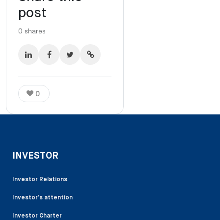
post
0
shares
0
INVESTOR
Investor Relations
Investor’s attention
Investor Charter