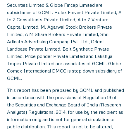
Securities Limited & Globe Fincap Limited are
subsidiaries of GCML. Rolex Finvest Private Limited, A
to Z Consultants Private Limited, A to Z Venture
Capital Limited, M. Agarwal Stock Brokers Private
Limited, A M Share Brokers Private Limited, Shri
Adinath Advertising Company Pvt. Ltd., Orient
Landbase Private Limited, Bolt Synthetic Private
Limited, Price ponder Private Limited and Lakshya
Impex Private Limited are associates of GCML. Globe
Comex International DMCC is step down subsidiary of
GCML.
This report has been prepared by GCML and published
in accordance with the provisions of Regulation 19 of
the Securities and Exchange Board of India (Research
Analysts) Regulations, 2014, for use by the recipient as
information only and is not for general circulation or
public distribution. This report is not to be altered,