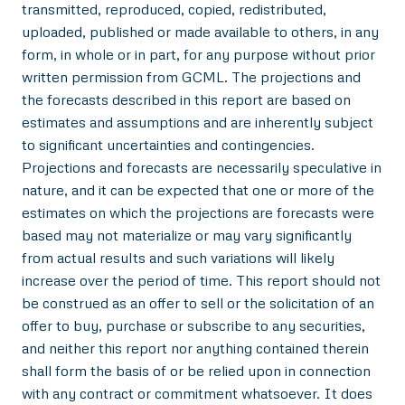
transmitted, reproduced, copied, redistributed,
uploaded, published or made available to others, in any
form, in whole or in part, for any purpose without prior
written permission from GCML. The projections and
the forecasts described in this report are based on
estimates and assumptions and are inherently subject
to significant uncertainties and contingencies.
Projections and forecasts are necessarily speculative in
nature, and it can be expected that one or more of the
estimates on which the projections are forecasts were
based may not materialize or may vary significantly
from actual results and such variations will likely
increase over the period of time. This report should not
be construed as an offer to sell or the solicitation of an
offer to buy, purchase or subscribe to any securities,
and neither this report nor anything contained therein
shall form the basis of or be relied upon in connection
with any contract or commitment whatsoever. It does