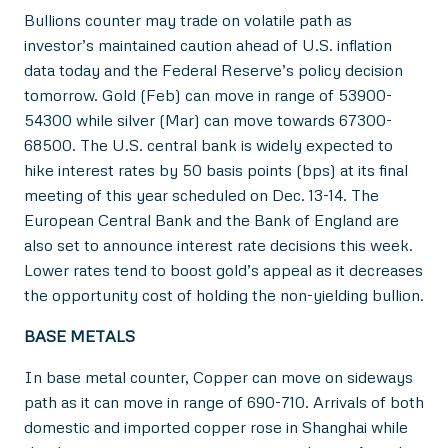
Bullions counter may trade on volatile path as
investor’s maintained caution ahead of U.S. inflation
data today and the Federal Reserve’s policy decision
tomorrow. Gold (Feb) can move in range of 53900-
54300 while silver (Mar) can move towards 67300-
68500. The U.S. central bank is widely expected to
hike interest rates by 50 basis points (bps) at its final
meeting of this year scheduled on Dec. 13-14. The
European Central Bank and the Bank of England are
also set to announce interest rate decisions this week.
Lower rates tend to boost gold’s appeal as it decreases
the opportunity cost of holding the non-yielding bullion.
BASE METALS
In base metal counter, Copper can move on sideways
path as it can move in range of 690-710. Arrivals of both
domestic and imported copper rose in Shanghai while