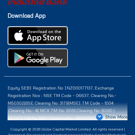
Download App
Equity SEBI Registration No INZ000177137, Exchange
Registration Nos : NSE TM Code – 06637, Clearing No.-
M50302|BSE Clearing No: 3179|MSEI TM Code – 1004
,Clearing No.- 4| MCX TM No: 8091,Clearing No: 8090 |
Show More
NCDEX TM No:1287, Clearing No: -M51085|ICEX TM | ID-
2084 | SEBI Registration for DP : IN-DP-614-2021 , NSDL-
Copyright © 2026 Globe Capital Market Limited. All rights reserved |
DP ID: IN300966, CDSL DP ID: 12020600 | SEBI Research
Designed, Developed and Content powered Globe Capital Market Ltd.