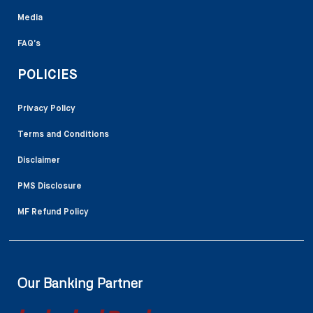
Media
FAQ’s
POLICIES
Privacy Policy
Terms and Conditions
Disclaimer
PMS Disclosure
MF Refund Policy
Our Banking Partner