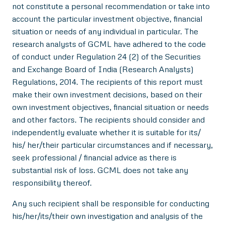
not constitute a personal recommendation or take into
account the particular investment objective, financial
situation or needs of any individual in particular. The
research analysts of GCML have adhered to the code
of conduct under Regulation 24 (2) of the Securities
and Exchange Board of India (Research Analysts)
Regulations, 2014. The recipients of this report must
make their own investment decisions, based on their
own investment objectives, financial situation or needs
and other factors. The recipients should consider and
independently evaluate whether it is suitable for its/
his/ her/their particular circumstances and if necessary,
seek professional / financial advice as there is
substantial risk of loss. GCML does not take any
responsibility thereof.
Any such recipient shall be responsible for conducting
his/her/its/their own investigation and analysis of the