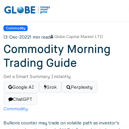
Commodity
13-Dec-2022
1 min read
Globe Capital Market LTD
Commodity Morning
Trading Guide
Get a Smart Summary Instantly
Google AI
Grok
Perplexity
ChatGPT
Commodity
Bullions counter may trade on volatile path as investor’s