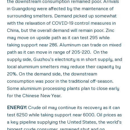
the downstream consumption remained poor. Arrivals
in Guangdong were affected by the maintenance of
surrounding smelters. Demand picked up somewhat
with the relaxation of COVID-19 control measures in
China, but the overall demand will remain poor. Zinc
may move on upside path as it can test 295 while
taking support near 286. Aluminum can trade on mixed
path as it can move in range of 205-220. On the
supply side, Guizhou’s electricity is in short supply, and
local aluminium smelters may reduce their capacity by
20%. On the demand side, the downstream
consumption was poor in the traditional off-season.
Some aluminium processing plants plan to close early
for the Chinese New Year.
ENERGY:
Crude oil may continue its recovery as it can
test 6250 while taking support near 6000. Oil prices as
a key pipeline supplying the United States, the world’s
biggest crude consumer, remained shut and on