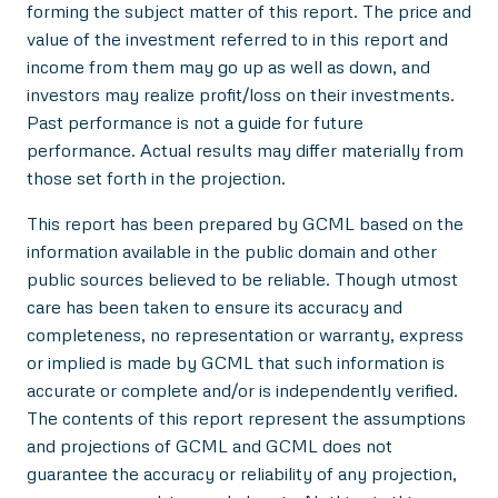
forming the subject matter of this report. The price and
value of the investment referred to in this report and
income from them may go up as well as down, and
investors may realize profit/loss on their investments.
Past performance is not a guide for future
performance. Actual results may differ materially from
those set forth in the projection.
This report has been prepared by GCML based on the
information available in the public domain and other
public sources believed to be reliable. Though utmost
care has been taken to ensure its accuracy and
completeness, no representation or warranty, express
or implied is made by GCML that such information is
accurate or complete and/or is independently verified.
The contents of this report represent the assumptions
and projections of GCML and GCML does not
guarantee the accuracy or reliability of any projection,