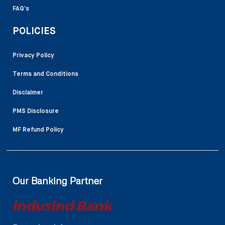
FAQ’s
POLICIES
Privacy Policy
Terms and Conditions
Disclaimer
PMS Disclosure
MF Refund Policy
Our Banking Partner