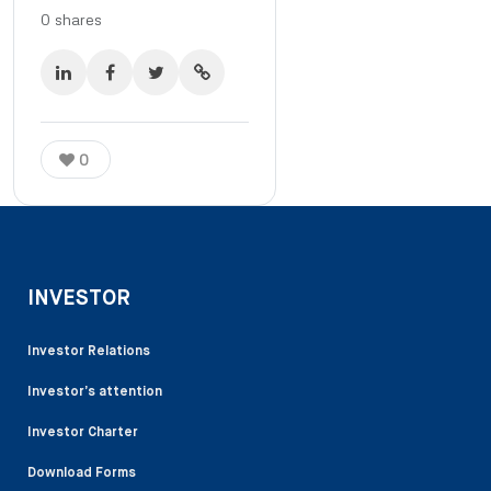
0
shares
0
INVESTOR
Investor Relations
Investor’s attention
Investor Charter
Download Forms