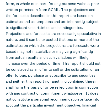
form, in whole or in part, for any purpose without prior
written permission from GCML. The projections and
the forecasts described in this report are based on
estimates and assumptions and are inherently subject
to significant uncertainties and contingencies.
Projections and forecasts are necessarily speculative in
nature, and it can be expected that one or more of the
estimates on which the projections are forecasts were
based may not materialize or may vary significantly
from actual results and such variations will likely
increase over the period of time. This report should not
be construed as an offer to sell or the solicitation of an
offer to buy, purchase or subscribe to any securities,
and neither this report nor anything contained therein
shall form the basis of or be relied upon in connection
with any contract or commitment whatsoever. It does
not constitute a personal recommendation or take into
account the particular investment objective, financial