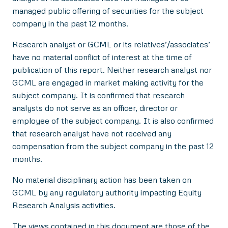
managed public offering of securities for the subject
company in the past 12 months.
Research analyst or GCML or its relatives’/associates’
have no material conflict of interest at the time of
publication of this report. Neither research analyst nor
GCML are engaged in market making activity for the
subject company. It is confirmed that research
analysts do not serve as an officer, director or
employee of the subject company. It is also confirmed
that research analyst have not received any
compensation from the subject company in the past 12
months.
No material disciplinary action has been taken on
GCML by any regulatory authority impacting Equity
Research Analysis activities.
The views contained in this document are those of the