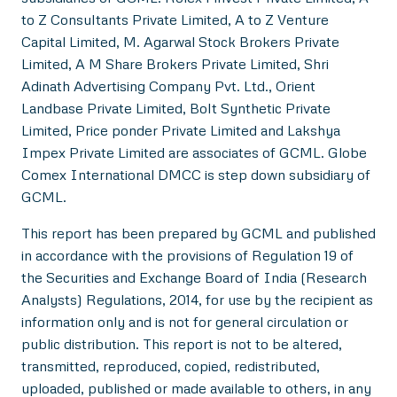
to Z Consultants Private Limited, A to Z Venture
Capital Limited, M. Agarwal Stock Brokers Private
Limited, A M Share Brokers Private Limited, Shri
Adinath Advertising Company Pvt. Ltd., Orient
Landbase Private Limited, Bolt Synthetic Private
Limited, Price ponder Private Limited and Lakshya
Impex Private Limited are associates of GCML. Globe
Comex International DMCC is step down subsidiary of
GCML.
This report has been prepared by GCML and published
in accordance with the provisions of Regulation 19 of
the Securities and Exchange Board of India (Research
Analysts) Regulations, 2014, for use by the recipient as
information only and is not for general circulation or
public distribution. This report is not to be altered,
transmitted, reproduced, copied, redistributed,
uploaded, published or made available to others, in any