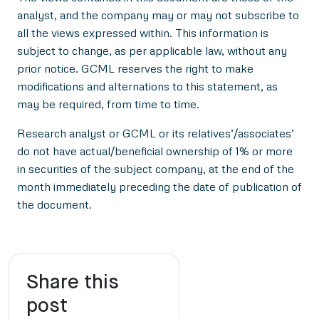
analyst, and the company may or may not subscribe to
all the views expressed within. This information is
subject to change, as per applicable law, without any
prior notice. GCML reserves the right to make
modifications and alternations to this statement, as
may be required, from time to time.
Research analyst or GCML or its relatives’/associates’
do not have actual/beneficial ownership of 1% or more
in securities of the subject company, at the end of the
month immediately preceding the date of publication of
the document.
Share this
post