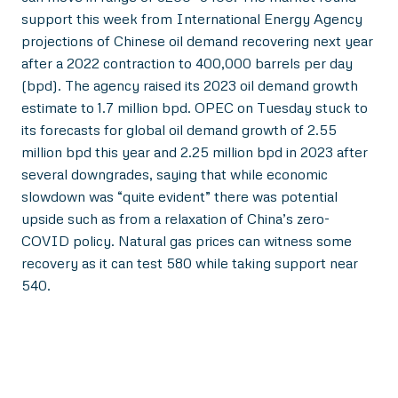
support this week from International Energy Agency
projections of Chinese oil demand recovering next year
after a 2022 contraction to 400,000 barrels per day
(bpd). The agency raised its 2023 oil demand growth
estimate to 1.7 million bpd. OPEC on Tuesday stuck to
its forecasts for global oil demand growth of 2.55
million bpd this year and 2.25 million bpd in 2023 after
several downgrades, saying that while economic
slowdown was “quite evident” there was potential
upside such as from a relaxation of China’s zero-
COVID policy. Natural gas prices can witness some
recovery as it can test 580 while taking support near
540.