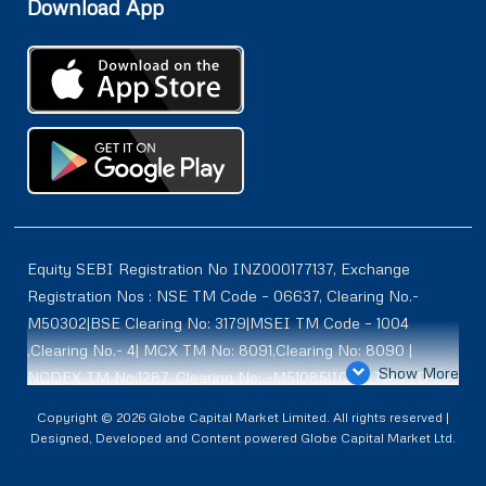
Download App
Equity SEBI Registration No INZ000177137, Exchange
Registration Nos : NSE TM Code – 06637, Clearing No.-
M50302|BSE Clearing No: 3179|MSEI TM Code – 1004
,Clearing No.- 4| MCX TM No: 8091,Clearing No: 8090 |
Show More
NCDEX TM No:1287, Clearing No: -M51085|ICEX TM | ID-
2084 | SEBI Registration for DP : IN-DP-614-2021 , NSDL-
Copyright © 2026 Globe Capital Market Limited. All rights reserved |
DP ID: IN300966, CDSL DP ID: 12020600 | SEBI Research
Designed, Developed and Content powered Globe Capital Market Ltd.
Analysts Registration No :INH100001187 |. BSE Enlistment
No: 5075 |. ** SEBI PMS Registration No:INP000002361