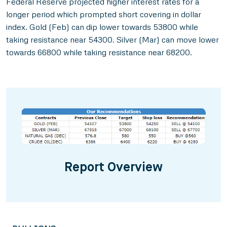
Federal Reserve projected higher interest rates for a
longer period which prompted short covering in dollar
index. Gold (Feb) can dip lower towards 53800 while
taking resistance near 54300. Silver (Mar) can move lower
towards 66800 while taking resistance near 68200.
Report Overview