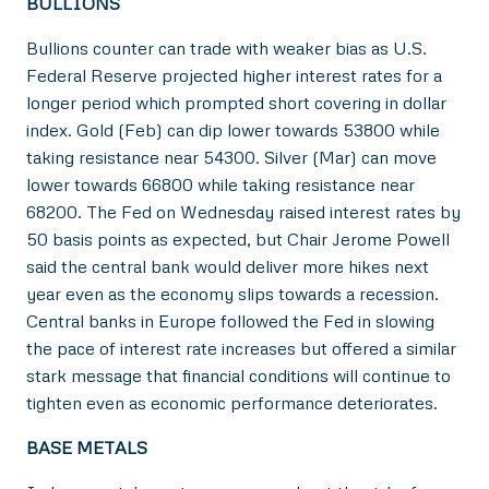
BULLIONS
Bullions counter can trade with weaker bias as U.S.
Federal Reserve projected higher interest rates for a
longer period which prompted short covering in dollar
index. Gold (Feb) can dip lower towards 53800 while
taking resistance near 54300. Silver (Mar) can move
lower towards 66800 while taking resistance near
68200. The Fed on Wednesday raised interest rates by
50 basis points as expected, but Chair Jerome Powell
said the central bank would deliver more hikes next
year even as the economy slips towards a recession.
Central banks in Europe followed the Fed in slowing
the pace of interest rate increases but offered a similar
stark message that financial conditions will continue to
tighten even as economic performance deteriorates.
BASE METALS