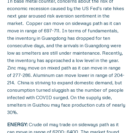
In base metal counter, concerns about the risk of
economic recession caused by the US Fed’s rate hikes
next year aroused risk aversion sentiment in the
market. Copper can move on sideways path as it can
move in range of 697-711. In terms of fundamentals,
the inventory in Guangdong has dropped for ten
consecutive days, and the arrivals in Guangdong were
low as smelters are still under maintenance. Recently,
the inventory has approached a low level in the year.
Zinc may move on mixed path as it can move in range
of 277-286. Aluminum can move lower in range of 204-
214. China is striving to expand domestic demand, but
consumption turned sluggish as the number of people
infected with COVID surged. On the supply side,
smelters in Guizhou may face production cuts of nearly
30%.
ENERGY:
Crude oil may trade on sideways path as it
can move in range of 6200- 6400. The market found