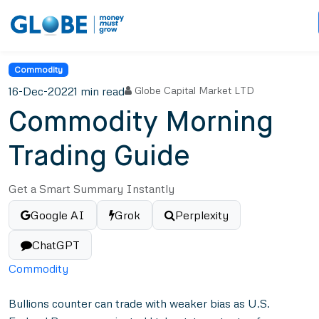
Commodity
16-Dec-2022
1 min read
Globe Capital Market LTD
Commodity Morning
Trading Guide
Get a Smart Summary Instantly
Google AI
Grok
Perplexity
ChatGPT
Commodity
Bullions counter can trade with weaker bias as U.S.