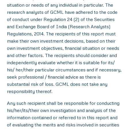
situation or needs of any individual in particular. The
research analysts of GCML have adhered to the code
of conduct under Regulation 24 (2) of the Securities
and Exchange Board of India (Research Analysts)
Regulations, 2014. The recipients of this report must
make their own investment decisions, based on their
own investment objectives, financial situation or needs
and other factors. The recipients should consider and
independently evaluate whether it is suitable for its/
his/ her/their particular circumstances and if necessary,
seek professional / financial advice as there is
substantial risk of loss. GCML does not take any
responsibility thereof.
Any such recipient shall be responsible for conducting
his/her/its/their own investigation and analysis of the
information contained or referred to in this report and
of evaluating the merits and risks involved in securities