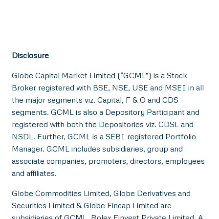
Disclosure
Globe Capital Market Limited (“GCML”) is a Stock
Broker registered with BSE, NSE, USE and MSEI in all
the major segments viz. Capital, F & O and CDS
segments. GCML is also a Depository Participant and
registered with both the Depositories viz. CDSL and
NSDL. Further, GCML is a SEBI registered Portfolio
Manager. GCML includes subsidiaries, group and
associate companies, promoters, directors, employees
and affiliates.
Globe Commodities Limited, Globe Derivatives and
Securities Limited & Globe Fincap Limited are
subsidiaries of GCML. Rolex Finvest Private Limited, A