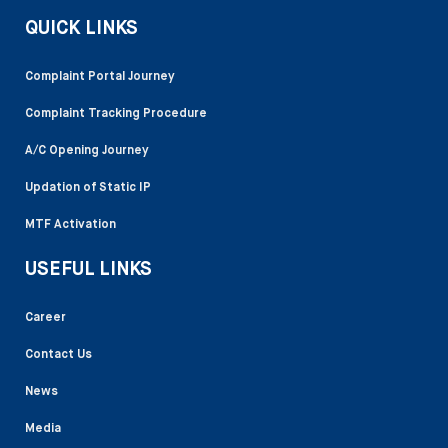
QUICK LINKS
Complaint Portal Journey
Complaint Tracking Procedure
A/C Opening Journey
Updation of Static IP
MTF Activation
USEFUL LINKS
Career
Contact Us
News
Media