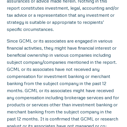
assurances or advice made herein. Nothing in this
report constitutes investment, legal, accounting and/or
tax advice or a representation that any investment or
strategy is suitable or appropriate to recipients’
specific circumstances.
Since GCML or its associates are engaged in various
financial activities, they might have financial interest or
beneficial ownership in various companies including
subject company/companies mentioned in the report.
GCML or its associates have not received any
compensation for investment banking or merchant
banking from the subject company in the past 12
months. GCML or its associates might have received
any compensation including brokerage services and for
products or services other than investment banking or
merchant banking from the subject company in the
past 12 months. It is confirmed that GCML or research
analyst or its associates have not managed or co-