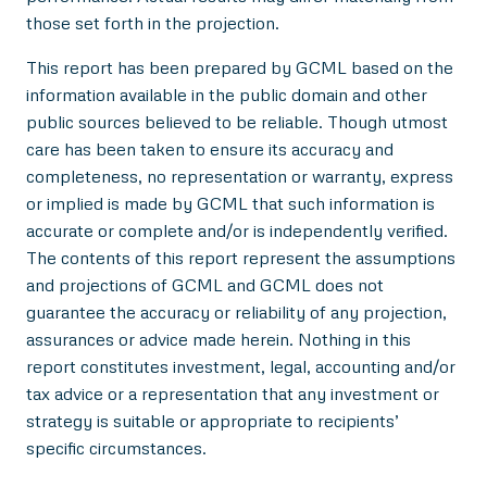
those set forth in the projection.
This report has been prepared by GCML based on the
information available in the public domain and other
public sources believed to be reliable. Though utmost
care has been taken to ensure its accuracy and
completeness, no representation or warranty, express
or implied is made by GCML that such information is
accurate or complete and/or is independently verified.
The contents of this report represent the assumptions
and projections of GCML and GCML does not
guarantee the accuracy or reliability of any projection,
assurances or advice made herein. Nothing in this
report constitutes investment, legal, accounting and/or
tax advice or a representation that any investment or
strategy is suitable or appropriate to recipients’
specific circumstances.