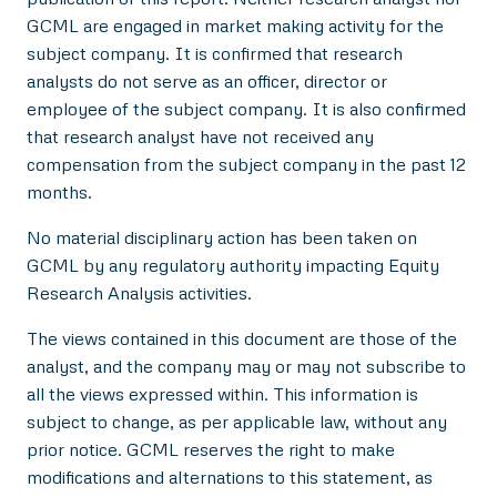
GCML are engaged in market making activity for the
subject company. It is confirmed that research
analysts do not serve as an officer, director or
employee of the subject company. It is also confirmed
that research analyst have not received any
compensation from the subject company in the past 12
months.
No material disciplinary action has been taken on
GCML by any regulatory authority impacting Equity
Research Analysis activities.
The views contained in this document are those of the
analyst, and the company may or may not subscribe to
all the views expressed within. This information is
subject to change, as per applicable law, without any
prior notice. GCML reserves the right to make
modifications and alternations to this statement, as