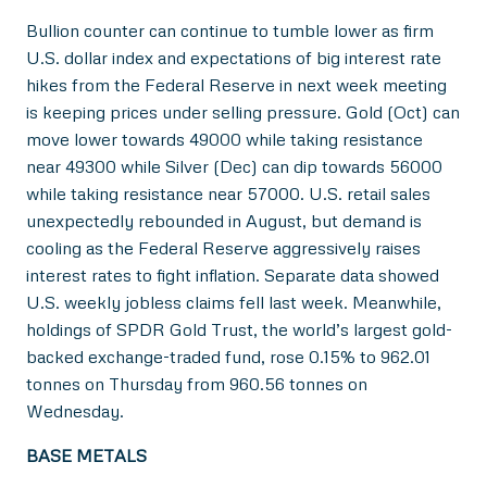
Bullion counter can continue to tumble lower as firm
U.S. dollar index and expectations of big interest rate
hikes from the Federal Reserve in next week meeting
is keeping prices under selling pressure. Gold (Oct) can
move lower towards 49000 while taking resistance
near 49300 while Silver (Dec) can dip towards 56000
while taking resistance near 57000. U.S. retail sales
unexpectedly rebounded in August, but demand is
cooling as the Federal Reserve aggressively raises
interest rates to fight inflation. Separate data showed
U.S. weekly jobless claims fell last week. Meanwhile,
holdings of SPDR Gold Trust, the world’s largest gold-
backed exchange-traded fund, rose 0.15% to 962.01
tonnes on Thursday from 960.56 tonnes on
Wednesday.
BASE METALS