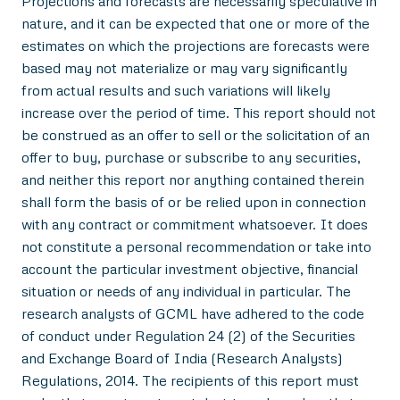
Projections and forecasts are necessarily speculative in
nature, and it can be expected that one or more of the
estimates on which the projections are forecasts were
based may not materialize or may vary significantly
from actual results and such variations will likely
increase over the period of time. This report should not
be construed as an offer to sell or the solicitation of an
offer to buy, purchase or subscribe to any securities,
and neither this report nor anything contained therein
shall form the basis of or be relied upon in connection
with any contract or commitment whatsoever. It does
not constitute a personal recommendation or take into
account the particular investment objective, financial
situation or needs of any individual in particular. The
research analysts of GCML have adhered to the code
of conduct under Regulation 24 (2) of the Securities
and Exchange Board of India (Research Analysts)
Regulations, 2014. The recipients of this report must