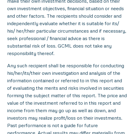
make their own investment decisions, based on their
own investment objectives, financial situation or needs
and other factors. The recipients should consider and
independently evaluate whether it is suitable for its/
his/ her/their particular circumstances and if necessary,
seek professional / financial advice as there is
substantial risk of loss. GCML does not take any
responsibility thereof.
Any such recipient shall be responsible for conducting
his/her/its/their own investigation and analysis of the
information contained or referred to in this report and
of evaluating the merits and risks involved in securities
forming the subject matter of this report. The price and
value of the investment referred to in this report and
income from them may go up as well as down, and
investors may realize profit/loss on their investments.
Past performance is not a guide for future
performance. Actual results may differ materially from