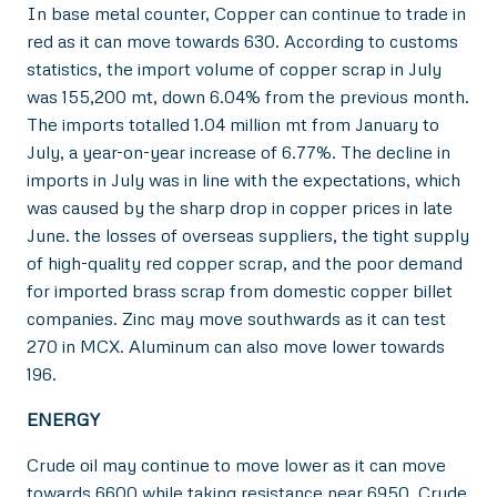
In base metal counter, Copper can continue to trade in
red as it can move towards 630. According to customs
statistics, the import volume of copper scrap in July
was 155,200 mt, down 6.04% from the previous month.
The imports totalled 1.04 million mt from January to
July, a year-on-year increase of 6.77%. The decline in
imports in July was in line with the expectations, which
was caused by the sharp drop in copper prices in late
June. the losses of overseas suppliers, the tight supply
of high-quality red copper scrap, and the poor demand
for imported brass scrap from domestic copper billet
companies. Zinc may move southwards as it can test
270 in MCX. Aluminum can also move lower towards
196.
ENERGY
Crude oil may continue to move lower as it can move
towards 6600 while taking resistance near 6950. Crude