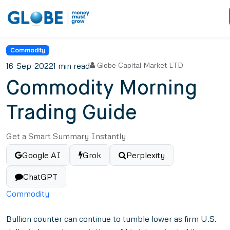
Commodity
16-Sep-2022
1 min read
Globe Capital Market LTD
Commodity Morning
Trading Guide
Get a Smart Summary Instantly
Google AI
Grok
Perplexity
ChatGPT
Commodity
Bullion counter can continue to tumble lower as firm U.S.