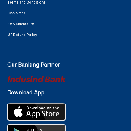
Terms and Conditions
Disclaimer
PMS Disclosure
MF Refund Policy
Our Banking Partner
Download App