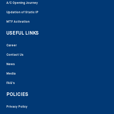
A/C Opening Journey
Updation of Static IP
MTF Activation
USEFUL LINKS
Career
Contact Us
News
Media
FAQ’s
POLICIES
Privacy Policy