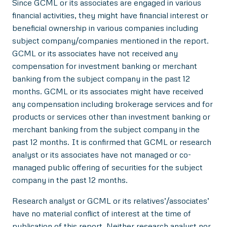
Since GCML or its associates are engaged in various
financial activities, they might have financial interest or
beneficial ownership in various companies including
subject company/companies mentioned in the report.
GCML or its associates have not received any
compensation for investment banking or merchant
banking from the subject company in the past 12
months. GCML or its associates might have received
any compensation including brokerage services and for
products or services other than investment banking or
merchant banking from the subject company in the
past 12 months. It is confirmed that GCML or research
analyst or its associates have not managed or co-
managed public offering of securities for the subject
company in the past 12 months.
Research analyst or GCML or its relatives’/associates’
have no material conflict of interest at the time of
publication of this report. Neither research analyst nor