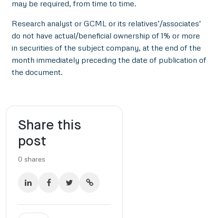
may be required, from time to time.
Research analyst or GCML or its relatives’/associates’
do not have actual/beneficial ownership of 1% or more
in securities of the subject company, at the end of the
month immediately preceding the date of publication of
the document.
Share this
post
0
shares