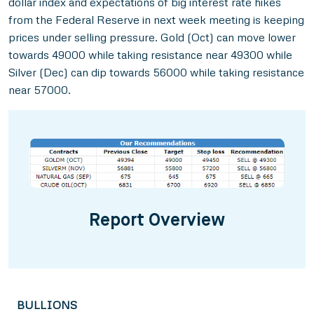
dollar index and expectations of big interest rate hikes
from the Federal Reserve in next week meeting is keeping
prices under selling pressure. Gold (Oct) can move lower
towards 49000 while taking resistance near 49300 while
Silver (Dec) can dip towards 56000 while taking resistance
near 57000.
Report Overview
BULLIONS