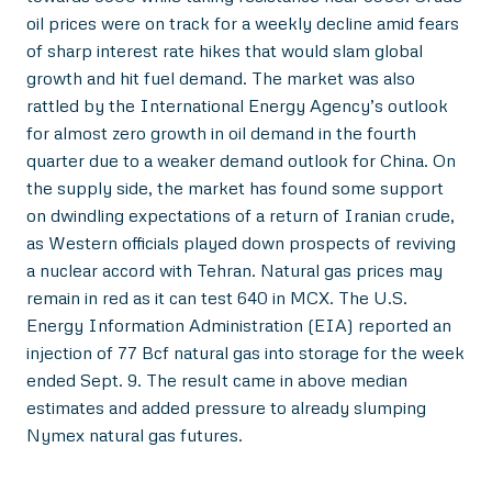
oil prices were on track for a weekly decline amid fears
of sharp interest rate hikes that would slam global
growth and hit fuel demand. The market was also
rattled by the International Energy Agency’s outlook
for almost zero growth in oil demand in the fourth
quarter due to a weaker demand outlook for China. On
the supply side, the market has found some support
on dwindling expectations of a return of Iranian crude,
as Western officials played down prospects of reviving
a nuclear accord with Tehran. Natural gas prices may
remain in red as it can test 640 in MCX. The U.S.
Energy Information Administration (EIA) reported an
injection of 77 Bcf natural gas into storage for the week
ended Sept. 9. The result came in above median
estimates and added pressure to already slumping
Nymex natural gas futures.