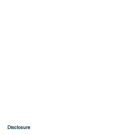
Disclosure