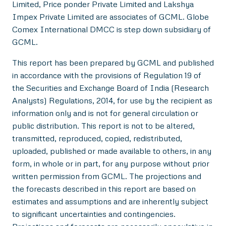
Limited, Price ponder Private Limited and Lakshya
Impex Private Limited are associates of GCML. Globe
Comex International DMCC is step down subsidiary of
GCML.
This report has been prepared by GCML and published
in accordance with the provisions of Regulation 19 of
the Securities and Exchange Board of India (Research
Analysts) Regulations, 2014, for use by the recipient as
information only and is not for general circulation or
public distribution. This report is not to be altered,
transmitted, reproduced, copied, redistributed,
uploaded, published or made available to others, in any
form, in whole or in part, for any purpose without prior
written permission from GCML. The projections and
the forecasts described in this report are based on
estimates and assumptions and are inherently subject
to significant uncertainties and contingencies.