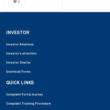
0
INVESTOR
Investor Relations
Investor’s attention
Investor Charter
Download Forms
QUICK LINKS
Complaint Portal Journey
Complaint Tracking Procedure