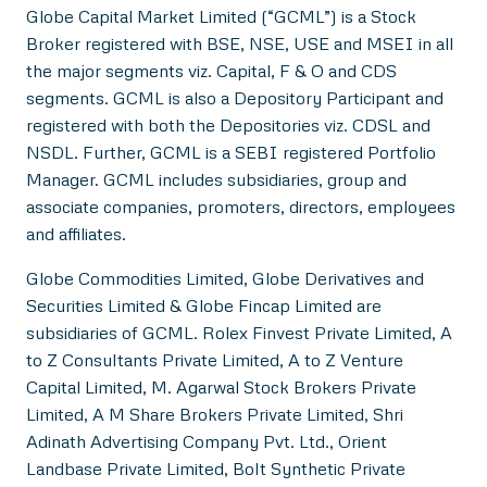
Globe Capital Market Limited (“GCML”) is a Stock
Broker registered with BSE, NSE, USE and MSEI in all
the major segments viz. Capital, F & O and CDS
segments. GCML is also a Depository Participant and
registered with both the Depositories viz. CDSL and
NSDL. Further, GCML is a SEBI registered Portfolio
Manager. GCML includes subsidiaries, group and
associate companies, promoters, directors, employees
and affiliates.
Globe Commodities Limited, Globe Derivatives and
Securities Limited & Globe Fincap Limited are
subsidiaries of GCML. Rolex Finvest Private Limited, A
to Z Consultants Private Limited, A to Z Venture
Capital Limited, M. Agarwal Stock Brokers Private
Limited, A M Share Brokers Private Limited, Shri
Adinath Advertising Company Pvt. Ltd., Orient
Landbase Private Limited, Bolt Synthetic Private