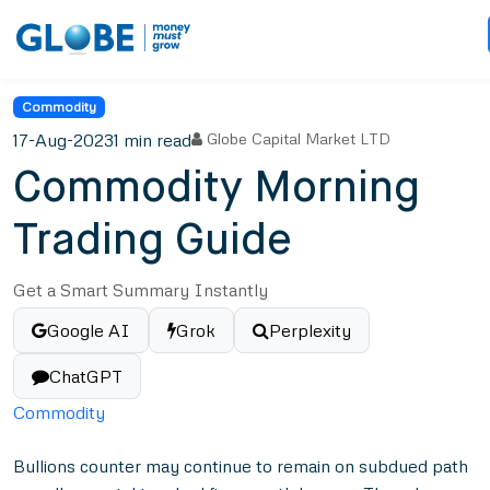
Commodity
17-Aug-2023
1 min read
Globe Capital Market LTD
Commodity Morning
Trading Guide
Get a Smart Summary Instantly
Google AI
Grok
Perplexity
ChatGPT
Commodity
Bullions counter may continue to remain on subdued path