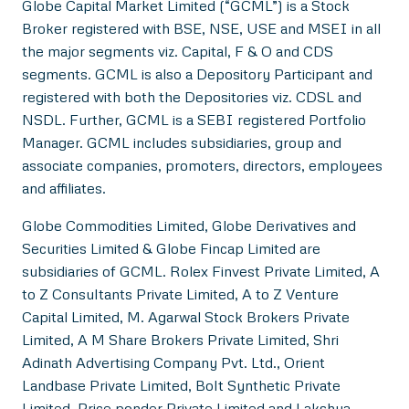
Globe Capital Market Limited (“GCML”) is a Stock
Broker registered with BSE, NSE, USE and MSEI in all
the major segments viz. Capital, F & O and CDS
segments. GCML is also a Depository Participant and
registered with both the Depositories viz. CDSL and
NSDL. Further, GCML is a SEBI registered Portfolio
Manager. GCML includes subsidiaries, group and
associate companies, promoters, directors, employees
and affiliates.
Globe Commodities Limited, Globe Derivatives and
Securities Limited & Globe Fincap Limited are
subsidiaries of GCML. Rolex Finvest Private Limited, A
to Z Consultants Private Limited, A to Z Venture
Capital Limited, M. Agarwal Stock Brokers Private
Limited, A M Share Brokers Private Limited, Shri
Adinath Advertising Company Pvt. Ltd., Orient
Landbase Private Limited, Bolt Synthetic Private
Limited, Price ponder Private Limited and Lakshya