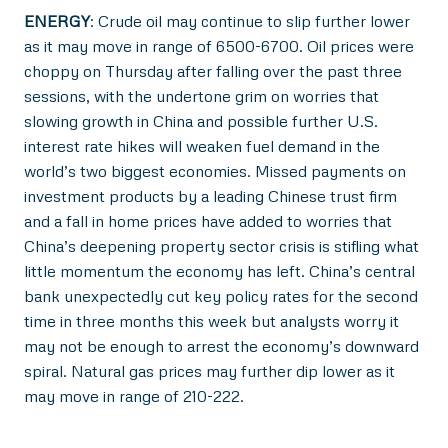
ENERGY
: Crude oil may continue to slip further lower
as it may move in range of 6500-6700. Oil prices were
choppy on Thursday after falling over the past three
sessions, with the undertone grim on worries that
slowing growth in China and possible further U.S.
interest rate hikes will weaken fuel demand in the
world’s two biggest economies. Missed payments on
investment products by a leading Chinese trust firm
and a fall in home prices have added to worries that
China’s deepening property sector crisis is stifling what
little momentum the economy has left. China’s central
bank unexpectedly cut key policy rates for the second
time in three months this week but analysts worry it
may not be enough to arrest the economy’s downward
spiral. Natural gas prices may further dip lower as it
may move in range of 210-222.