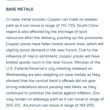
BASE METALS
In base metal counter, Copper can trade on weaker
path as it can move in range of 715-725. South China
region is also affected by the shortage of spot
resources after the delivery, pushing up the premiums.
Copper prices have fallen below recent lows, which will
slightly boost demand in the near future. Due to the
influence of macro sentiment, copper prices will have
limited upside room in the near future. Minutes of the
U.S. Federal Reserve’s July meeting released on
Wednesday are also weighing on base metals as they
showed that the central bank’s officials did not give
strong indications about pausing rate hikes, as they
continued to prioritize the battle against inflation. Zinc
may remain on sideways path as it can move in range of
205-212. Aluminum can move in range of 193-200.