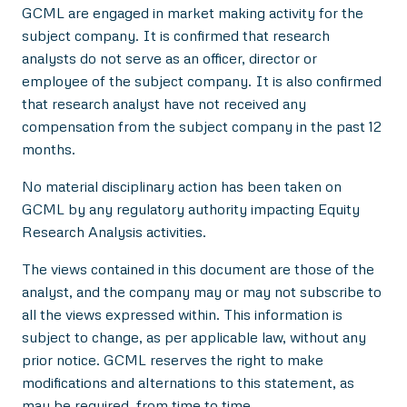
GCML are engaged in market making activity for the
subject company. It is confirmed that research
analysts do not serve as an officer, director or
employee of the subject company. It is also confirmed
that research analyst have not received any
compensation from the subject company in the past 12
months.
No material disciplinary action has been taken on
GCML by any regulatory authority impacting Equity
Research Analysis activities.
The views contained in this document are those of the
analyst, and the company may or may not subscribe to
all the views expressed within. This information is
subject to change, as per applicable law, without any
prior notice. GCML reserves the right to make
modifications and alternations to this statement, as
may be required, from time to time.