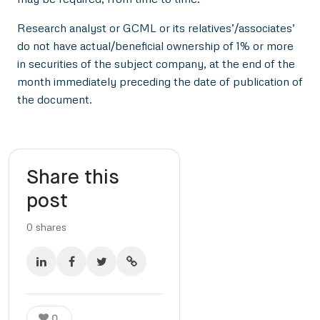
Research analyst or GCML or its relatives’/associates’
do not have actual/beneficial ownership of 1% or more
in securities of the subject company, at the end of the
month immediately preceding the date of publication of
the document.
Share this
post
0
shares
0