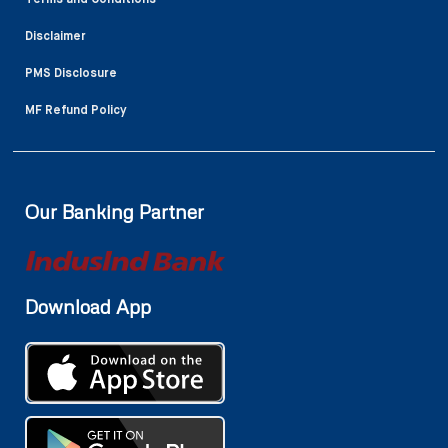
Disclaimer
PMS Disclosure
MF Refund Policy
Our Banking Partner
Download App