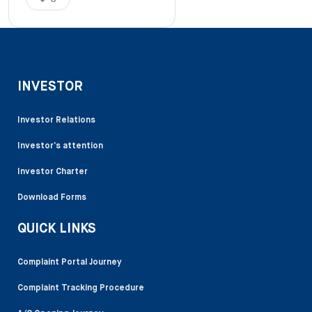
INVESTOR
Investor Relations
Investor’s attention
Investor Charter
Download Forms
QUICK LINKS
Complaint Portal Journey
Complaint Tracking Procedure