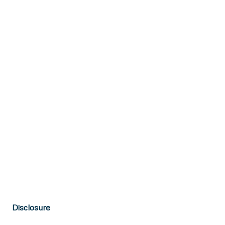
Disclosure