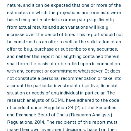
nature, and it can be expected that one or more of the
estimates on which the projections are forecasts were
based may not materialize or may vary significantly
from actual results and such variations will likely
increase over the period of time. This report should not
be construed as an offer to sell or the solicitation of an
offer to buy, purchase or subscribe to any securities,
and neither this report nor anything contained therein
shall form the basis of or be relied upon in connection
with any contract or commitment whatsoever. It does
not constitute a personal recommendation or take into
account the particular investment objective, financial
situation or needs of any individual in particular. The
research analysts of GCML have adhered to the code
of conduct under Regulation 24 (2) of the Securities
and Exchange Board of India (Research Analysts)
Regulations, 2014. The recipients of this report must
make their own investment decisions, based on their