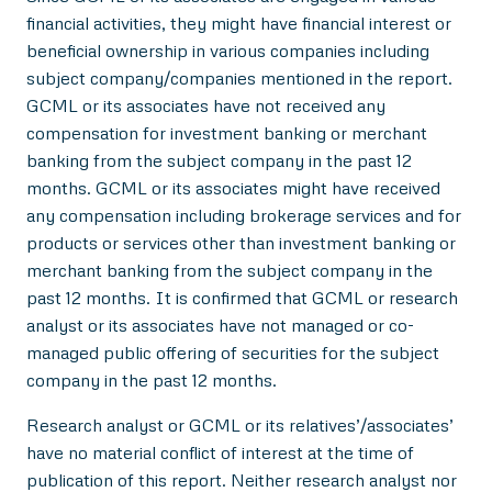
financial activities, they might have financial interest or
beneficial ownership in various companies including
subject company/companies mentioned in the report.
GCML or its associates have not received any
compensation for investment banking or merchant
banking from the subject company in the past 12
months. GCML or its associates might have received
any compensation including brokerage services and for
products or services other than investment banking or
merchant banking from the subject company in the
past 12 months. It is confirmed that GCML or research
analyst or its associates have not managed or co-
managed public offering of securities for the subject
company in the past 12 months.
Research analyst or GCML or its relatives’/associates’
have no material conflict of interest at the time of
publication of this report. Neither research analyst nor