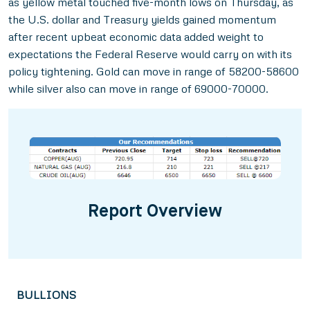
as yellow metal touched five-month lows on Thursday, as
the U.S. dollar and Treasury yields gained momentum
after recent upbeat economic data added weight to
expectations the Federal Reserve would carry on with its
policy tightening. Gold can move in range of 58200-58600
while silver also can move in range of 69000-70000.
Report Overview
BULLIONS