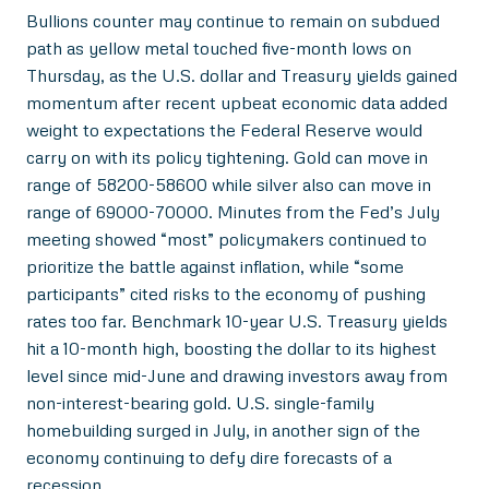
Bullions counter may continue to remain on subdued
path as yellow metal touched five-month lows on
Thursday, as the U.S. dollar and Treasury yields gained
momentum after recent upbeat economic data added
weight to expectations the Federal Reserve would
carry on with its policy tightening. Gold can move in
range of 58200-58600 while silver also can move in
range of 69000-70000. Minutes from the Fed’s July
meeting showed “most” policymakers continued to
prioritize the battle against inflation, while “some
participants” cited risks to the economy of pushing
rates too far. Benchmark 10-year U.S. Treasury yields
hit a 10-month high, boosting the dollar to its highest
level since mid-June and drawing investors away from
non-interest-bearing gold. U.S. single-family
homebuilding surged in July, in another sign of the
economy continuing to defy dire forecasts of a
recession.