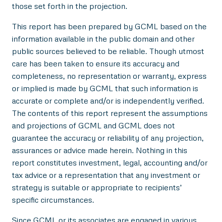
those set forth in the projection.
This report has been prepared by GCML based on the
information available in the public domain and other
public sources believed to be reliable. Though utmost
care has been taken to ensure its accuracy and
completeness, no representation or warranty, express
or implied is made by GCML that such information is
accurate or complete and/or is independently verified.
The contents of this report represent the assumptions
and projections of GCML and GCML does not
guarantee the accuracy or reliability of any projection,
assurances or advice made herein. Nothing in this
report constitutes investment, legal, accounting and/or
tax advice or a representation that any investment or
strategy is suitable or appropriate to recipients’
specific circumstances.
Since GCML or its associates are engaged in various