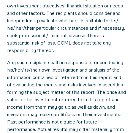
own investment objectives, financial situation or needs
and other factors. The recipients should consider and
independently evaluate whether it is suitable for its/
his/ her/their particular circumstances and if necessary,
seek professional / financial advice as there is
substantial risk of loss. GCML does not take any
responsibility thereof.
Any such recipient shall be responsible for conducting
his/her/its/their own investigation and analysis of the
information contained or referred to in this report and
of evaluating the merits and risks involved in securities
forming the subject matter of this report. The price and
value of the investment referred to in this report and
income from them may go up as well as down, and
investors may realize profit/loss on their investments.
Past performance is not a guide for future
performance. Actual results may differ materially from