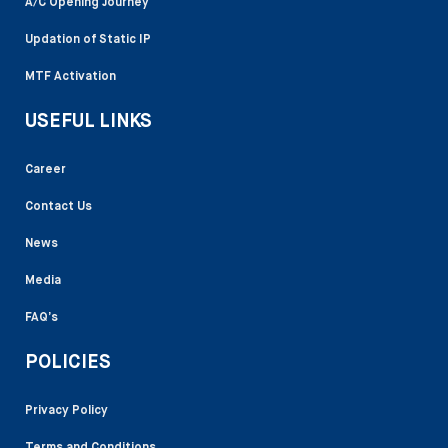
A/C Opening Journey
Updation of Static IP
MTF Activation
USEFUL LINKS
Career
Contact Us
News
Media
FAQ’s
POLICIES
Privacy Policy
Terms and Conditions