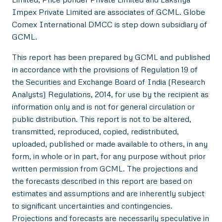
Impex Private Limited are associates of GCML. Globe
Comex International DMCC is step down subsidiary of
GCML.
This report has been prepared by GCML and published
in accordance with the provisions of Regulation 19 of
the Securities and Exchange Board of India (Research
Analysts) Regulations, 2014, for use by the recipient as
information only and is not for general circulation or
public distribution. This report is not to be altered,
transmitted, reproduced, copied, redistributed,
uploaded, published or made available to others, in any
form, in whole or in part, for any purpose without prior
written permission from GCML. The projections and
the forecasts described in this report are based on
estimates and assumptions and are inherently subject
to significant uncertainties and contingencies.
Projections and forecasts are necessarily speculative in