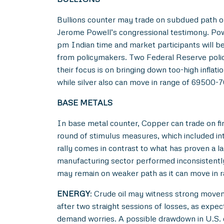
Bullions counter may trade on subdued path o
Jerome Powell’s congressional testimony. Powe
pm Indian time and market participants will be
from policymakers. Two Federal Reserve poli
their focus is on bringing down too-high infl
while silver also can move in range of 69500-
BASE METALS
In base metal counter, Copper can trade on fi
round of stimulus measures, which included int
rally comes in contrast to what has proven a l
manufacturing sector performed inconsistentl
may remain on weaker path as it can move in 
ENERGY
: Crude oil may witness strong move
after two straight sessions of losses, as expe
demand worries. A possible drawdown in U.S. c