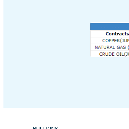
BULLIONS