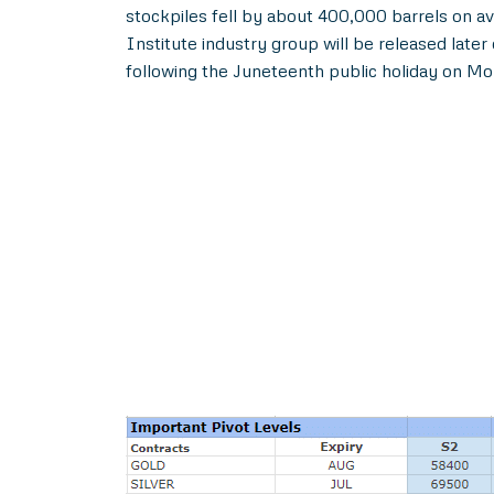
stockpiles fell by about 400,000 barrels on av
Institute industry group will be released lat
following the Juneteenth public holiday on Mon