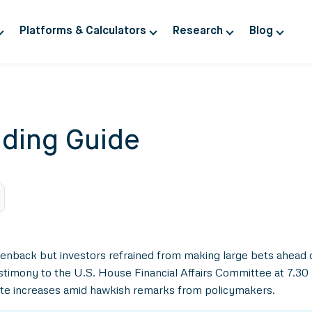
Platforms & Calculators
Research
Blog
ding Guide
eenback but investors refrained from making large bets ahead
stimony to the U.S. House Financial Affairs Committee at 7.30 
 rate increases amid hawkish remarks from policymakers.