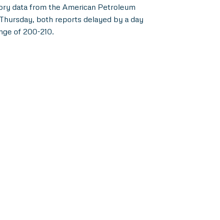
entory data from the American Petroleum
 Thursday, both reports delayed by a day
ange of 200-210.