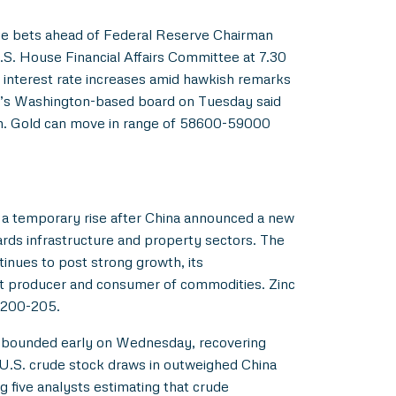
rge bets ahead of Federal Reserve Chairman
S. House Financial Affairs Committee at 7.30
r interest rate increases amid hawkish remarks
d’s Washington-based board on Tuesday said
wth. Gold can move in range of 58600-59000
w a temporary rise after China announced a new
ards infrastructure and property sectors. The
tinues to post strong growth, its
st producer and consumer of commodities. Zinc
f 200-205.
 rebounded early on Wednesday, recovering
e U.S. crude stock draws in outweighed China
 five analysts estimating that crude