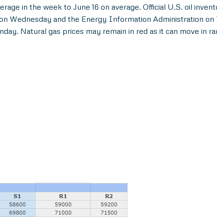
erage in the week to June 16 on average. Official U.S. oil inv
er on Wednesday and the Energy Information Administration on
day. Natural gas prices may remain in red as it can move in r