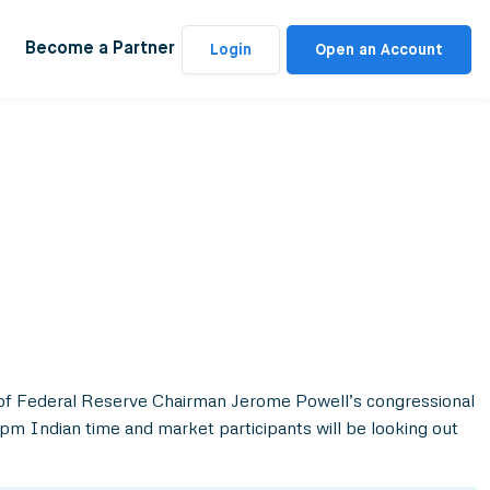
Become a Partner
Login
Open an Account
 of Federal Reserve Chairman Jerome Powell’s congressional
pm Indian time and market participants will be looking out