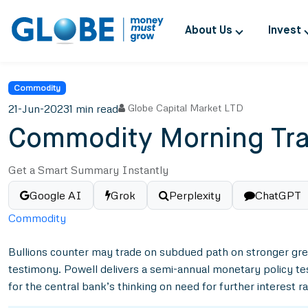
About Us
Invest
Commodity
21-Jun-2023
1 min read
Globe Capital Market LTD
Commodity Morning Tra
Get a Smart Summary Instantly
Google AI
Grok
Perplexity
ChatGPT
Commodity
Bullions counter may trade on subdued path on stronger gr
testimony. Powell delivers a semi-annual monetary policy te
for the central bank’s thinking on need for further interest