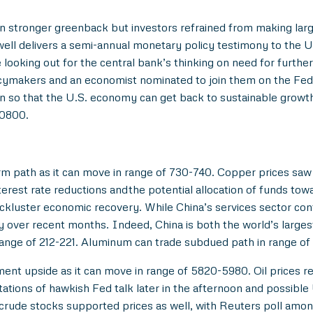
n stronger greenback but investors refrained from making la
ll delivers a semi-annual monetary policy testimony to the U.
 looking out for the central bank’s thinking on need for furthe
cymakers and an economist nominated to join them on the Fe
ation so that the U.S. economy can get back to sustainable gro
70800.
rm path as it can move in range of 730-740. Copper prices sa
erest rate reductions andthe potential allocation of funds tow
ackluster economic recovery. While China’s services sector con
y over recent months. Indeed, China is both the world’s large
range of 212-221. Aluminum can trade subdued path in range o
ment upside as it can move in range of 5820-5980. Oil prices
ctations of hawkish Fed talk later in the afternoon and possibl
rude stocks supported prices as well, with Reuters poll among