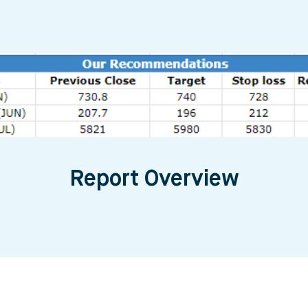
Report Overview