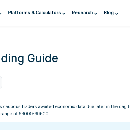
Platforms & Calculators
Research
Blog
ding Guide
as cautious traders awaited economic data due later in the day
n range of 68000-69500.