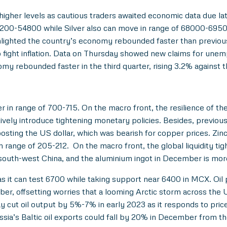
 higher levels as cautious traders awaited economic data due la
4200-54800 while Silver also can move in range of 68000-6950
hlighted the country’s economy rebounded faster than previous
to fight inflation. Data on Thursday showed new claims for un
omy rebounded faster in the third quarter, rising 3.2% against 
r in range of 700-715. On the macro front, the resilience of 
tively introduce tightening monetary policies. Besides, previ
ting the US dollar, which was bearish for copper prices. Zin
range of 205-212. On the macro front, the global liquidity ti
south-west China, and the aluminium ingot in December is more t
s it can test 6700 while taking support near 6400 in MCX. Oil 
er, offsetting worries that a looming Arctic storm across the U
cut oil output by 5%-7% in early 2023 as it responds to price 
ssia’s Baltic oil exports could fall by 20% in December from 