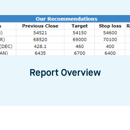
Report Overview