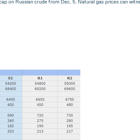
cap on Russian crude from Dec. 5. Natural gas prices can witn