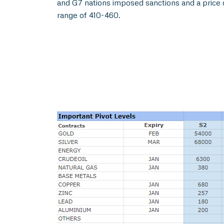
and G7 nations imposed sanctions and a price 
range of 410-460.