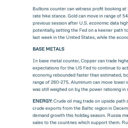
Bullions counter can witness profit booking at
rate hike stance. Gold can move in range of 5
previous session after U.S. economic data hig
potentially setting the Fed on a keener path 
last week in the United States, while the econ
BASE METALS
In base metal counter, Copper can trade highe
expectations for the US Fed to continue to ac
economy rebounded faster than estimated, boos
range of 260-275. Aluminum can move lower in 
was still weighed on by the power rationing in 
ENERGY:
Crude oil may trade on upside path a
crude exports from the Baltic region in Decemb
demand growth this holiday season. Russia may 
sales to the countries which support them. Ru