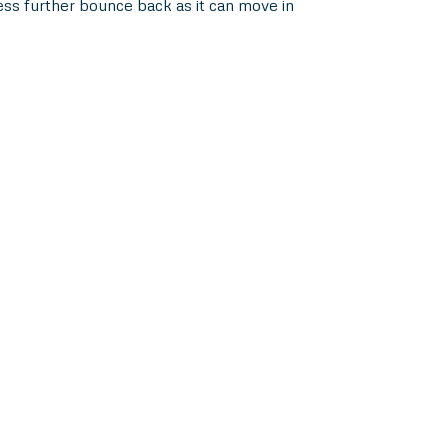
ess further bounce back as it can move in