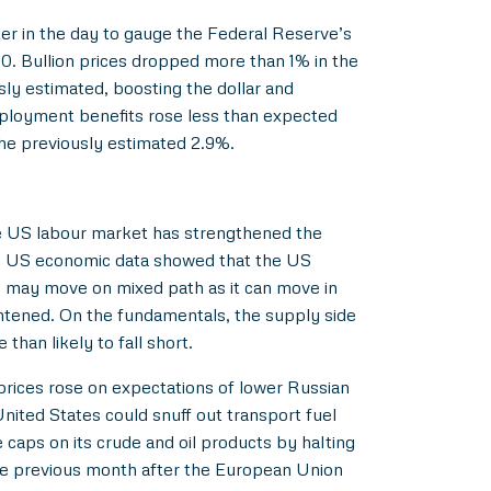
ter in the day to gauge the Federal Reserve’s
0. Bullion prices dropped more than 1% in the
ly estimated, boosting the dollar and
employment benefits rose less than expected
the previously estimated 2.9%.
the US labour market has strengthened the
ous US economic data showed that the US
c may move on mixed path as it can move in
ghtened. On the fundamentals, the supply side
han likely to fall short.
prices rose on expectations of lower Russian
nited States could snuff out transport fuel
caps on its crude and oil products by halting
the previous month after the European Union