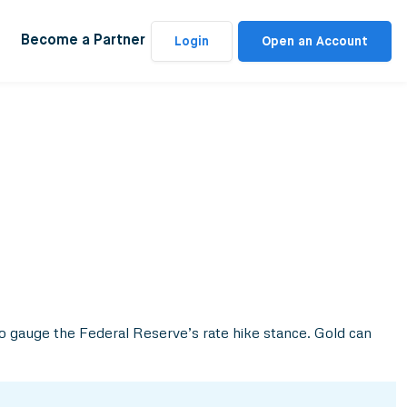
Become a Partner
Login
Open an Account
 to gauge the Federal Reserve’s rate hike stance. Gold can