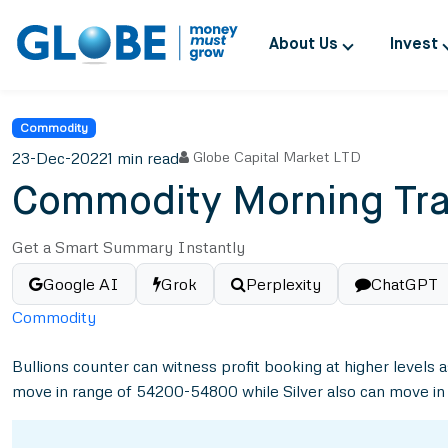
About Us
Invest
Commodity
23-Dec-2022
1 min read
Globe Capital Market LTD
Commodity Morning Tra
Get a Smart Summary Instantly
Google AI
Grok
Perplexity
ChatGPT
Commodity
Bullions counter can witness profit booking at higher levels 
move in range of 54200-54800 while Silver also can move i