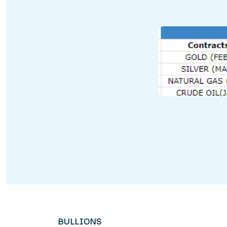
BULLIONS