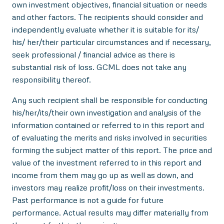
own investment objectives, financial situation or needs
and other factors. The recipients should consider and
independently evaluate whether it is suitable for its/
his/ her/their particular circumstances and if necessary,
seek professional / financial advice as there is
substantial risk of loss. GCML does not take any
responsibility thereof.
Any such recipient shall be responsible for conducting
his/her/its/their own investigation and analysis of the
information contained or referred to in this report and
of evaluating the merits and risks involved in securities
forming the subject matter of this report. The price and
value of the investment referred to in this report and
income from them may go up as well as down, and
investors may realize profit/loss on their investments.
Past performance is not a guide for future
performance. Actual results may differ materially from