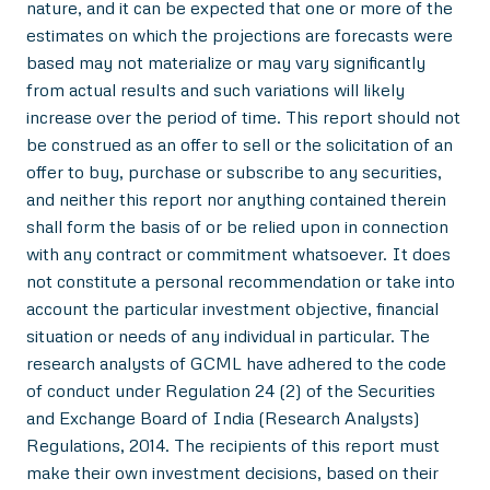
nature, and it can be expected that one or more of the
estimates on which the projections are forecasts were
based may not materialize or may vary significantly
from actual results and such variations will likely
increase over the period of time. This report should not
be construed as an offer to sell or the solicitation of an
offer to buy, purchase or subscribe to any securities,
and neither this report nor anything contained therein
shall form the basis of or be relied upon in connection
with any contract or commitment whatsoever. It does
not constitute a personal recommendation or take into
account the particular investment objective, financial
situation or needs of any individual in particular. The
research analysts of GCML have adhered to the code
of conduct under Regulation 24 (2) of the Securities
and Exchange Board of India (Research Analysts)
Regulations, 2014. The recipients of this report must
make their own investment decisions, based on their