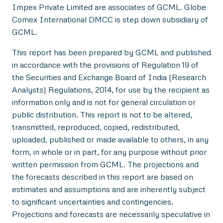
Impex Private Limited are associates of GCML. Globe
Comex International DMCC is step down subsidiary of
GCML.
This report has been prepared by GCML and published
in accordance with the provisions of Regulation 19 of
the Securities and Exchange Board of India (Research
Analysts) Regulations, 2014, for use by the recipient as
information only and is not for general circulation or
public distribution. This report is not to be altered,
transmitted, reproduced, copied, redistributed,
uploaded, published or made available to others, in any
form, in whole or in part, for any purpose without prior
written permission from GCML. The projections and
the forecasts described in this report are based on
estimates and assumptions and are inherently subject
to significant uncertainties and contingencies.
Projections and forecasts are necessarily speculative in