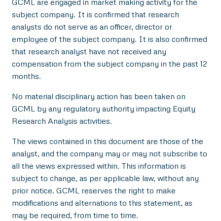
GCML are engaged in market making activity for the
subject company. It is confirmed that research
analysts do not serve as an officer, director or
employee of the subject company. It is also confirmed
that research analyst have not received any
compensation from the subject company in the past 12
months.
No material disciplinary action has been taken on
GCML by any regulatory authority impacting Equity
Research Analysis activities.
The views contained in this document are those of the
analyst, and the company may or may not subscribe to
all the views expressed within. This information is
subject to change, as per applicable law, without any
prior notice. GCML reserves the right to make
modifications and alternations to this statement, as
may be required, from time to time.