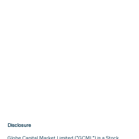
Disclosure
Globe Capital Market Limited (“GCML”) is a Stock