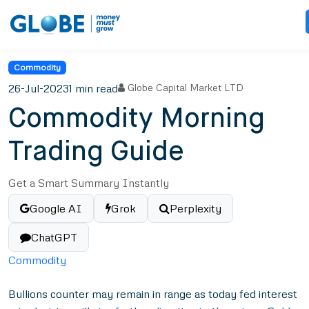
Commodity
26-Jul-2023
1 min read
Globe Capital Market LTD
Commodity Morning
Trading Guide
Get a Smart Summary Instantly
Google AI
Grok
Perplexity
ChatGPT
Commodity
Bullions counter may remain in range as today fed interest