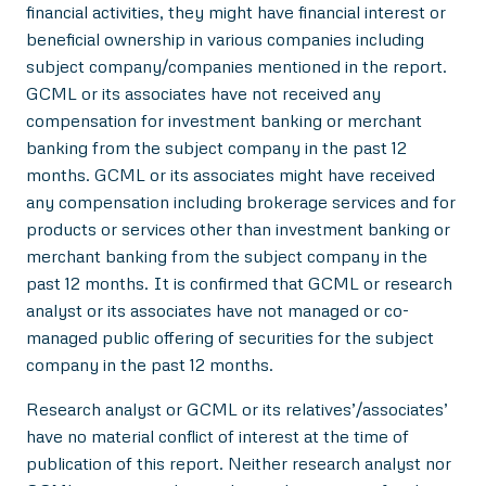
financial activities, they might have financial interest or
beneficial ownership in various companies including
subject company/companies mentioned in the report.
GCML or its associates have not received any
compensation for investment banking or merchant
banking from the subject company in the past 12
months. GCML or its associates might have received
any compensation including brokerage services and for
products or services other than investment banking or
merchant banking from the subject company in the
past 12 months. It is confirmed that GCML or research
analyst or its associates have not managed or co-
managed public offering of securities for the subject
company in the past 12 months.
Research analyst or GCML or its relatives’/associates’
have no material conflict of interest at the time of
publication of this report. Neither research analyst nor