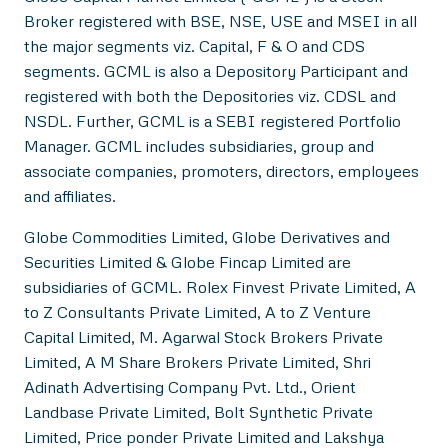
Broker registered with BSE, NSE, USE and MSEI in all
the major segments viz. Capital, F & O and CDS
segments. GCML is also a Depository Participant and
registered with both the Depositories viz. CDSL and
NSDL. Further, GCML is a SEBI registered Portfolio
Manager. GCML includes subsidiaries, group and
associate companies, promoters, directors, employees
and affiliates.
Globe Commodities Limited, Globe Derivatives and
Securities Limited & Globe Fincap Limited are
subsidiaries of GCML. Rolex Finvest Private Limited, A
to Z Consultants Private Limited, A to Z Venture
Capital Limited, M. Agarwal Stock Brokers Private
Limited, A M Share Brokers Private Limited, Shri
Adinath Advertising Company Pvt. Ltd., Orient
Landbase Private Limited, Bolt Synthetic Private
Limited, Price ponder Private Limited and Lakshya