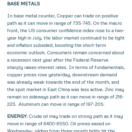
BASE METALS
In base metal counter, Copper can trade on positive
path as it can move in range of 735-745. On the macro
front, the US consumer confidence index rose to a two-
year high in July, the labor market continued to be tight
and inflation subsided, boosting the short-term
economic outlook. Consumers remain concerned about
a recession next year after the Federal Reserve
sharply raises interest rates. In terms of fundamentals,
copper prices rose yesterday, downstream demand
was already weak towards the end of the month, and
the spot market in East China was less active. Zinc may
remain on sideways path as it can move in range of 216-
223. Aluminum can move in range of 197-205.
ENERGY
: Crude oil may trade on strong path as it may
move in range of 6400-6550. Oil prices eased on
Wednesday, sliding from three-month highs hit the