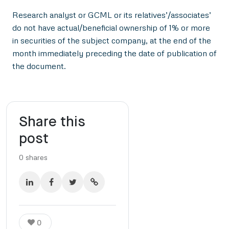
Research analyst or GCML or its relatives’/associates’
do not have actual/beneficial ownership of 1% or more
in securities of the subject company, at the end of the
month immediately preceding the date of publication of
the document.
Share this
post
0
shares
0