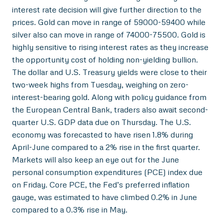
interest rate decision will give further direction to the
prices. Gold can move in range of 59000-59400 while
silver also can move in range of 74000-75500. Gold is
highly sensitive to rising interest rates as they increase
the opportunity cost of holding non-yielding bullion.
The dollar and U.S. Treasury yields were close to their
two-week highs from Tuesday, weighing on zero-
interest-bearing gold. Along with policy guidance from
the European Central Bank, traders also await second-
quarter U.S. GDP data due on Thursday. The U.S.
economy was forecasted to have risen 1.8% during
April-June compared to a 2% rise in the first quarter.
Markets will also keep an eye out for the June
personal consumption expenditures (PCE) index due
on Friday. Core PCE, the Fed’s preferred inflation
gauge, was estimated to have climbed 0.2% in June
compared to a 0.3% rise in May.