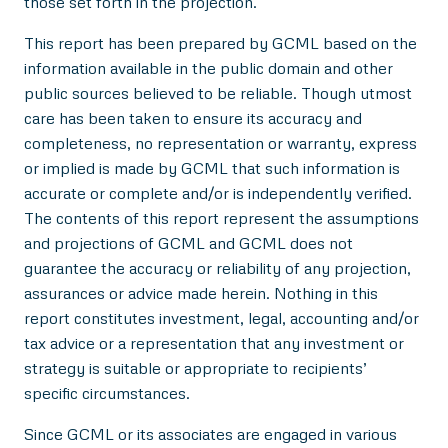
those set forth in the projection.
This report has been prepared by GCML based on the
information available in the public domain and other
public sources believed to be reliable. Though utmost
care has been taken to ensure its accuracy and
completeness, no representation or warranty, express
or implied is made by GCML that such information is
accurate or complete and/or is independently verified.
The contents of this report represent the assumptions
and projections of GCML and GCML does not
guarantee the accuracy or reliability of any projection,
assurances or advice made herein. Nothing in this
report constitutes investment, legal, accounting and/or
tax advice or a representation that any investment or
strategy is suitable or appropriate to recipients’
specific circumstances.
Since GCML or its associates are engaged in various