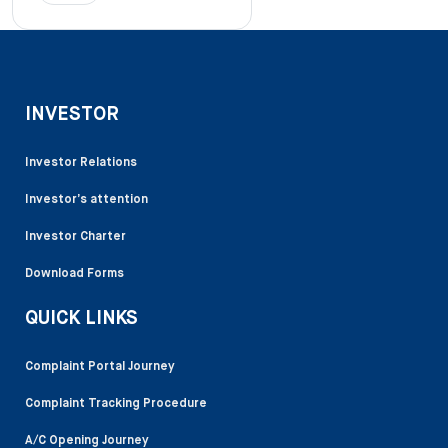
INVESTOR
Investor Relations
Investor’s attention
Investor Charter
Download Forms
QUICK LINKS
Complaint Portal Journey
Complaint Tracking Procedure
A/C Opening Journey