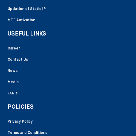
Updation of Static IP
MTF Activation
USEFUL LINKS
Career
Contact Us
News
Media
FAQ’s
POLICIES
Privacy Policy
Terms and Conditions