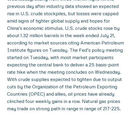
previous day after industry data showed an expected
rise in U.S. crude stockpiles, but losses were capped
amid signs of tighter global supply and hopes for
China’s economic stimulus. U.S. crude stocks rose by
about 1.32 million barrels in the week ended July 21,
according to market sources citing American Petroleum
Institute figures on Tuesday. The Fed’s policy meeting
started on Tuesday, with most market participants
expecting the central bank to deliver a 25 basis-point
rate hike when the meeting concludes on Wednesday.
With crude supplies expected to tighten due to output
cuts by the Organization of the Petroleum Exporting
Countries (OPEC) and allies, oil prices have already
clinched four weekly gains in a row. Natural gas prices
may trade on strong path in range in range of 217-225.