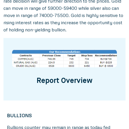
rate decision will give further direction to the prices. Gold
can move in range of 59000-59400 while silver also can
move in range of 74000-75500. Gold is highly sensitive to
rising interest rates as they increase the opportunity cost
of holding non-yielding bullion.
Report Overview
BULLIONS
Bullions counter may remain in range as today fed