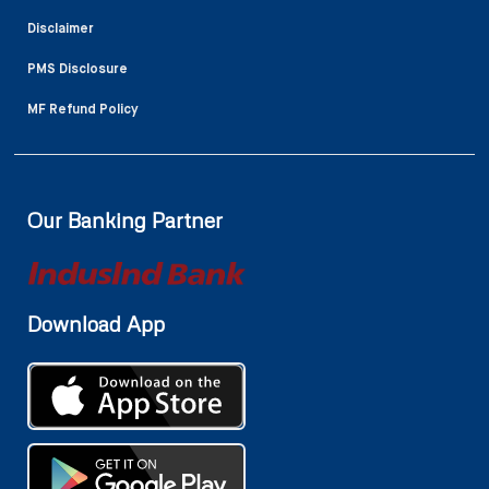
Disclaimer
PMS Disclosure
MF Refund Policy
Our Banking Partner
Download App