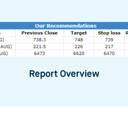
Report Overview