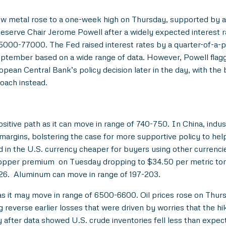
ow metal rose to a one-week high on Thursday, supported by a s
serve Chair Jerome Powell after a widely expected interest r
75000-77000. The Fed raised interest rates by a quarter-of-a-
September based on a wide range of data. However, Powell flag
opean Central Bank’s policy decision later in the day, with the 
oach instead.
itive path as it can move in range of 740-750. In China, indust
 margins, bolstering the case for more supportive policy to h
d in the U.S. currency cheaper for buyers using other currenc
copper premium on Tuesday dropping to $34.50 per metric ton
226. Aluminum can move in range of 197-203.
 as it may move in range of 6500-6600. Oil prices rose on Thur
 reverse earlier losses that were driven by worries that the hike
fter data showed U.S. crude inventories fell less than expec