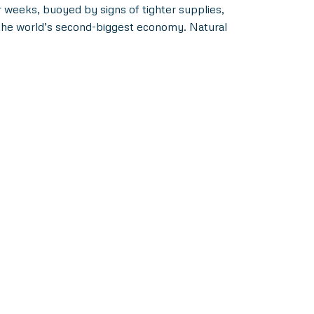
ur weeks, buoyed by signs of tighter supplies,
p the world’s second-biggest economy. Natural