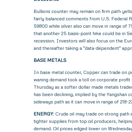
Bullions counter may remain on firm path yell
fairly balanced comments from U.S. Federal Re
59800 while silver also can move in range of 
that another 25 basis-point hike could be in 
recession. Investors will also focus on the Eur
and thereafter taking a “data-dependent” appr
BASE METALS
In base metal counter, Copper can trade on pos
waning demand took a toll on corporate profit
Thursday as a softer dollar made metals trade
has been declining, implied by the Yangshan 
sideways path as it can move in range of 218-
ENERGY
: Crude oil may trade on strong path
tighter supplies from top oil producers, helping
demand. Oil prices edged lower on Wednesday a