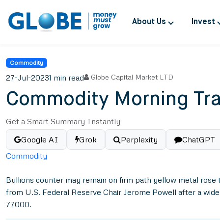
About Us
Invest
Commodity
27-Jul-2023
1 min read
Globe Capital Market LTD
Commodity Morning Tra
Get a Smart Summary Instantly
Google AI
Grok
Perplexity
ChatGPT
Commodity
Bullions counter may remain on firm path yellow metal rose 
from U.S. Federal Reserve Chair Jerome Powell after a widel
77000.