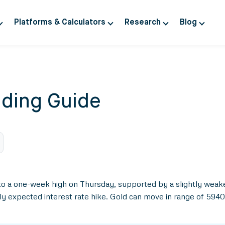
Platforms & Calculators
Research
Blog
ding Guide
to a one-week high on Thursday, supported by a slightly weake
y expected interest rate hike. Gold can move in range of 594