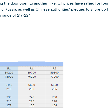
ng the door open to another hike. Oil prices have rallied for fo
and Russia, as well as Chinese authorities’ pledges to shore u
n range of 217-224.