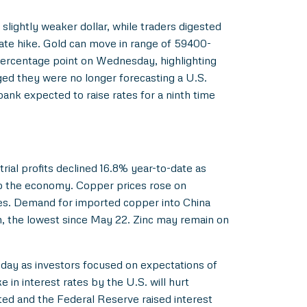
lightly weaker dollar, while traders digested
ate hike. Gold can move in range of 59400-
percentage point on Wednesday, highlighting
ged they were no longer forecasting a U.S.
bank expected to raise rates for a ninth time
rial profits declined 16.8% year-to-date as
elp the economy. Copper prices rose on
ies. Demand for imported copper into China
, the lowest since May 22. Zinc may remain on
sday as investors focused on expectations of
 in interest rates by the U.S. will hurt
ted and the Federal Reserve raised interest