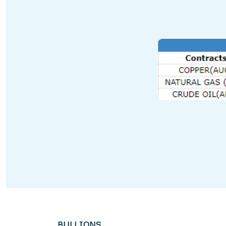
BULLIONS