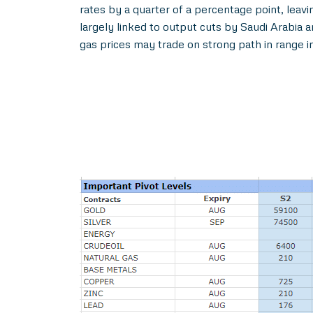
rates by a quarter of a percentage point, leavi
largely linked to output cuts by Saudi Arabia 
gas prices may trade on strong path in range i