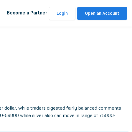
Become a Partner
Login
Open an Account
r dollar, while traders digested fairly balanced comments
00-59800 while silver also can move in range of 75000-