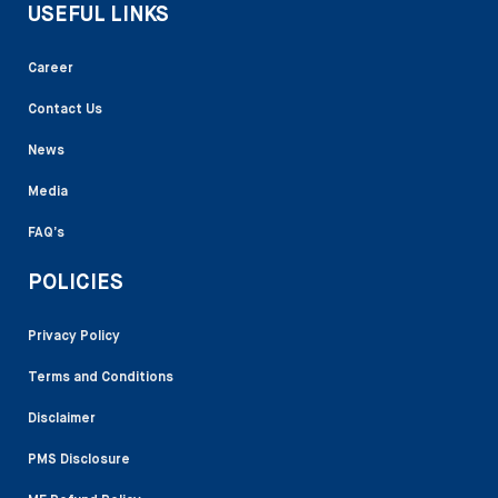
USEFUL LINKS
Career
Contact Us
News
Media
FAQ’s
POLICIES
Privacy Policy
Terms and Conditions
Disclaimer
PMS Disclosure