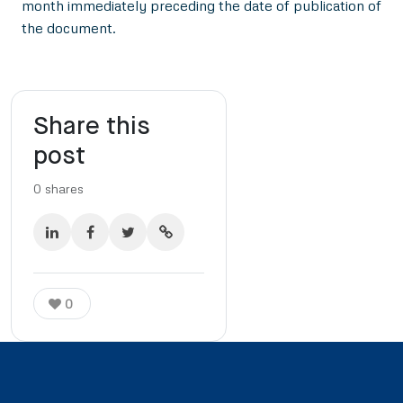
month immediately preceding the date of publication of
the document.
Share this
post
0
shares
0