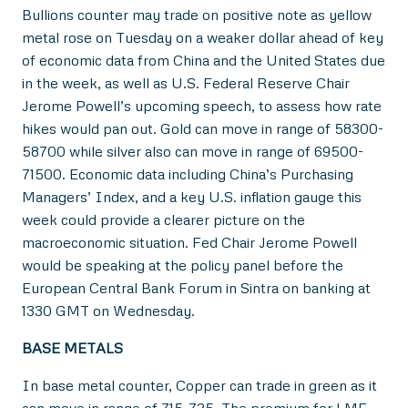
Bullions counter may trade on positive note as yellow
metal rose on Tuesday on a weaker dollar ahead of key
of economic data from China and the United States due
in the week, as well as U.S. Federal Reserve Chair
Jerome Powell’s upcoming speech, to assess how rate
hikes would pan out. Gold can move in range of 58300-
58700 while silver also can move in range of 69500-
71500. Economic data including China’s Purchasing
Managers’ Index, and a key U.S. inflation gauge this
week could provide a clearer picture on the
macroeconomic situation. Fed Chair Jerome Powell
would be speaking at the policy panel before the
European Central Bank Forum in Sintra on banking at
1330 GMT on Wednesday.
BASE METALS
In base metal counter, Copper can trade in green as it