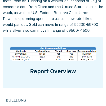
metal rose on Tuesday on a weaker dollar ahead of key of
economic data from China and the United States due in the
week, as well as U.S. Federal Reserve Chair Jerome
Powell’s upcoming speech, to assess how rate hikes
would pan out. Gold can move in range of 58300-58700
while silver also can move in range of 69500-71500.
Report Overview
BULLIONS