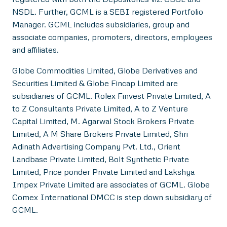
NSDL. Further, GCML is a SEBI registered Portfolio
Manager. GCML includes subsidiaries, group and
associate companies, promoters, directors, employees
and affiliates.
Globe Commodities Limited, Globe Derivatives and
Securities Limited & Globe Fincap Limited are
subsidiaries of GCML. Rolex Finvest Private Limited, A
to Z Consultants Private Limited, A to Z Venture
Capital Limited, M. Agarwal Stock Brokers Private
Limited, A M Share Brokers Private Limited, Shri
Adinath Advertising Company Pvt. Ltd., Orient
Landbase Private Limited, Bolt Synthetic Private
Limited, Price ponder Private Limited and Lakshya
Impex Private Limited are associates of GCML. Globe
Comex International DMCC is step down subsidiary of
GCML.