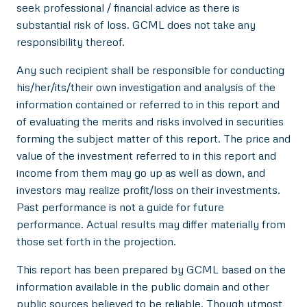
seek professional / financial advice as there is
substantial risk of loss. GCML does not take any
responsibility thereof.
Any such recipient shall be responsible for conducting
his/her/its/their own investigation and analysis of the
information contained or referred to in this report and
of evaluating the merits and risks involved in securities
forming the subject matter of this report. The price and
value of the investment referred to in this report and
income from them may go up as well as down, and
investors may realize profit/loss on their investments.
Past performance is not a guide for future
performance. Actual results may differ materially from
those set forth in the projection.
This report has been prepared by GCML based on the
information available in the public domain and other
public sources believed to be reliable. Though utmost