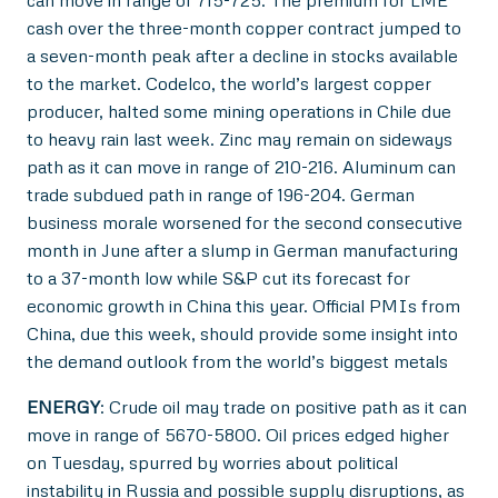
can move in range of 715-725. The premium for LME
cash over the three-month copper contract jumped to
a seven-month peak after a decline in stocks available
to the market. Codelco, the world’s largest copper
producer, halted some mining operations in Chile due
to heavy rain last week. Zinc may remain on sideways
path as it can move in range of 210-216. Aluminum can
trade subdued path in range of 196-204. German
business morale worsened for the second consecutive
month in June after a slump in German manufacturing
to a 37-month low while S&P cut its forecast for
economic growth in China this year. Official PMIs from
China, due this week, should provide some insight into
the demand outlook from the world’s biggest metals
ENERGY
: Crude oil may trade on positive path as it can
move in range of 5670-5800. Oil prices edged higher
on Tuesday, spurred by worries about political
instability in Russia and possible supply disruptions, as