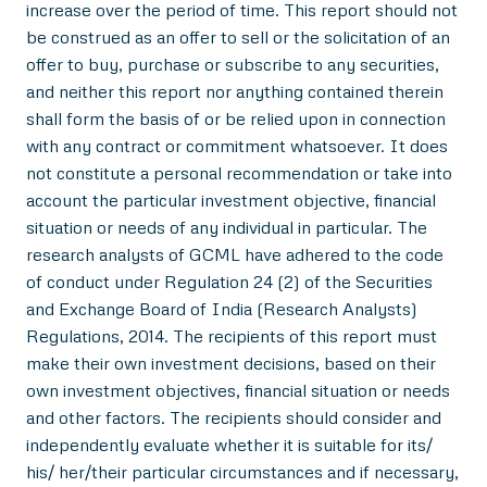
increase over the period of time. This report should not
be construed as an offer to sell or the solicitation of an
offer to buy, purchase or subscribe to any securities,
and neither this report nor anything contained therein
shall form the basis of or be relied upon in connection
with any contract or commitment whatsoever. It does
not constitute a personal recommendation or take into
account the particular investment objective, financial
situation or needs of any individual in particular. The
research analysts of GCML have adhered to the code
of conduct under Regulation 24 (2) of the Securities
and Exchange Board of India (Research Analysts)
Regulations, 2014. The recipients of this report must
make their own investment decisions, based on their
own investment objectives, financial situation or needs
and other factors. The recipients should consider and
independently evaluate whether it is suitable for its/
his/ her/their particular circumstances and if necessary,