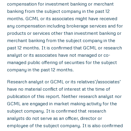
compensation for investment banking or merchant
banking from the subject company in the past 12
months. GCML or its associates might have received
any compensation including brokerage services and for
products or services other than investment banking or
merchant banking from the subject company in the
past 12 months. It is confirmed that GCML or research
analyst or its associates have not managed or co-
managed public offering of securities for the subject
company in the past 12 months.
Research analyst or GCML or its relatives’/associates’
have no material conflict of interest at the time of
publication of this report. Neither research analyst nor
GCML are engaged in market making activity for the
subject company. It is confirmed that research
analysts do not serve as an officer, director or
employee of the subject company. It is also confirmed