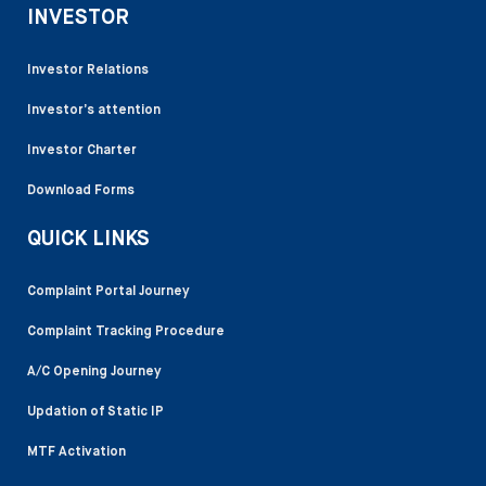
INVESTOR
Investor Relations
Investor’s attention
Investor Charter
Download Forms
QUICK LINKS
Complaint Portal Journey
Complaint Tracking Procedure
A/C Opening Journey
Updation of Static IP
MTF Activation