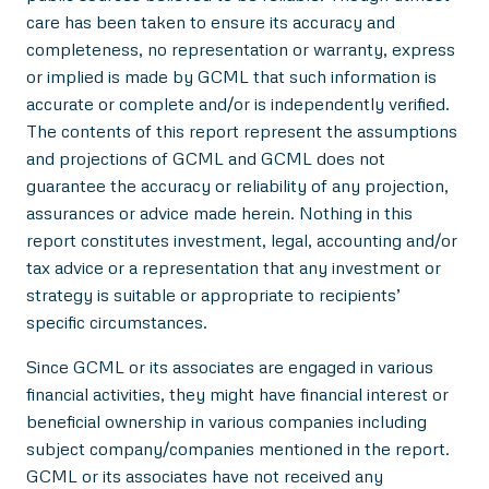
care has been taken to ensure its accuracy and
completeness, no representation or warranty, express
or implied is made by GCML that such information is
accurate or complete and/or is independently verified.
The contents of this report represent the assumptions
and projections of GCML and GCML does not
guarantee the accuracy or reliability of any projection,
assurances or advice made herein. Nothing in this
report constitutes investment, legal, accounting and/or
tax advice or a representation that any investment or
strategy is suitable or appropriate to recipients’
specific circumstances.
Since GCML or its associates are engaged in various
financial activities, they might have financial interest or
beneficial ownership in various companies including
subject company/companies mentioned in the report.
GCML or its associates have not received any