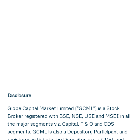
Disclosure
Globe Capital Market Limited (“GCML”) is a Stock
Broker registered with BSE, NSE, USE and MSEI in all
the major segments viz. Capital, F & O and CDS
segments. GCML is also a Depository Participant and
registered with both the Depositories viz. CDSL and