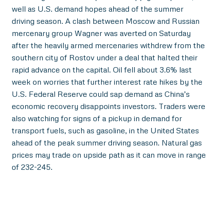
well as U.S. demand hopes ahead of the summer
driving season. A clash between Moscow and Russian
mercenary group Wagner was averted on Saturday
after the heavily armed mercenaries withdrew from the
southern city of Rostov under a deal that halted their
rapid advance on the capital. Oil fell about 3.6% last
week on worries that further interest rate hikes by the
U.S. Federal Reserve could sap demand as China’s
economic recovery disappoints investors. Traders were
also watching for signs of a pickup in demand for
transport fuels, such as gasoline, in the United States
ahead of the peak summer driving season. Natural gas
prices may trade on upside path as it can move in range
of 232-245.