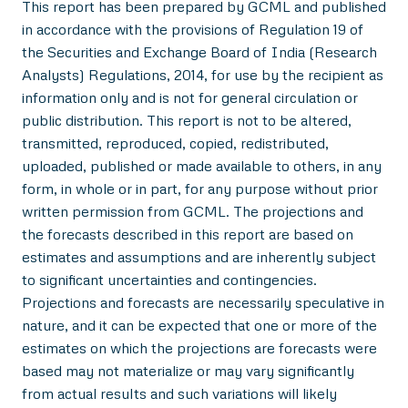
This report has been prepared by GCML and published
in accordance with the provisions of Regulation 19 of
the Securities and Exchange Board of India (Research
Analysts) Regulations, 2014, for use by the recipient as
information only and is not for general circulation or
public distribution. This report is not to be altered,
transmitted, reproduced, copied, redistributed,
uploaded, published or made available to others, in any
form, in whole or in part, for any purpose without prior
written permission from GCML. The projections and
the forecasts described in this report are based on
estimates and assumptions and are inherently subject
to significant uncertainties and contingencies.
Projections and forecasts are necessarily speculative in
nature, and it can be expected that one or more of the
estimates on which the projections are forecasts were
based may not materialize or may vary significantly
from actual results and such variations will likely