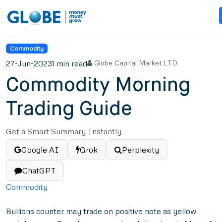
Commodity
27-Jun-2023
1 min read
Globe Capital Market LTD
Commodity Morning
Trading Guide
Get a Smart Summary Instantly
Google AI
Grok
Perplexity
ChatGPT
Commodity
Bullions counter may trade on positive note as yellow