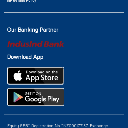
MF Refund Policy
Our Banking Partner
Download App
Equity SEBI Registration No INZ000177137, Exchange