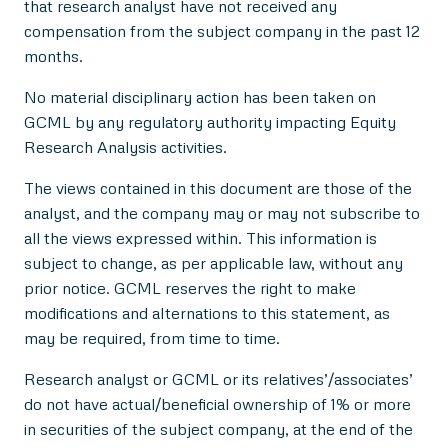
that research analyst have not received any
compensation from the subject company in the past 12
months.
No material disciplinary action has been taken on
GCML by any regulatory authority impacting Equity
Research Analysis activities.
The views contained in this document are those of the
analyst, and the company may or may not subscribe to
all the views expressed within. This information is
subject to change, as per applicable law, without any
prior notice. GCML reserves the right to make
modifications and alternations to this statement, as
may be required, from time to time.
Research analyst or GCML or its relatives’/associates’
do not have actual/beneficial ownership of 1% or more
in securities of the subject company, at the end of the