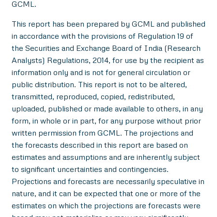
GCML.
This report has been prepared by GCML and published
in accordance with the provisions of Regulation 19 of
the Securities and Exchange Board of India (Research
Analysts) Regulations, 2014, for use by the recipient as
information only and is not for general circulation or
public distribution. This report is not to be altered,
transmitted, reproduced, copied, redistributed,
uploaded, published or made available to others, in any
form, in whole or in part, for any purpose without prior
written permission from GCML. The projections and
the forecasts described in this report are based on
estimates and assumptions and are inherently subject
to significant uncertainties and contingencies.
Projections and forecasts are necessarily speculative in
nature, and it can be expected that one or more of the
estimates on which the projections are forecasts were