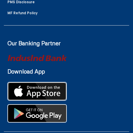
PMS Disclosure
MF Refund Policy
Our Banking Partner
Download App