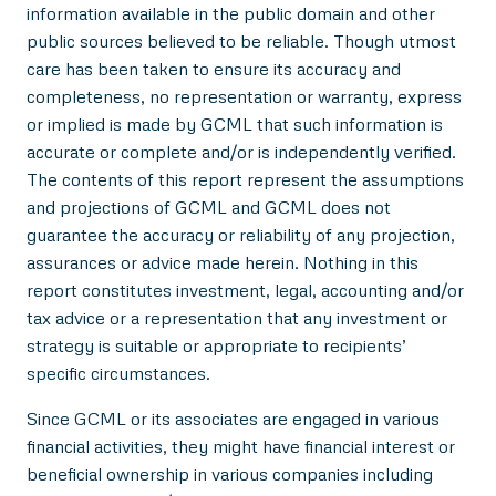
information available in the public domain and other
public sources believed to be reliable. Though utmost
care has been taken to ensure its accuracy and
completeness, no representation or warranty, express
or implied is made by GCML that such information is
accurate or complete and/or is independently verified.
The contents of this report represent the assumptions
and projections of GCML and GCML does not
guarantee the accuracy or reliability of any projection,
assurances or advice made herein. Nothing in this
report constitutes investment, legal, accounting and/or
tax advice or a representation that any investment or
strategy is suitable or appropriate to recipients’
specific circumstances.
Since GCML or its associates are engaged in various
financial activities, they might have financial interest or
beneficial ownership in various companies including