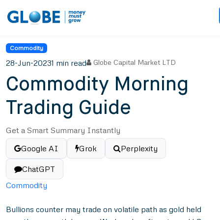
Commodity
28-Jun-2023
1 min read
Globe Capital Market LTD
Commodity Morning
Trading Guide
Get a Smart Summary Instantly
Google AI
Grok
Perplexity
ChatGPT
Commodity
Bullions counter may trade on volatile path as gold held