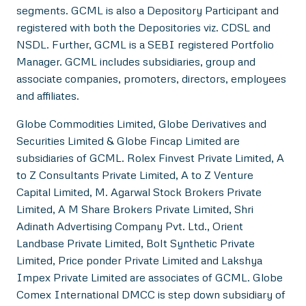
segments. GCML is also a Depository Participant and
registered with both the Depositories viz. CDSL and
NSDL. Further, GCML is a SEBI registered Portfolio
Manager. GCML includes subsidiaries, group and
associate companies, promoters, directors, employees
and affiliates.
Globe Commodities Limited, Globe Derivatives and
Securities Limited & Globe Fincap Limited are
subsidiaries of GCML. Rolex Finvest Private Limited, A
to Z Consultants Private Limited, A to Z Venture
Capital Limited, M. Agarwal Stock Brokers Private
Limited, A M Share Brokers Private Limited, Shri
Adinath Advertising Company Pvt. Ltd., Orient
Landbase Private Limited, Bolt Synthetic Private
Limited, Price ponder Private Limited and Lakshya
Impex Private Limited are associates of GCML. Globe
Comex International DMCC is step down subsidiary of