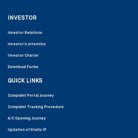
INVESTOR
Investor Relations
Investor’s attention
Investor Charter
Download Forms
QUICK LINKS
Complaint Portal Journey
Complaint Tracking Procedure
A/C Opening Journey
Updation of Static IP