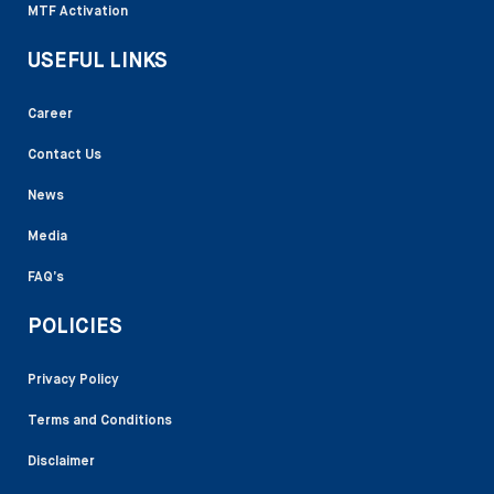
MTF Activation
USEFUL LINKS
Career
Contact Us
News
Media
FAQ’s
POLICIES
Privacy Policy
Terms and Conditions
Disclaimer