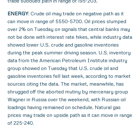
trade subdued path in range of 195-203.
ENERGY
: Crude oil may trade on negative path as it
can move in range of 5550-5700. Oil prices slumped
over 2% on Tuesday on signals that central banks may
not be done with interest rate hikes, while industry data
showed lower U.S. crude and gasoline inventories
during the peak summer driving season. U.S. inventory
data from the American Petroleum Institute industry
group showed on Tuesday that U.S. crude oil and
gasoline inventories fell last week, according to market
sources citing the data. The market, meanwhile, has
shrugged off the aborted mutiny by mercenary group
Wagner in Russia over the weekend, with Russian oil
loadings having remained on schedule. Natural gas
prices may trade on upside path as it can move in range
of 225-240.