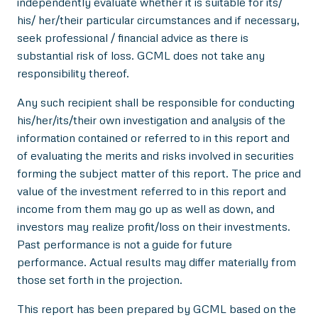
independently evaluate whether it is suitable for its/
his/ her/their particular circumstances and if necessary,
seek professional / financial advice as there is
substantial risk of loss. GCML does not take any
responsibility thereof.
Any such recipient shall be responsible for conducting
his/her/its/their own investigation and analysis of the
information contained or referred to in this report and
of evaluating the merits and risks involved in securities
forming the subject matter of this report. The price and
value of the investment referred to in this report and
income from them may go up as well as down, and
investors may realize profit/loss on their investments.
Past performance is not a guide for future
performance. Actual results may differ materially from
those set forth in the projection.
This report has been prepared by GCML based on the