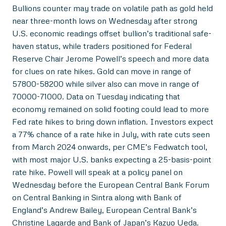
Bullions counter may trade on volatile path as gold held
near three-month lows on Wednesday after strong
U.S. economic readings offset bullion’s traditional safe-
haven status, while traders positioned for Federal
Reserve Chair Jerome Powell’s speech and more data
for clues on rate hikes. Gold can move in range of
57800-58200 while silver also can move in range of
70000-71000. Data on Tuesday indicating that
economy remained on solid footing could lead to more
Fed rate hikes to bring down inflation. Investors expect
a 77% chance of a rate hike in July, with rate cuts seen
from March 2024 onwards, per CME’s Fedwatch tool,
with most major U.S. banks expecting a 25-basis-point
rate hike. Powell will speak at a policy panel on
Wednesday before the European Central Bank Forum
on Central Banking in Sintra along with Bank of
England’s Andrew Bailey, European Central Bank’s
Christine Lagarde and Bank of Japan’s Kazuo Ueda.