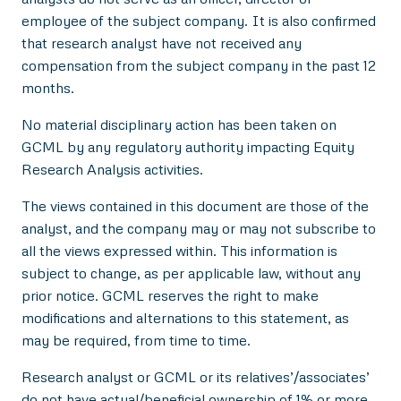
employee of the subject company. It is also confirmed
that research analyst have not received any
compensation from the subject company in the past 12
months.
No material disciplinary action has been taken on
GCML by any regulatory authority impacting Equity
Research Analysis activities.
The views contained in this document are those of the
analyst, and the company may or may not subscribe to
all the views expressed within. This information is
subject to change, as per applicable law, without any
prior notice. GCML reserves the right to make
modifications and alternations to this statement, as
may be required, from time to time.
Research analyst or GCML or its relatives’/associates’
do not have actual/beneficial ownership of 1% or more