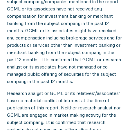
subject company/companies mentioned in the report.
GCML or its associates have not received any
compensation for investment banking or merchant
banking from the subject company in the past 12
months. GCML or its associates might have received
any compensation including brokerage services and for
products or services other than investment banking or
merchant banking from the subject company in the
past 12 months. It is confirmed that GCML or research
analyst or its associates have not managed or co-
managed public offering of securities for the subject
company in the past 12 months.
Research analyst or GCML or its relatives’/associates’
have no material conflict of interest at the time of
publication of this report. Neither research analyst nor
GCML are engaged in market making activity for the
subject company. It is confirmed that research
analysts do not serve as an officer, director or