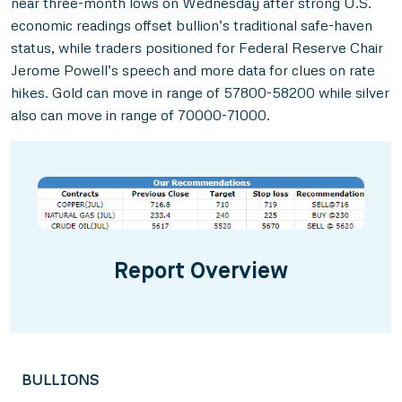
near three-month lows on Wednesday after strong U.S.
economic readings offset bullion’s traditional safe-haven
status, while traders positioned for Federal Reserve Chair
Jerome Powell’s speech and more data for clues on rate
hikes. Gold can move in range of 57800-58200 while silver
also can move in range of 70000-71000.
Report Overview
BULLIONS