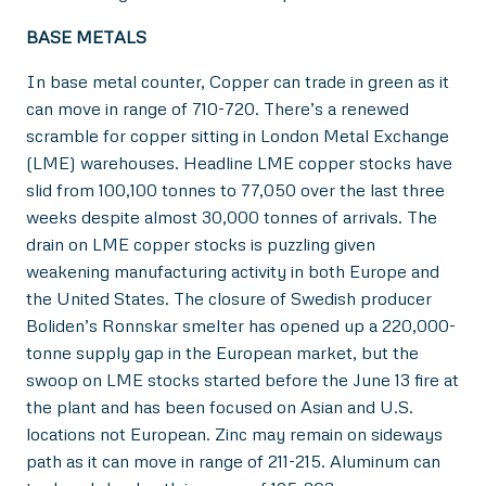
BASE METALS
In base metal counter, Copper can trade in green as it
can move in range of 710-720. There’s a renewed
scramble for copper sitting in London Metal Exchange
(LME) warehouses. Headline LME copper stocks have
slid from 100,100 tonnes to 77,050 over the last three
weeks despite almost 30,000 tonnes of arrivals. The
drain on LME copper stocks is puzzling given
weakening manufacturing activity in both Europe and
the United States. The closure of Swedish producer
Boliden’s Ronnskar smelter has opened up a 220,000-
tonne supply gap in the European market, but the
swoop on LME stocks started before the June 13 fire at
the plant and has been focused on Asian and U.S.
locations not European. Zinc may remain on sideways
path as it can move in range of 211-215. Aluminum can