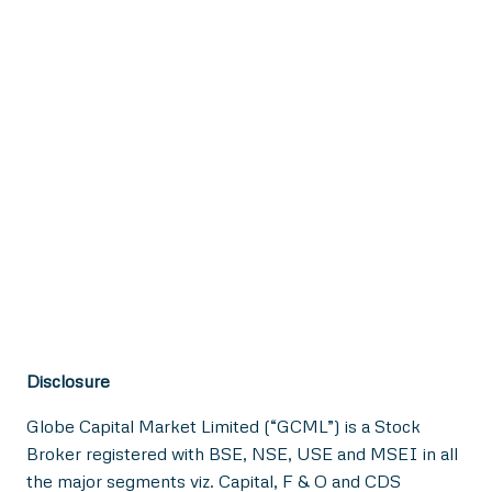
Disclosure
Globe Capital Market Limited (“GCML”) is a Stock
Broker registered with BSE, NSE, USE and MSEI in all
the major segments viz. Capital, F & O and CDS