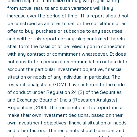
based may not materialize or may vary significantly
from actual results and such variations will likely
increase over the period of time. This report should not
be construed as an offer to sell or the solicitation of an
offer to buy, purchase or subscribe to any securities,
and neither this report nor anything contained therein
shall form the basis of or be relied upon in connection
with any contract or commitment whatsoever. It does
not constitute a personal recommendation or take into
account the particular investment objective, financial
situation or needs of any individual in particular. The
research analysts of GCML have adhered to the code
of conduct under Regulation 24 (2) of the Securities
and Exchange Board of India (Research Analysts)
Regulations, 2014. The recipients of this report must
make their own investment decisions, based on their
own investment objectives, financial situation or needs
and other factors. The recipients should consider and