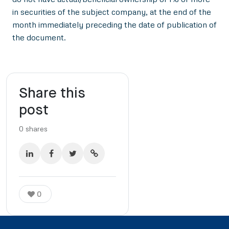
in securities of the subject company, at the end of the
month immediately preceding the date of publication of
the document.
Share this
post
0
shares
0