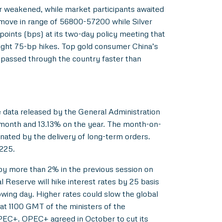
lar weakened, while market participants awaited
n move in range of 56800-57200 while Silver
oints (bps) at its two-day policy meeting that
ight 75-bp hikes. Top gold consumer China’s
s passed through the country faster than
e data released by the General Administration
month and 13.13% on the year. The month-on-
nated by the delivery of long-term orders.
-225.
l by more than 2% in the previous session on
l Reserve will hike interest rates by 25 basis
wing day. Higher rates could slow the global
at 1100 GMT of the ministers of the
PEC+. OPEC+ agreed in October to cut its