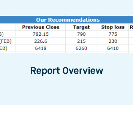
Report Overview