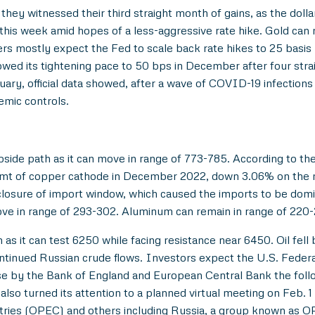
they witnessed their third straight month of gains, as the dol
 this week amid hopes of a less-aggressive rate hike. Gold ca
s mostly expect the Fed to scale back rate hikes to 25 basis p
wed its tightening pace to 50 bps in December after four stra
ary, official data showed, after a wave of COVID-19 infection
emic controls.
side path as it can move in range of 773-785. According to th
 mt of copper cathode in December 2022, down 3.06% on the 
closure of import window, which caused the imports to be domi
ove in range of 293-302. Aluminum can remain in range of 220
as it can test 6250 while facing resistance near 6450. Oil fel
continued Russian crude flows. Investors expect the U.S. Federa
se by the Bank of England and European Central Bank the follo
o turned its attention to a planned virtual meeting on Feb. 1 
tries (OPEC) and others including Russia, a group known as O