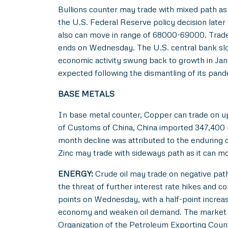
Bullions counter may trade with mixed path as 
the U.S. Federal Reserve policy decision later
also can move in range of 68000-69000. Trader
ends on Wednesday. The U.S. central bank slo
economic activity swung back to growth in Janu
expected following the dismantling of its pand
BASE METALS
In base metal counter, Copper can trade on up
of Customs of China, China imported 347,400
month decline was attributed to the enduring 
Zinc may trade with sideways path as it can m
ENERGY:
Crude oil may trade on negative path 
the threat of further interest rate hikes and 
points on Wednesday, with a half-point increa
economy and weaken oil demand. The market als
Organization of the Petroleum Exporting Coun