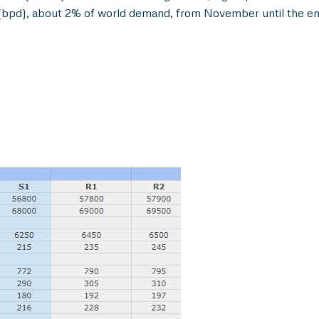
y (bpd), about 2% of world demand, from November until the en