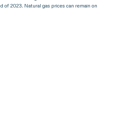
d of 2023. Natural gas prices can remain on