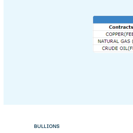
BULLIONS