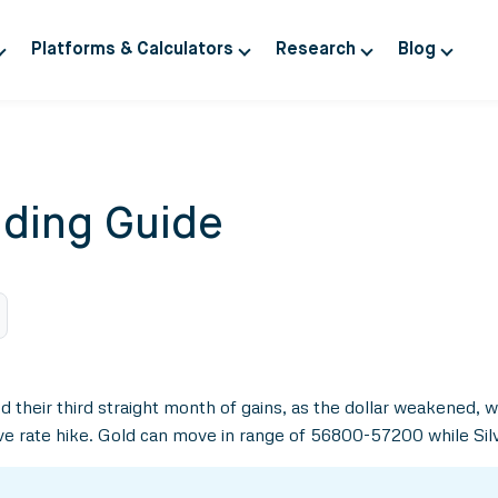
Platforms & Calculators
Research
Blog
ding Guide
 their third straight month of gains, as the dollar weakened, 
sive rate hike. Gold can move in range of 56800-57200 while Si