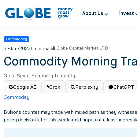
About Us
Invest
Commodity
31-Jan-2023
1 min read
Globe Capital Market LTD
Commodity Morning Tra
Get a Smart Summary Instantly
Google AI
Grok
Perplexity
ChatGPT
Commodity
Bullions counter may trade with mixed path as they witnessed
policy decision later this week amid hopes of a less-aggres