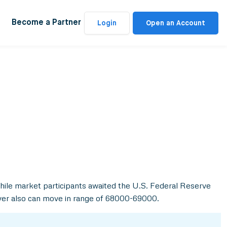
Become a Partner
Login
Open an Account
while market participants awaited the U.S. Federal Reserve
lver also can move in range of 68000-69000.