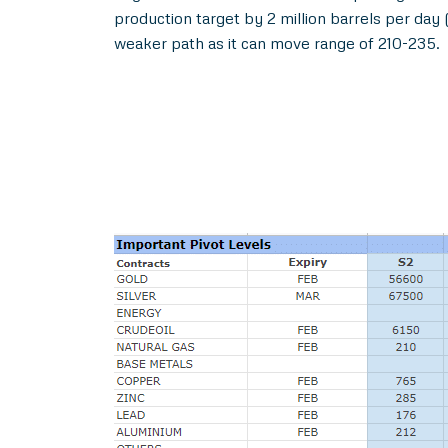
production target by 2 million barrels per da
weaker path as it can move range of 210-235.