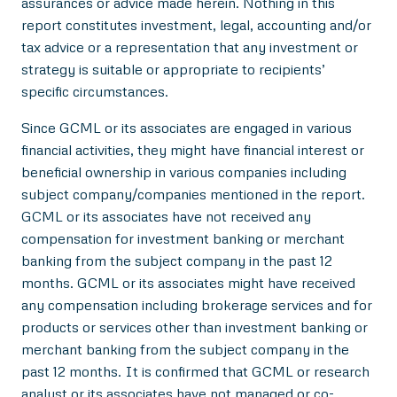
assurances or advice made herein. Nothing in this
report constitutes investment, legal, accounting and/or
tax advice or a representation that any investment or
strategy is suitable or appropriate to recipients’
specific circumstances.
Since GCML or its associates are engaged in various
financial activities, they might have financial interest or
beneficial ownership in various companies including
subject company/companies mentioned in the report.
GCML or its associates have not received any
compensation for investment banking or merchant
banking from the subject company in the past 12
months. GCML or its associates might have received
any compensation including brokerage services and for
products or services other than investment banking or
merchant banking from the subject company in the
past 12 months. It is confirmed that GCML or research
analyst or its associates have not managed or co-