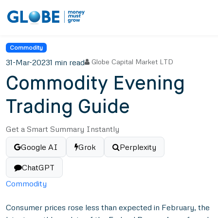
Commodity
31-Mar-2023
1 min read
Globe Capital Market LTD
Commodity Evening
Trading Guide
Get a Smart Summary Instantly
Google AI
Grok
Perplexity
ChatGPT
Commodity
Consumer prices rose less than expected in February, the