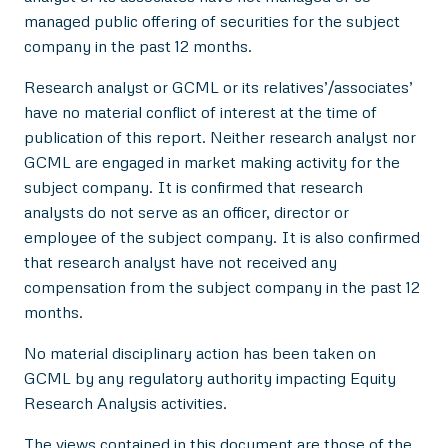
managed public offering of securities for the subject
company in the past 12 months.
Research analyst or GCML or its relatives’/associates’
have no material conflict of interest at the time of
publication of this report. Neither research analyst nor
GCML are engaged in market making activity for the
subject company. It is confirmed that research
analysts do not serve as an officer, director or
employee of the subject company. It is also confirmed
that research analyst have not received any
compensation from the subject company in the past 12
months.
No material disciplinary action has been taken on
GCML by any regulatory authority impacting Equity
Research Analysis activities.
The views contained in this document are those of the