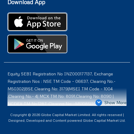
Download App
Equity SEBI Registration No INZ000177137, Exchange
Registration Nos : NSE TM Code – 06637, Clearing No.-
M50302|BSE Clearing No: 3179|MSEI TM Code – 1004
,Clearing No.- 4| MCX TM No: 8091,Clearing No: 8090 |
Show More
NCDEX TM No:1287, Clearing No: -M51085|ICEX TM | ID-
2084 | SEBI Registration for DP : IN-DP-614-2021 , NSDL-
Copyright © 2026 Globe Capital Market Limited. All rights reserved |
DP ID: IN300966, CDSL DP ID: 12020600 | SEBI Research
Designed, Developed and Content powered Globe Capital Market Ltd.
Analysts Registration No :INH100001187 |. BSE Enlistment
No: 5075 |. ** SEBI PMS Registration No:INP000002361