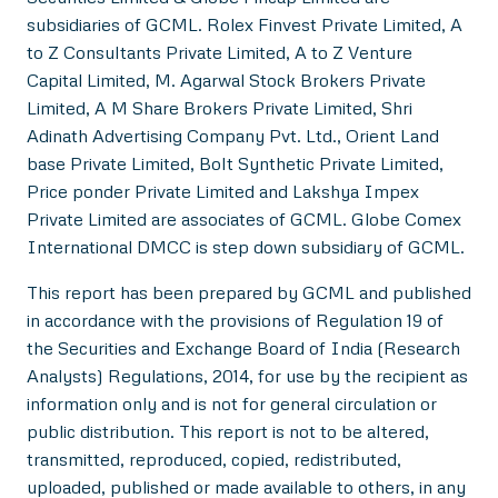
subsidiaries of GCML. Rolex Finvest Private Limited, A
to Z Consultants Private Limited, A to Z Venture
Capital Limited, M. Agarwal Stock Brokers Private
Limited, A M Share Brokers Private Limited, Shri
Adinath Advertising Company Pvt. Ltd., Orient Land
base Private Limited, Bolt Synthetic Private Limited,
Price ponder Private Limited and Lakshya Impex
Private Limited are associates of GCML. Globe Comex
International DMCC is step down subsidiary of GCML.
This report has been prepared by GCML and published
in accordance with the provisions of Regulation 19 of
the Securities and Exchange Board of India (Research
Analysts) Regulations, 2014, for use by the recipient as
information only and is not for general circulation or
public distribution. This report is not to be altered,
transmitted, reproduced, copied, redistributed,
uploaded, published or made available to others, in any