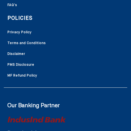
FAQ’s
POLICIES
Privacy Policy
Terms and Conditions
Disclaimer
PMS Disclosure
MF Refund Policy
Our Banking Partner