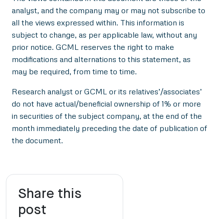
analyst, and the company may or may not subscribe to
all the views expressed within. This information is
subject to change, as per applicable law, without any
prior notice. GCML reserves the right to make
modifications and alternations to this statement, as
may be required, from time to time.
Research analyst or GCML or its relatives’/associates’
do not have actual/beneficial ownership of 1% or more
in securities of the subject company, at the end of the
month immediately preceding the date of publication of
the document.
Share this
post