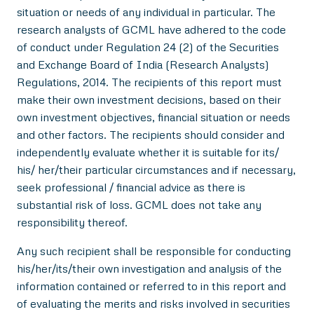
situation or needs of any individual in particular. The
research analysts of GCML have adhered to the code
of conduct under Regulation 24 (2) of the Securities
and Exchange Board of India (Research Analysts)
Regulations, 2014. The recipients of this report must
make their own investment decisions, based on their
own investment objectives, financial situation or needs
and other factors. The recipients should consider and
independently evaluate whether it is suitable for its/
his/ her/their particular circumstances and if necessary,
seek professional / financial advice as there is
substantial risk of loss. GCML does not take any
responsibility thereof.
Any such recipient shall be responsible for conducting
his/her/its/their own investigation and analysis of the
information contained or referred to in this report and
of evaluating the merits and risks involved in securities