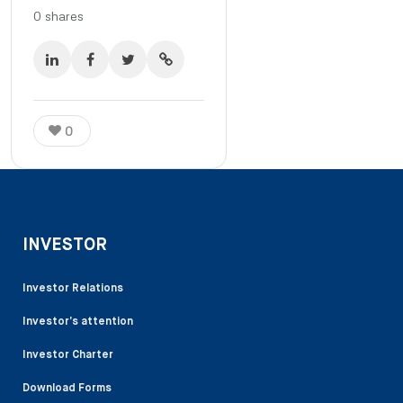
0
shares
0
INVESTOR
Investor Relations
Investor’s attention
Investor Charter
Download Forms