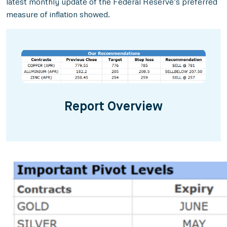
latest monthly update of the Federal Reserve’s preferred
measure of inflation showed.
Report Overview