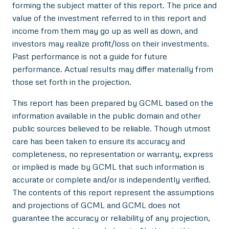
forming the subject matter of this report. The price and
value of the investment referred to in this report and
income from them may go up as well as down, and
investors may realize profit/loss on their investments.
Past performance is not a guide for future
performance. Actual results may differ materially from
those set forth in the projection.
This report has been prepared by GCML based on the
information available in the public domain and other
public sources believed to be reliable. Though utmost
care has been taken to ensure its accuracy and
completeness, no representation or warranty, express
or implied is made by GCML that such information is
accurate or complete and/or is independently verified.
The contents of this report represent the assumptions
and projections of GCML and GCML does not
guarantee the accuracy or reliability of any projection,