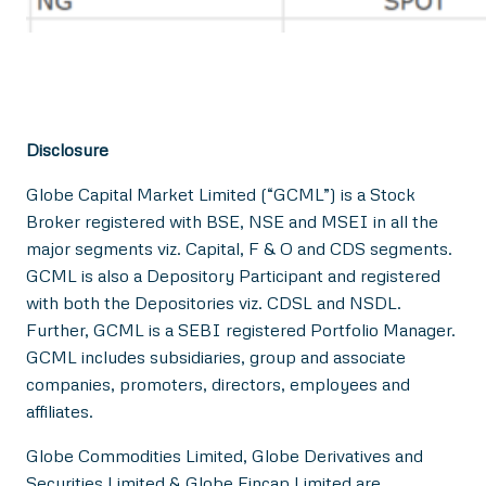
Disclosure
Globe Capital Market Limited (“GCML”) is a Stock
Broker registered with BSE, NSE and MSEI in all the
major segments viz. Capital, F & O and CDS segments.
GCML is also a Depository Participant and registered
with both the Depositories viz. CDSL and NSDL.
Further, GCML is a SEBI registered Portfolio Manager.
GCML includes subsidiaries, group and associate
companies, promoters, directors, employees and
affiliates.
Globe Commodities Limited, Globe Derivatives and
Securities Limited & Globe Fincap Limited are