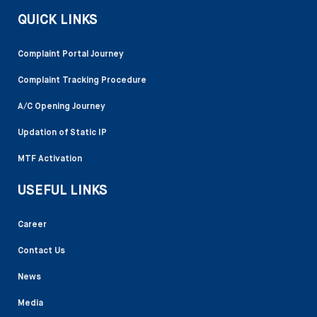
QUICK LINKS
Complaint Portal Journey
Complaint Tracking Procedure
A/C Opening Journey
Updation of Static IP
MTF Activation
USEFUL LINKS
Career
Contact Us
News
Media