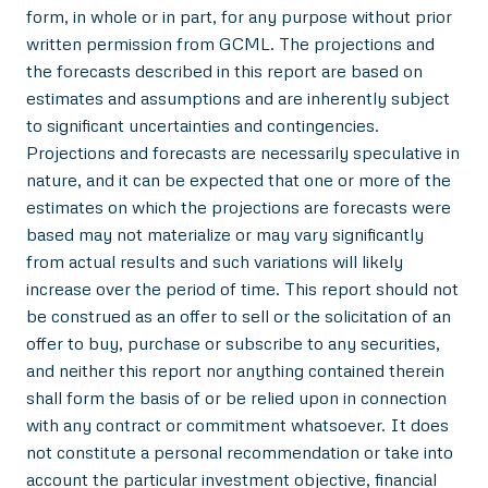
form, in whole or in part, for any purpose without prior
written permission from GCML. The projections and
the forecasts described in this report are based on
estimates and assumptions and are inherently subject
to significant uncertainties and contingencies.
Projections and forecasts are necessarily speculative in
nature, and it can be expected that one or more of the
estimates on which the projections are forecasts were
based may not materialize or may vary significantly
from actual results and such variations will likely
increase over the period of time. This report should not
be construed as an offer to sell or the solicitation of an
offer to buy, purchase or subscribe to any securities,
and neither this report nor anything contained therein
shall form the basis of or be relied upon in connection
with any contract or commitment whatsoever. It does
not constitute a personal recommendation or take into
account the particular investment objective, financial