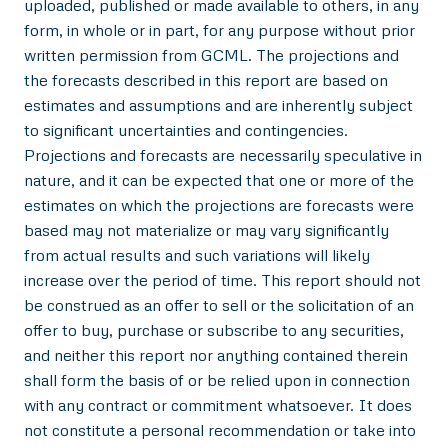
uploaded, published or made available to others, in any
form, in whole or in part, for any purpose without prior
written permission from GCML. The projections and
the forecasts described in this report are based on
estimates and assumptions and are inherently subject
to significant uncertainties and contingencies.
Projections and forecasts are necessarily speculative in
nature, and it can be expected that one or more of the
estimates on which the projections are forecasts were
based may not materialize or may vary significantly
from actual results and such variations will likely
increase over the period of time. This report should not
be construed as an offer to sell or the solicitation of an
offer to buy, purchase or subscribe to any securities,
and neither this report nor anything contained therein
shall form the basis of or be relied upon in connection
with any contract or commitment whatsoever. It does
not constitute a personal recommendation or take into