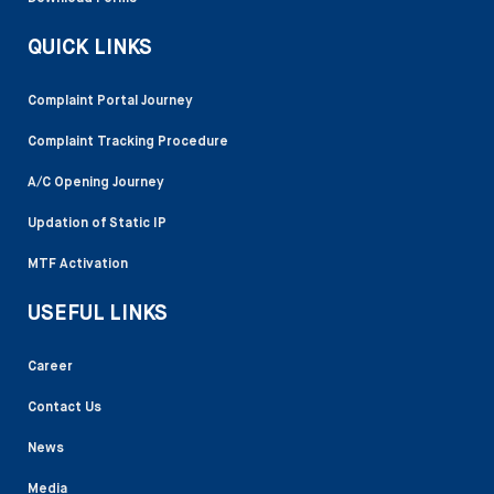
QUICK LINKS
Complaint Portal Journey
Complaint Tracking Procedure
A/C Opening Journey
Updation of Static IP
MTF Activation
USEFUL LINKS
Career
Contact Us
News
Media