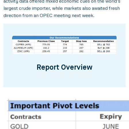
activity data offered mixed economic cues on the world’s
largest crude importer, while markets also awaited fresh
direction from an OPEC meeting next week.
Report Overview