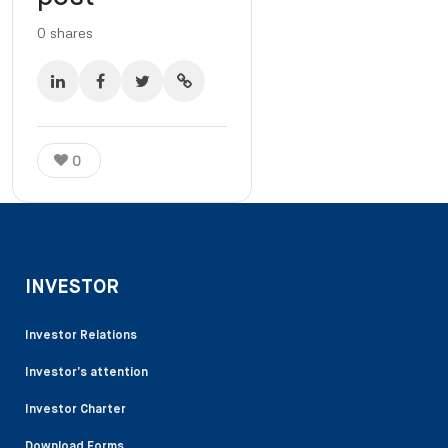
0
shares
0
INVESTOR
Investor Relations
Investor’s attention
Investor Charter
Download Forms