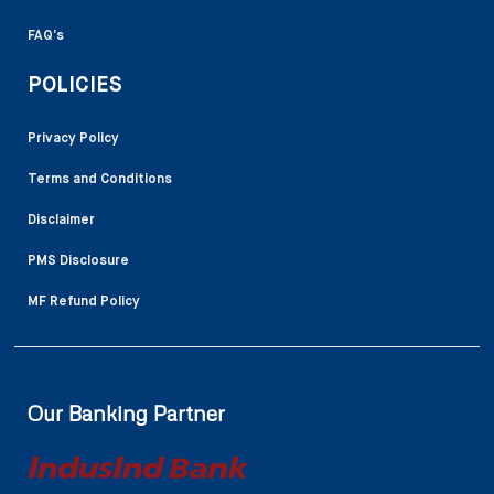
FAQ’s
POLICIES
Privacy Policy
Terms and Conditions
Disclaimer
PMS Disclosure
MF Refund Policy
Our Banking Partner