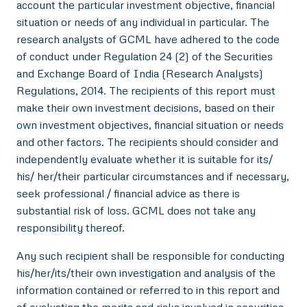
account the particular investment objective, financial
situation or needs of any individual in particular. The
research analysts of GCML have adhered to the code
of conduct under Regulation 24 (2) of the Securities
and Exchange Board of India (Research Analysts)
Regulations, 2014. The recipients of this report must
make their own investment decisions, based on their
own investment objectives, financial situation or needs
and other factors. The recipients should consider and
independently evaluate whether it is suitable for its/
his/ her/their particular circumstances and if necessary,
seek professional / financial advice as there is
substantial risk of loss. GCML does not take any
responsibility thereof.
Any such recipient shall be responsible for conducting
his/her/its/their own investigation and analysis of the
information contained or referred to in this report and
of evaluating the merits and risks involved in securities