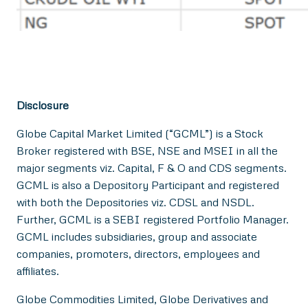
Disclosure
Globe Capital Market Limited (“GCML”) is a Stock
Broker registered with BSE, NSE and MSEI in all the
major segments viz. Capital, F & O and CDS segments.
GCML is also a Depository Participant and registered
with both the Depositories viz. CDSL and NSDL.
Further, GCML is a SEBI registered Portfolio Manager.
GCML includes subsidiaries, group and associate
companies, promoters, directors, employees and
affiliates.
Globe Commodities Limited, Globe Derivatives and