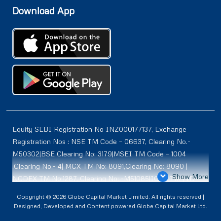
Download App
Equity SEBI Registration No INZ000177137, Exchange
Registration Nos : NSE TM Code – 06637, Clearing No.-
M50302|BSE Clearing No: 3179|MSEI TM Code – 1004
,Clearing No.- 4| MCX TM No: 8091,Clearing No: 8090 |
Show More
NCDEX TM No:1287, Clearing No: -M51085|ICEX TM | ID-
2084 | SEBI Registration for DP : IN-DP-614-2021 , NSDL-
Copyright © 2026 Globe Capital Market Limited. All rights reserved |
DP ID: IN300966, CDSL DP ID: 12020600 | SEBI Research
Designed, Developed and Content powered Globe Capital Market Ltd.
Analysts Registration No :INH100001187 |. BSE Enlistment