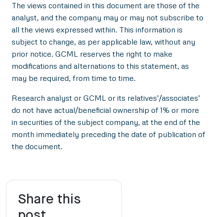
The views contained in this document are those of the
analyst, and the company may or may not subscribe to
all the views expressed within. This information is
subject to change, as per applicable law, without any
prior notice. GCML reserves the right to make
modifications and alternations to this statement, as
may be required, from time to time.
Research analyst or GCML or its relatives’/associates’
do not have actual/beneficial ownership of 1% or more
in securities of the subject company, at the end of the
month immediately preceding the date of publication of
the document.
Share this
post