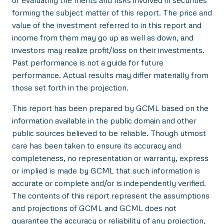
forming the subject matter of this report. The price and
value of the investment referred to in this report and
income from them may go up as well as down, and
investors may realize profit/loss on their investments.
Past performance is not a guide for future
performance. Actual results may differ materially from
those set forth in the projection.
This report has been prepared by GCML based on the
information available in the public domain and other
public sources believed to be reliable. Though utmost
care has been taken to ensure its accuracy and
completeness, no representation or warranty, express
or implied is made by GCML that such information is
accurate or complete and/or is independently verified.
The contents of this report represent the assumptions
and projections of GCML and GCML does not
guarantee the accuracy or reliability of any projection,