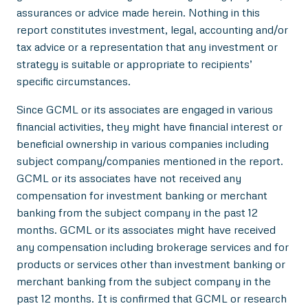
assurances or advice made herein. Nothing in this
report constitutes investment, legal, accounting and/or
tax advice or a representation that any investment or
strategy is suitable or appropriate to recipients’
specific circumstances.
Since GCML or its associates are engaged in various
financial activities, they might have financial interest or
beneficial ownership in various companies including
subject company/companies mentioned in the report.
GCML or its associates have not received any
compensation for investment banking or merchant
banking from the subject company in the past 12
months. GCML or its associates might have received
any compensation including brokerage services and for
products or services other than investment banking or
merchant banking from the subject company in the
past 12 months. It is confirmed that GCML or research