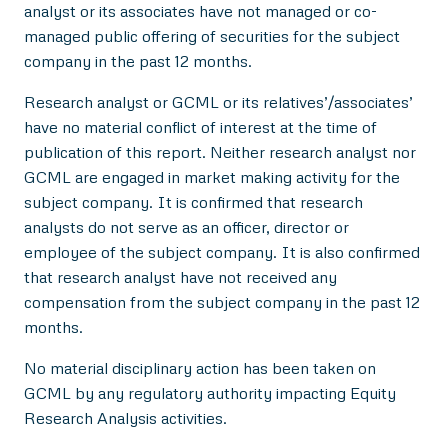
analyst or its associates have not managed or co-
managed public offering of securities for the subject
company in the past 12 months.
Research analyst or GCML or its relatives’/associates’
have no material conflict of interest at the time of
publication of this report. Neither research analyst nor
GCML are engaged in market making activity for the
subject company. It is confirmed that research
analysts do not serve as an officer, director or
employee of the subject company. It is also confirmed
that research analyst have not received any
compensation from the subject company in the past 12
months.
No material disciplinary action has been taken on
GCML by any regulatory authority impacting Equity
Research Analysis activities.