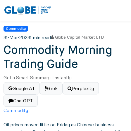
Commodity
31-Mar-2023
1 min read
Globe Capital Market LTD
Commodity Morning
Trading Guide
Get a Smart Summary Instantly
Google AI
Grok
Perplexity
ChatGPT
Commodity
Oil prices moved little on Friday as Chinese business