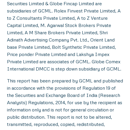
Securities Limited & Globe Fincap Limited are
subsidiaries of GCML. Rolex Finvest Private Limited, A
to Z Consultants Private Limited, A to Z Venture
Capital Limited, M. Agarwal Stock Brokers Private
Limited, A M Share Brokers Private Limited, Shri
Adinath Advertising Company Pvt. Ltd., Orient Land
base Private Limited, Bolt Synthetic Private Limited,
Price ponder Private Limited and Lakshya Impex
Private Limited are associates of GCML. Globe Comex
International DMCC is step down subsidiary of GCML.
This report has been prepared by GCML and published
in accordance with the provisions of Regulation 19 of
the Securities and Exchange Board of India (Research
Analysts) Regulations, 2014, for use by the recipient as
information only and is not for general circulation or
public distribution. This report is not to be altered,
transmitted, reproduced, copied, redistributed,