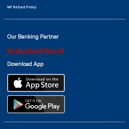
MF Refund Policy
Our Banking Partner
Download App