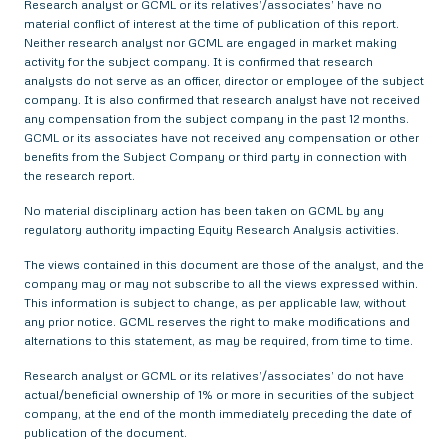
Research analyst or GCML or its relatives’/associates’ have no
material conflict of interest at the time of publication of this report.
Neither research analyst nor GCML are engaged in market making
activity for the subject company. It is confirmed that research
analysts do not serve as an officer, director or employee of the subject
company. It is also confirmed that research analyst have not received
any compensation from the subject company in the past 12 months.
GCML or its associates have not received any compensation or other
benefits from the Subject Company or third party in connection with
the research report.
No material disciplinary action has been taken on GCML by any
regulatory authority impacting Equity Research Analysis activities.
The views contained in this document are those of the analyst, and the
company may or may not subscribe to all the views expressed within.
This information is subject to change, as per applicable law, without
any prior notice. GCML reserves the right to make modifications and
alternations to this statement, as may be required, from time to time.
Research analyst or GCML or its relatives’/associates’ do not have
actual/beneficial ownership of 1% or more in securities of the subject
company, at the end of the month immediately preceding the date of
publication of the document.