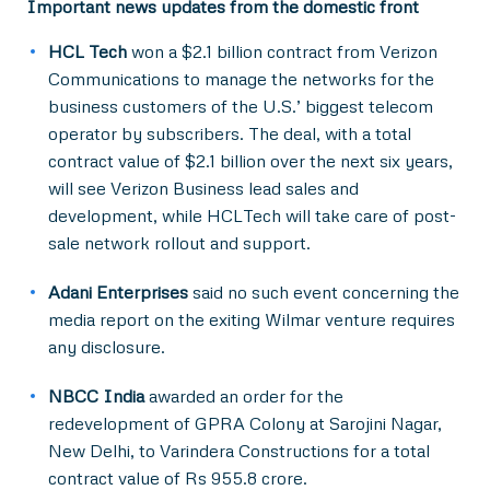
Important news updates from the domestic front
HCL Tech
won a $2.1 billion contract from Verizon
Communications to manage the networks for the
business customers of the U.S.’ biggest telecom
operator by subscribers. The deal, with a total
contract value of $2.1 billion over the next six years,
will see Verizon Business lead sales and
development, while HCLTech will take care of post-
sale network rollout and support.
Adani Enterprises
said no such event concerning the
media report on the exiting Wilmar venture requires
any disclosure.
NBCC India
awarded an order for the
redevelopment of GPRA Colony at Sarojini Nagar,
New Delhi, to Varindera Constructions for a total
contract value of Rs 955.8 crore.