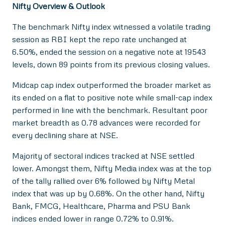
Nifty Overview & Outlook
The benchmark Nifty index witnessed a volatile trading
session as RBI kept the repo rate unchanged at
6.50%, ended the session on a negative note at 19543
levels, down 89 points from its previous closing values.
Midcap cap index outperformed the broader market as
its ended on a flat to positive note while small-cap index
performed in line with the benchmark. Resultant poor
market breadth as 0.78 advances were recorded for
every declining share at NSE.
Majority of sectoral indices tracked at NSE settled
lower. Amongst them, Nifty Media index was at the top
of the tally rallied over 6% followed by Nifty Metal
index that was up by 0.68%. On the other hand, Nifty
Bank, FMCG, Healthcare, Pharma and PSU Bank
indices ended lower in range 0.72% to 0.91%.