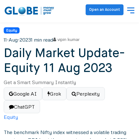
Open an Account
Equity
11-Aug-2023
1 min read
vipin kumar
Daily Market Update-
Equity 11 Aug 2023
Get a Smart Summary Instantly
Google AI
Grok
Perplexity
ChatGPT
Equity
The benchmark Nifty index witnessed a volatile trading