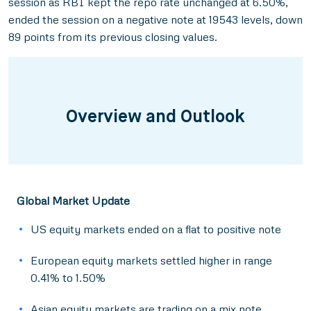
session as RBI kept the repo rate unchanged at 6.50%,
ended the session on a negative note at 19543 levels, down
89 points from its previous closing values.
Overview and Outlook
Global Market Update
US equity markets ended on a flat to positive note
European equity markets settled higher in range
0.41% to 1.50%
Asian equity markets are trading on a mix note