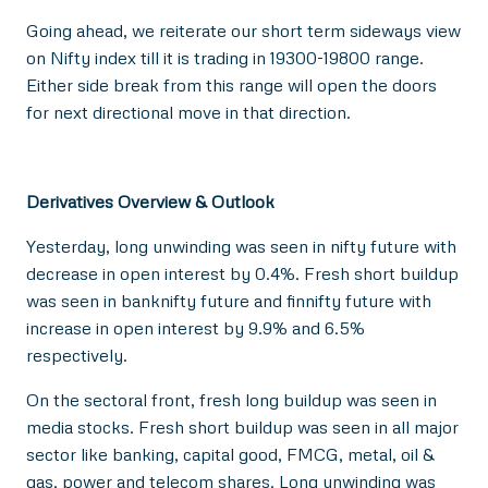
Going ahead, we reiterate our short term sideways view
on Nifty index till it is trading in 19300-19800 range.
Either side break from this range will open the doors
for next directional move in that direction.
Derivatives Overview & Outlook
Yesterday, long unwinding was seen in nifty future with
decrease in open interest by 0.4%. Fresh short buildup
was seen in banknifty future and finnifty future with
increase in open interest by 9.9% and 6.5%
respectively.
On the sectoral front, fresh long buildup was seen in
media stocks. Fresh short buildup was seen in all major
sector like banking, capital good, FMCG, metal, oil &
gas, power and telecom shares. Long unwinding was