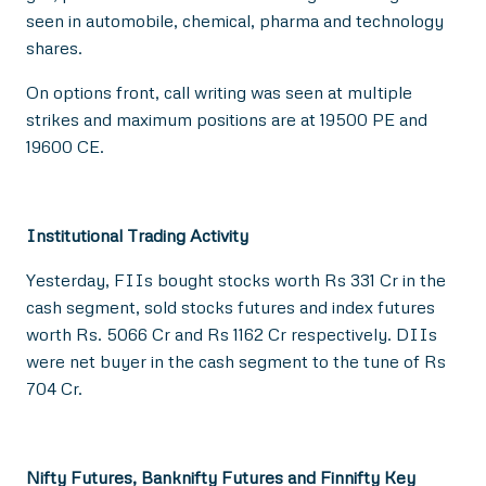
seen in automobile, chemical, pharma and technology
shares.
On options front, call writing was seen at multiple
strikes and maximum positions are at 19500 PE and
19600 CE.
Institutional Trading Activity
Yesterday, FIIs bought stocks worth Rs 331 Cr in the
cash segment, sold stocks futures and index futures
worth Rs. 5066 Cr and Rs 1162 Cr respectively. DIIs
were net buyer in the cash segment to the tune of Rs
704 Cr.
Nifty Futures, Banknifty Futures and Finnifty Key