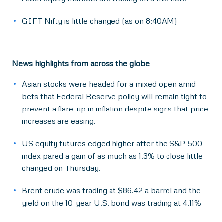
GIFT Nifty is little changed (as on 8:40AM)
News highlights from across the globe
Asian stocks were headed for a mixed open amid
bets that Federal Reserve policy will remain tight to
prevent a flare-up in inflation despite signs that price
increases are easing.
US equity futures edged higher after the S&P 500
index pared a gain of as much as 1.3% to close little
changed on Thursday.
Brent crude was trading at $86.42 a barrel and the
yield on the 10-year U.S. bond was trading at 4.11%