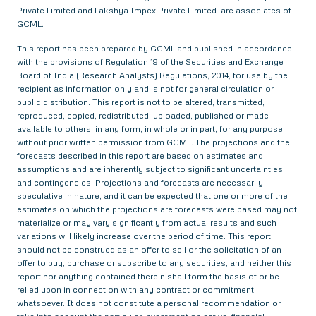
Private Limited and Lakshya Impex Private Limited are associates of
GCML.
This report has been prepared by GCML and published in accordance
with the provisions of Regulation 19 of the Securities and Exchange
Board of India (Research Analysts) Regulations, 2014, for use by the
recipient as information only and is not for general circulation or
public distribution. This report is not to be altered, transmitted,
reproduced, copied, redistributed, uploaded, published or made
available to others, in any form, in whole or in part, for any purpose
without prior written permission from GCML. The projections and the
forecasts described in this report are based on estimates and
assumptions and are inherently subject to significant uncertainties
and contingencies. Projections and forecasts are necessarily
speculative in nature, and it can be expected that one or more of the
estimates on which the projections are forecasts were based may not
materialize or may vary significantly from actual results and such
variations will likely increase over the period of time. This report
should not be construed as an offer to sell or the solicitation of an
offer to buy, purchase or subscribe to any securities, and neither this
report nor anything contained therein shall form the basis of or be
relied upon in connection with any contract or commitment
whatsoever. It does not constitute a personal recommendation or