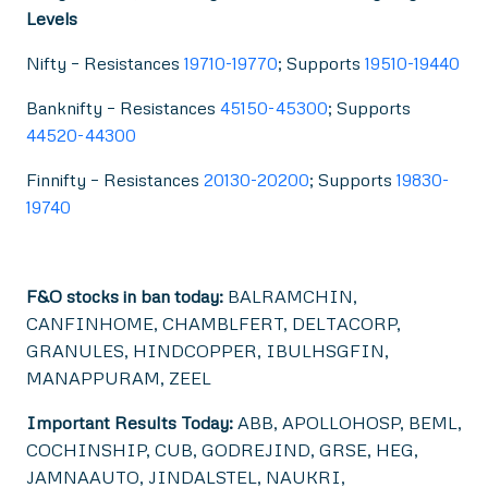
Levels
Nifty – Resistances
19710-19770
; Supports
19510-19440
Banknifty – Resistances
45150-45300
; Supports
44520-44300
Finnifty – Resistances
20130-20200
; Supports
19830-
19740
F&O stocks in ban today:
BALRAMCHIN,
CANFINHOME, CHAMBLFERT, DELTACORP,
GRANULES, HINDCOPPER, IBULHSGFIN,
MANAPPURAM, ZEEL
Important Results Today:
ABB, APOLLOHOSP, BEML,
COCHINSHIP, CUB, GODREJIND, GRSE, HEG,
JAMNAAUTO, JINDALSTEL, NAUKRI,