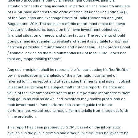
take into account the particular investment objective, financial
situation or needs of any individual in particular. The research analysts
of GCML have adhered to the code of conduct under Regulation 24 (2)
of the Securities and Exchange Board of India (Research Analysts)
Regulations, 2014. The recipients of this report must make their own
investment decisions, based on their own investment objectives,
financial situation or needs and other factors. The recipients should
consider and independently evaluate whether it is suitable for its/ his/
her/their particular circumstances and if necessary, seek professional
/ financial advice as there is substantial risk of loss. GCML does not
take any responsibility thereof.
Any such recipient shall be responsible for conducting his/her/its/their
own investigation and analysis of the information contained or
referred to in this report and of evaluating the merits and risks involved
in securities forming the subject matter of this report. The price and
value of the investment referred to in this report and income from them
may go up as well as down, and investors may realize profit/loss on
their investments. Past performance is not a guide for future
performance. Actual results may differ materially from those set forth
in the projection.
This report has been prepared by GCML based on the information
available in the public domain and other public sources believed to be