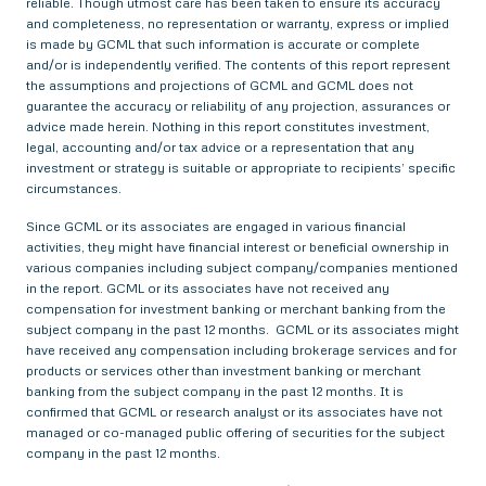
reliable. Though utmost care has been taken to ensure its accuracy
and completeness, no representation or warranty, express or implied
is made by GCML that such information is accurate or complete
and/or is independently verified. The contents of this report represent
the assumptions and projections of GCML and GCML does not
guarantee the accuracy or reliability of any projection, assurances or
advice made herein. Nothing in this report constitutes investment,
legal, accounting and/or tax advice or a representation that any
investment or strategy is suitable or appropriate to recipients’ specific
circumstances.
Since GCML or its associates are engaged in various financial
activities, they might have financial interest or beneficial ownership in
various companies including subject company/companies mentioned
in the report. GCML or its associates have not received any
compensation for investment banking or merchant banking from the
subject company in the past 12 months. GCML or its associates might
have received any compensation including brokerage services and for
products or services other than investment banking or merchant
banking from the subject company in the past 12 months. It is
confirmed that GCML or research analyst or its associates have not
managed or co-managed public offering of securities for the subject
company in the past 12 months.