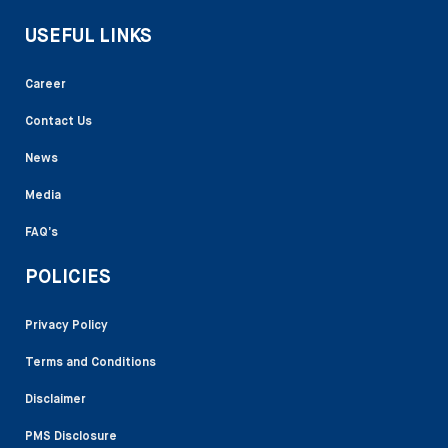
USEFUL LINKS
Career
Contact Us
News
Media
FAQ’s
POLICIES
Privacy Policy
Terms and Conditions
Disclaimer
PMS Disclosure