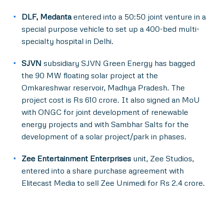
DLF, Medanta
entered into a 50:50 joint venture in a
special purpose vehicle to set up a 400-bed multi-
specialty hospital in Delhi.
SJVN
subsidiary SJVN Green Energy has bagged
the 90 MW floating solar project at the
Omkareshwar reservoir, Madhya Pradesh. The
project cost is Rs 610 crore. It also signed an MoU
with ONGC for joint development of renewable
energy projects and with Sambhar Salts for the
development of a solar project/park in phases.
Zee Entertainment Enterprises
unit, Zee Studios,
entered into a share purchase agreement with
Elitecast Media to sell Zee Unimedi for Rs 2.4 crore.