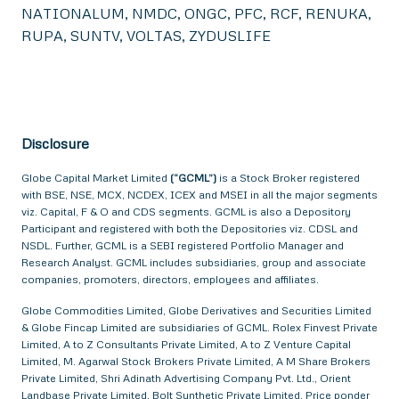
NATIONALUM, NMDC, ONGC, PFC, RCF, RENUKA,
RUPA, SUNTV, VOLTAS, ZYDUSLIFE
Disclosure
Globe Capital Market Limited
(“GCML”)
is a Stock Broker registered
with BSE, NSE, MCX, NCDEX, ICEX and MSEI in all the major segments
viz. Capital, F & O and CDS segments. GCML is also a Depository
Participant and registered with both the Depositories viz. CDSL and
NSDL. Further, GCML is a SEBI registered Portfolio Manager and
Research Analyst. GCML includes subsidiaries, group and associate
companies, promoters, directors, employees and affiliates.
Globe Commodities Limited, Globe Derivatives and Securities Limited
& Globe Fincap Limited are subsidiaries of GCML. Rolex Finvest Private
Limited, A to Z Consultants Private Limited, A to Z Venture Capital
Limited, M. Agarwal Stock Brokers Private Limited, A M Share Brokers
Private Limited, Shri Adinath Advertising Company Pvt. Ltd., Orient
Landbase Private Limited, Bolt Synthetic Private Limited, Price ponder