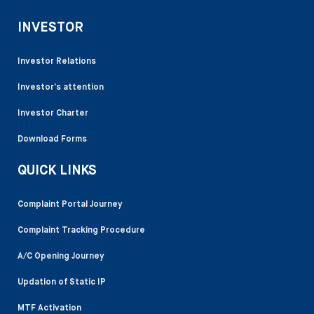
INVESTOR
Investor Relations
Investor’s attention
Investor Charter
Download Forms
QUICK LINKS
Complaint Portal Journey
Complaint Tracking Procedure
A/C Opening Journey
Updation of Static IP
MTF Activation