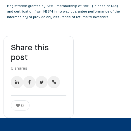
Registration granted by SEBI, membership of BASL (in case of IAs)
and certification from NISM in no way guarantee performance of the
intermediary or provide any assurance of returns to investors.
Share this
post
0
shares
0