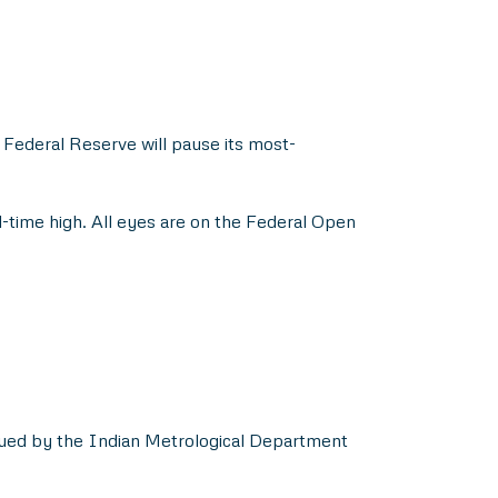
 Federal Reserve will pause its most-
l-time high. All eyes are on the Federal Open
ssued by the Indian Metrological Department