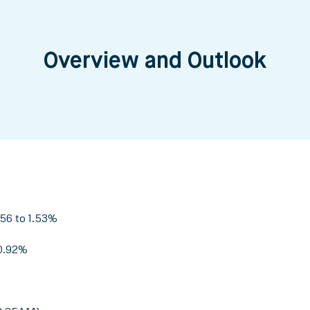
Overview and Outlook
.56 to 1.53%
 0.92%