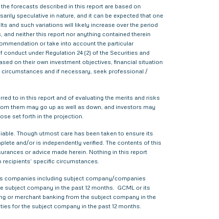
 the forecasts described in this report are based on
rily speculative in nature, and it can be expected that one
s and such variations will likely increase over the period
s, and neither this report nor anything contained therein
commendation or take into account the particular
f conduct under Regulation 24 (2) of the Securities and
sed on their own investment objectives, financial situation
lar circumstances and if necessary, seek professional /
red to in this report and of evaluating the merits and risks
me from them may go up as well as down, and investors may
ose set forth in the projection.
liable. Though utmost care has been taken to ensure its
ete and/or is independently verified. The contents of this
urances or advice made herein. Nothing in this report
o recipients’ specific circumstances.
various companies including subject company/companies
he subject company in the past 12 months. GCML or its
ing or merchant banking from the subject company in the
ties for the subject company in the past 12 months.