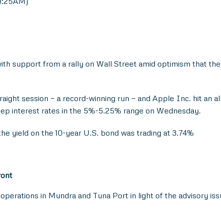
 8:25AM)
th support from a rally on Wall Street amid optimism that the
aight session — a record-winning run — and Apple Inc. hit an al
eep interest rates in the 5%-5.25% range on Wednesday.
he yield on the 10-year U.S. bond was trading at 3.74%
ront
perations in Mundra and Tuna Port in light of the advisory i