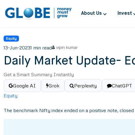
About Us
Invest
Equity
13-Jun-2023
1 min read
vipin kumar
Daily Market Update- E
Get a Smart Summary Instantly
Google AI
Grok
Perplexity
ChatGPT
Equity
The benchmark Nifty index ended on a positive note, closed ta