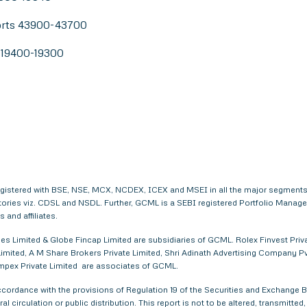
orts 43900-43700
s 19400-19300
egistered with BSE, NSE, MCX, NCDEX, ICEX and MSEI in all the major segments
itories viz. CDSL and NSDL. Further, GCML is a SEBI registered Portfolio Manag
and affiliates.
s Limited & Globe Fincap Limited are subsidiaries of GCML. Rolex Finvest Privat
imited, A M Share Brokers Private Limited, Shri Adinath Advertising Company Pvt.
 Impex Private Limited are associates of GCML.
ordance with the provisions of Regulation 19 of the Securities and Exchange Bo
al circulation or public distribution. This report is not to be altered, transmitte