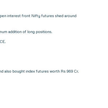
open interest front Nifty futures shed around
um addition of long positions.
 CE.
d also bought index futures worth Rs 969 Cr.