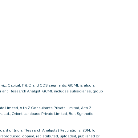
 viz. Capital, F & O and CDS segments. GCML is also a
er and Research Analyst. GCML includes subsidiaries, group
e Limited, A to Z Consultants Private Limited, A to Z
 Ltd., Orient Landbase Private Limited, Bolt Synthetic
ard of India (Research Analysts) Regulations, 2014, for
d, reproduced, copied, redistributed, uploaded, published or