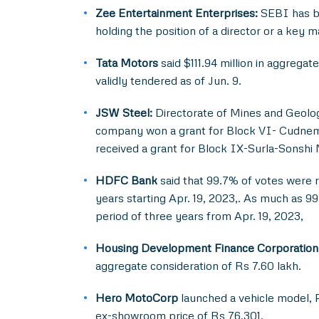
Zee Entertainment Enterprises:
SEBI has b
holding the position of a director or a key 
Tata Motors
said $111.94 million in aggreg
validly tendered as of Jun. 9.
JSW Steel:
Directorate of Mines and Geolog
company won a grant for Block VI- Cudnem C
received a grant for Block IX-Surla-Sonshi M
HDFC Bank
said that 99.7% of votes were r
years starting Apr. 19, 2023,. As much as 9
period of three years from Apr. 19, 2023,
Housing Development Finance Corporation
aggregate consideration of Rs 7.60 lakh.
Hero MotoCorp
launched a vehicle model, P
ex-showroom price of Rs 76,301.