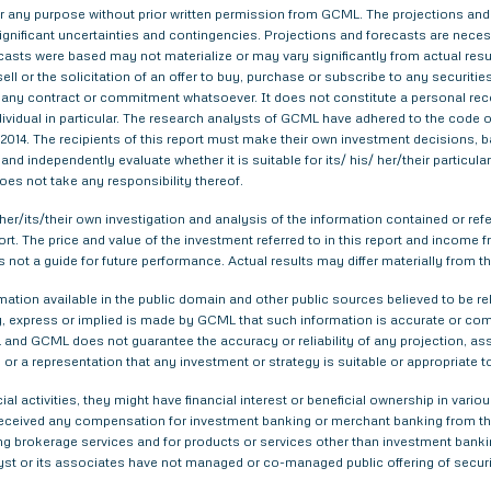
 for any purpose without prior written permission from GCML. The projections and
gnificant uncertainties and contingencies. Projections and forecasts are necessa
asts were based may not materialize or may vary significantly from actual result
ell or the solicitation of an offer to buy, purchase or subscribe to any securitie
th any contract or commitment whatsoever. It does not constitute a personal re
ndividual in particular. The research analysts of GCML have adhered to the code o
014. The recipients of this report must make their own investment decisions, ba
nd independently evaluate whether it is suitable for its/ his/ her/their particu
does not take any responsibility thereof.
er/its/their own investigation and analysis of the information contained or refer
eport. The price and value of the investment referred to in this report and inco
s not a guide for future performance. Actual results may differ materially from th
tion available in the public domain and other public sources believed to be re
 express or implied is made by GCML that such information is accurate or compl
and GCML does not guarantee the accuracy or reliability of any projection, ass
or a representation that any investment or strategy is suitable or appropriate t
ial activities, they might have financial interest or beneficial ownership in 
 received any compensation for investment banking or merchant banking from t
g brokerage services and for products or services other than investment bank
yst or its associates have not managed or co-managed public offering of securi