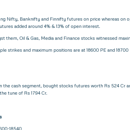
ong Nifty, Banknifty and Finnifty futures on price whereas on 
futures added around 4% & 13% of open interest.
st them, Oil & Gas, Media and Finance stocks witnessed maxim
tiple strikes and maximum positions are at 18600 PE and 18700
in the cash segment, bought stocks futures worth Rs 524 Cr an
he tune of Rs 1794 Cr.
s
8600-18540