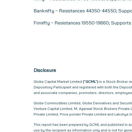
Banknifty – Resistances 44350-44550; Supp
Finnifty – Resistances 19550-19660; Support
Disclosure
Globe Capital Market Limited
(“GCML”)
is a Stock Broker r
Depository Participant and registered with both the Depos
and associate companies, promoters, directors, employees 
Globe Commodities Limited, Globe Derivatives and Securitie
Venture Capital Limited, M. Agarwal Stock Brokers Private L
Private Limited, Price ponder Private Limited and Lakshya
This report has been prepared by GCML and published in acc
use by the recipient as information only and is not for gener