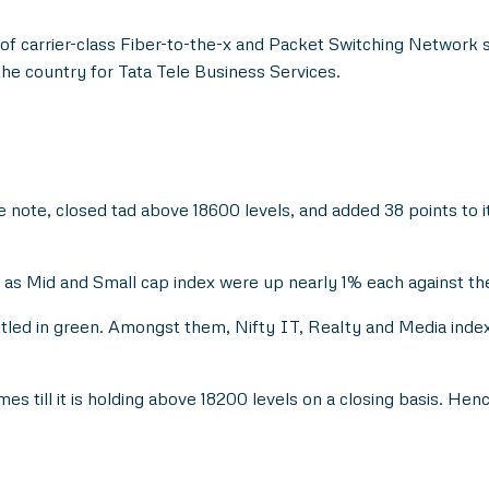
of carrier-class Fiber-to-the-x and Packet Switching Network so
the country for Tata Tele Business Services.
note, closed tad above 18600 levels, and added 38 points to its
Mid and Small cap index were up nearly 1% each against the fl
ttled in green. Amongst them, Nifty IT, Realty and Media index 
ames till it is holding above 18200 levels on a closing basis. He