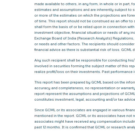
made available to others, in any form, in whole or in part,
estimates and assumptions and are inherently subject to si
or more of the estimates on which the projections are forec
of time. This report should not be construed as an offer to s
shall form the basis of or be relied upon in connection wi
investment objective, financial situation or needs of any i
Exchange Board of India (Research Analysts) Regulations, 2
or needs and other factors. The recipients should consider a
financial advice as there is substantial risk of loss. GCML 
Any such recipient shall be responsible for conducting his/h
involved in securities forming the subject matter of this r
realize profit/loss on their investments. Past performance i
This report has been prepared by GCML based on the informa
accuracy and completeness, no representation or warranty,
report represent the assumptions and projections of GCML 
constitutes investment, legal, accounting and/or tax advice 
Since GCML or its associates are engaged in various financ
mentioned in the report. GCML or its associates have not
associates might have received any compensation includin
past 12 months. It is confirmed that GCML or research anal