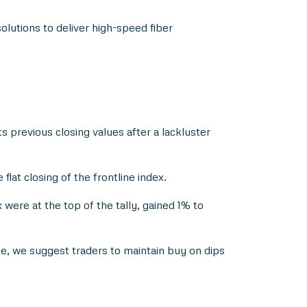
lutions to deliver high-speed fiber
 previous closing values after a lackluster
at closing of the frontline index.
were at the top of the tally, gained 1% to
nce, we suggest traders to maintain buy on dips