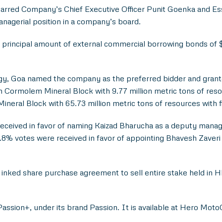
arred Company’s Chief Executive Officer Punit Goenka and E
managerial position in a company’s board.
ate principal amount of external commercial borrowing bonds o
y, Goa named the company as the preferred bidder and granted
ormolem Mineral Block with 9.77 million metric tons of resourc
ineral Block with 65.73 million metric tons of resources with fi
eceived in favor of naming Kaizad Bharucha as a deputy managin
9.8% votes were received in favor of appointing Bhavesh Zaveri 
inked share purchase agreement to sell entire stake held i
assion+, under its brand Passion. It is available at Hero Moto