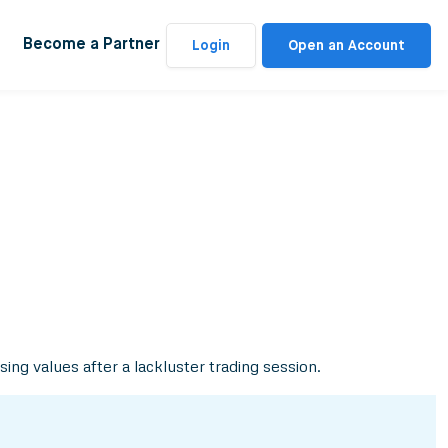
Become a Partner
Login
Open an Account
ing values after a lackluster trading session.