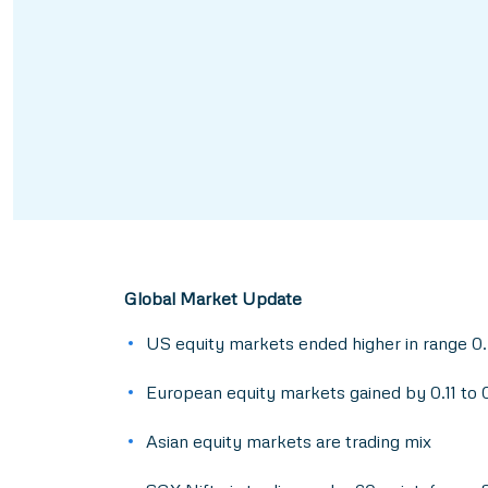
Global Market Update
US equity markets ended higher in range 0
European equity markets gained by 0.11 to
Asian equity markets are trading mix