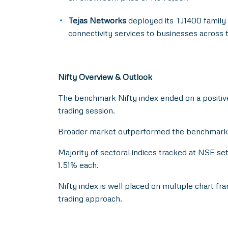
Tejas Networks
deployed its TJ1400 family 
connectivity services to businesses across 
Nifty Overview & Outlook
The benchmark Nifty index ended on a positive 
trading session.
Broader market outperformed the benchmark as 
Majority of sectoral indices tracked at NSE se
1.51% each.
Nifty index is well placed on multiple chart fr
trading approach.