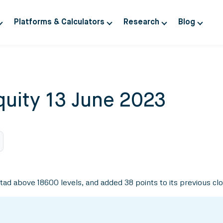
Platforms & Calculators
Research
Blog
quity 13 June 2023
d above 18600 levels, and added 38 points to its previous clos