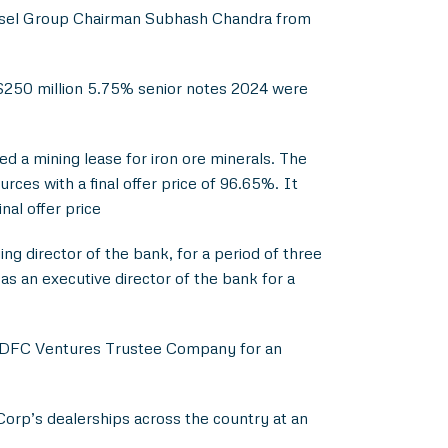
ssel Group Chairman Subhash Chandra from
f $250 million 5.75% senior notes 2024 were
 a mining lease for iron ore minerals. The
es with a final offer price of 96.65%. It
nal offer price
g director of the bank, for a period of three
as an executive director of the bank for a
n HDFC Ventures Trustee Company for an
Corp’s dealerships across the country at an