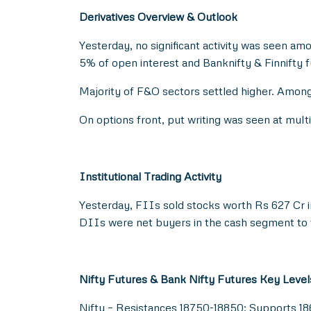
Derivatives Overview & Outlook
Yesterday, no significant activity was seen am
5% of open interest and Banknifty & Finnifty 
Majority of F&O sectors settled higher. Among
On options front, put writing was seen at mul
Institutional Trading Activity
Yesterday, FIIs sold stocks worth Rs 627 Cr 
DIIs were net buyers in the cash segment to t
Nifty Futures & Bank Nifty Futures Key Level
Nifty – Resistances 18750-18850; Supports 1