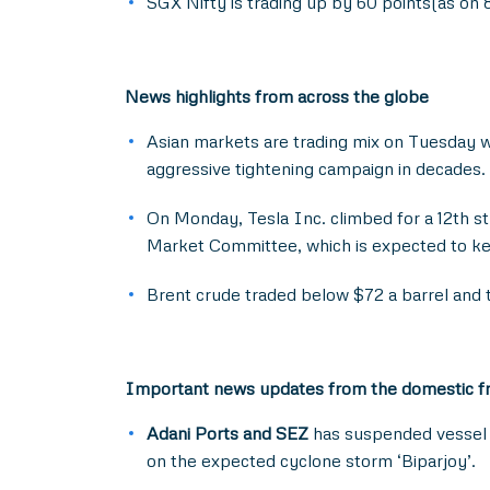
SGX Nifty is trading up by 60 points(as on
News highlights from across the globe
Asian markets are trading mix on Tuesday wi
aggressive tightening campaign in decades.
On Monday, Tesla Inc. climbed for a 12th str
Market Committee, which is expected to k
Brent crude traded below $72 a barrel and t
Important news updates from the domestic f
Adani Ports and SEZ
has suspended vessel o
on the expected cyclone storm ‘Biparjoy’.