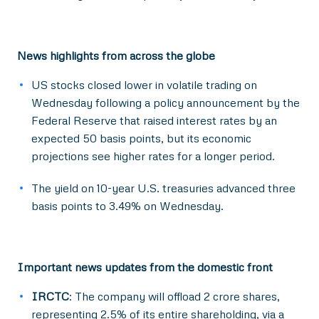
News highlights from across the globe
US stocks closed lower in volatile trading on
Wednesday following a policy announcement by the
Federal Reserve that raised interest rates by an
expected 50 basis points, but its economic
projections see higher rates for a longer period.
The yield on 10-year U.S. treasuries advanced three
basis points to 3.49% on Wednesday.
Important news updates from the domestic front
IRCTC
: The company will offload 2 crore shares,
representing 2.5% of its entire shareholding, via a