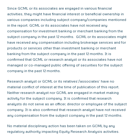
Since GCML or its associates are engaged in various financial
activities, they might have financial interest or beneficial ownership in
various companies including subject company/companies mentioned
in the report. GCML or its associates have not received any
compensation for investment banking or merchant banking from the
subject company in the past 12 months. GCML or its associates might
have received any compensation including brokerage services and for
products or services other than investment banking or merchant
banking from the subject company in the past 12 months. It is
confirmed that GCML or research analyst or its associates have not
managed or co-managed public offering of securities for the subject
company in the past 12 months.
Research analyst or GCML or its relatives’/associates’ have no
material conflict of interest at the time of publication of this report.
Neither research analyst nor GCML are engaged in market making
activity for the subject company. It is confirmed that research
analysts do not serve as an officer, director or employee of the subject
company. It is also confirmed that research analyst have not received
any compensation from the subject company in the past 12 months.
No material disciplinary action has been taken on GCML by any
regulatory authority impacting Equity Research Analysis activities.