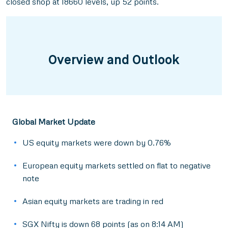
closed shop at 18660 levels, up 52 points.
Overview and Outlook
Global Market Update
US equity markets were down by 0.76%
European equity markets settled on flat to negative
note
Asian equity markets are trading in red
SGX Nifty is down 68 points (as on 8:14 AM)