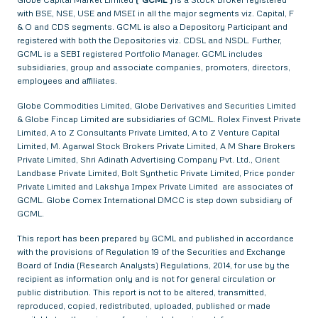
with BSE, NSE, USE and MSEI in all the major segments viz. Capital, F
& O and CDS segments. GCML is also a Depository Participant and
registered with both the Depositories viz. CDSL and NSDL. Further,
GCML is a SEBI registered Portfolio Manager. GCML includes
subsidiaries, group and associate companies, promoters, directors,
employees and affiliates.
Globe Commodities Limited, Globe Derivatives and Securities Limited
& Globe Fincap Limited are subsidiaries of GCML. Rolex Finvest Private
Limited, A to Z Consultants Private Limited, A to Z Venture Capital
Limited, M. Agarwal Stock Brokers Private Limited, A M Share Brokers
Private Limited, Shri Adinath Advertising Company Pvt. Ltd., Orient
Landbase Private Limited, Bolt Synthetic Private Limited, Price ponder
Private Limited and Lakshya Impex Private Limited are associates of
GCML. Globe Comex International DMCC is step down subsidiary of
GCML.
This report has been prepared by GCML and published in accordance
with the provisions of Regulation 19 of the Securities and Exchange
Board of India (Research Analysts) Regulations, 2014, for use by the
recipient as information only and is not for general circulation or
public distribution. This report is not to be altered, transmitted,
reproduced, copied, redistributed, uploaded, published or made