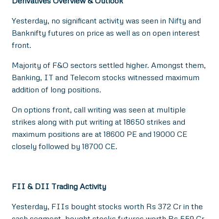
Derivatives Overview & Outlook
Yesterday, no significant activity was seen in Nifty and
Banknifty futures on price as well as on open interest
front.
Majority of F&O sectors settled higher. Amongst them,
Banking, IT and Telecom stocks witnessed maximum
addition of long positions.
On options front, call writing was seen at multiple
strikes along with put writing at 18650 strikes and
maximum positions are at 18600 PE and 19000 CE
closely followed by 18700 CE.
FII & DII Trading Activity
Yesterday, FIIs bought stocks worth Rs 372 Cr in the
cash segment, bought stocks futures worth Rs 559 Cr