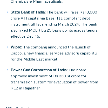
Chemicals & Pharmaceuticals.
State Bank of India:
The bank will raise Rs 10,000
crore AT1 capital via Basel III compliant debt
instrument till fiscal ending March 2024. The bank
also hiked MCLR by 25 basis points across tenors,
effective Dec. 15.
Wipro:
The company announced the launch of
Capco, a new financial services advisory capability
for the Middle East market.
Power Grid Corporation of India:
The board
approved investment of Rs 330.61 crore for
transmission system for evacuation of power from
REZ in Rajasthan.