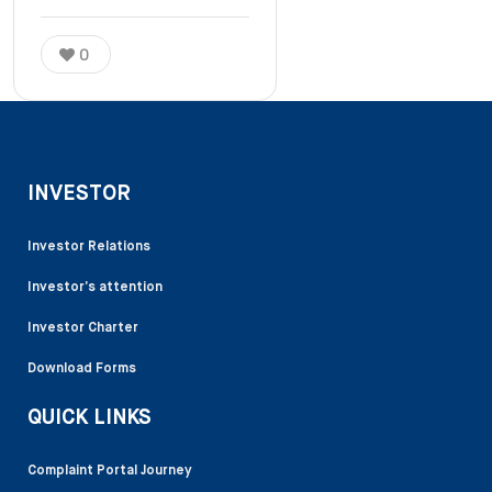
0
INVESTOR
Investor Relations
Investor’s attention
Investor Charter
Download Forms
QUICK LINKS
Complaint Portal Journey