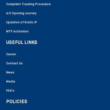
Complaint Tracking Procedure
A/C Opening Journey
Updation of Static IP
MTF Activation
USEFUL LINKS
Career
Contact Us
News
Media
FAQ’s
POLICIES