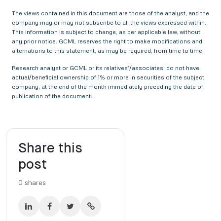
The views contained in this document are those of the analyst, and the
company may or may not subscribe to all the views expressed within.
This information is subject to change, as per applicable law, without
any prior notice. GCML reserves the right to make modifications and
alternations to this statement, as may be required, from time to time.
Research analyst or GCML or its relatives’/associates’ do not have
actual/beneficial ownership of 1% or more in securities of the subject
company, at the end of the month immediately preceding the date of
publication of the document.
Share this
post
0
shares