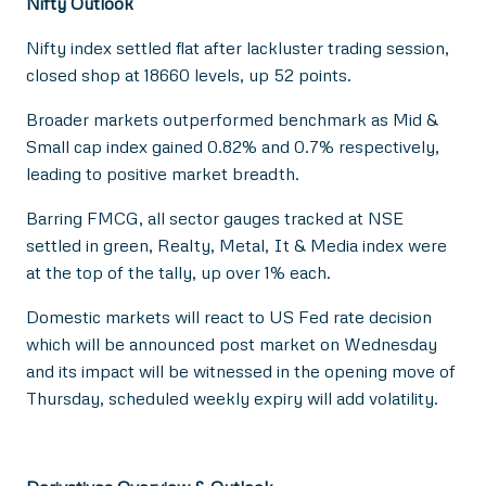
Nifty Outlook
Nifty index settled flat after lackluster trading session,
closed shop at 18660 levels, up 52 points.
Broader markets outperformed benchmark as Mid &
Small cap index gained 0.82% and 0.7% respectively,
leading to positive market breadth.
Barring FMCG, all sector gauges tracked at NSE
settled in green, Realty, Metal, It & Media index were
at the top of the tally, up over 1% each.
Domestic markets will react to US Fed rate decision
which will be announced post market on Wednesday
and its impact will be witnessed in the opening move of
Thursday, scheduled weekly expiry will add volatility.