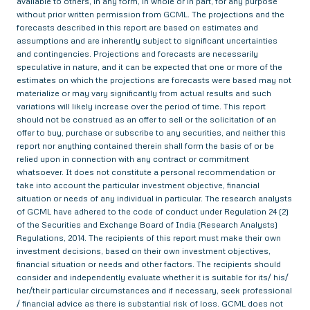
available to others, in any form, in whole or in part, for any purpose
without prior written permission from GCML. The projections and the
forecasts described in this report are based on estimates and
assumptions and are inherently subject to significant uncertainties
and contingencies. Projections and forecasts are necessarily
speculative in nature, and it can be expected that one or more of the
estimates on which the projections are forecasts were based may not
materialize or may vary significantly from actual results and such
variations will likely increase over the period of time. This report
should not be construed as an offer to sell or the solicitation of an
offer to buy, purchase or subscribe to any securities, and neither this
report nor anything contained therein shall form the basis of or be
relied upon in connection with any contract or commitment
whatsoever. It does not constitute a personal recommendation or
take into account the particular investment objective, financial
situation or needs of any individual in particular. The research analysts
of GCML have adhered to the code of conduct under Regulation 24 (2)
of the Securities and Exchange Board of India (Research Analysts)
Regulations, 2014. The recipients of this report must make their own
investment decisions, based on their own investment objectives,
financial situation or needs and other factors. The recipients should
consider and independently evaluate whether it is suitable for its/ his/
her/their particular circumstances and if necessary, seek professional
/ financial advice as there is substantial risk of loss. GCML does not