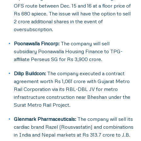
OFS route between Dec. 15 and 16 at a floor price of
Rs 680 apiece. The issue will have the option to sell
2 crore additional shares in the event of
oversubscription.
Poonawalla Fincorp:
The company will sell
subsidiary Poonawalla Housing Finance to TPG-
affiliate Perseus SG for Rs 3,900 crore.
Dilip Buildcon:
The company executed a contract
agreement worth Rs 1,061 crore with Gujarat Metro
Rail Corporation via its RBL-DBL JV for metro
infrastructure construction near Bheshan under the
Surat Metro Rail Project.
Glenmark Pharmaceuticals:
The company will sell its
cardiac brand Razel (Rousvastatin) and combinations
in India and Nepal markets at Rs 313.7 crore to J.B.