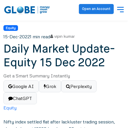
Open an Account
Equity
15-Dec-2022
1 min read
vipin kumar
Daily Market Update-
Equity 15 Dec 2022
Get a Smart Summary Instantly
Google AI
Grok
Perplexity
ChatGPT
Equity
Nifty index settled flat after lackluster trading session,