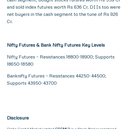
and sold index futures worth Rs 636 Cr. DIIs too were
net buyers in the cash segment to the tune of Rs 926
Cr.
Nifty Futures & Bank Nifty Futures Key Levels
Nifty Futures – Resistances 18800-18900; Supports
18650-18580
Banknifty Futures – Resistances 44250-44500;
Supports 43950-43700
Disclosure
Globe Capital Market Limited
(“GCML”)
is a Stock Broker registered