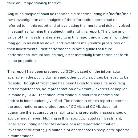
take any responsibility thereof.
Any such recipient shall be responsible for conducting his/her/its/their
own investigation and analysis of the information contained or
referred to in this report and of evaluating the merits and risks involved
in securities forming the subject matter of this report. The price and
value of the investment referred to in this report and income from them
may go up as well as down, and investors may realize profit/loss on
their investments. Past performance is not a guide for future
performance. Actual results may differ materially from those set forth
in the projection.
This report has been prepared by GCML based on the information
available in the public domain and other public sources believed to be
reliable. Though utmost care has been taken to ensure its accuracy
and completeness, no representation or warranty, express or implied
is made by GCML that such information is accurate or complete
and/or is independently verified. The contents of this report represent
the assumptions and projections of GCML and GCML does not
guarantee the accuracy or reliability of any projection, assurances or
advice made herein. Nothing in this report constitutes investment,
legal, accounting and/or tax advice or a representation that any
investment or strategy is suitable or appropriate to recipients’ specific
circumstances.