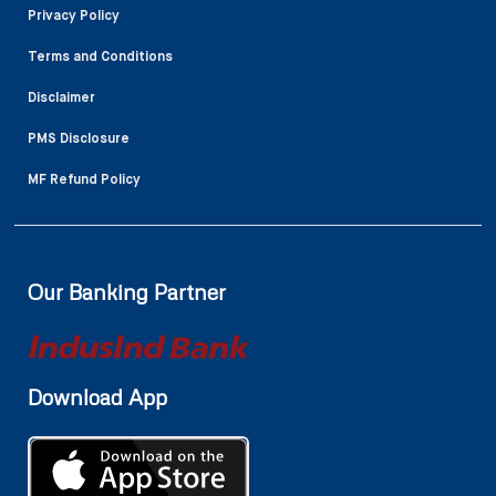
Privacy Policy
Terms and Conditions
Disclaimer
PMS Disclosure
MF Refund Policy
Our Banking Partner
Download App