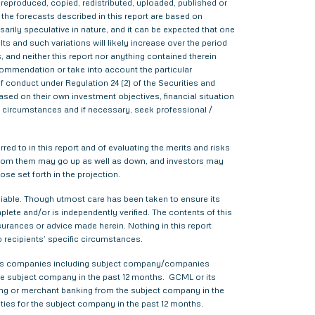
d, reproduced, copied, redistributed, uploaded, published or
 the forecasts described in this report are based on
rily speculative in nature, and it can be expected that one
s and such variations will likely increase over the period
s, and neither this report nor anything contained therein
commendation or take into account the particular
f conduct under Regulation 24 (2) of the Securities and
sed on their own investment objectives, financial situation
lar circumstances and if necessary, seek professional /
red to in this report and of evaluating the merits and risks
me from them may go up as well as down, and investors may
ose set forth in the projection.
liable. Though utmost care has been taken to ensure its
ete and/or is independently verified. The contents of this
urances or advice made herein. Nothing in this report
o recipients’ specific circumstances.
various companies including subject company/companies
he subject company in the past 12 months. GCML or its
ing or merchant banking from the subject company in the
ties for the subject company in the past 12 months.