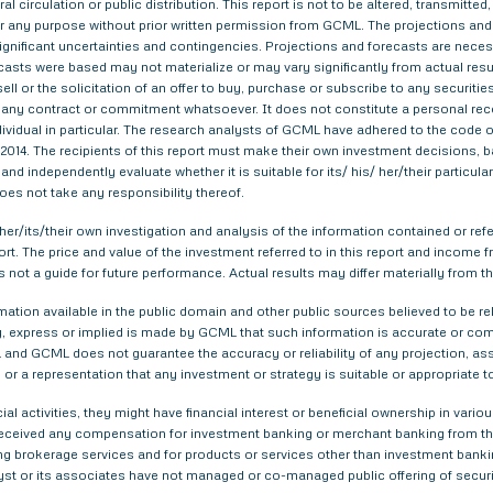
al circulation or public distribution. This report is not to be altered, transmitte
 for any purpose without prior written permission from GCML. The projections and
gnificant uncertainties and contingencies. Projections and forecasts are necessa
asts were based may not materialize or may vary significantly from actual result
ell or the solicitation of an offer to buy, purchase or subscribe to any securitie
th any contract or commitment whatsoever. It does not constitute a personal re
ndividual in particular. The research analysts of GCML have adhered to the code o
014. The recipients of this report must make their own investment decisions, ba
nd independently evaluate whether it is suitable for its/ his/ her/their particu
does not take any responsibility thereof.
er/its/their own investigation and analysis of the information contained or refer
eport. The price and value of the investment referred to in this report and inco
s not a guide for future performance. Actual results may differ materially from th
tion available in the public domain and other public sources believed to be re
 express or implied is made by GCML that such information is accurate or compl
and GCML does not guarantee the accuracy or reliability of any projection, ass
or a representation that any investment or strategy is suitable or appropriate t
ial activities, they might have financial interest or beneficial ownership in 
 received any compensation for investment banking or merchant banking from t
g brokerage services and for products or services other than investment bank
yst or its associates have not managed or co-managed public offering of securi