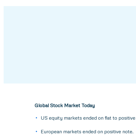
Global Stock Market Today
US equity markets ended on flat to positive
European markets ended on positive note.