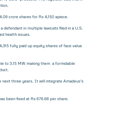
tion.
.09 crore shares for Rs 4,150 apiece.
defendant in multiple lawsuits filed in a U.S.
ted health issues.
,315 fully paid up equity shares of face value
able to 3.15 MW making them a formidable
duct.
next three years. It will integrate Amadeus’s
 has been fixed at Rs 676.66 per share.