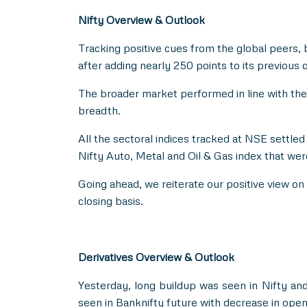
Nifty Overview & Outlook
Tracking positive cues from the global peers, 
after adding nearly 250 points to its previous c
The broader market performed in line with th
breadth.
All the sectoral indices tracked at NSE settle
Nifty Auto, Metal and Oil & Gas index that wer
Going ahead, we reiterate our positive view on 
closing basis.
Derivatives Overview & Outlook
Yesterday, long buildup was seen in Nifty and
seen in Banknifty future with decrease in open