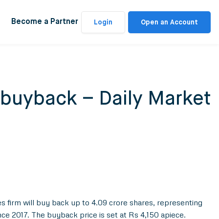
Become a Partner
Login
Open an Account
 buyback – Daily Market
s firm will buy back up to 4.09 crore shares, representing
ince 2017. The buyback price is set at Rs 4,150 apiece.