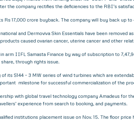
ter the company rectifies the deficiencies to the RBI’s satisfac
its Rs 17,000 crore buyback. The company will buy back up to 4
national and Dermoviva Skin Essentials have been removed as a 
er products caused ovarian cancer, uterine cancer and other rela
 in arm IIFL Samasta Finance by way of subscription to 7,47,94
 share, through rights issue.
of its S144 – 3 MW series of wind turbines which are extend
important milestone for successful commercialization of the pro
rship with global travel technology company Amadeus for the 
ravellers’ experience from search to booking, and payments.
lified institutions placement issue on Nov. 15. The floor price