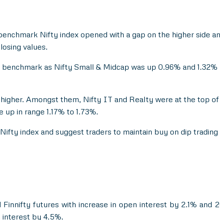
benchmark Nifty index opened with a gap on the higher side and
losing values.
e benchmark as Nifty Small & Midcap was up 0.96% and 1.32% r
d higher. Amongst them, Nifty IT and Realty were at the top of
e up in range 1.17% to 1.73%.
Nifty index and suggest traders to maintain buy on dip trading st
 Finnifty futures with increase in open interest by 2.1% and
 interest by 4.5%.