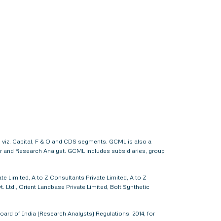
 viz. Capital, F & O and CDS segments. GCML is also a
er and Research Analyst. GCML includes subsidiaries, group
e Limited, A to Z Consultants Private Limited, A to Z
 Ltd., Orient Landbase Private Limited, Bolt Synthetic
ard of India (Research Analysts) Regulations, 2014, for