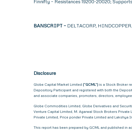
Finnifty – Resistances 19200-20020; Support
BANSCRIPT –
DELTACORP, HINDCOPPER, 
Disclosure
Globe Capital Market Limited
(“GCML”)
is a Stock Broker r
Depository Participant and registered with both the Depos
and associate companies, promoters, directors, employees 
Globe Commodities Limited, Globe Derivatives and Securitie
Venture Capital Limited, M. Agarwal Stock Brokers Private L
Private Limited, Price ponder Private Limited and Lakshya
This report has been prepared by GCML and published in acc