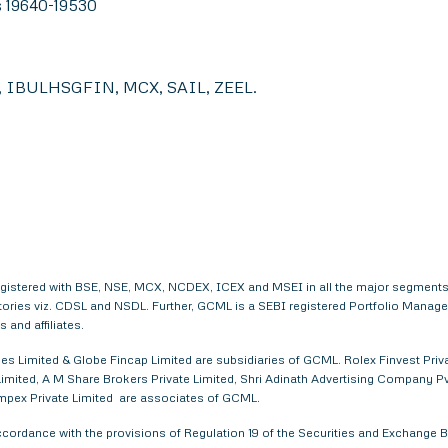
s 19640-19530
IBULHSGFIN, MCX, SAIL, ZEEL.
egistered with BSE, NSE, MCX, NCDEX, ICEX and MSEI in all the major segments
itories viz. CDSL and NSDL. Further, GCML is a SEBI registered Portfolio Manag
and affiliates.
s Limited & Globe Fincap Limited are subsidiaries of GCML. Rolex Finvest Privat
imited, A M Share Brokers Private Limited, Shri Adinath Advertising Company Pvt.
 Impex Private Limited are associates of GCML.
ordance with the provisions of Regulation 19 of the Securities and Exchange Bo