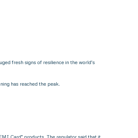
ged fresh signs of resilience in the world’s
ning has reached the peak.
MI Card” products. The regulator said that it