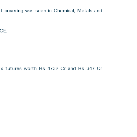
rt covering was seen in Chemical, Metals and
 CE.
dex futures worth Rs 4732 Cr and Rs 347 Cr