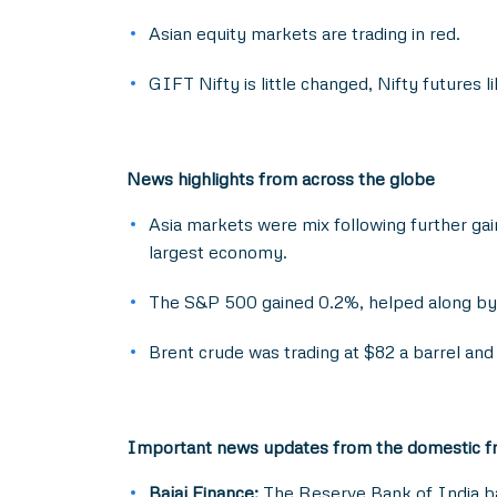
Asian equity markets are trading in red.
GIFT Nifty is little changed, Nifty futures 
News highlights from across the globe
Asia markets were mix following further gain
largest economy.
The S&P 500 gained 0.2%, helped along by 
Brent crude was trading at $82 a barrel and
Important news updates from the domestic f
Bajaj Finance:
The Reserve Bank of India bar