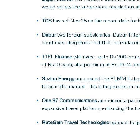
would review the supervisory restrictions af
TCS
has set Nov 25 as the record date for 
Dabur
two foreign subsidiaries, Dabur Inter
court over allegations that their hair-relax
IIFL Finance
will invest up to Rs 200 crore
of Rs 10 each, at a premium of Rs. 16.74 per
Suzlon Energy
announced the RLMM listing 
force in the market. This listing marks an 
One 97 Communications
announced a partne
expansive travel platform, enhancing the t
RateGain Travel Technologies
opened its qua