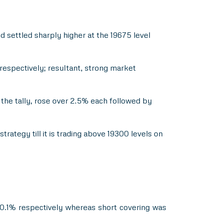
 settled sharply higher at the 19675 level
espectively; resultant, strong market
 the tally, rose over 2.5% each followed by
rategy till it is trading above 19300 levels on
 20.1% respectively whereas short covering was