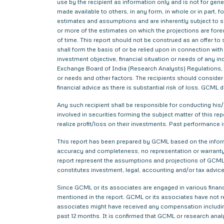
use by the recipient as information only and is not for gener
made available to others, in any form, in whole or in part,
estimates and assumptions and are inherently subject to si
or more of the estimates on which the projections are forec
of time. This report should not be construed as an offer to s
shall form the basis of or be relied upon in connection wi
investment objective, financial situation or needs of any i
Exchange Board of India (Research Analysts) Regulations, 2
or needs and other factors. The recipients should consider a
financial advice as there is substantial risk of loss. GCML 
Any such recipient shall be responsible for conducting his/h
involved in securities forming the subject matter of this r
realize profit/loss on their investments. Past performance i
This report has been prepared by GCML based on the informa
accuracy and completeness, no representation or warranty,
report represent the assumptions and projections of GCML 
constitutes investment, legal, accounting and/or tax advice 
Since GCML or its associates are engaged in various financ
mentioned in the report. GCML or its associates have not
associates might have received any compensation includin
past 12 months. It is confirmed that GCML or research anal