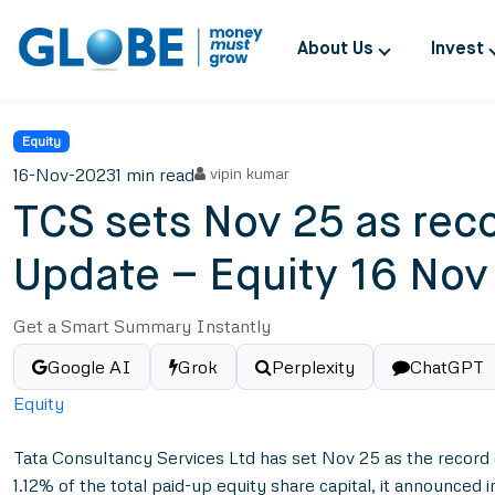
About Us
Invest
Equity
16-Nov-2023
1 min read
vipin kumar
TCS sets Nov 25 as reco
Update – Equity 16 Nov
Get a Smart Summary Instantly
Google AI
Grok
Perplexity
ChatGPT
Equity
Tata Consultancy Services Ltd has set Nov 25 as the record d
1.12% of the total paid-up equity share capital, it announced 