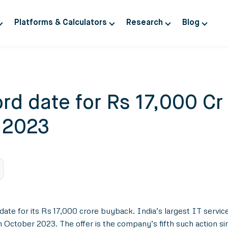
Platforms & Calculators
Research
Blog
rd date for Rs 17,000 Cr
 2023
ate for its Rs 17,000 crore buyback. India’s largest IT service
in October 2023. The offer is the company’s fifth such action s