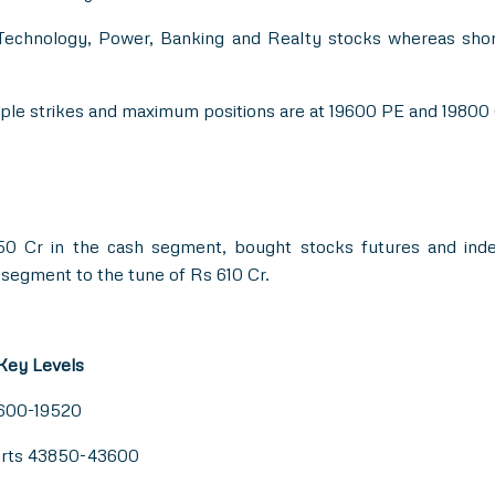
 Technology, Power, Banking and Realty stocks whereas sho
tiple strikes and maximum positions are at 19600 PE and 19800
0 Cr in the cash segment, bought stocks futures and in
 segment to the tune of Rs 610 Cr.
 Key Levels
9600-19520
orts 43850-43600