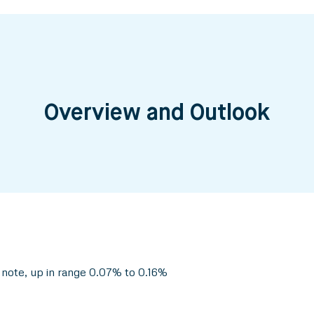
Overview and Outlook
 note, up in range 0.07% to 0.16%