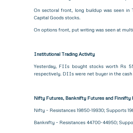
On sectoral front, long buildup was seen in
Capital Goods stocks.
On options front, put writing was seen at mul
Institutional Trading Activity
Yesterday, FIIs bought stocks worth Rs 55
respectively. DIIs were net buyer in the cash
Nifty Futures, Banknifty Futures and Finnifty
Nifty – Resistances 19850-19930; Supports 1
Banknifty – Resistances 44700-44950; Supp