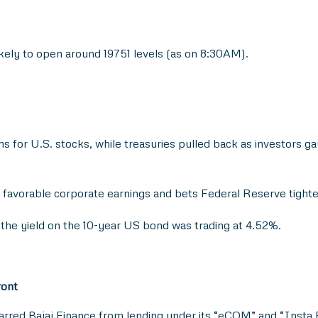
likely to open around 19751 levels (as on 8:30AM).
s for U.S. stocks, while treasuries pulled back as investors gau
favorable corporate earnings and bets Federal Reserve tighte
 the yield on the 10-year US bond was trading at 4.52%.
ront
red Bajaj Finance from lending under its “eCOM” and “Insta E