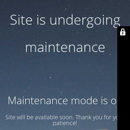
Site is undergoing
maintenance
Maintenance mode is on
Site will be available soon. Thank you for your
patience!