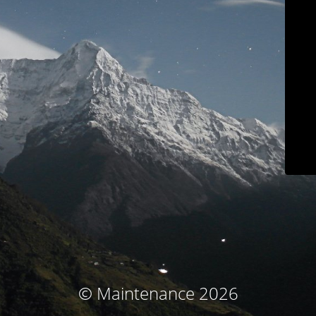
© Maintenance 2026