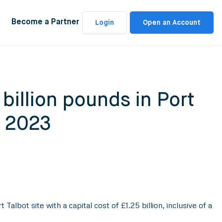
Become a Partner
Login
Open an Account
billion pounds in Port
p 2023
bot site with a capital cost of £1.25 billion, inclusive of a