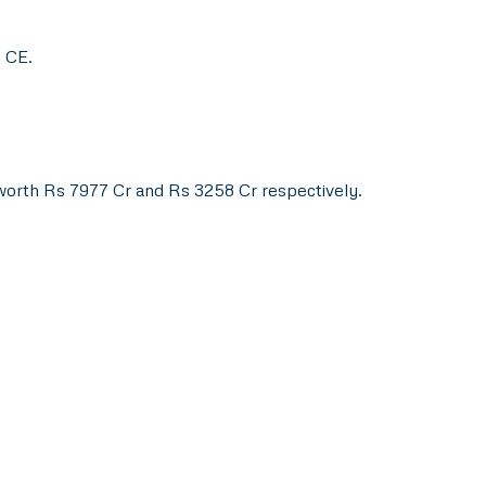
0 CE.
worth Rs 7977 Cr and Rs 3258 Cr respectively.