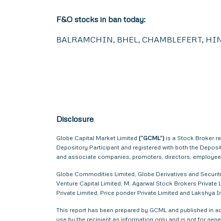
F&O stocks in ban today:
BALRAMCHIN, BHEL, CHAMBLEFERT, HIN
Disclosure
Globe Capital Market Limited
(“GCML”)
is a Stock Broker r
Depository Participant and registered with both the Depos
and associate companies, promoters, directors, employees 
Globe Commodities Limited, Globe Derivatives and Securitie
Venture Capital Limited, M. Agarwal Stock Brokers Private L
Private Limited, Price ponder Private Limited and Lakshya
This report has been prepared by GCML and published in acc
use by the recipient as information only and is not for gener