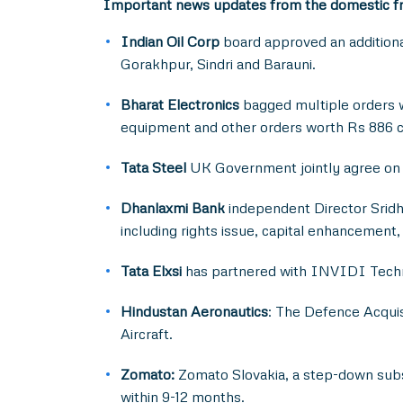
Important news updates from the domestic f
Indian Oil Corp
board approved an additional
Gorakhpur, Sindri and Barauni.
Bharat Electronics
bagged multiple orders w
equipment and other orders worth Rs 886 c
Tata Steel
UK Government jointly agree on a
Dhanlaxmi Bank
independent Director Sridh
including rights issue, capital enhancement
Tata Elxsi
has partnered with INVIDI Techno
Hindustan Aeronautics
: The Defence Acquis
Aircraft.
Zomato:
Zomato Slovakia, a step-down subsi
within 9-12 months.