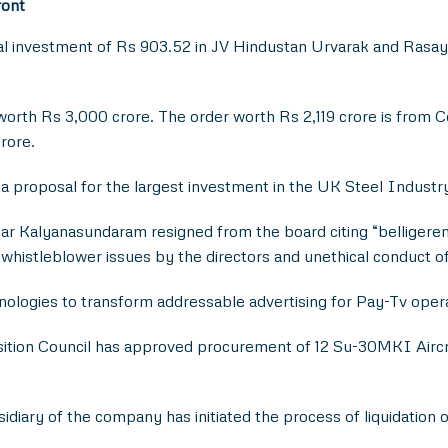
ront
 investment of Rs 903.52 in JV Hindustan Urvarak and Rasayan 
orth Rs 3,000 crore. The order worth Rs 2,119 crore is from C
rore.
 proposal for the largest investment in the UK Steel Industr
ar Kalyanasundaram resigned from the board citing “belligeren
, whistleblower issues by the directors and unethical conduct o
logies to transform addressable advertising for Pay-Tv oper
ition Council has approved procurement of 12 Su-30MKI Aircra
diary of the company has initiated the process of liquidation 