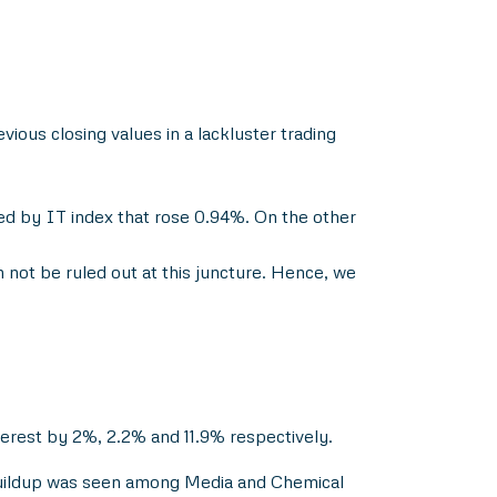
ious closing values in a lackluster trading
wed by IT index that rose 0.94%. On the other
n not be ruled out at this juncture. Hence, we
terest by 2%, 2.2% and 11.9% respectively.
 buildup was seen among Media and Chemical