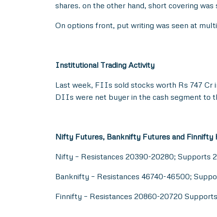
shares. on the other hand, short covering was
On options front, put writing was seen at mul
Institutional Trading Activity
Last week, FIIs sold stocks worth Rs 747 Cr 
DIIs were net buyer in the cash segment to t
Nifty Futures, Banknifty Futures and Finnifty
Nifty – Resistances 20390-20280; Supports 
Banknifty – Resistances 46740-46500; Supp
Finnifty – Resistances 20860-20720 Suppor