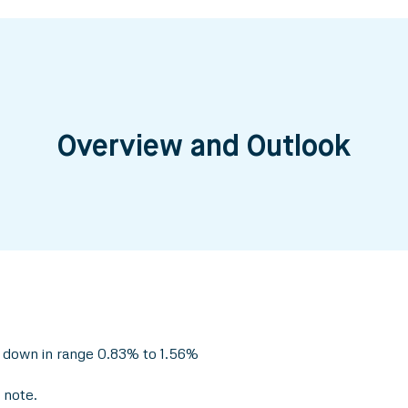
Overview and Outlook
 down in range 0.83% to 1.56%
 note.