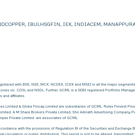
DCOPPER, IBULHSGFIN, IEX, INDIACEM, MANAPPURA
egistered with BSE, NSE, MCX, NCDEX, ICEX and MSEI in all the major segments
itories viz. CDSL and NSDL. Further, GCML is a SEBI registered Portfolio Manag
and affiliates.
s Limited & Globe Fincap Limited are subsidiaries of GCML. Rolex Finvest Privat
imited, A M Share Brokers Private Limited, Shri Adinath Advertising Company Pvt.
 Impex Private Limited are associates of GCML.
ordance with the provisions of Regulation 19 of the Securities and Exchange Bo
al circulation or public distribution. This report is not to be altered, transmitte