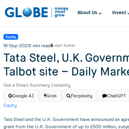
About Us
Invest
Equity
18-Sep-2023
1 min read
vipin kumar
Tata Steel, U.K. Governm
Talbot site – Daily Mar
Get a Smart Summary Instantly
Google AI
Grok
Perplexity
ChatGPT
Equity
Tata Steel and the U.K. Government have announced an agreemen
grant from the U.K. Government of up to £500 million, subjec