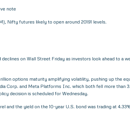
ive note
), Nifty futures likely to open around 20191 levels.
d declines on Wall Street Friday as investors look ahead to a 
trillion options maturity amplifying volatility, pushing up the eq
idia Corp. and Meta Platforms Inc. which both fell more than 
olicy decision is scheduled for Wednesday.
el and the yield on the 10-year U.S. bond was trading at 4.33%