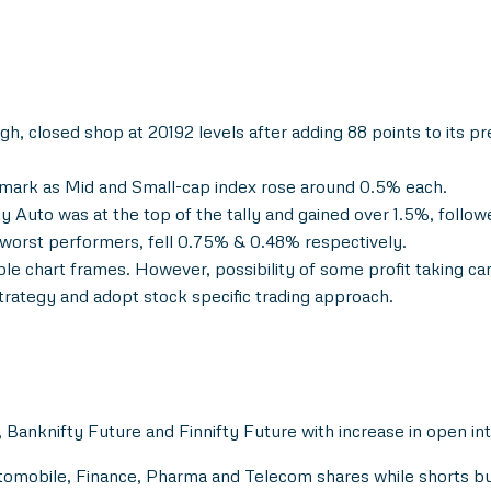
 closed shop at 20192 levels after adding 88 points to its prev
mark as Mid and Small-cap index rose around 0.5% each.
y Auto was at the top of the tally and gained over 1.5%, follo
worst performers, fell 0.75% & 0.48% respectively.
iple chart frames. However, possibility of some profit taking ca
trategy and adopt stock specific trading approach.
 Banknifty Future and Finnifty Future with increase in open in
Automobile, Finance, Pharma and Telecom shares while shorts