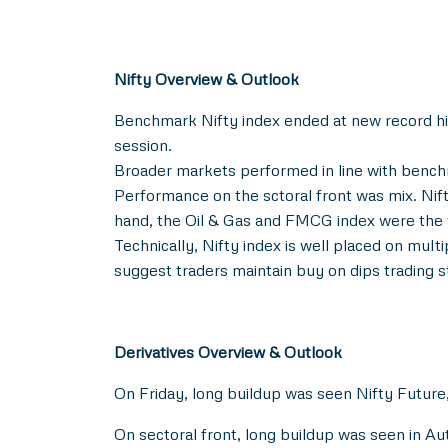
Nifty Overview & Outlook
Benchmark Nifty index ended at new record high,
session.
Broader markets performed in line with bench
Performance on the sctoral front was mix. Nift
hand, the Oil & Gas and FMCG index were the 
Technically, Nifty index is well placed on mult
suggest traders maintain buy on dips trading s
Derivatives Overview & Outlook
On Friday, long buildup was seen Nifty Future,
On sectoral front, long buildup was seen in 