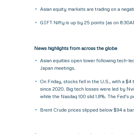
Asian equity markets are trading on a negat
GIFT Nifty is up by 25 points (as on 8:30AM
News highlights from across the globe
Asian equities open lower following tech-le
Japan meetings.
On Friday, stocks fell in the U.S., with a $4 
since 2020. Big tech losses were led by Nv
while the Nasdaq 100 slid 1.8%. The Fed’s p
Brent Crude prices slipped below $94 a barr