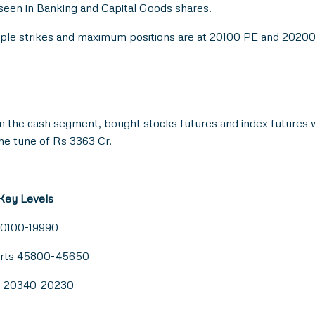
 seen in Banking and Capital Goods shares.
tiple strikes and maximum positions are at 20100 PE and 2020
in the cash segment, bought stocks futures and index futures 
he tune of Rs 3363 Cr.
 Key Levels
20100-19990
orts 45800-45650
ts 20340-20230