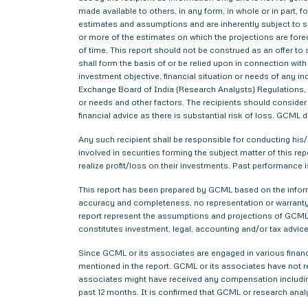
made available to others, in any form, in whole or in part,
estimates and assumptions and are inherently subject to si
or more of the estimates on which the projections are forec
of time. This report should not be construed as an offer to s
shall form the basis of or be relied upon in connection wi
investment objective, financial situation or needs of any i
Exchange Board of India (Research Analysts) Regulations, 2
or needs and other factors. The recipients should consider a
financial advice as there is substantial risk of loss. GCML 
Any such recipient shall be responsible for conducting his/h
involved in securities forming the subject matter of this r
realize profit/loss on their investments. Past performance i
This report has been prepared by GCML based on the informa
accuracy and completeness, no representation or warranty,
report represent the assumptions and projections of GCML 
constitutes investment, legal, accounting and/or tax advice 
Since GCML or its associates are engaged in various financ
mentioned in the report. GCML or its associates have not
associates might have received any compensation includin
past 12 months. It is confirmed that GCML or research anal