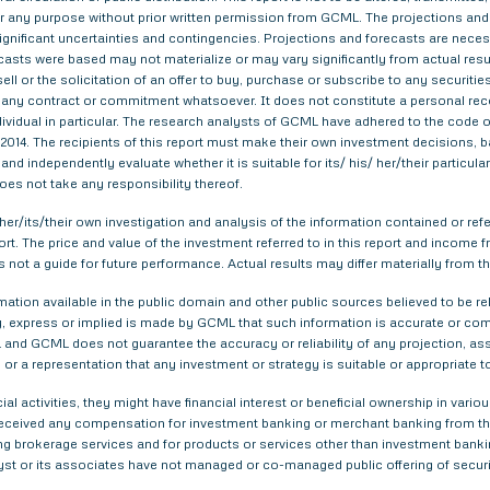
 for any purpose without prior written permission from GCML. The projections and
gnificant uncertainties and contingencies. Projections and forecasts are necessa
asts were based may not materialize or may vary significantly from actual result
ell or the solicitation of an offer to buy, purchase or subscribe to any securitie
th any contract or commitment whatsoever. It does not constitute a personal re
ndividual in particular. The research analysts of GCML have adhered to the code o
014. The recipients of this report must make their own investment decisions, ba
nd independently evaluate whether it is suitable for its/ his/ her/their particu
does not take any responsibility thereof.
er/its/their own investigation and analysis of the information contained or refer
eport. The price and value of the investment referred to in this report and inco
s not a guide for future performance. Actual results may differ materially from th
tion available in the public domain and other public sources believed to be re
 express or implied is made by GCML that such information is accurate or compl
and GCML does not guarantee the accuracy or reliability of any projection, ass
or a representation that any investment or strategy is suitable or appropriate t
ial activities, they might have financial interest or beneficial ownership in 
 received any compensation for investment banking or merchant banking from t
g brokerage services and for products or services other than investment bank
yst or its associates have not managed or co-managed public offering of securi