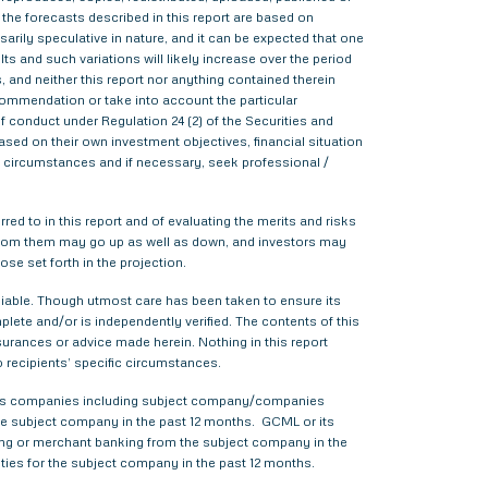
 the forecasts described in this report are based on
rily speculative in nature, and it can be expected that one
s and such variations will likely increase over the period
s, and neither this report nor anything contained therein
commendation or take into account the particular
f conduct under Regulation 24 (2) of the Securities and
sed on their own investment objectives, financial situation
lar circumstances and if necessary, seek professional /
red to in this report and of evaluating the merits and risks
me from them may go up as well as down, and investors may
ose set forth in the projection.
liable. Though utmost care has been taken to ensure its
ete and/or is independently verified. The contents of this
urances or advice made herein. Nothing in this report
o recipients’ specific circumstances.
various companies including subject company/companies
he subject company in the past 12 months. GCML or its
ing or merchant banking from the subject company in the
ties for the subject company in the past 12 months.