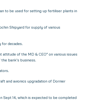
to be used for setting up fertiliser plants in
ochin Shipyard for supply of various
y for decades.
t attitude of the MD & CEO” on various issues
f the bank’s business.
ators.
ft and avionics upgradation of Dornier
on Sept 14, which is expected to be completed