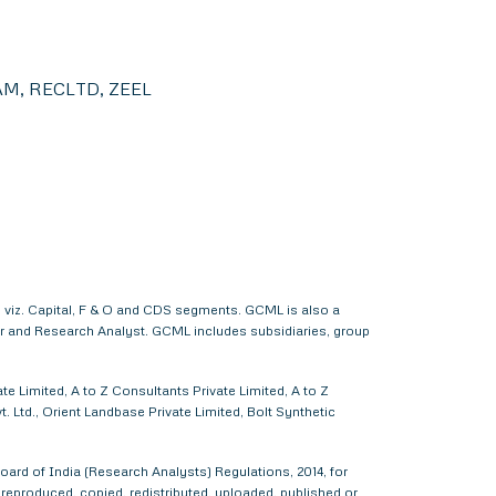
M, RECLTD, ZEEL
 viz. Capital, F & O and CDS segments. GCML is also a
er and Research Analyst. GCML includes subsidiaries, group
e Limited, A to Z Consultants Private Limited, A to Z
 Ltd., Orient Landbase Private Limited, Bolt Synthetic
ard of India (Research Analysts) Regulations, 2014, for
d, reproduced, copied, redistributed, uploaded, published or