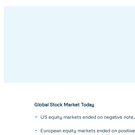
Global Stock Market Today
US equity markets ended on negative note,
European equity markets ended on positive