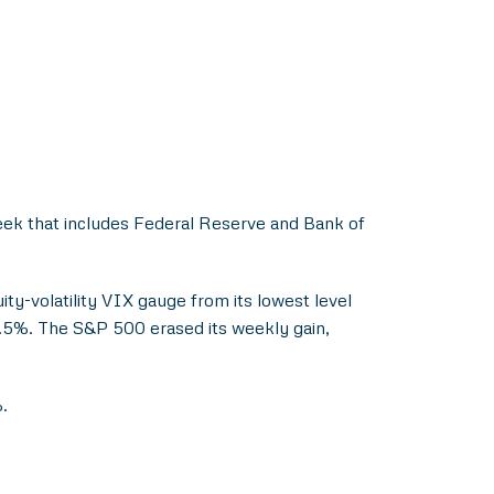
week that includes Federal Reserve and Bank of
uity-volatility VIX gauge from its lowest level
3.5%. The S&P 500 erased its weekly gain,
.