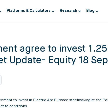
Platforms & Calculators
Research
Blog
ent agree to invest 1.25 
ket Update- Equity 18 Se
t to invest in Electric Arc Furnace steelmaking at the Port Tal
t to conditions.