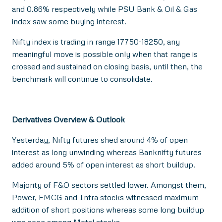
and 0.86% respectively while PSU Bank & Oil & Gas
index saw some buying interest.
Nifty index is trading in range 17750-18250, any
meaningful move is possible only when that range is
crossed and sustained on closing basis, until then, the
benchmark will continue to consolidate.
Derivatives Overview & Outlook
Yesterday, Nifty futures shed around 4% of open
interest as long unwinding whereas Banknifty futures
added around 5% of open interest as short buildup.
Majority of F&O sectors settled lower. Amongst them,
Power, FMCG and Infra stocks witnessed maximum
addition of short positions whereas some long buildup