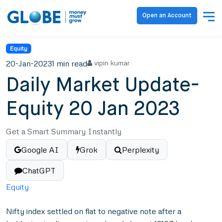
Open an Account
Equity
20-Jan-2023
1 min read
vipin kumar
Daily Market Update-
Equity 20 Jan 2023
Get a Smart Summary Instantly
Google AI
Grok
Perplexity
ChatGPT
Equity
Nifty index settled on flat to negative note after a