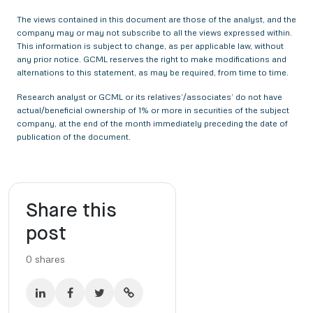
The views contained in this document are those of the analyst, and the
company may or may not subscribe to all the views expressed within.
This information is subject to change, as per applicable law, without
any prior notice. GCML reserves the right to make modifications and
alternations to this statement, as may be required, from time to time.
Research analyst or GCML or its relatives’/associates’ do not have
actual/beneficial ownership of 1% or more in securities of the subject
company, at the end of the month immediately preceding the date of
publication of the document.
Share this
post
0
shares