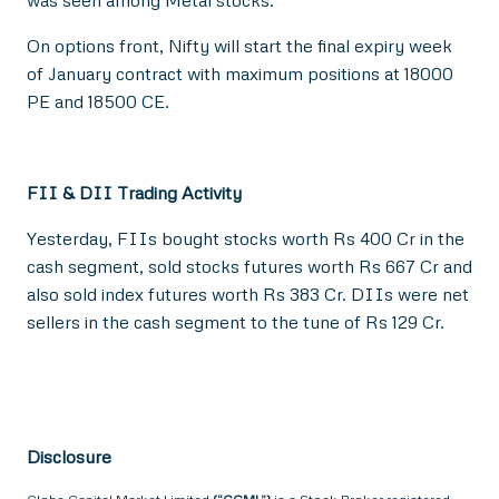
was seen among Metal stocks.
On options front, Nifty will start the final expiry week
of January contract with maximum positions at 18000
PE and 18500 CE.
FII & DII Trading Activity
Yesterday, FIIs bought stocks worth Rs 400 Cr in the
cash segment, sold stocks futures worth Rs 667 Cr and
also sold index futures worth Rs 383 Cr. DIIs were net
sellers in the cash segment to the tune of Rs 129 Cr.
Disclosure