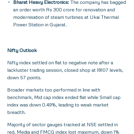
Bharat Heavy Electronics:
The company has bagged
an order worth Rs 300 crore for renovation and
modernisation of steam turbines at Ukai Thermal
Power Station in Gujarat.
Nifty Outlook
Nifty index settled on flat to negative note after a
lackluster trading session, closed shop at 18107 levels,
down 57 points.
Broader markets too performed in line with
benchmark, Mid cap index ended flat while Small cap
index was down 0.49%, leading to weak market
breadth.
Majority of sector gauges tracked at NSE settled in
red, Media and FMCG index lost maximum, down 1%