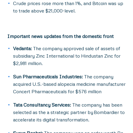
Crude prices rose more than 1%, and Bitcoin was up
to trade above $21,000-level.
Important news updates from the domestic front
Vedanta:
The company approved sale of assets of
subsidiary Zinc International to Hindustan Zinc for
$2,981 million.
Sun Pharmaceuticals Industries:
The company
acquired U.S.-based alopecia medicine manufacturer
Concert Pharmaceuticals for $576 million
Tata Consultancy Services:
The company has been
selected as the a strategic partner by Bombardier to
accelerate its digital transformation.