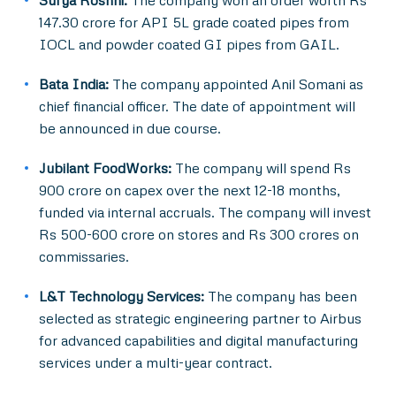
Surya Roshni:
The company won an order worth Rs
147.30 crore for API 5L grade coated pipes from
IOCL and powder coated GI pipes from GAIL.
Bata India:
The company appointed Anil Somani as
chief financial officer. The date of appointment will
be announced in due course.
Jubilant FoodWorks:
The company will spend Rs
900 crore on capex over the next 12-18 months,
funded via internal accruals. The company will invest
Rs 500-600 crore on stores and Rs 300 crores on
commissaries.
L&T Technology Services:
The company has been
selected as strategic engineering partner to Airbus
for advanced capabilities and digital manufacturing
services under a multi-year contract.