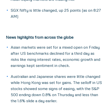
SGX Nifty is little changed, up 25 points (as on 8:27
AM)
News highlights from across the globe
Asian markets were set for a mixed open on Friday
after US benchmarks declined for a third day as
risks like rising interest rates, economic growth and
earnings kept sentiment in check.
Australian and Japanese shares were little changed
while Hong Kong was set for gains. The selloff in US
stocks showed some signs of easing, with the S&P
500 ending down 0.8% on Thursday and less than
the 1.6% slide a day earlier.