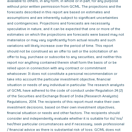
available to others, in any form, in whole or in part, for any purpose
without prior written permission from GCML. The projections and the
forecasts described in this report are based on estimates and
assumptions and are inherently subject to significant uncertainties
and contingencies. Projections and forecasts are necessarily
speculative in nature, and it can be expected that one or more of the
estimates on which the projections are forecasts were based may not
materialize or may vary significantly from actual results and such
variations will likely increase over the period of time. This report
should not be construed as an offer to sell or the solicitation of an
offer to buy, purchase or subscribe to any securities, and neither this
report nor anything contained therein shall form the basis of or be
relied upon in connection with any contract or commitment
whatsoever. It does not constitute a personal recommendation or
take into account the particular investment objective, financial
situation or needs of any individual in particular. The research analysts
of GCML have adhered to the code of conduct under Regulation 24 (2)
of the Securities and Exchange Board of India (Research Analysts)
Regulations, 2014. The recipients of this report must make their own
investment decisions, based on their own investment objectives,
financial situation or needs and other factors. The recipients should
consider and independently evaluate whether it is suitable for its/ his/
her/their particular circumstances and if necessary, seek professional
/ financial advice as there is substantial risk of loss. GCML does not