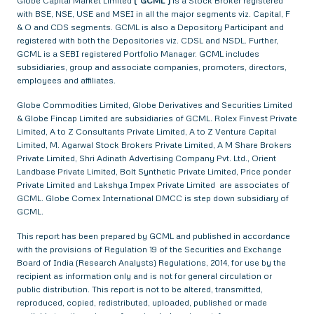
Globe Capital Market Limited
(“GCML”)
is a Stock Broker registered
with BSE, NSE, USE and MSEI in all the major segments viz. Capital, F
& O and CDS segments. GCML is also a Depository Participant and
registered with both the Depositories viz. CDSL and NSDL. Further,
GCML is a SEBI registered Portfolio Manager. GCML includes
subsidiaries, group and associate companies, promoters, directors,
employees and affiliates.
Globe Commodities Limited, Globe Derivatives and Securities Limited
& Globe Fincap Limited are subsidiaries of GCML. Rolex Finvest Private
Limited, A to Z Consultants Private Limited, A to Z Venture Capital
Limited, M. Agarwal Stock Brokers Private Limited, A M Share Brokers
Private Limited, Shri Adinath Advertising Company Pvt. Ltd., Orient
Landbase Private Limited, Bolt Synthetic Private Limited, Price ponder
Private Limited and Lakshya Impex Private Limited are associates of
GCML. Globe Comex International DMCC is step down subsidiary of
GCML.
This report has been prepared by GCML and published in accordance
with the provisions of Regulation 19 of the Securities and Exchange
Board of India (Research Analysts) Regulations, 2014, for use by the
recipient as information only and is not for general circulation or
public distribution. This report is not to be altered, transmitted,
reproduced, copied, redistributed, uploaded, published or made