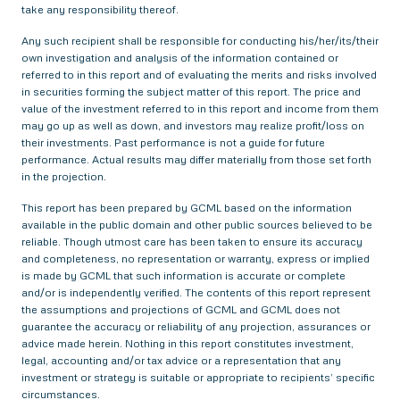
take any responsibility thereof.
Any such recipient shall be responsible for conducting his/her/its/their
own investigation and analysis of the information contained or
referred to in this report and of evaluating the merits and risks involved
in securities forming the subject matter of this report. The price and
value of the investment referred to in this report and income from them
may go up as well as down, and investors may realize profit/loss on
their investments. Past performance is not a guide for future
performance. Actual results may differ materially from those set forth
in the projection.
This report has been prepared by GCML based on the information
available in the public domain and other public sources believed to be
reliable. Though utmost care has been taken to ensure its accuracy
and completeness, no representation or warranty, express or implied
is made by GCML that such information is accurate or complete
and/or is independently verified. The contents of this report represent
the assumptions and projections of GCML and GCML does not
guarantee the accuracy or reliability of any projection, assurances or
advice made herein. Nothing in this report constitutes investment,
legal, accounting and/or tax advice or a representation that any
investment or strategy is suitable or appropriate to recipients’ specific
circumstances.