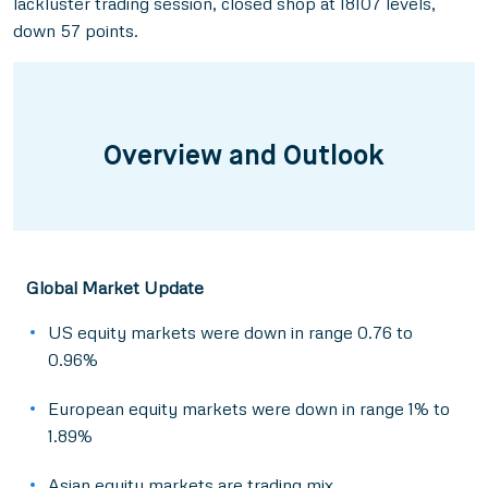
lackluster trading session, closed shop at 18107 levels,
down 57 points.
Overview and Outlook
Global Market Update
US equity markets were down in range 0.76 to
0.96%
European equity markets were down in range 1% to
1.89%
Asian equity markets are trading mix