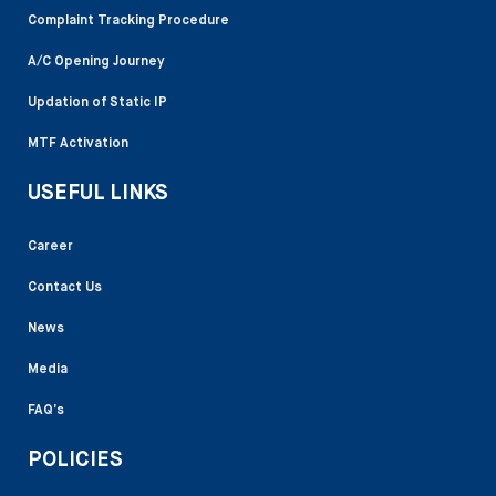
Complaint Tracking Procedure
A/C Opening Journey
Updation of Static IP
MTF Activation
USEFUL LINKS
Career
Contact Us
News
Media
FAQ’s
POLICIES