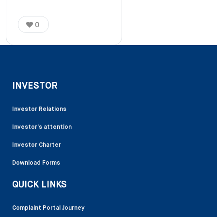
0
INVESTOR
Investor Relations
Investor’s attention
Investor Charter
Download Forms
QUICK LINKS
Complaint Portal Journey