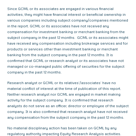
Since GCML or its associates are engaged in various financial
activities, they might have financial interest or beneficial ownership in
various companies including subject company/companies mentioned
in the report. GCML or its associates have not received any
compensation for investment banking or merchant banking from the
subject company in the past 12 months. GCML or its associates might
have received any compensation including brokerage services and for
products or services other than investment banking or merchant
banking from the subject company in the past 12 months. It is
confirmed that GCML or research analyst or its associates have not
managed or co-managed public offering of securities for the subject
company in the past 12 months.
Research analyst or GCML or its relatives’/associates’ have no
material conflict of interest at the time of publication of this report.
Neither research analyst nor GCML are engaged in market making
activity for the subject company. It is confirmed that research
analysts do not serve as an officer, director or employee of the subject
company. It is also confirmed that research analyst have not received
any compensation from the subject company in the past 12 months.
No material disciplinary action has been taken on GCML by any
regulatory authority impacting Equity Research Analysis activities.