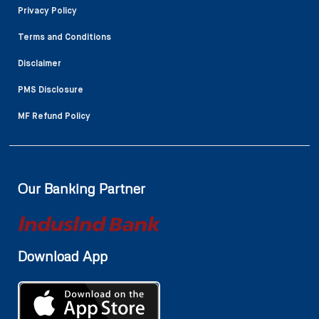
Privacy Policy
Terms and Conditions
Disclaimer
PMS Disclosure
MF Refund Policy
Our Banking Partner
Download App