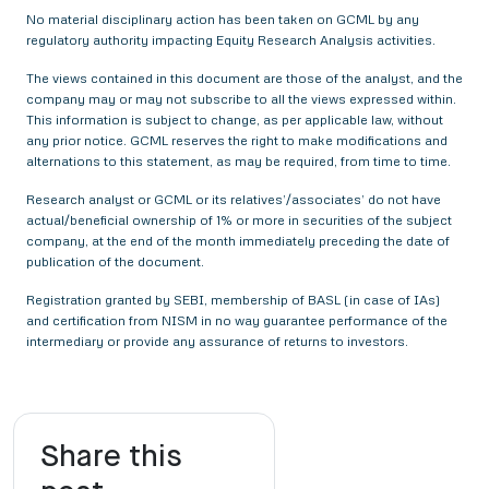
No material disciplinary action has been taken on GCML by any
regulatory authority impacting Equity Research Analysis activities.
The views contained in this document are those of the analyst, and the
company may or may not subscribe to all the views expressed within.
This information is subject to change, as per applicable law, without
any prior notice. GCML reserves the right to make modifications and
alternations to this statement, as may be required, from time to time.
Research analyst or GCML or its relatives’/associates’ do not have
actual/beneficial ownership of 1% or more in securities of the subject
company, at the end of the month immediately preceding the date of
publication of the document.
Registration granted by SEBI, membership of BASL (in case of IAs)
and certification from NISM in no way guarantee performance of the
intermediary or provide any assurance of returns to investors.
Share this