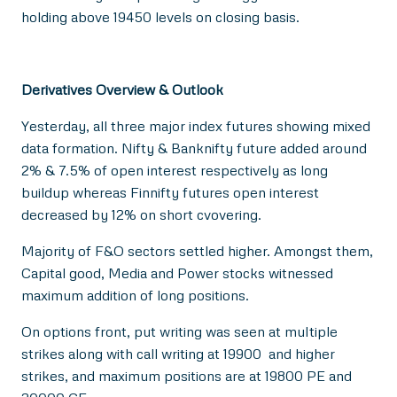
holding above 19450 levels on closing basis.
Derivatives Overview & Outlook
Yesterday, all three major index futures showing mixed
data formation. Nifty & Banknifty future added around
2% & 7.5% of open interest respectively as long
buildup whereas Finnifty futures open interest
decreased by 12% on short cvovering.
Majority of F&O sectors settled higher. Amongst them,
Capital good, Media and Power stocks witnessed
maximum addition of long positions.
On options front, put writing was seen at multiple
strikes along with call writing at 19900 and higher
strikes, and maximum positions are at 19800 PE and