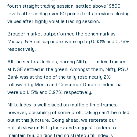
fourth straight trading session, settled above 19800
levels after adding over 80 points to its previous closing
values after highly volatile trading session.
Broader market outperformed the benchmark as
Midcap & Small cap index were up by 0.83% and 0.78%
respectively.
All the sectoral indices, barring Nifty IT index, tracked
at NSE settled in the green. Amongst them, Nifty PSU
Bank was at the top of the tally rose nearly 2%
followed by Media and Consumer Durable index that
were up 1.15% and 0.97% respectively.
Nifty index is well placed on multiple time frames,
however, possibility of some profit taking can’t be ruled
out at this juncture. Going ahead, we reiterate our
bullish view on Nifty index and suggest traders to
maintain buy on dips trading strategy till index is