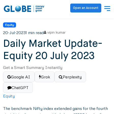
Open an Account
Equity
20-Jul-2023
1 min read
vipin kumar
Daily Market Update-
Equity 20 July 2023
Get a Smart Summary Instantly
Google AI
Grok
Perplexity
ChatGPT
Equity
The benchmark Nifty index extended gains for the fourth