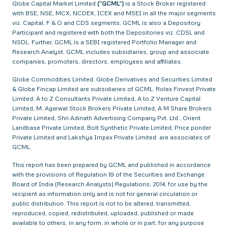
Globe Capital Market Limited
(“GCML”)
is a Stock Broker registered
with BSE, NSE, MCX, NCDEX, ICEX and MSEI in all the major segments
viz. Capital, F & O and CDS segments. GCML is also a Depository
Participant and registered with both the Depositories viz. CDSL and
NSDL. Further, GCML is a SEBI registered Portfolio Manager and
Research Analyst. GCML includes subsidiaries, group and associate
companies, promoters, directors, employees and affiliates.
Globe Commodities Limited, Globe Derivatives and Securities Limited
& Globe Fincap Limited are subsidiaries of GCML. Rolex Finvest Private
Limited, A to Z Consultants Private Limited, A to Z Venture Capital
Limited, M. Agarwal Stock Brokers Private Limited, A M Share Brokers
Private Limited, Shri Adinath Advertising Company Pvt. Ltd., Orient
Landbase Private Limited, Bolt Synthetic Private Limited, Price ponder
Private Limited and Lakshya Impex Private Limited are associates of
GCML.
This report has been prepared by GCML and published in accordance
with the provisions of Regulation 19 of the Securities and Exchange
Board of India (Research Analysts) Regulations, 2014, for use by the
recipient as information only and is not for general circulation or
public distribution. This report is not to be altered, transmitted,
reproduced, copied, redistributed, uploaded, published or made
available to others, in any form, in whole or in part, for any purpose