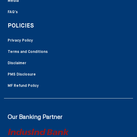
Media
FAQ’s
POLICIES
Privacy Policy
Terms and Conditions
Disclaimer
PMS Disclosure
MF Refund Policy
Our Banking Partner