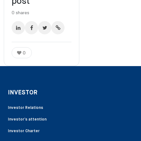
post
0
shares
0
INVESTOR
Investor Relations
Investor’s attention
Investor Charter