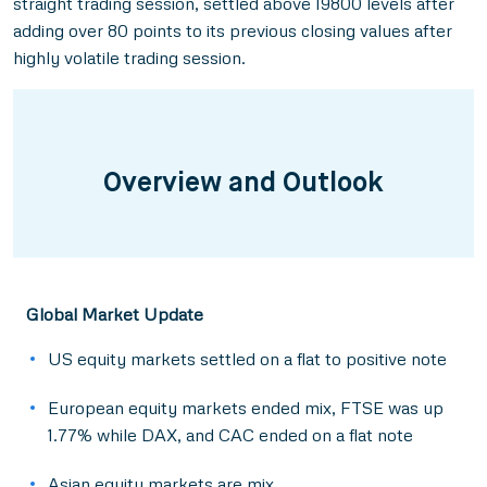
straight trading session, settled above 19800 levels after
adding over 80 points to its previous closing values after
highly volatile trading session.
Overview and Outlook
Global Market Update
US equity markets settled on a flat to positive note
European equity markets ended mix, FTSE was up
1.77% while DAX, and CAC ended on a flat note
Asian equity markets are mix