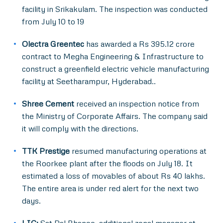
facility in Srikakulam. The inspection was conducted
from July 10 to 19
Olectra Greentec
has awarded a Rs 395.12 crore
contract to Megha Engineering & Infrastructure to
construct a greenfield electric vehicle manufacturing
facility at Seetharampur, Hyderabad..
Shree Cement
received an inspection notice from
the Ministry of Corporate Affairs. The company said
it will comply with the directions.
TTK Prestige
resumed manufacturing operations at
the Roorkee plant after the floods on July 18. It
estimated a loss of movables of about Rs 40 lakhs.
The entire area is under red alert for the next two
days.