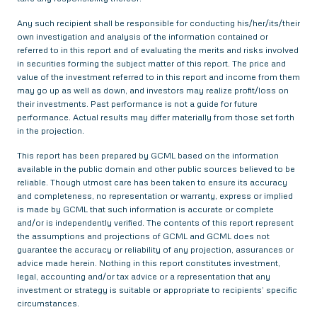
Any such recipient shall be responsible for conducting his/her/its/their
own investigation and analysis of the information contained or
referred to in this report and of evaluating the merits and risks involved
in securities forming the subject matter of this report. The price and
value of the investment referred to in this report and income from them
may go up as well as down, and investors may realize profit/loss on
their investments. Past performance is not a guide for future
performance. Actual results may differ materially from those set forth
in the projection.
This report has been prepared by GCML based on the information
available in the public domain and other public sources believed to be
reliable. Though utmost care has been taken to ensure its accuracy
and completeness, no representation or warranty, express or implied
is made by GCML that such information is accurate or complete
and/or is independently verified. The contents of this report represent
the assumptions and projections of GCML and GCML does not
guarantee the accuracy or reliability of any projection, assurances or
advice made herein. Nothing in this report constitutes investment,
legal, accounting and/or tax advice or a representation that any
investment or strategy is suitable or appropriate to recipients’ specific
circumstances.