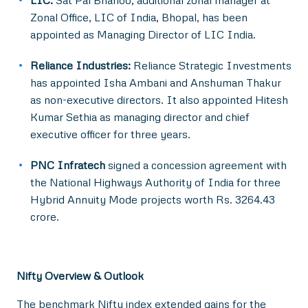
LIC:
Sat Pal Bhanoo, additional zonal manager at
Zonal Office, LIC of India, Bhopal, has been
appointed as Managing Director of LIC India.
Reliance Industries:
Reliance Strategic Investments
has appointed Isha Ambani and Anshuman Thakur
as non-executive directors. It also appointed Hitesh
Kumar Sethia as managing director and chief
executive officer for three years.
PNC Infratech
signed a concession agreement with
the National Highways Authority of India for three
Hybrid Annuity Mode projects worth Rs. 3264.43
crore.
Nifty Overview & Outlook
The benchmark Nifty index extended gains for the