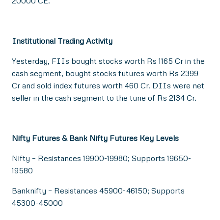
20000 CE.
Institutional Trading Activity
Yesterday, FIIs bought stocks worth Rs 1165 Cr in the
cash segment, bought stocks futures worth Rs 2399
Cr and sold index futures worth 460 Cr. DIIs were net
seller in the cash segment to the tune of Rs 2134 Cr.
Nifty Futures & Bank Nifty Futures Key Levels
Nifty – Resistances 19900-19980; Supports 19650-
19580
Banknifty – Resistances 45900-46150; Supports
45300-45000