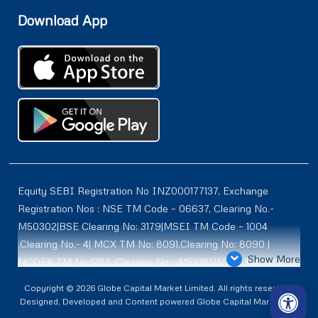
Download App
Equity SEBI Registration No INZ000177137, Exchange
Registration Nos : NSE TM Code – 06637, Clearing No.-
M50302|BSE Clearing No: 3179|MSEI TM Code – 1004
,Clearing No.- 4| MCX TM No: 8091,Clearing No: 8090 |
Show More
NCDEX TM No:1287, Clearing No: -M51085|ICEX TM | ID-
2084 | SEBI Registration for DP : IN-DP-614-2021 , NSDL-
Copyright © 2026 Globe Capital Market Limited. All rights reserved |
DP ID: IN300966, CDSL DP ID: 12020600 | SEBI Research
Designed, Developed and Content powered Globe Capital Market Ltd.
Analysts Registration No :INH100001187 |. BSE Enlistment