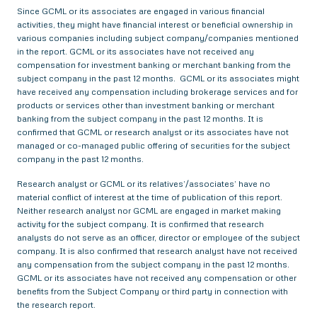
Since GCML or its associates are engaged in various financial
activities, they might have financial interest or beneficial ownership in
various companies including subject company/companies mentioned
in the report. GCML or its associates have not received any
compensation for investment banking or merchant banking from the
subject company in the past 12 months. GCML or its associates might
have received any compensation including brokerage services and for
products or services other than investment banking or merchant
banking from the subject company in the past 12 months. It is
confirmed that GCML or research analyst or its associates have not
managed or co-managed public offering of securities for the subject
company in the past 12 months.
Research analyst or GCML or its relatives’/associates’ have no
material conflict of interest at the time of publication of this report.
Neither research analyst nor GCML are engaged in market making
activity for the subject company. It is confirmed that research
analysts do not serve as an officer, director or employee of the subject
company. It is also confirmed that research analyst have not received
any compensation from the subject company in the past 12 months.
GCML or its associates have not received any compensation or other
benefits from the Subject Company or third party in connection with
the research report.