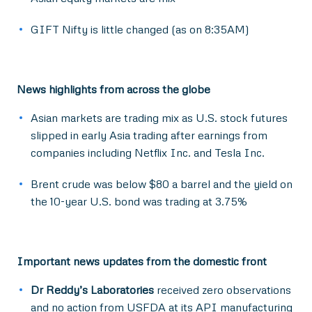
GIFT Nifty is little changed (as on 8:35AM)
News highlights from across the globe
Asian markets are trading mix as U.S. stock futures
slipped in early Asia trading after earnings from
companies including Netflix Inc. and Tesla Inc.
Brent crude was below $80 a barrel and the yield on
the 10-year U.S. bond was trading at 3.75%
Important news updates from the domestic front
Dr Reddy’s Laboratories
received zero observations
and no action from USFDA at its API manufacturing