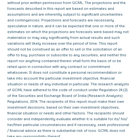
without prior written permission from GCML. The projections and the
forecasts described in this report are based on estimates and
assumptions and are inherently subject to significant uncertainties
and contingencies. Projections and forecasts are necessarily
speculative in nature, and it can be expected that one or more of the
estimates on which the projections are forecasts were based may not
materialize or may vary significantly from actual results and such
variations will likely increase over the period of time. This report
should not be construed as an offer to sell or the solicitation of an
offer to buy, purchase or subscribe to any securities, and neither this
report nor anything contained therein shall form the basis of or be
relied upon in connection with any contract or commitment
whatsoever. It does not constitute a personal recommendation or
take into account the particular investment objective, financial
situation or needs of any individual in particular. The research analysts
of GCML have adhered to the code of conduct under Regulation 24 (2)
of the Securities and Exchange Board of India (Research Analysts)
Regulations, 2014. The recipients of this report must make their own
investment decisions, based on their own investment objectives,
financial situation or needs and other factors. The recipients should
consider and independently evaluate whether it is suitable for its/ his/
her/their particular circumstances and if necessary, seek professional
/ financial advice as there is substantial risk of loss. GCML does not
take any responsibility thereof.