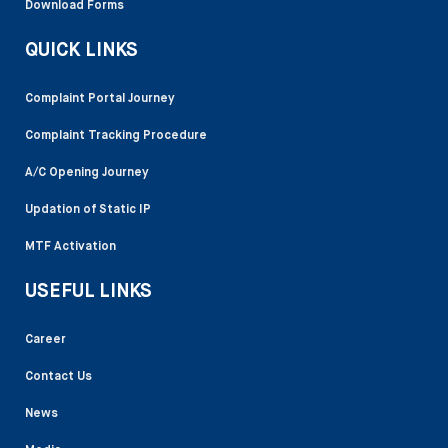
Download Forms
QUICK LINKS
Complaint Portal Journey
Complaint Tracking Procedure
A/C Opening Journey
Updation of Static IP
MTF Activation
USEFUL LINKS
Career
Contact Us
News