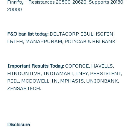
Finnifty – Resistances 20500-20620; Supports 20130-
20000
F&O ban list today:
DELTACORP, IBULHSGFIN,
L&TFH, MANAPPURAM, POLYCAB & RBLBANK
Important Results Today:
COFORGE, HAVELLS,
HINDUNILVR, INDIAMART, INFY, PERSISTENT,
RIIL, MCDOWELL-IN, MPHASIS, UNIONBANK,
ZENSARTECH.
Disclosure