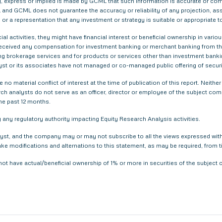
 express or implied is made by GCML that such information is accurate or compl
and GCML does not guarantee the accuracy or reliability of any projection, ass
or a representation that any investment or strategy is suitable or appropriate t
ial activities, they might have financial interest or beneficial ownership in 
 received any compensation for investment banking or merchant banking from t
g brokerage services and for products or services other than investment bank
yst or its associates have not managed or co-managed public offering of securi
 no material conflict of interest at the time of publication of this report. Nei
arch analysts do not serve as an officer, director or employee of the subject com
he past 12 months.
any regulatory authority impacting Equity Research Analysis activities.
yst, and the company may or may not subscribe to all the views expressed within
ake modifications and alternations to this statement, as may be required, from t
not have actual/beneficial ownership of 1% or more in securities of the subjec