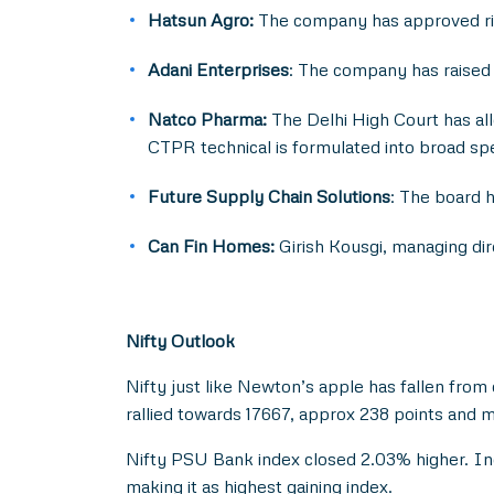
Hatsun Agro:
The company has approved rig
Adani Enterprises
: The company has raised 
Natco Pharma:
The Delhi High Court has all
CTPR technical is formulated into broad sp
Future Supply Chain Solutions
: The board h
Can Fin Homes:
Girish Kousgi, managing dir
Nifty Outlook
Nifty just like Newton’s apple has fallen from 
rallied towards 17667, approx 238 points and m
Nifty PSU Bank index closed 2.03% higher. Ind
making it as highest gaining index.