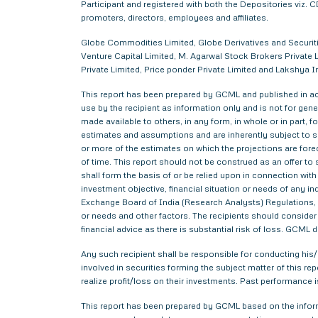
Participant and registered with both the Depositories viz
promoters, directors, employees and affiliates.
Globe Commodities Limited, Globe Derivatives and Securitie
Venture Capital Limited, M. Agarwal Stock Brokers Private L
Private Limited, Price ponder Private Limited and Lakshy
This report has been prepared by GCML and published in acc
use by the recipient as information only and is not for gener
made available to others, in any form, in whole or in part,
estimates and assumptions and are inherently subject to si
or more of the estimates on which the projections are forec
of time. This report should not be construed as an offer to s
shall form the basis of or be relied upon in connection wi
investment objective, financial situation or needs of any i
Exchange Board of India (Research Analysts) Regulations, 2
or needs and other factors. The recipients should consider a
financial advice as there is substantial risk of loss. GCML 
Any such recipient shall be responsible for conducting his/h
involved in securities forming the subject matter of this r
realize profit/loss on their investments. Past performance i
This report has been prepared by GCML based on the informa