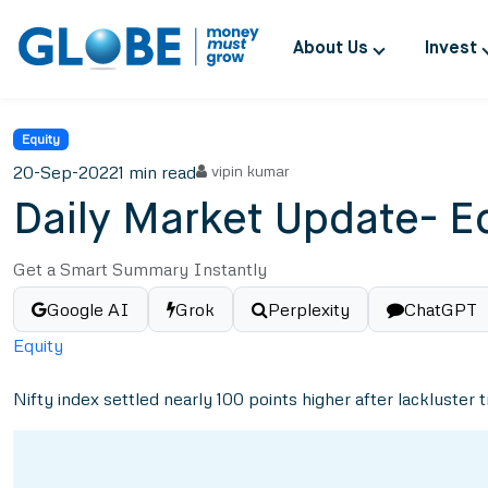
About Us
Invest
Equity
20-Sep-2022
1 min read
vipin kumar
Daily Market Update- E
Get a Smart Summary Instantly
Google AI
Grok
Perplexity
ChatGPT
Equity
Nifty index settled nearly 100 points higher after lackluster 