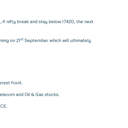
if nifty break and stay below 17420, the next
st
ming on 21
September which will ultimately
erest front.
elecom and Oil & Gas stocks.
 CE.