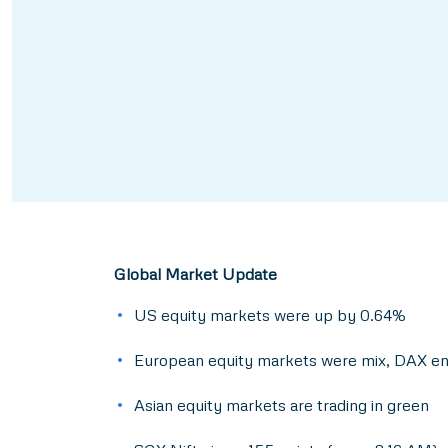
Global Market Update
US equity markets were up by 0.64%
European equity markets were mix, DAX end
Asian equity markets are trading in green