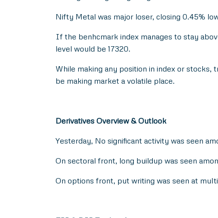
Nifty Metal was major loser, closing 0.45% low
If the benhcmark index manages to stay above 
level would be 17320.
While making any position in index or stocks,
be making market a volatile place.
Derivatives Overview & Outlook
Yesterday, No significant activity was seen am
On sectoral front, long buildup was seen am
On options front, put writing was seen at mul