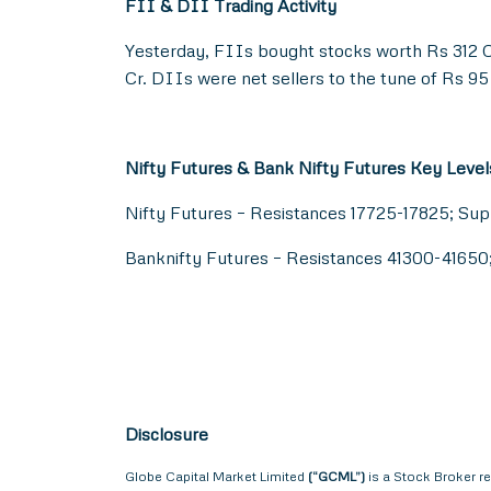
FII & DII Trading Activity
Yesterday, FIIs bought stocks worth Rs 312 C
Cr. DIIs were net sellers to the tune of Rs 95
Nifty Futures & Bank Nifty Futures Key Level
Nifty Futures – Resistances 17725-17825; Su
Banknifty Futures – Resistances 41300-4165
Disclosure
Globe Capital Market Limited
(“GCML”)
is a Stock Broker r