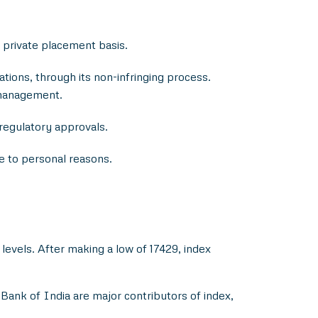
 private placement basis.
tions, through its non-infringing process.
 management.
 regulatory approvals.
ue to personal reasons.
levels. After making a low of 17429, index
ank of India are major contributors of index,