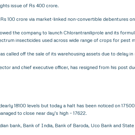
hts issue of Rs 400 crore.
Rs 100 crore via market-linked non-convertible debentures on
owed the company to launch Chlorantraniliprole and its formula
ectrum insecticides used across wide range of crops for pest
as called off the sale of its warehousing assets due to delay in
ector and chief executive officer, has resigned from his post d
dearly 18100 levels but today a halt has been noticed on 17500 
anaged to close near day’s high – 17622.
ian bank, Bank of India, Bank of Baroda, Uco Bank and State B