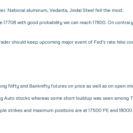
er. National aluminum, Vedanta, Jindal Steel fell the most.
17708 with good probability we can reach 17800. On contrary, 
 trader should keep upcoming major event of Fed’s rate hike co
ong Nifty and Banknifty futures on price as well as on open int
ong Auto stocks whereas some short buildup was seen among T
tiple strikes and maximum positions are at 17500 PE and 18000