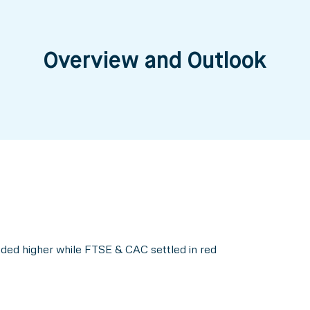
Overview and Outlook
ed higher while FTSE & CAC settled in red