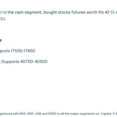
r in the cash segment, bought stocks futures worth Rs 42 Cr a
 Cr.
s
pports 17550-17450
0; Supports 40750-40500
egistered with BSE, NSE, USE and MSEI in all the major segments viz. Capital,