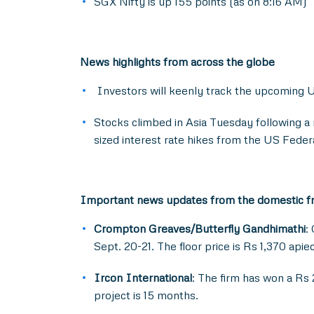
SGX Nifty is up 155 points (as on 8:16 AM)
News highlights from across the globe
Investors will keenly track the upcoming U
Stocks climbed in Asia Tuesday following a 
sized interest rate hikes from the US Feder
Important news updates from the domestic f
Crompton Greaves/Butterfly Gandhimathi
:
Sept. 20-21. The floor price is Rs 1,370 api
Ircon International
: The firm has won a Rs
project is 15 months.