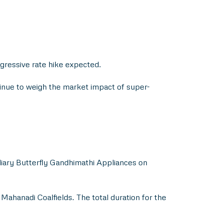
gressive rate hike expected.
tinue to weigh the market impact of super-
idiary Butterfly Gandhimathi Appliances on
ahanadi Coalfields. The total duration for the