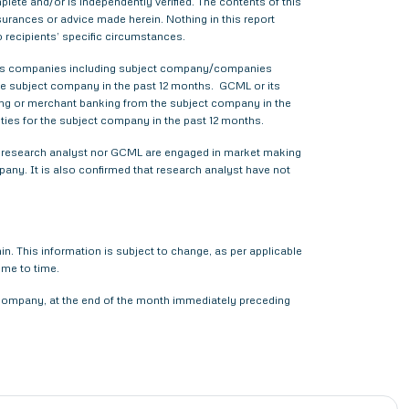
ete and/or is independently verified. The contents of this
urances or advice made herein. Nothing in this report
o recipients’ specific circumstances.
various companies including subject company/companies
he subject company in the past 12 months. GCML or its
ing or merchant banking from the subject company in the
ties for the subject company in the past 12 months.
ther research analyst nor GCML are engaged in market making
pany. It is also confirmed that research analyst have not
. This information is subject to change, as per applicable
ime to time.
t company, at the end of the month immediately preceding