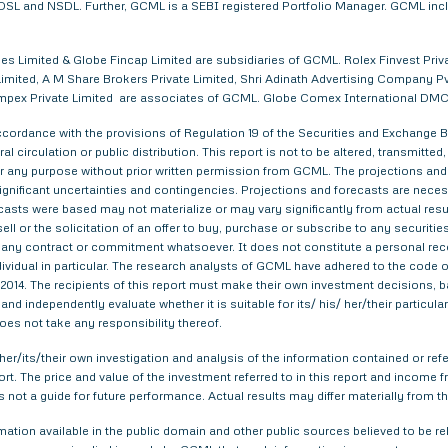
. CDSL and NSDL. Further, GCML is a SEBI registered Portfolio Manager. GCML in
s Limited & Globe Fincap Limited are subsidiaries of GCML. Rolex Finvest Privat
imited, A M Share Brokers Private Limited, Shri Adinath Advertising Company Pvt.
a Impex Private Limited are associates of GCML. Globe Comex International DM
ordance with the provisions of Regulation 19 of the Securities and Exchange Bo
al circulation or public distribution. This report is not to be altered, transmitte
 for any purpose without prior written permission from GCML. The projections and
gnificant uncertainties and contingencies. Projections and forecasts are necessa
asts were based may not materialize or may vary significantly from actual result
ell or the solicitation of an offer to buy, purchase or subscribe to any securitie
th any contract or commitment whatsoever. It does not constitute a personal re
ndividual in particular. The research analysts of GCML have adhered to the code o
014. The recipients of this report must make their own investment decisions, ba
nd independently evaluate whether it is suitable for its/ his/ her/their particu
does not take any responsibility thereof.
er/its/their own investigation and analysis of the information contained or refer
eport. The price and value of the investment referred to in this report and inco
s not a guide for future performance. Actual results may differ materially from th
tion available in the public domain and other public sources believed to be re