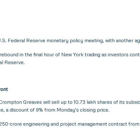
.S. Federal Reserve monetary policy meeting, with another ag
rebound in the final hour of New York trading as investors con
al Reserve.
ront
 Crompton Greaves will sell up to 10.73 lakh shares of its subs
ece, a discount of 9% from Monday’s closing price.
 250-crore engineering and project management contract from M