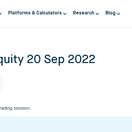
Platforms & Calculators
Research
Blog
quity 20 Sep 2022
trading session.