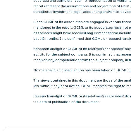
accuracy and completeness, no representation or warranty,
report represent the assumptions and projections of GCML 
constitutes investment, legal, accounting and/or tax advice 
Since GCML or its associates are engaged in various financ
mentioned in the report. GCML or its associates have not
associates might have received any compensation includin
past 12 months. It is confirmed that GCML or research anal
Research analyst or GCML or its relatives’/associates’ have
activity for the subject company. It is confirmed that rese
received any compensation from the subject company in t
No material disciplinary action has been taken on GCML by 
The views contained in this document are those of the anal
law, without any prior notice. GCML reserves the right to m
Research analyst or GCML or its relatives’/associates’ do 
the date of publication of the document.