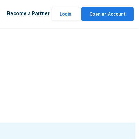
Become a Partner
Login
Open an Account