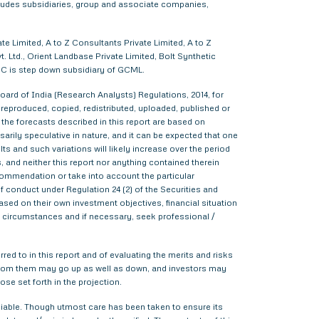
cludes subsidiaries, group and associate companies,
e Limited, A to Z Consultants Private Limited, A to Z
 Ltd., Orient Landbase Private Limited, Bolt Synthetic
CC is step down subsidiary of GCML.
ard of India (Research Analysts) Regulations, 2014, for
d, reproduced, copied, redistributed, uploaded, published or
 the forecasts described in this report are based on
rily speculative in nature, and it can be expected that one
s and such variations will likely increase over the period
s, and neither this report nor anything contained therein
commendation or take into account the particular
f conduct under Regulation 24 (2) of the Securities and
sed on their own investment objectives, financial situation
lar circumstances and if necessary, seek professional /
red to in this report and of evaluating the merits and risks
me from them may go up as well as down, and investors may
ose set forth in the projection.
liable. Though utmost care has been taken to ensure its