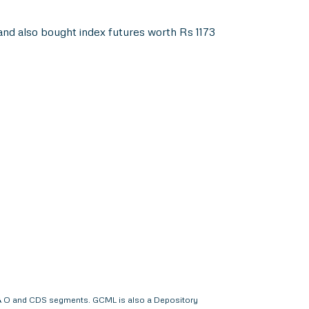
nd also bought index futures worth Rs 1173
 F & O and CDS segments. GCML is also a Depository