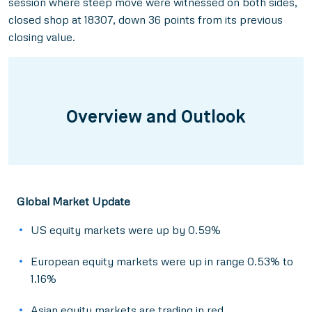
session where steep move were witnessed on both sides,
closed shop at 18307, down 36 points from its previous
closing value.
Overview and Outlook
Global Market Update
US equity markets were up by 0.59%
European equity markets were up in range 0.53% to
1.16%
Asian equity markets are trading in red