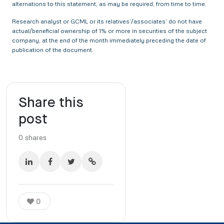
alternations to this statement, as may be required, from time to time.
Research analyst or GCML or its relatives’/associates’ do not have
actual/beneficial ownership of 1% or more in securities of the subject
company, at the end of the month immediately preceding the date of
publication of the document.
Share this
post
0
shares
0