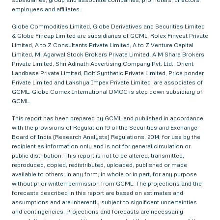
employees and affiliates.
Globe Commodities Limited, Globe Derivatives and Securities Limited
& Globe Fincap Limited are subsidiaries of GCML. Rolex Finvest Private
Limited, A to Z Consultants Private Limited, A to Z Venture Capital
Limited, M. Agarwal Stock Brokers Private Limited, A M Share Brokers
Private Limited, Shri Adinath Advertising Company Pvt. Ltd., Orient
Landbase Private Limited, Bolt Synthetic Private Limited, Price ponder
Private Limited and Lakshya Impex Private Limited are associates of
GCML. Globe Comex International DMCC is step down subsidiary of
GCML.
This report has been prepared by GCML and published in accordance
with the provisions of Regulation 19 of the Securities and Exchange
Board of India (Research Analysts) Regulations, 2014, for use by the
recipient as information only and is not for general circulation or
public distribution. This report is not to be altered, transmitted,
reproduced, copied, redistributed, uploaded, published or made
available to others, in any form, in whole or in part, for any purpose
without prior written permission from GCML. The projections and the
forecasts described in this report are based on estimates and
assumptions and are inherently subject to significant uncertainties
and contingencies. Projections and forecasts are necessarily