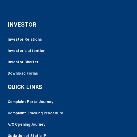
INVESTOR
Investor Relations
Investor’s attention
Investor Charter
Download Forms
QUICK LINKS
Complaint Portal Journey
Complaint Tracking Procedure
A/C Opening Journey
Updation of Static IP