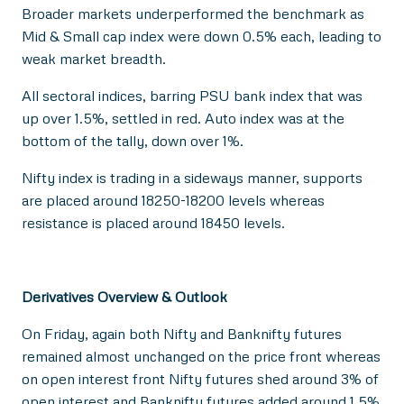
Broader markets underperformed the benchmark as
Mid & Small cap index were down 0.5% each, leading to
weak market breadth.
All sectoral indices, barring PSU bank index that was
up over 1.5%, settled in red. Auto index was at the
bottom of the tally, down over 1%.
Nifty index is trading in a sideways manner, supports
are placed around 18250-18200 levels whereas
resistance is placed around 18450 levels.
Derivatives Overview & Outlook
On Friday, again both Nifty and Banknifty futures
remained almost unchanged on the price front whereas
on open interest front Nifty futures shed around 3% of
open interest and Banknifty futures added around 1.5%