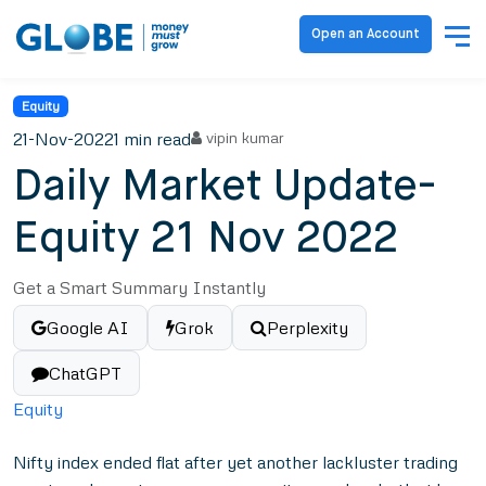
Open an Account
Equity
21-Nov-2022
1 min read
vipin kumar
Daily Market Update-
Equity 21 Nov 2022
Get a Smart Summary Instantly
Google AI
Grok
Perplexity
ChatGPT
Equity
Nifty index ended flat after yet another lackluster trading