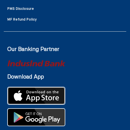
PMS Disclosure
MF Refund Policy
Our Banking Partner
Download App