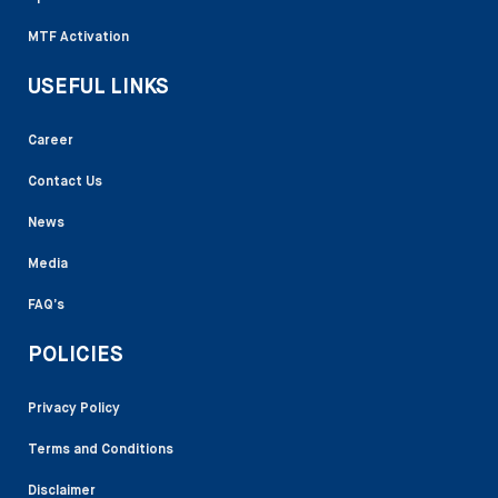
MTF Activation
USEFUL LINKS
Career
Contact Us
News
Media
FAQ’s
POLICIES
Privacy Policy
Terms and Conditions
Disclaimer