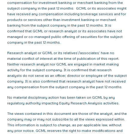
compensation for investment banking or merchant banking from the
subject company in the past 12 months. GCML or its associates might
have received any compensation including brokerage services and for
products or services other than investment banking or merchant
banking from the subject company in the past 12 months. It is
confirmed that GCML or research analyst or its associates have not
managed or co-managed public offering of securities for the subject
company in the past 12 months.
Research analyst or GCML or its relatives’/associates’ have no
material conflict of interest at the time of publication of this report.
Neither research analyst nor GCML are engaged in market making
activity for the subject company. It is confirmed that research
analysts do not serve as an officer, director or employee of the subject
company. It is also confirmed that research analyst have not received
any compensation from the subject company in the past 12 months.
No material disciplinary action has been taken on GCML by any
regulatory authority impacting Equity Research Analysis activities.
The views contained in this document are those of the analyst, and the
company may or may not subscribe to all the views expressed within.
This information is subject to change, as per applicable law, without
any prior notice. GCML reserves the right to make modifications and