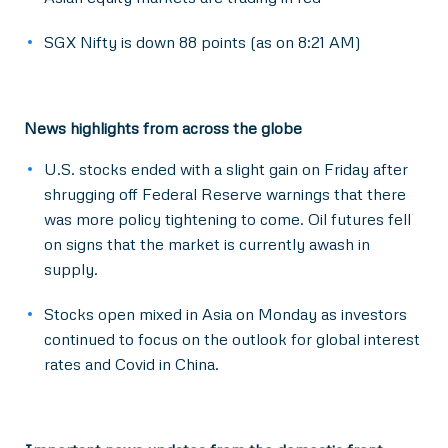
SGX Nifty is down 88 points (as on 8:21 AM)
News highlights from across the globe
U.S. stocks ended with a slight gain on Friday after
shrugging off Federal Reserve warnings that there
was more policy tightening to come. Oil futures fell
on signs that the market is currently awash in
supply.
Stocks open mixed in Asia on Monday as investors
continued to focus on the outlook for global interest
rates and Covid in China.