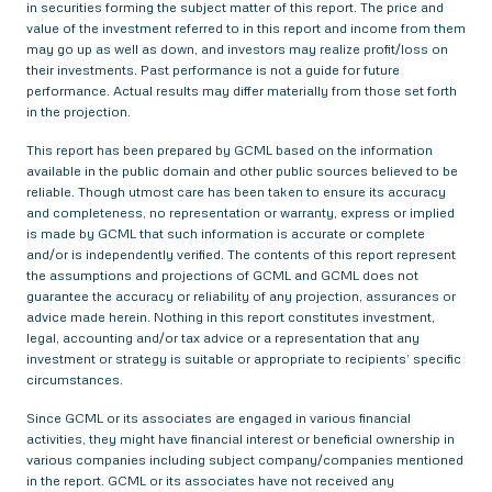
in securities forming the subject matter of this report. The price and
value of the investment referred to in this report and income from them
may go up as well as down, and investors may realize profit/loss on
their investments. Past performance is not a guide for future
performance. Actual results may differ materially from those set forth
in the projection.
This report has been prepared by GCML based on the information
available in the public domain and other public sources believed to be
reliable. Though utmost care has been taken to ensure its accuracy
and completeness, no representation or warranty, express or implied
is made by GCML that such information is accurate or complete
and/or is independently verified. The contents of this report represent
the assumptions and projections of GCML and GCML does not
guarantee the accuracy or reliability of any projection, assurances or
advice made herein. Nothing in this report constitutes investment,
legal, accounting and/or tax advice or a representation that any
investment or strategy is suitable or appropriate to recipients’ specific
circumstances.
Since GCML or its associates are engaged in various financial
activities, they might have financial interest or beneficial ownership in
various companies including subject company/companies mentioned
in the report. GCML or its associates have not received any