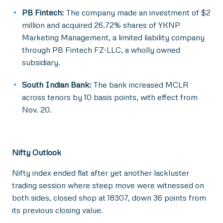
PB Fintech:
The company made an investment of $2
million and acquired 26.72% shares of YKNP
Marketing Management, a limited liability company
through PB Fintech FZ-LLC, a wholly owned
subsidiary.
South Indian Bank:
The bank increased MCLR
across tenors by 10 basis points, with effect from
Nov. 20.
Nifty Outlook
Nifty index ended flat after yet another lackluster
trading session where steep move were witnessed on
both sides, closed shop at 18307, down 36 points from
its previous closing value.