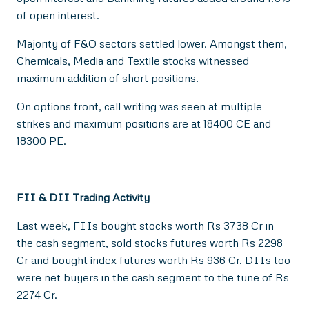
of open interest.
Majority of F&O sectors settled lower. Amongst them,
Chemicals, Media and Textile stocks witnessed
maximum addition of short positions.
On options front, call writing was seen at multiple
strikes and maximum positions are at 18400 CE and
18300 PE.
FII & DII Trading Activity
Last week, FIIs bought stocks worth Rs 3738 Cr in
the cash segment, sold stocks futures worth Rs 2298
Cr and bought index futures worth Rs 936 Cr. DIIs too
were net buyers in the cash segment to the tune of Rs
2274 Cr.