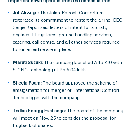
Important news updates from the domestic front
Jet Airways:
The Jalan-Kalrock Consortium
reiterated its commitment to restart the airline. CEO
Sanjiv Kapor said letters of intent for aircraft,
engines, IT systems, ground handling services,
catering, call centre, and all other services required
to run an airline are in place.
Maruti Suzuki:
The company launched Alto K10 with
S-CNG technology at Rs 5.94 lakh.
Sheela Foam:
The board approved the scheme of
amalgamation for merger of International Comfort
Technologies with the company.
Indian Energy Exchange:
The board of the company
will meet on Nov. 25 to consider the proposal for
buyback of shares.