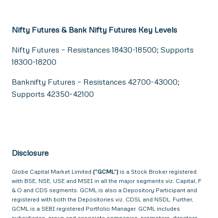
Nifty Futures & Bank Nifty Futures Key Levels
Nifty Futures – Resistances 18430-18500; Supports
18300-18200
Banknifty Futures – Resistances 42700-43000;
Supports 42350-42100
Disclosure
Globe Capital Market Limited
(“GCML”)
is a Stock Broker registered
with BSE, NSE, USE and MSEI in all the major segments viz. Capital, F
& O and CDS segments. GCML is also a Depository Participant and
registered with both the Depositories viz. CDSL and NSDL. Further,
GCML is a SEBI registered Portfolio Manager. GCML includes
subsidiaries, group and associate companies, promoters, directors,