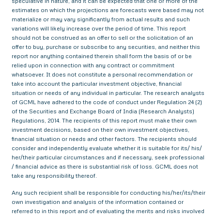
speculative in nature, and it can be expected that one or more of the
estimates on which the projections are forecasts were based may not
materialize or may vary significantly from actual results and such
variations will likely increase over the period of time. This report
should not be construed as an offer to sell or the solicitation of an
offer to buy, purchase or subscribe to any securities, and neither this
report nor anything contained therein shall form the basis of or be
relied upon in connection with any contract or commitment
whatsoever. It does not constitute a personal recommendation or
take into account the particular investment objective, financial
situation or needs of any individual in particular. The research analysts
of GCML have adhered to the code of conduct under Regulation 24 (2)
of the Securities and Exchange Board of India (Research Analysts)
Regulations, 2014. The recipients of this report must make their own
investment decisions, based on their own investment objectives,
financial situation or needs and other factors. The recipients should
consider and independently evaluate whether it is suitable for its/ his/
her/their particular circumstances and if necessary, seek professional
/ financial advice as there is substantial risk of loss. GCML does not
take any responsibility thereof.
Any such recipient shall be responsible for conducting his/her/its/their
own investigation and analysis of the information contained or
referred to in this report and of evaluating the merits and risks involved