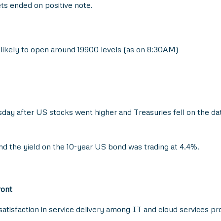
ts ended on positive note.
s likely to open around 19900 levels (as on 8:30AM)
day after US stocks went higher and Treasuries fell on the da
and the yield on the 10-year US bond was trading at 4.4%.
ront
satisfaction in service delivery among IT and cloud services pr