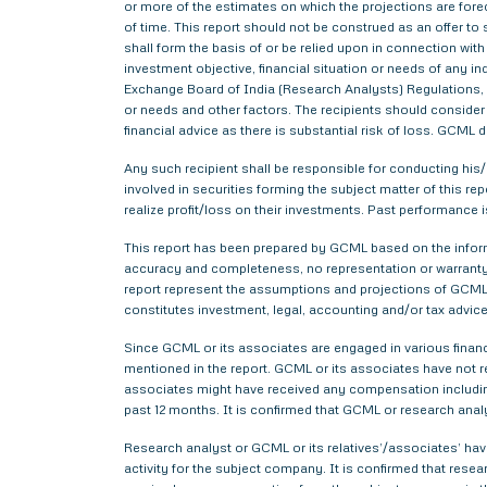
or more of the estimates on which the projections are forec
of time. This report should not be construed as an offer to s
shall form the basis of or be relied upon in connection wi
investment objective, financial situation or needs of any i
Exchange Board of India (Research Analysts) Regulations, 2
or needs and other factors. The recipients should consider a
financial advice as there is substantial risk of loss. GCML 
Any such recipient shall be responsible for conducting his/h
involved in securities forming the subject matter of this r
realize profit/loss on their investments. Past performance i
This report has been prepared by GCML based on the informa
accuracy and completeness, no representation or warranty,
report represent the assumptions and projections of GCML 
constitutes investment, legal, accounting and/or tax advice 
Since GCML or its associates are engaged in various financ
mentioned in the report. GCML or its associates have not
associates might have received any compensation includin
past 12 months. It is confirmed that GCML or research anal
Research analyst or GCML or its relatives’/associates’ have
activity for the subject company. It is confirmed that rese