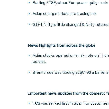
Barring FTSE, other European equity marke
Asian equity markets are trading mix.
GIFT Nifty is little changed & Nifty future
News highlights from across the globe
Asian stocks opened on a mix note on Thurs
persist.
Brent crude was trading at $81.96 a barrel 
Important news updates from the domestic f
TCS
was ranked first in Spain for customer 