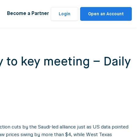
Become a Partner
Login
Open an Account
 to key meeting – Daily
tion cuts by the Saudi-led alliance just as US data pointed
 saw prices swing by more than $4, while West Texas