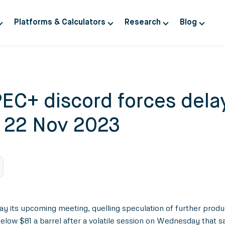
Platforms & Calculators
Research
Blog
EC+ discord forces delay
y 22 Nov 2023
y its upcoming meeting, quelling speculation of further produc
below $81 a barrel after a volatile session on Wednesday that