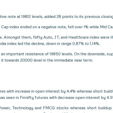
ive note at 19812 levels, added 28 points to its previous closing 
ap index ended on a negative note, fell over 1% while Mid Cap 
ix. Amongst them, Nifty Auto, IT, and Healthcare index were 
ia index led the decline, down in range 0.87% to 1.14%.
nd an important resistance of 19850 levels. On the downside, su
it towards 20000 level in the immediate near term.
res with increase in open interest by 4.4% whereas short buil
as seen in Finnifty futures with decrease open interest by 4.
 Power, Technology and FMCG stocks whereas short buildup 