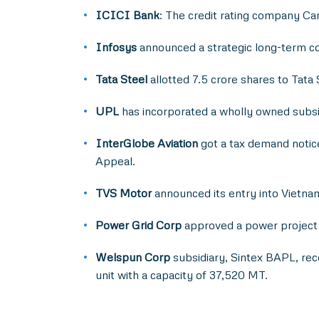
ICICI Bank
: The credit rating company Ca
Infosys
announced a strategic long-term col
Tata Steel
allotted 7.5 crore shares to Tat
UPL
has incorporated a wholly owned subsid
InterGlobe Aviation
got a tax demand notice
Appeal.
TVS Motor
announced its entry into Vietnam 
Power Grid Corp
approved a power project w
Welspun Corp
subsidiary, Sintex BAPL, rec
unit with a capacity of 37,520 MT.