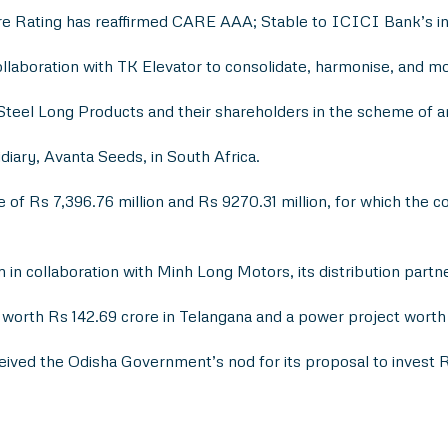
re Rating has reaffirmed CARE AAA; Stable to ICICI Bank’s in
laboration with TK Elevator to consolidate, harmonise, and mo
a Steel Long Products and their shareholders in the scheme of 
iary, Avanta Seeds, in South Africa.
 of Rs 7,396.76 million and Rs 9270.31 million, for which the
in collaboration with Minh Long Motors, its distribution partne
orth Rs 142.69 crore in Telangana and a power project worth R
eived the Odisha Government’s nod for its proposal to invest R