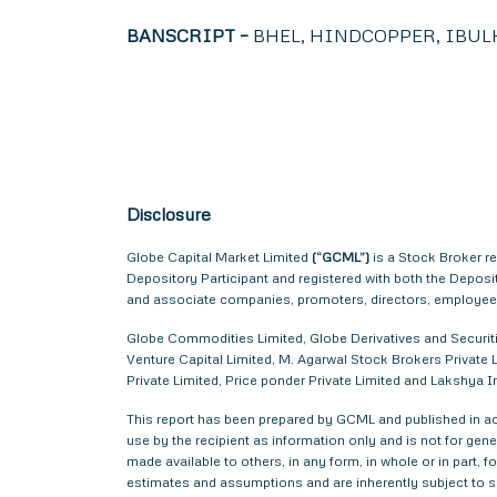
BANSCRIPT –
BHEL, HINDCOPPER, IBUL
Disclosure
Globe Capital Market Limited
(“GCML”)
is a Stock Broker r
Depository Participant and registered with both the Depos
and associate companies, promoters, directors, employees 
Globe Commodities Limited, Globe Derivatives and Securitie
Venture Capital Limited, M. Agarwal Stock Brokers Private L
Private Limited, Price ponder Private Limited and Lakshya
This report has been prepared by GCML and published in acc
use by the recipient as information only and is not for gener
made available to others, in any form, in whole or in part,
estimates and assumptions and are inherently subject to si