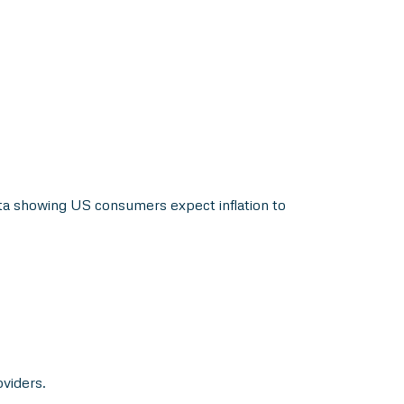
ta showing US consumers expect inflation to
oviders.