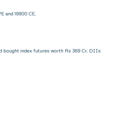
 PE and 19900 CE.
nd bought index futures worth Rs 369 Cr. DIIs