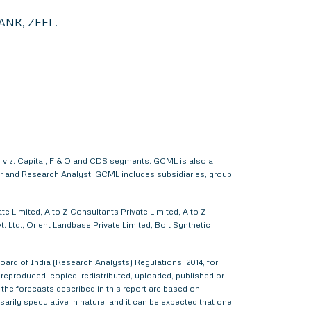
NK, ZEEL.
 viz. Capital, F & O and CDS segments. GCML is also a
er and Research Analyst. GCML includes subsidiaries, group
e Limited, A to Z Consultants Private Limited, A to Z
 Ltd., Orient Landbase Private Limited, Bolt Synthetic
ard of India (Research Analysts) Regulations, 2014, for
d, reproduced, copied, redistributed, uploaded, published or
 the forecasts described in this report are based on
rily speculative in nature, and it can be expected that one