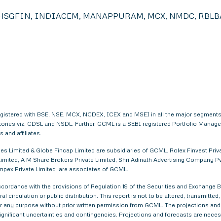
HSGFIN, INDIACEM, MANAPPURAM, MCX, NMDC, RBLBA
egistered with BSE, NSE, MCX, NCDEX, ICEX and MSEI in all the major segments
itories viz. CDSL and NSDL. Further, GCML is a SEBI registered Portfolio Manag
and affiliates.
s Limited & Globe Fincap Limited are subsidiaries of GCML. Rolex Finvest Privat
imited, A M Share Brokers Private Limited, Shri Adinath Advertising Company Pvt.
 Impex Private Limited are associates of GCML.
ordance with the provisions of Regulation 19 of the Securities and Exchange Bo
al circulation or public distribution. This report is not to be altered, transmitte
 for any purpose without prior written permission from GCML. The projections and
gnificant uncertainties and contingencies. Projections and forecasts are necessa