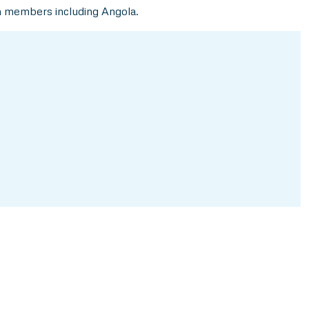
n members including Angola.