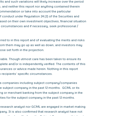
s and such variations will likely increase over the period
s, and neither this report nor anything contained therein
commendation or take into account the particular
f conduct under Regulation 24 (2) of the Securities and
sed on their own investment objectives, financial situation
lar circumstances and if necessary, seek professional /
red to in this report and of evaluating the merits and risks
me from them may go up as well as down, and investors may
ose set forth in the projection.
liable. Though utmost care has been taken to ensure its
ete and/or is independently verified. The contents of this
urances or advice made herein. Nothing in this report
o recipients’ specific circumstances.
various companies including subject company/companies
he subject company in the past 12 months. GCML or its
ing or merchant banking from the subject company in the
ties for the subject company in the past 12 months.
ther research analyst nor GCML are engaged in market making
pany. It is also confirmed that research analyst have not