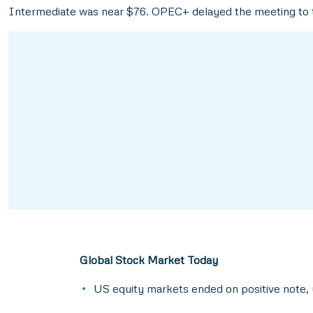
Intermediate was near $76. OPEC+ delayed the meeting to t
Global Stock Market Today
US equity markets ended on positive note, 