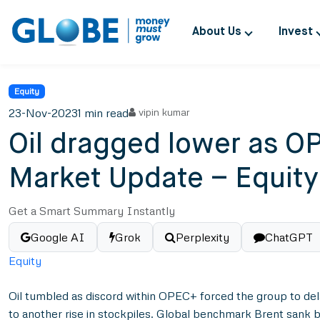
About Us
Invest
Equity
23-Nov-2023
1 min read
vipin kumar
Oil dragged lower as OP
Market Update – Equit
Get a Smart Summary Instantly
Google AI
Grok
Perplexity
ChatGPT
Equity
Oil tumbled as discord within OPEC+ forced the group to dela
to another rise in stockpiles. Global benchmark Brent sank 