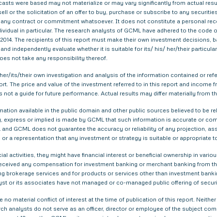
asts were based may not materialize or may vary significantly from actual result
ell or the solicitation of an offer to buy, purchase or subscribe to any securitie
th any contract or commitment whatsoever. It does not constitute a personal re
ndividual in particular. The research analysts of GCML have adhered to the code o
014. The recipients of this report must make their own investment decisions, ba
nd independently evaluate whether it is suitable for its/ his/ her/their particu
does not take any responsibility thereof.
er/its/their own investigation and analysis of the information contained or refer
eport. The price and value of the investment referred to in this report and inco
s not a guide for future performance. Actual results may differ materially from th
tion available in the public domain and other public sources believed to be re
 express or implied is made by GCML that such information is accurate or compl
and GCML does not guarantee the accuracy or reliability of any projection, ass
or a representation that any investment or strategy is suitable or appropriate t
ial activities, they might have financial interest or beneficial ownership in 
 received any compensation for investment banking or merchant banking from t
g brokerage services and for products or services other than investment bank
yst or its associates have not managed or co-managed public offering of securi
 no material conflict of interest at the time of publication of this report. Nei
arch analysts do not serve as an officer, director or employee of the subject com