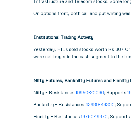
Infrastructure and Telecom stocks. Some long
On options front, both call and put writing w
Institutional Trading Activity
Yesterday, FIIs sold stocks worth Rs 307 Cr 
were net buyer in the cash segment to the tun
Nifty Futures, Banknifty Futures and Finnifty
Nifty – Resistances
19950-20030
; Supports
1
Banknifty – Resistances
43980-44300
; Suppo
Finnifty – Resistances
19750-19870
; Supports