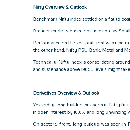
Nifty Overview & Outlook
Benchmark Nifty index settled on a flat to posit
Broader markets ended on a mix note as Small C
Performance on the sectoral front was also m
the other hand, Nifty PSU Bank, Metal and Med
Technically, Nifty index is consolidating arou
and sustenance above 19850 levels might take 
Derivatives Overview & Outlook
Yesterday, long buildup was seen in Nifty futu
in open interest by 16.8% and long unwinding w
On sectoral front, long buildup was seen in