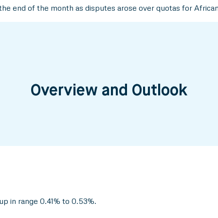
he end of the month as disputes arose over quotas for Africa
Overview and Outlook
up in range 0.41% to 0.53%.