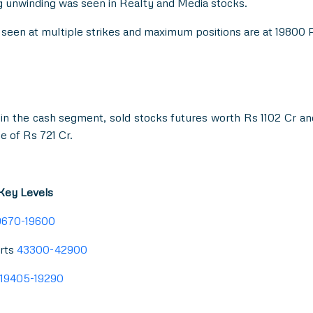
 unwinding was seen in Realty and Media stocks.
as seen at multiple strikes and maximum positions are at 19800
in the cash segment, sold stocks futures worth Rs 1102 Cr a
e of Rs 721 Cr.
 Key Levels
9670-19600
rts
43300-42900
19405-19290