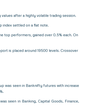
values after a highly volatile trading session.
index settled on a flat note.
the top performers, gained over 0.5% each. On
pport is placed around 19500 levels. Crossover
dup was seen in Banknifty futures with increase
5%.
was seen in Banking, Capital Goods, Finance,