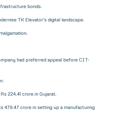
frastructure bonds.
dernise TK Elevator’s digital landscape.
amalgamation.
 company had preferred appeal before CIT-
r.
s 224.41 crore in Gujarat.
s 479.47 crore in setting up a manufacturing