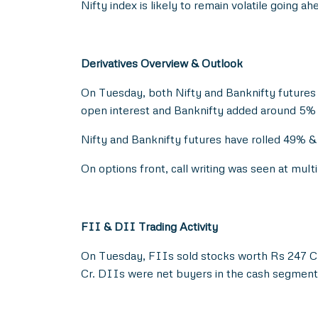
Nifty index is likely to remain volatile going 
Derivatives Overview & Outlook
On Tuesday, both Nifty and Banknifty futures
open interest and Banknifty added around 5% 
Nifty and Banknifty futures have rolled 49% & 
On options front, call writing was seen at mu
FII & DII Trading Activity
On Tuesday, FIIs sold stocks worth Rs 247 Cr
Cr. DIIs were net buyers in the cash segment 