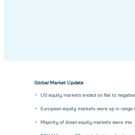
Global Market Update
US equity markets ended on flat to negati
European equity markets were up in range 
Majority of Asian equity markets were mix