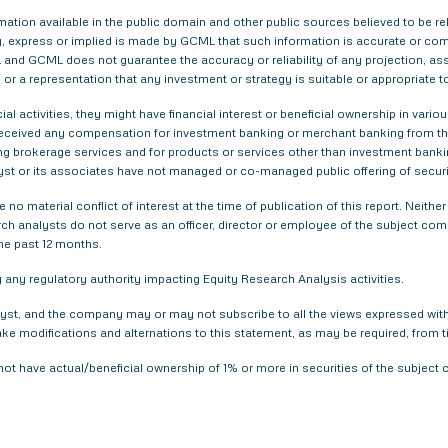
tion available in the public domain and other public sources believed to be re
 express or implied is made by GCML that such information is accurate or compl
and GCML does not guarantee the accuracy or reliability of any projection, ass
or a representation that any investment or strategy is suitable or appropriate t
ial activities, they might have financial interest or beneficial ownership in 
 received any compensation for investment banking or merchant banking from t
g brokerage services and for products or services other than investment bank
yst or its associates have not managed or co-managed public offering of securi
 no material conflict of interest at the time of publication of this report. Nei
arch analysts do not serve as an officer, director or employee of the subject com
he past 12 months.
any regulatory authority impacting Equity Research Analysis activities.
yst, and the company may or may not subscribe to all the views expressed within
ake modifications and alternations to this statement, as may be required, from t
not have actual/beneficial ownership of 1% or more in securities of the subjec