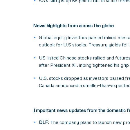
SGX Nifty is up 66 points but in value terms
News highlights from across the globe
Global equity investors parsed mixed messa
outlook for U.S stocks. Treasury yields fell.
US-listed Chinese stocks rallied and futur
after President Xi Jinping tightened his gr
U.S. stocks dropped as investors parsed fr
Canada announced a smaller-than-expected 
Important news updates from the domestic f
DLF
: The company plans to launch new proj