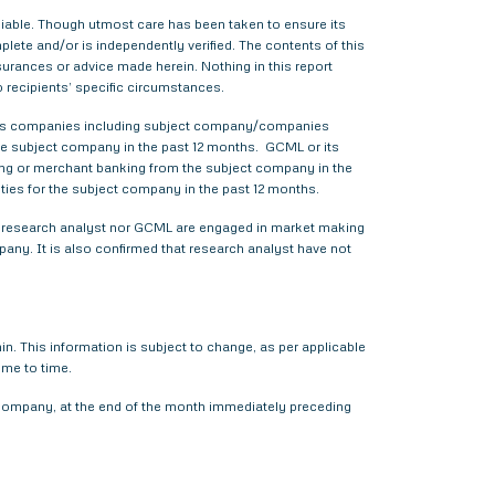
liable. Though utmost care has been taken to ensure its
ete and/or is independently verified. The contents of this
urances or advice made herein. Nothing in this report
o recipients’ specific circumstances.
various companies including subject company/companies
he subject company in the past 12 months. GCML or its
ing or merchant banking from the subject company in the
ties for the subject company in the past 12 months.
ther research analyst nor GCML are engaged in market making
pany. It is also confirmed that research analyst have not
. This information is subject to change, as per applicable
ime to time.
t company, at the end of the month immediately preceding