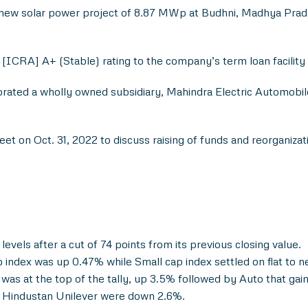
w solar power project of 8.87 MWp at Budhni, Madhya Pradesh 
[ICRA] A+ (Stable) rating to the company’s term loan facility
ated a wholly owned subsidiary, Mahindra Electric Automobile
t on Oct. 31, 2022 to discuss raising of funds and reorganiza
levels after a cut of 74 points from its previous closing value.
ndex was up 0.47% while Small cap index settled on flat to n
as at the top of the tally, up 3.5% followed by Auto that ga
of Hindustan Unilever were down 2.6%.