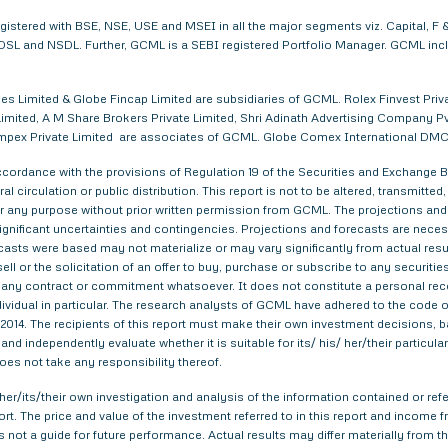
egistered with BSE, NSE, USE and MSEI in all the major segments viz. Capital,
. CDSL and NSDL. Further, GCML is a SEBI registered Portfolio Manager. GCML in
s Limited & Globe Fincap Limited are subsidiaries of GCML. Rolex Finvest Privat
imited, A M Share Brokers Private Limited, Shri Adinath Advertising Company Pvt.
a Impex Private Limited are associates of GCML. Globe Comex International DM
ordance with the provisions of Regulation 19 of the Securities and Exchange Bo
al circulation or public distribution. This report is not to be altered, transmitte
 for any purpose without prior written permission from GCML. The projections and
gnificant uncertainties and contingencies. Projections and forecasts are necessa
asts were based may not materialize or may vary significantly from actual result
ell or the solicitation of an offer to buy, purchase or subscribe to any securitie
th any contract or commitment whatsoever. It does not constitute a personal re
ndividual in particular. The research analysts of GCML have adhered to the code o
014. The recipients of this report must make their own investment decisions, ba
nd independently evaluate whether it is suitable for its/ his/ her/their particu
does not take any responsibility thereof.
er/its/their own investigation and analysis of the information contained or refer
eport. The price and value of the investment referred to in this report and inco
s not a guide for future performance. Actual results may differ materially from th