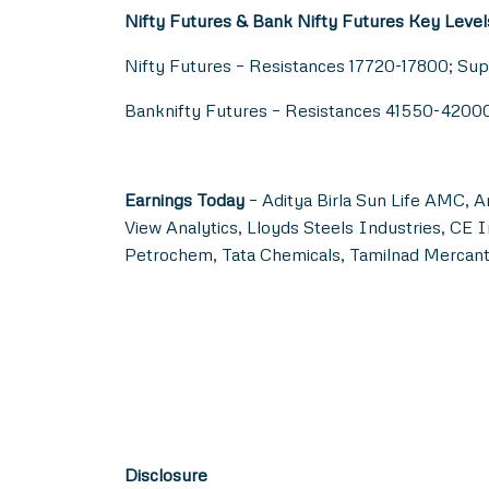
Nifty Futures & Bank Nifty Futures Key Level
Nifty Futures – Resistances 17720-17800; Su
Banknifty Futures – Resistances 41550-420
Earnings Today
– Aditya Birla Sun Life AMC, A
View Analytics, Lloyds Steels Industries, C
Petrochem, Tata Chemicals, Tamilnad Mercanti
Disclosure