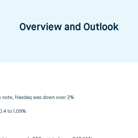
Overview and Outlook
ve note, Nasdaq was down over 2%
0.4 to 1.09%