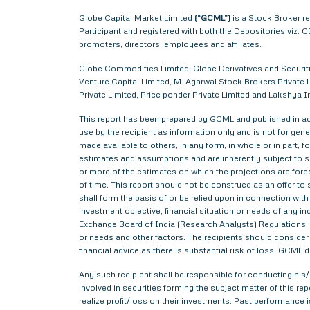
Globe Capital Market Limited
(“GCML”)
is a Stock Broker r
Participant and registered with both the Depositories viz
promoters, directors, employees and affiliates.
Globe Commodities Limited, Globe Derivatives and Securitie
Venture Capital Limited, M. Agarwal Stock Brokers Private L
Private Limited, Price ponder Private Limited and Lakshy
This report has been prepared by GCML and published in acc
use by the recipient as information only and is not for gener
made available to others, in any form, in whole or in part,
estimates and assumptions and are inherently subject to si
or more of the estimates on which the projections are forec
of time. This report should not be construed as an offer to s
shall form the basis of or be relied upon in connection wi
investment objective, financial situation or needs of any i
Exchange Board of India (Research Analysts) Regulations, 2
or needs and other factors. The recipients should consider a
financial advice as there is substantial risk of loss. GCML 
Any such recipient shall be responsible for conducting his/h
involved in securities forming the subject matter of this r
realize profit/loss on their investments. Past performance i