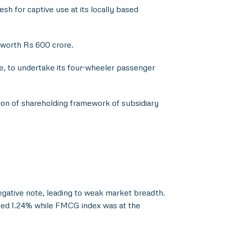
for captive use at its locally based
 worth Rs 600 crore.
, to undertake its four-wheeler passenger
tion of shareholding framework of subsidiary
egative note, leading to weak market breadth.
ined 1.24% while FMCG index was at the