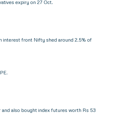
vatives expiry on 27 Oct.
 interest front Nifty shed around 2.5% of
 PE.
 and also bought index futures worth Rs 53