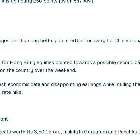
 it is up nearly 250 points (as on 8:17 AM)
ges on Thursday betting on a further recovery for Chinese sh
es for Hong Kong equities pointed towards a possible second da
ip on the country over the weekend.
esh economic data and disappointing earnings while mulling th
rate hike.
ront
ects worth Rs 3,500 crore, mainly in Gurugram and Panchkula, d