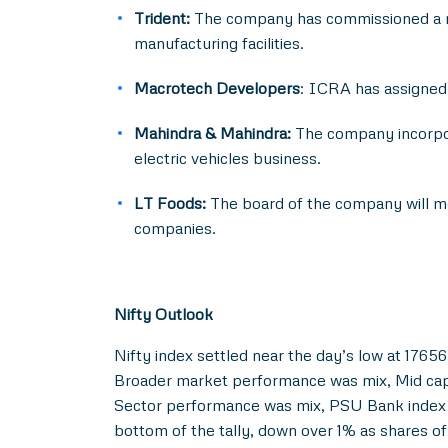
Trident:
The company has commissioned a ne
manufacturing facilities.
Macrotech Developers
: ICRA has assigned 
Mahindra & Mahindra:
The company incorpor
electric vehicles business.
LT Foods:
The board of the company will mee
companies.
Nifty Outlook
Nifty index settled near the day’s low at 17656 
Broader market performance was mix, Mid cap i
Sector performance was mix, PSU Bank index w
bottom of the tally, down over 1% as shares 