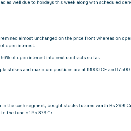
ahead as well due to holidays this week along with scheduled deri
 remined almost unchanged on the price front whereas on open
of open interest.
56% of open interest into next contracts so far.
ltiple strikes and maximum positions are at 18000 CE and 17500
 in the cash segment, bought stocks futures worth Rs 2991 Cr
to the tune of Rs 873 Cr.