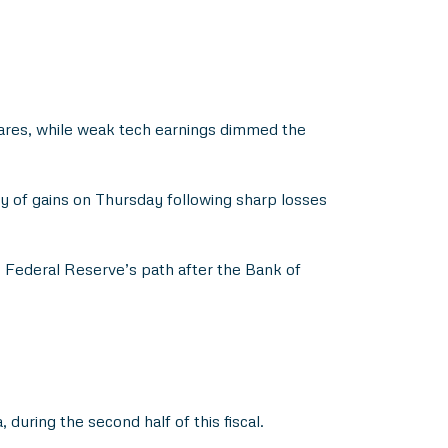
ares, while weak tech earnings dimmed the
y of gains on Thursday following sharp losses
e Federal Reserve’s path after the Bank of
uring the second half of this fiscal.