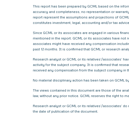
This report has been prepared by GCML based on the informa
accuracy and completeness, no representation or warranty,
report represent the assumptions and projections of GCML 
constitutes investment, legal, accounting and/or tax advice 
Since GCML or its associates are engaged in various financ
mentioned in the report. GCML or its associates have not
associates might have received any compensation includin
past 12 months. It is confirmed that GCML or research anal
Research analyst or GCML or its relatives’/associates’ have
activity for the subject company. It is confirmed that rese
received any compensation from the subject company in t
No material disciplinary action has been taken on GCML by 
The views contained in this document are those of the anal
law, without any prior notice. GCML reserves the right to m
Research analyst or GCML or its relatives’/associates’ do 
the date of publication of the document.