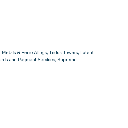
 Metals & Ferro Alloys, Indus Towers, Latent
Cards and Payment Services, Supreme