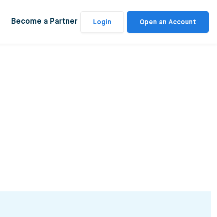
Become a Partner
Login
Open an Account