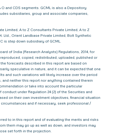
 F & O and CDS segments. GCML is also a Depository
cludes subsidiaries, group and associate companies,
e Limited, A to Z Consultants Private Limited, A to Z
 Ltd., Orient Landbase Private Limited, Bolt Synthetic
CC is step down subsidiary of GCML.
ard of India (Research Analysts) Regulations, 2014, for
d, reproduced, copied, redistributed, uploaded, published or
 the forecasts described in this report are based on
rily speculative in nature, and it can be expected that one
s and such variations will likely increase over the period
s, and neither this report nor anything contained therein
commendation or take into account the particular
f conduct under Regulation 24 (2) of the Securities and
sed on their own investment objectives, financial situation
lar circumstances and if necessary, seek professional /
red to in this report and of evaluating the merits and risks
me from them may go up as well as down, and investors may
ose set forth in the projection.