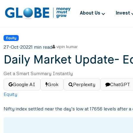
About Us
Invest
Equity
27-Oct-2022
1 min read
vipin kumar
Daily Market Update- E
Get a Smart Summary Instantly
Google AI
Grok
Perplexity
ChatGPT
Equity
Nifty index settled near the day’s low at 17656 levels after a 