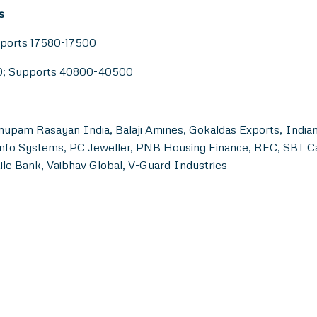
s
pports 17580-17500
00; Supports 40800-40500
nupam Rasayan India, Balaji Amines, Gokaldas Exports, Indian
E Info Systems, PC Jeweller, PNB Housing Finance, REC, SBI 
le Bank, Vaibhav Global, V-Guard Industries