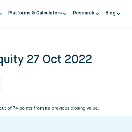
Platforms & Calculators
Research
Blog
quity 27 Oct 2022
cut of 74 points from its previous closing value.