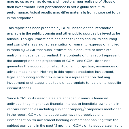
may go up as well as down, and investors may realize profit/loss on
their investments. Past performance is not a guide for future
performance. Actual results may differ materially from those set forth
in the projection.
This report has been prepared by GCML based on the information
available in the public domain and other public sources believed to be
reliable. Though utmost care has been taken to ensure its accuracy
and completeness, no representation or warranty, express or implied
is made by GCML that such information is accurate or complete
and/or is independently verified. The contents of this report represent
the assumptions and projections of GCML and GCML does not
guarantee the accuracy or reliability of any projection, assurances or
advice made herein. Nothing in this report constitutes investment,
legal, accounting and/or tax advice or a representation that any
investment or strategy is suitable or appropriate to recipients’ specific
circumstances.
Since GCML or its associates are engaged in various financial
activities, they might have financial interest or beneficial ownership in
various companies including subject company/companies mentioned
in the report. GCML or its associates have not received any
compensation for investment banking or merchant banking from the
subject company in the past 12 months. GCML or its associates might