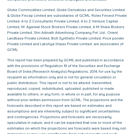
Globe Commodities Limited, Globe Derivatives and Securities Limited
& Globe Fincap Limited are subsidiaries of GCML. Rolex Finvest Private
Limited, A to Z Consultants Private Limited, A to Z Venture Capital
Limited, M. Agarwal Stock Brokers Private Limited, A M Share Brokers
Private Limited, Shri Adinath Advertising Company Pvt. Ltd., Orient
Landbase Private Limited, Bolt Synthetic Private Limited, Price ponder
Private Limited and Lakshya Impex Private Limited are associates of
GCML.
This report has been prepared by GCML and published in accordance
with the provisions of Regulation 19 of the Securities and Exchange
Board of India (Research Analysts) Regulations, 2014, for use by the
recipient as information only and is not for general circulation or
public distribution. This report is not to be altered, transmitted,
reproduced, copied, redistributed, uploaded, published or made
available to others, in any form, in whole or in part, for any purpose
without prior written permission from GCML. The projections and the
forecasts described in this report are based on estimates and
assumptions and are inherently subject to significant uncertainties
and contingencies. Projections and forecasts are necessarily
speculative in nature, and it can be expected that one or more of the
estimates on which the projections are forecasts were based may not
materialize or may vary significantly from actual results and such