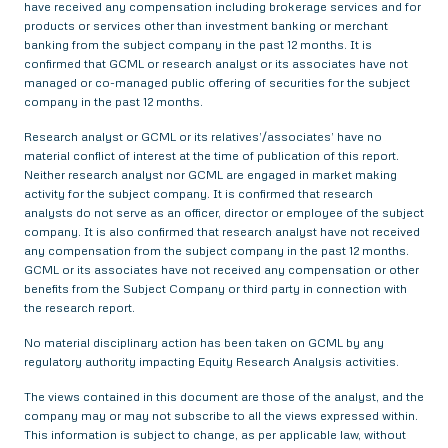
have received any compensation including brokerage services and for
products or services other than investment banking or merchant
banking from the subject company in the past 12 months. It is
confirmed that GCML or research analyst or its associates have not
managed or co-managed public offering of securities for the subject
company in the past 12 months.
Research analyst or GCML or its relatives’/associates’ have no
material conflict of interest at the time of publication of this report.
Neither research analyst nor GCML are engaged in market making
activity for the subject company. It is confirmed that research
analysts do not serve as an officer, director or employee of the subject
company. It is also confirmed that research analyst have not received
any compensation from the subject company in the past 12 months.
GCML or its associates have not received any compensation or other
benefits from the Subject Company or third party in connection with
the research report.
No material disciplinary action has been taken on GCML by any
regulatory authority impacting Equity Research Analysis activities.
The views contained in this document are those of the analyst, and the
company may or may not subscribe to all the views expressed within.
This information is subject to change, as per applicable law, without