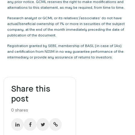
any prior notice. GCML reserves the right to make modifications and
alternations to this statement, as may be required, from time to time.
Research analyst or GCML or its relatives’/associates’ do not have
actual/beneficial ownership of 1% or more in securities of the subject
company, at the end of the month immediately preceding the date of
publication of the document.
Registration granted by SEBI, membership of BASL (in case of IAs)
and certification from NISM in no way guarantee performance of the
intermediary or provide any assurance of returns to investors.
Share this
post
0
shares