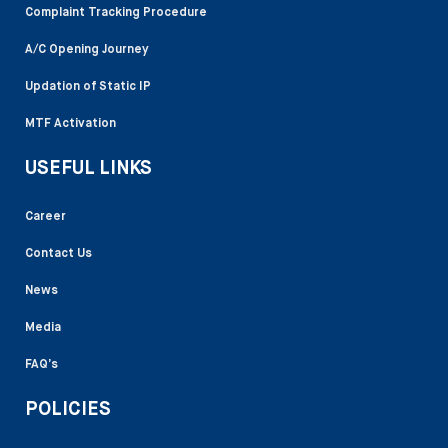
Complaint Tracking Procedure
A/C Opening Journey
Updation of Static IP
MTF Activation
USEFUL LINKS
Career
Contact Us
News
Media
FAQ’s
POLICIES