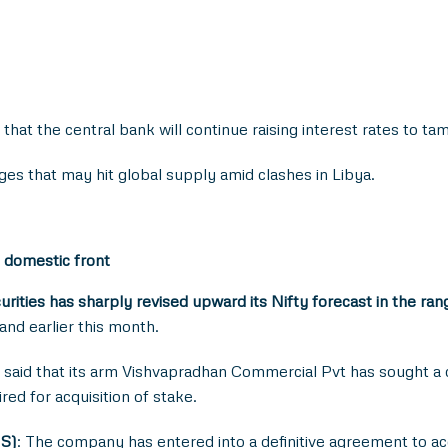
at the central bank will continue raising interest rates to tame
ges that may hit global supply amid clashes in Libya.
 domestic front
urities
has sharply revised upward its Nifty forecast in the r
nd earlier this month.
said that its arm Vishvapradhan Commercial Pvt has sought a c
ed for acquisition of stake.
MS)
: The company has entered into a definitive agreement to 