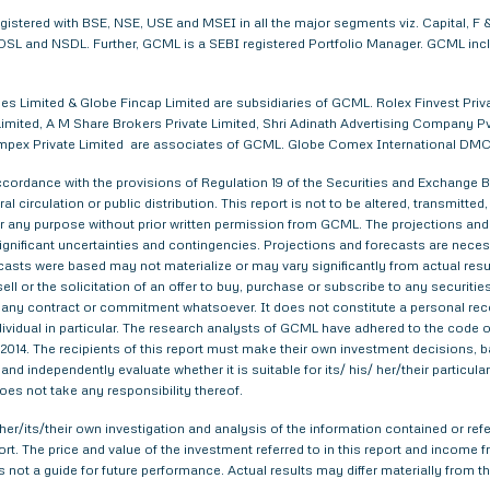
egistered with BSE, NSE, USE and MSEI in all the major segments viz. Capital,
. CDSL and NSDL. Further, GCML is a SEBI registered Portfolio Manager. GCML in
s Limited & Globe Fincap Limited are subsidiaries of GCML. Rolex Finvest Privat
imited, A M Share Brokers Private Limited, Shri Adinath Advertising Company Pvt.
a Impex Private Limited are associates of GCML. Globe Comex International DM
ordance with the provisions of Regulation 19 of the Securities and Exchange Bo
al circulation or public distribution. This report is not to be altered, transmitte
 for any purpose without prior written permission from GCML. The projections and
gnificant uncertainties and contingencies. Projections and forecasts are necessa
asts were based may not materialize or may vary significantly from actual result
ell or the solicitation of an offer to buy, purchase or subscribe to any securitie
th any contract or commitment whatsoever. It does not constitute a personal re
ndividual in particular. The research analysts of GCML have adhered to the code o
014. The recipients of this report must make their own investment decisions, ba
nd independently evaluate whether it is suitable for its/ his/ her/their particu
does not take any responsibility thereof.
er/its/their own investigation and analysis of the information contained or refer
eport. The price and value of the investment referred to in this report and inco
s not a guide for future performance. Actual results may differ materially from th