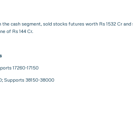
n the cash segment, sold stocks futures worth Rs 1532 Cr and 
ne of Rs 144 Cr.
s
pports 17260-17150
50; Supports 38150-38000