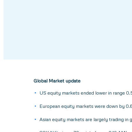
Global Market update
US equity markets ended lower in range 0.5
European equity markets were down by 0.
Asian equity markets are largely trading in 