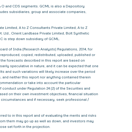
 F & O and CDS segments. GCML is also a Depository
cludes subsidiaries, group and associate companies,
e Limited, A to Z Consultants Private Limited, A to Z
 Ltd., Orient Landbase Private Limited, Bolt Synthetic
CC is step down subsidiary of GCML.
ard of India (Research Analysts) Regulations, 2014, for
d, reproduced, copied, redistributed, uploaded, published or
 the forecasts described in this report are based on
rily speculative in nature, and it can be expected that one
s and such variations will likely increase over the period
s, and neither this report nor anything contained therein
commendation or take into account the particular
f conduct under Regulation 24 (2) of the Securities and
sed on their own investment objectives, financial situation
lar circumstances and if necessary, seek professional /
red to in this report and of evaluating the merits and risks
me from them may go up as well as down, and investors may
ose set forth in the projection.