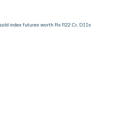
sold index futures worth Rs 1122 Cr. DIIs