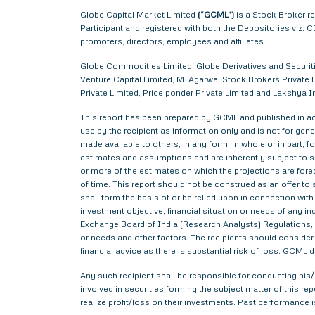
Globe Capital Market Limited
(“GCML”)
is a Stock Broker r
Participant and registered with both the Depositories viz
promoters, directors, employees and affiliates.
Globe Commodities Limited, Globe Derivatives and Securitie
Venture Capital Limited, M. Agarwal Stock Brokers Private L
Private Limited, Price ponder Private Limited and Lakshy
This report has been prepared by GCML and published in acc
use by the recipient as information only and is not for gener
made available to others, in any form, in whole or in part,
estimates and assumptions and are inherently subject to si
or more of the estimates on which the projections are forec
of time. This report should not be construed as an offer to s
shall form the basis of or be relied upon in connection wi
investment objective, financial situation or needs of any i
Exchange Board of India (Research Analysts) Regulations, 2
or needs and other factors. The recipients should consider a
financial advice as there is substantial risk of loss. GCML 
Any such recipient shall be responsible for conducting his/h
involved in securities forming the subject matter of this r
realize profit/loss on their investments. Past performance i