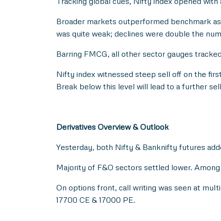
Tracking global cues, Nifty index opened with 
Broader markets outperformed benchmark as M
was quite weak; declines were double the num
Barring FMCG, all other sector gauges tracke
Nifty index witnessed steep sell off on the first
Break below this level will lead to a further s
Derivatives Overview & Outlook
Yesterday, both Nifty & Banknifty futures add
Majority of F&O sectors settled lower. Among 
On options front, call writing was seen at mul
17700 CE & 17000 PE.