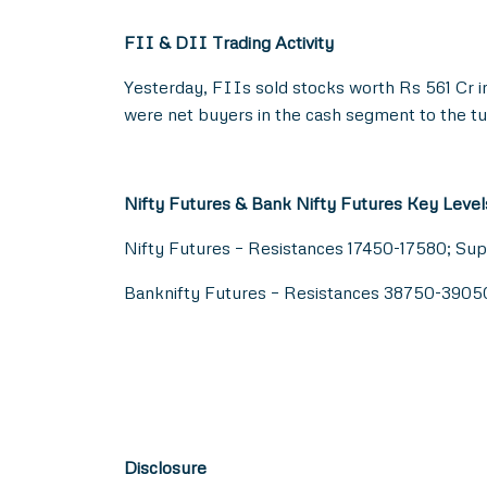
FII & DII Trading Activity
Yesterday, FIIs sold stocks worth Rs 561 Cr i
were net buyers in the cash segment to the tu
Nifty Futures & Bank Nifty Futures Key Level
Nifty Futures – Resistances 17450-17580; Su
Banknifty Futures – Resistances 38750-390
Disclosure