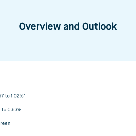
Overview and Outlook
7 to 1.02%’
6 to 0.83%
green