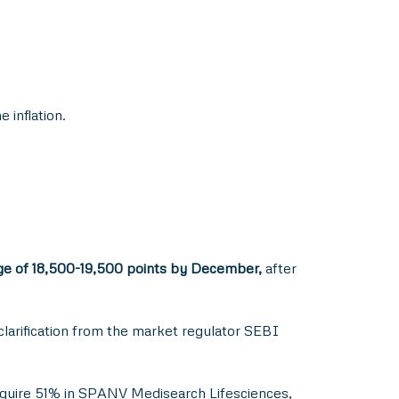
 inflation.
ange of 18,500-19,500 points by December,
after
larification from the market regulator SEBI
acquire 51% in SPANV Medisearch Lifesciences,