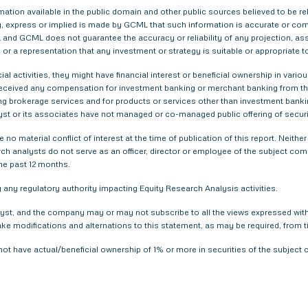
tion available in the public domain and other public sources believed to be re
 express or implied is made by GCML that such information is accurate or compl
and GCML does not guarantee the accuracy or reliability of any projection, ass
or a representation that any investment or strategy is suitable or appropriate t
ial activities, they might have financial interest or beneficial ownership in 
 received any compensation for investment banking or merchant banking from t
g brokerage services and for products or services other than investment bank
yst or its associates have not managed or co-managed public offering of securi
 no material conflict of interest at the time of publication of this report. Nei
arch analysts do not serve as an officer, director or employee of the subject com
he past 12 months.
any regulatory authority impacting Equity Research Analysis activities.
yst, and the company may or may not subscribe to all the views expressed within
ake modifications and alternations to this statement, as may be required, from t
not have actual/beneficial ownership of 1% or more in securities of the subjec