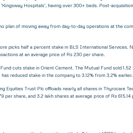
l ‘Kingsway Hospitals’, having over 300+ beds. Post-acquisitio
no plan of moving away from day-to-day operations at the comp
e picks half a percent stake in BLS International Services. N
sactions at an average price of Rs 230 per share.
und cuts stake in Orient Cement. The Mutual Fund sold 1.52 l
 has reduced stake in the company to 3.12% from 3.2% earlier.
Equities Trust Plc offloads nearly all shares in Thyrocare Tec
9 per share, and 3.2 lakh shares at average price of Rs 615.14 