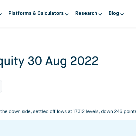
Platforms & Calculators
Research
Blog
quity 30 Aug 2022
he down side, settled off lows at 17312 levels, down 246 point