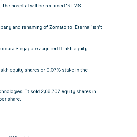
n, the hospital will be renamed ‘KIMS
any and renaming of Zomato to ‘Eternal’ isn’t
omura Singapore acquired 11 lakh equity
akh equity shares or 0.07% stake in the
hnologies. It sold 2,68,707 equity shares in
per share.