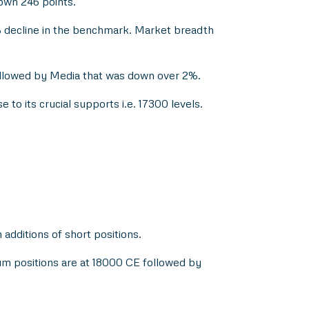
down 246 points.
 decline in the benchmark. Market breadth
ollowed by Media that was down over 2%.
e to its crucial supports i.e. 17300 levels.
dditions of short positions.
mum positions are at 18000 CE followed by