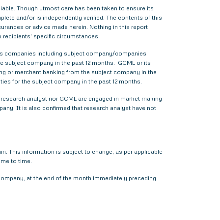
liable. Though utmost care has been taken to ensure its
ete and/or is independently verified. The contents of this
urances or advice made herein. Nothing in this report
o recipients’ specific circumstances.
various companies including subject company/companies
he subject company in the past 12 months. GCML or its
ing or merchant banking from the subject company in the
ties for the subject company in the past 12 months.
ther research analyst nor GCML are engaged in market making
pany. It is also confirmed that research analyst have not
. This information is subject to change, as per applicable
ime to time.
t company, at the end of the month immediately preceding