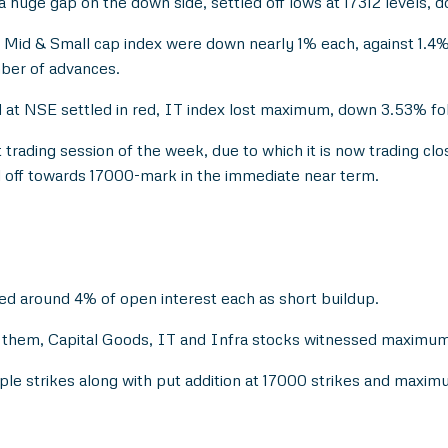
a huge gap on the down side, settled off lows at 17312 levels, 
id & Small cap index were down nearly 1% each, against 1.4%
ber of advances.
d at NSE settled in red, IT index lost maximum, down 3.53% f
 trading session of the week, due to which it is now trading clos
ell off towards 17000-mark in the immediate near term.
ed around 4% of open interest each as short buildup.
them, Capital Goods, IT and Infra stocks witnessed maximum a
tiple strikes along with put addition at 17000 strikes and maxi