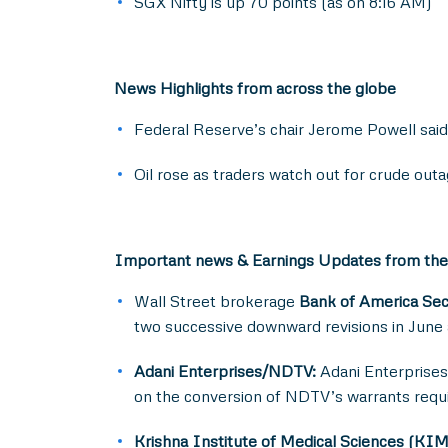
SGX Nifty is up 70 points (as on 8:16 AM)
News Highlights from across the globe
Federal Reserve’s chair Jerome Powell said th
Oil rose as traders watch out for crude outa
Important news & Earnings Updates from the
Wall Street brokerage
Bank of America Sec
two successive downward revisions in June a
Adani Enterprises/NDTV:
Adani Enterprises 
on the conversion of NDTV’s warrants requir
Krishna Institute of Medical Sciences (KI