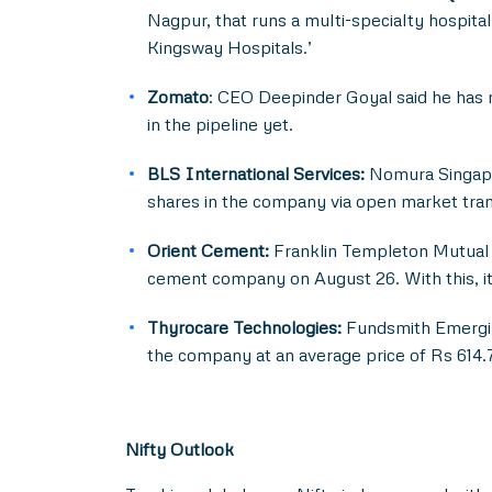
Nagpur, that runs a multi-specialty hospita
Kingsway Hospitals.’
Zomato
: CEO Deepinder Goyal said he has 
in the pipeline yet.
BLS International Services:
Nomura Singapor
shares in the company via open market tran
Orient Cement:
Franklin Templeton Mutual F
cement company on August 26. With this, it
Thyrocare Technologies:
Fundsmith Emerging 
the company at an average price of Rs 614.7
Nifty Outlook