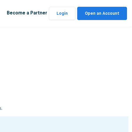
Become a Partner
Login
Open an Account
s.