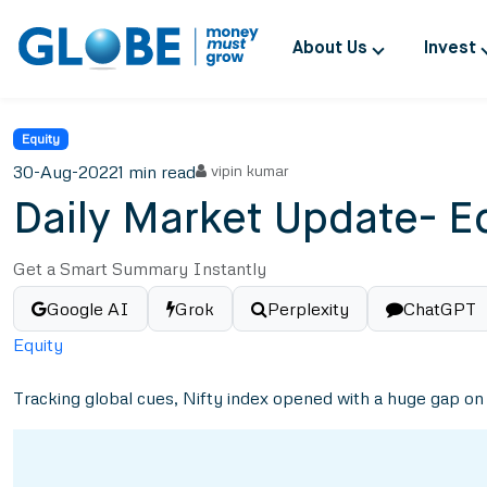
About Us
Invest
Equity
30-Aug-2022
1 min read
vipin kumar
Daily Market Update- E
Get a Smart Summary Instantly
Google AI
Grok
Perplexity
ChatGPT
Equity
Tracking global cues, Nifty index opened with a huge gap on t