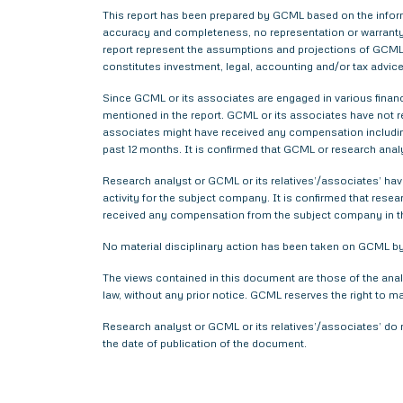
This report has been prepared by GCML based on the informa
accuracy and completeness, no representation or warranty,
report represent the assumptions and projections of GCML 
constitutes investment, legal, accounting and/or tax advice 
Since GCML or its associates are engaged in various financ
mentioned in the report. GCML or its associates have not
associates might have received any compensation includin
past 12 months. It is confirmed that GCML or research anal
Research analyst or GCML or its relatives’/associates’ have
activity for the subject company. It is confirmed that rese
received any compensation from the subject company in t
No material disciplinary action has been taken on GCML by 
The views contained in this document are those of the anal
law, without any prior notice. GCML reserves the right to m
Research analyst or GCML or its relatives’/associates’ do 
the date of publication of the document.