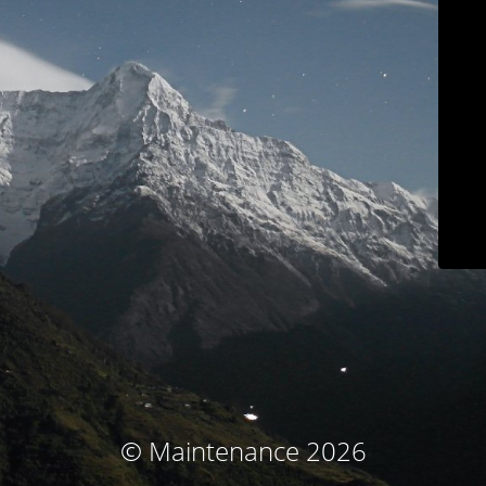
© Maintenance 2026