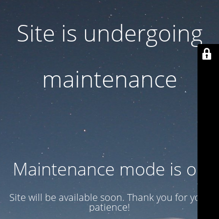
Site is undergoing
maintenance
Maintenance mode is on
Site will be available soon. Thank you for your
patience!