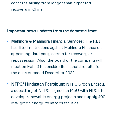
concerns arising from longer-than-expected
recovery in China.
Important news updates from the domestic front
Mahindra & Mahindra Financial Services:
The RBI
has lifted restrictions against Mahindra Finance on
appointing third party agents for recovery or
repossession. Also, the board of the company will
meet on Feb. 3 to consider its financial results for
the quarter ended December 2022.
NTPC/ Hindustan Petroleum:
NTPC Green Energy,
a subsidiary of NTPC, signed an MoU with HPCL to
develop renewable energy projects and supply 400
MW green energy to latter’s facilities.