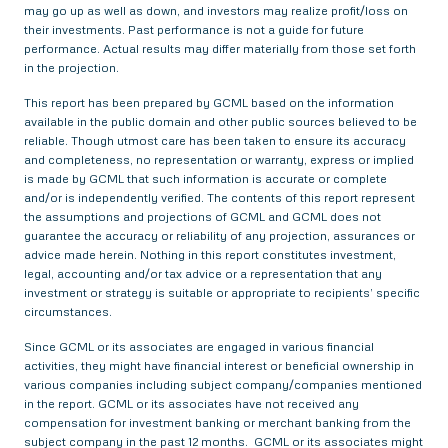
may go up as well as down, and investors may realize profit/loss on
their investments. Past performance is not a guide for future
performance. Actual results may differ materially from those set forth
in the projection.
This report has been prepared by GCML based on the information
available in the public domain and other public sources believed to be
reliable. Though utmost care has been taken to ensure its accuracy
and completeness, no representation or warranty, express or implied
is made by GCML that such information is accurate or complete
and/or is independently verified. The contents of this report represent
the assumptions and projections of GCML and GCML does not
guarantee the accuracy or reliability of any projection, assurances or
advice made herein. Nothing in this report constitutes investment,
legal, accounting and/or tax advice or a representation that any
investment or strategy is suitable or appropriate to recipients’ specific
circumstances.
Since GCML or its associates are engaged in various financial
activities, they might have financial interest or beneficial ownership in
various companies including subject company/companies mentioned
in the report. GCML or its associates have not received any
compensation for investment banking or merchant banking from the
subject company in the past 12 months. GCML or its associates might