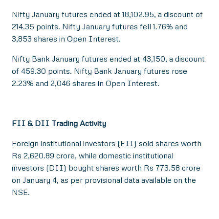
Nifty January futures ended at 18,102.95, a discount of
214.35 points. Nifty January futures fell 1.76% and
3,853 shares in Open Interest.
Nifty Bank January futures ended at 43,150, a discount
of 459.30 points. Nifty Bank January futures rose
2.23% and 2,046 shares in Open Interest.
FII & DII Trading Activity
Foreign institutional investors (FII) sold shares worth
Rs 2,620.89 crore, while domestic institutional
investors (DII) bought shares worth Rs 773.58 crore
on January 4, as per provisional data available on the
NSE.