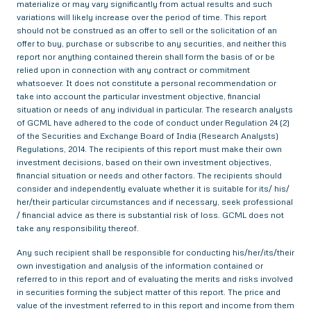
materialize or may vary significantly from actual results and such
variations will likely increase over the period of time. This report
should not be construed as an offer to sell or the solicitation of an
offer to buy, purchase or subscribe to any securities, and neither this
report nor anything contained therein shall form the basis of or be
relied upon in connection with any contract or commitment
whatsoever. It does not constitute a personal recommendation or
take into account the particular investment objective, financial
situation or needs of any individual in particular. The research analysts
of GCML have adhered to the code of conduct under Regulation 24 (2)
of the Securities and Exchange Board of India (Research Analysts)
Regulations, 2014. The recipients of this report must make their own
investment decisions, based on their own investment objectives,
financial situation or needs and other factors. The recipients should
consider and independently evaluate whether it is suitable for its/ his/
her/their particular circumstances and if necessary, seek professional
/ financial advice as there is substantial risk of loss. GCML does not
take any responsibility thereof.
Any such recipient shall be responsible for conducting his/her/its/their
own investigation and analysis of the information contained or
referred to in this report and of evaluating the merits and risks involved
in securities forming the subject matter of this report. The price and
value of the investment referred to in this report and income from them