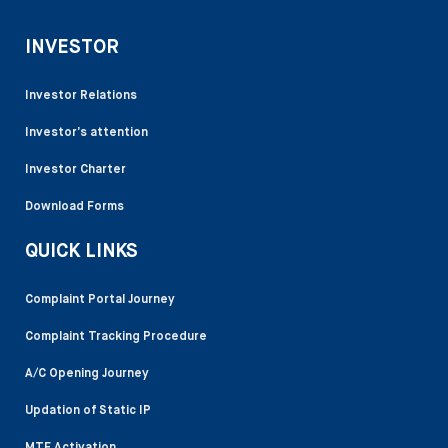
INVESTOR
Investor Relations
Investor’s attention
Investor Charter
Download Forms
QUICK LINKS
Complaint Portal Journey
Complaint Tracking Procedure
A/C Opening Journey
Updation of Static IP