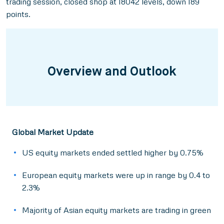
trading session, closed shop at 18042 levels, down 189
points.
Overview and Outlook
Global Market Update
US equity markets ended settled higher by 0.75%
European equity markets were up in range by 0.4 to
2.3%
Majority of Asian equity markets are trading in green