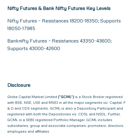
Nifty Futures & Bank Nifty Futures Key Levels
Nifty Futures – Resistances 18200-18350; Supports
18050-17985
Banknifty Futures – Resistances 43350-43600;
Supports 43000-42600
Disclosure
Globe Capital Market Limited
(“GCML”)
is a Stock Broker registered
with BSE, NSE, USE and MSEI in all the major segments viz. Capital, F
& O and CDS segments. GCML is also a Depository Participant and
registered with both the Depositories viz. CDSL and NSDL. Further,
GCML is a SEBI registered Portfolio Manager. GCML includes
subsidiaries, group and associate companies, promoters, directors,
employees and affiliates.