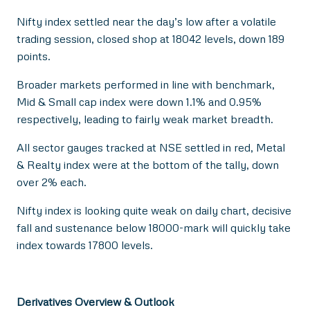
Nifty index settled near the day’s low after a volatile
trading session, closed shop at 18042 levels, down 189
points.
Broader markets performed in line with benchmark,
Mid & Small cap index were down 1.1% and 0.95%
respectively, leading to fairly weak market breadth.
All sector gauges tracked at NSE settled in red, Metal
& Realty index were at the bottom of the tally, down
over 2% each.
Nifty index is looking quite weak on daily chart, decisive
fall and sustenance below 18000-mark will quickly take
index towards 17800 levels.
Derivatives Overview & Outlook