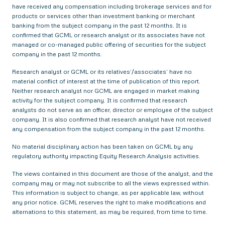
have received any compensation including brokerage services and for
products or services other than investment banking or merchant
banking from the subject company in the past 12 months. It is
confirmed that GCML or research analyst or its associates have not
managed or co-managed public offering of securities for the subject
company in the past 12 months.
Research analyst or GCML or its relatives’/associates’ have no
material conflict of interest at the time of publication of this report.
Neither research analyst nor GCML are engaged in market making
activity for the subject company. It is confirmed that research
analysts do not serve as an officer, director or employee of the subject
company. It is also confirmed that research analyst have not received
any compensation from the subject company in the past 12 months.
No material disciplinary action has been taken on GCML by any
regulatory authority impacting Equity Research Analysis activities.
The views contained in this document are those of the analyst, and the
company may or may not subscribe to all the views expressed within.
This information is subject to change, as per applicable law, without
any prior notice. GCML reserves the right to make modifications and
alternations to this statement, as may be required, from time to time.