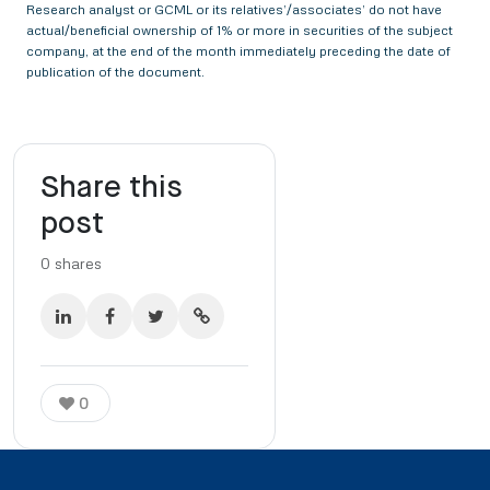
Research analyst or GCML or its relatives’/associates’ do not have
actual/beneficial ownership of 1% or more in securities of the subject
company, at the end of the month immediately preceding the date of
publication of the document.
Share this
post
0
shares
0