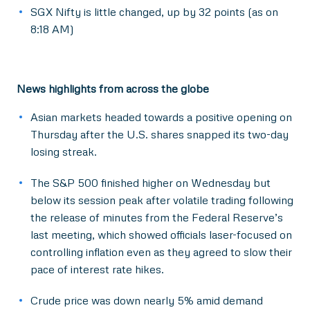
SGX Nifty is little changed, up by 32 points (as on
8:18 AM)
News highlights from across the globe
Asian markets headed towards a positive opening on
Thursday after the U.S. shares snapped its two-day
losing streak.
The S&P 500 finished higher on Wednesday but
below its session peak after volatile trading following
the release of minutes from the Federal Reserve’s
last meeting, which showed officials laser-focused on
controlling inflation even as they agreed to slow their
pace of interest rate hikes.
Crude price was down nearly 5% amid demand