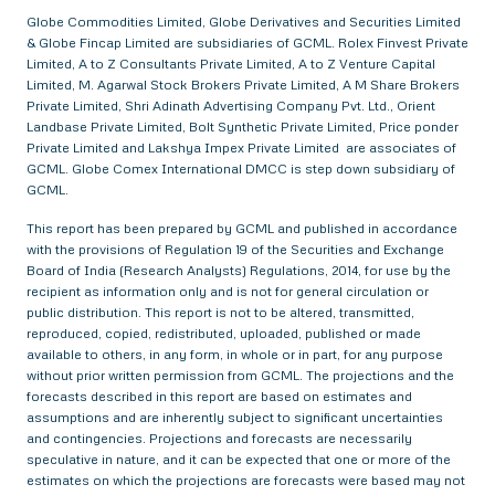
Globe Commodities Limited, Globe Derivatives and Securities Limited
& Globe Fincap Limited are subsidiaries of GCML. Rolex Finvest Private
Limited, A to Z Consultants Private Limited, A to Z Venture Capital
Limited, M. Agarwal Stock Brokers Private Limited, A M Share Brokers
Private Limited, Shri Adinath Advertising Company Pvt. Ltd., Orient
Landbase Private Limited, Bolt Synthetic Private Limited, Price ponder
Private Limited and Lakshya Impex Private Limited are associates of
GCML. Globe Comex International DMCC is step down subsidiary of
GCML.
This report has been prepared by GCML and published in accordance
with the provisions of Regulation 19 of the Securities and Exchange
Board of India (Research Analysts) Regulations, 2014, for use by the
recipient as information only and is not for general circulation or
public distribution. This report is not to be altered, transmitted,
reproduced, copied, redistributed, uploaded, published or made
available to others, in any form, in whole or in part, for any purpose
without prior written permission from GCML. The projections and the
forecasts described in this report are based on estimates and
assumptions and are inherently subject to significant uncertainties
and contingencies. Projections and forecasts are necessarily
speculative in nature, and it can be expected that one or more of the
estimates on which the projections are forecasts were based may not