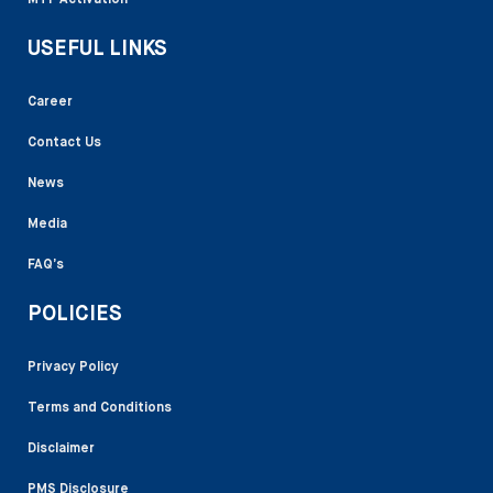
MTF Activation
USEFUL LINKS
Career
Contact Us
News
Media
FAQ’s
POLICIES
Privacy Policy
Terms and Conditions
Disclaimer
PMS Disclosure