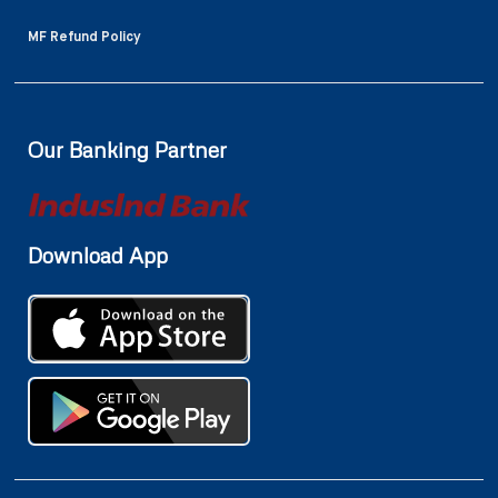
MF Refund Policy
Our Banking Partner
Download App