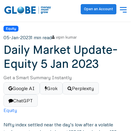
Open an Account
Equity
05-Jan-2023
1 min read
vipin kumar
Daily Market Update-
Equity 5 Jan 2023
Get a Smart Summary Instantly
Google AI
Grok
Perplexity
ChatGPT
Equity
Nifty index settled near the day’s low after a volatile