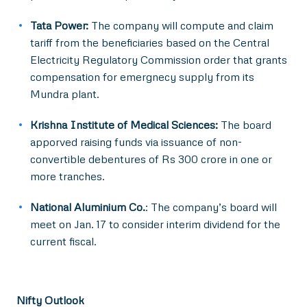
Tata Power:
The company will compute and claim
tariff from the beneficiaries based on the Central
Electricity Regulatory Commission order that grants
compensation for emergnecy supply from its
Mundra plant.
Krishna Institute of Medical Sciences:
The board
apporved raising funds via issuance of non-
convertible debentures of Rs 300 crore in one or
more tranches.
National Aluminium Co.
: The company’s board will
meet on Jan. 17 to consider interim dividend for the
current fiscal.
Nifty Outlook