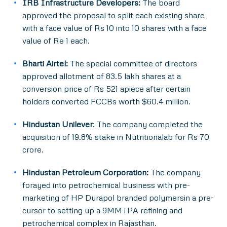
IRB Infrastructure Developers:
The board
approved the proposal to split each existing share
with a face value of Rs 10 into 10 shares with a face
value of Re 1 each.
Bharti Airtel:
The special committee of directors
approved allotment of 83.5 lakh shares at a
conversion price of Rs 521 apiece after certain
holders converted FCCBs worth $60.4 million.
Hindustan Unilever
: The company completed the
acquisition of 19.8% stake in Nutritionalab for Rs 70
crore.
Hindustan Petroleum Corporation:
The company
forayed into petrochemical business with pre-
marketing of HP Durapol branded polymersin a pre-
cursor to setting up a 9MMTPA refining and
petrochemical complex in Rajasthan.