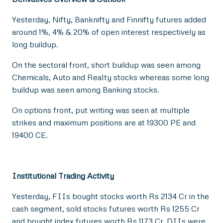
Yesterday, Nifty, Banknifty and Finnifty futures added
around 1%, 4% & 20% of open interest respectively as
long buildup.
On the sectoral front, short buildup was seen among
Chemicals, Auto and Realty stocks whereas some long
buildup was seen among Banking stocks.
On options front, put writing was seen at multiple
strikes and maximum positions are at 19300 PE and
19400 CE.
Institutional Trading Activity
Yesterday, FIIs bought stocks worth Rs 2134 Cr in the
cash segment, sold stocks futures worth Rs 1255 Cr
and bought index futures worth Rs 1173 Cr. DIIs were