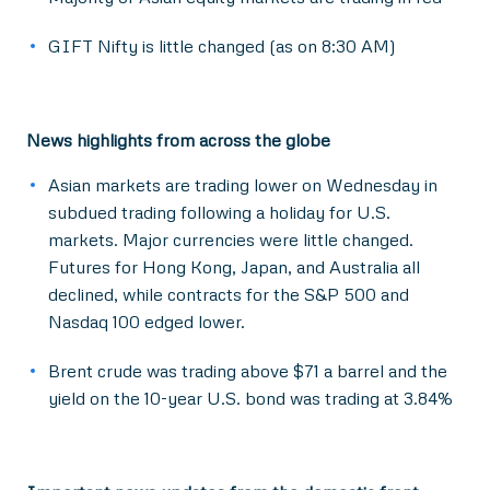
GIFT Nifty is little changed (as on 8:30 AM)
News highlights from across the globe
Asian markets are trading lower on Wednesday in
subdued trading following a holiday for U.S.
markets. Major currencies were little changed.
Futures for Hong Kong, Japan, and Australia all
declined, while contracts for the S&P 500 and
Nasdaq 100 edged lower.
Brent crude was trading above $71 a barrel and the
yield on the 10-year U.S. bond was trading at 3.84%