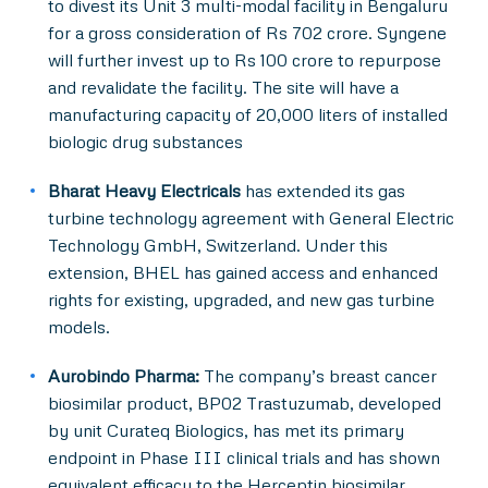
to divest its Unit 3 multi-modal facility in Bengaluru
for a gross consideration of Rs 702 crore. Syngene
will further invest up to Rs 100 crore to repurpose
and revalidate the facility. The site will have a
manufacturing capacity of 20,000 liters of installed
biologic drug substances
Bharat Heavy Electricals
has extended its gas
turbine technology agreement with General Electric
Technology GmbH, Switzerland. Under this
extension, BHEL has gained access and enhanced
rights for existing, upgraded, and new gas turbine
models.
Aurobindo Pharma:
The company’s breast cancer
biosimilar product, BP02 Trastuzumab, developed
by unit Curateq Biologics, has met its primary
endpoint in Phase III clinical trials and has shown
equivalent efficacy to the Herceptin biosimilar.