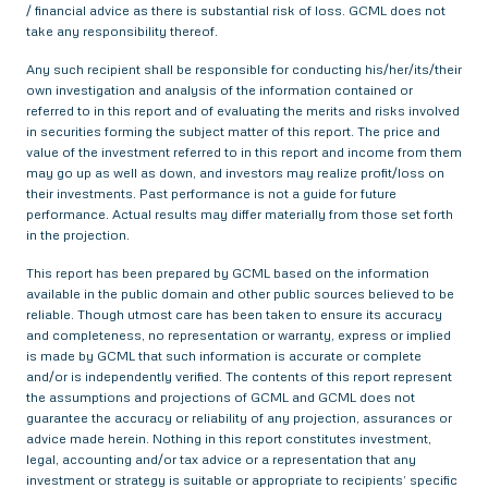
/ financial advice as there is substantial risk of loss. GCML does not
take any responsibility thereof.
Any such recipient shall be responsible for conducting his/her/its/their
own investigation and analysis of the information contained or
referred to in this report and of evaluating the merits and risks involved
in securities forming the subject matter of this report. The price and
value of the investment referred to in this report and income from them
may go up as well as down, and investors may realize profit/loss on
their investments. Past performance is not a guide for future
performance. Actual results may differ materially from those set forth
in the projection.
This report has been prepared by GCML based on the information
available in the public domain and other public sources believed to be
reliable. Though utmost care has been taken to ensure its accuracy
and completeness, no representation or warranty, express or implied
is made by GCML that such information is accurate or complete
and/or is independently verified. The contents of this report represent
the assumptions and projections of GCML and GCML does not
guarantee the accuracy or reliability of any projection, assurances or
advice made herein. Nothing in this report constitutes investment,
legal, accounting and/or tax advice or a representation that any
investment or strategy is suitable or appropriate to recipients’ specific