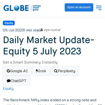
Open an Account
Equity
05-Jul-2023
1 min read
vipin kumar
Daily Market Update-
Equity 5 July 2023
Get a Smart Summary Instantly
Google AI
Grok
Perplexity
ChatGPT
Equity
The Benchmark Nifty index ended on a strong note and