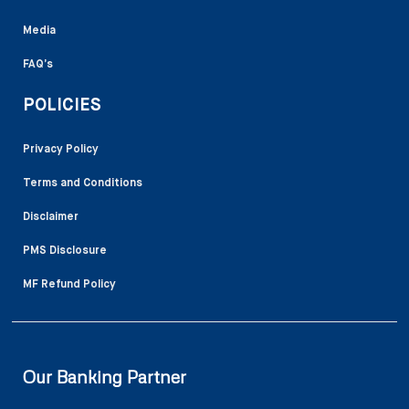
Media
FAQ’s
POLICIES
Privacy Policy
Terms and Conditions
Disclaimer
PMS Disclosure
MF Refund Policy
Our Banking Partner