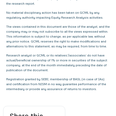
the research report.
No material disciplinary action has been taken on GCML by any
regulatory authority impacting Equity Research Analysis activities.
The views contained in this document are those of the analyst, and the
company may or may not subscribe to all the views expressed within.
This information is subject to change, as per applicable law, without
any prior notice. GCML reserves the right to make modifications and
alternations to this statement, as may be required, from time to time.
Research analyst or GCML or its relatives’/associates’ do not have
actual/beneficial ownership of 1% or more in securities of the subject
company, at the end of the month immediately preceding the date of
publication of the document.
Registration granted by SEBI, membership of BASL (in case of IAs)
and certification from NISM in no way guarantee performance of the
intermediary or provide any assurance of returns to investors.