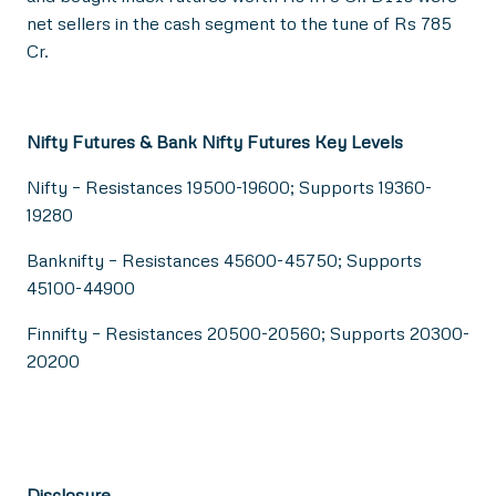
net sellers in the cash segment to the tune of Rs 785
Cr.
Nifty Futures & Bank Nifty Futures Key Levels
Nifty – Resistances 19500-19600; Supports 19360-
19280
Banknifty – Resistances 45600-45750; Supports
45100-44900
Finnifty – Resistances 20500-20560; Supports 20300-
20200
Disclosure