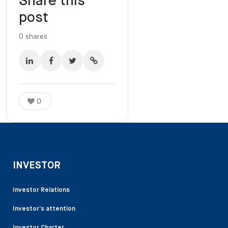
Share this
post
0
shares
0
INVESTOR
Investor Relations
Investor’s attention