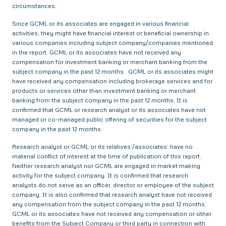
circumstances.
Since GCML or its associates are engaged in various financial
activities, they might have financial interest or beneficial ownership in
various companies including subject company/companies mentioned
in the report. GCML or its associates have not received any
compensation for investment banking or merchant banking from the
subject company in the past 12 months. GCML or its associates might
have received any compensation including brokerage services and for
products or services other than investment banking or merchant
banking from the subject company in the past 12 months. It is
confirmed that GCML or research analyst or its associates have not
managed or co-managed public offering of securities for the subject
company in the past 12 months.
Research analyst or GCML or its relatives’/associates’ have no
material conflict of interest at the time of publication of this report.
Neither research analyst nor GCML are engaged in market making
activity for the subject company. It is confirmed that research
analysts do not serve as an officer, director or employee of the subject
company. It is also confirmed that research analyst have not received
any compensation from the subject company in the past 12 months.
GCML or its associates have not received any compensation or other
benefits from the Subject Company or third party in connection with