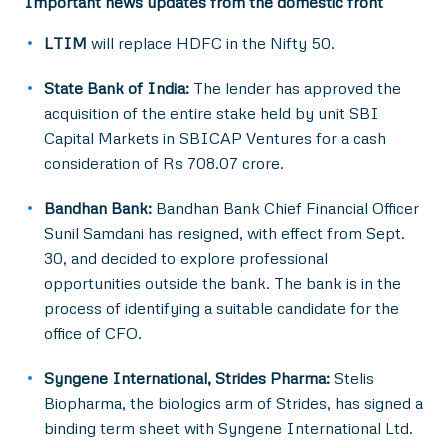
Important news updates from the domestic front
LTIM
will replace HDFC in the Nifty 50.
State Bank of India:
The lender has approved the
acquisition of the entire stake held by unit SBI
Capital Markets in SBICAP Ventures for a cash
consideration of Rs 708.07 crore.
Bandhan Bank:
Bandhan Bank Chief Financial Officer
Sunil Samdani has resigned, with effect from Sept.
30, and decided to explore professional
opportunities outside the bank. The bank is in the
process of identifying a suitable candidate for the
office of CFO.
Syngene International, Strides Pharma:
Stelis
Biopharma, the biologics arm of Strides, has signed a
binding term sheet with Syngene International Ltd.