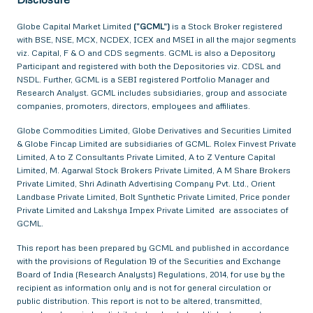
Globe Capital Market Limited
(“GCML”)
is a Stock Broker registered
with BSE, NSE, MCX, NCDEX, ICEX and MSEI in all the major segments
viz. Capital, F & O and CDS segments. GCML is also a Depository
Participant and registered with both the Depositories viz. CDSL and
NSDL. Further, GCML is a SEBI registered Portfolio Manager and
Research Analyst. GCML includes subsidiaries, group and associate
companies, promoters, directors, employees and affiliates.
Globe Commodities Limited, Globe Derivatives and Securities Limited
& Globe Fincap Limited are subsidiaries of GCML. Rolex Finvest Private
Limited, A to Z Consultants Private Limited, A to Z Venture Capital
Limited, M. Agarwal Stock Brokers Private Limited, A M Share Brokers
Private Limited, Shri Adinath Advertising Company Pvt. Ltd., Orient
Landbase Private Limited, Bolt Synthetic Private Limited, Price ponder
Private Limited and Lakshya Impex Private Limited are associates of
GCML.
This report has been prepared by GCML and published in accordance
with the provisions of Regulation 19 of the Securities and Exchange
Board of India (Research Analysts) Regulations, 2014, for use by the
recipient as information only and is not for general circulation or
public distribution. This report is not to be altered, transmitted,