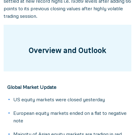
settled at new record highs i.e. 19389 levels after adding 66
points to its previous closing values after highly volatile
trading session.
Overview and Outlook
Global Market Update
US equity markets were closed yesterday
European equity markets ended on a flat to negative
note
Majority of Asian equity markets are trading in red