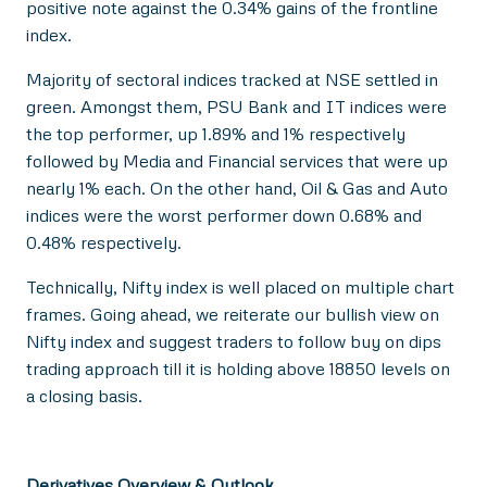
positive note against the 0.34% gains of the frontline
index.
Majority of sectoral indices tracked at NSE settled in
green. Amongst them, PSU Bank and IT indices were
the top performer, up 1.89% and 1% respectively
followed by Media and Financial services that were up
nearly 1% each. On the other hand, Oil & Gas and Auto
indices were the worst performer down 0.68% and
0.48% respectively.
Technically, Nifty index is well placed on multiple chart
frames. Going ahead, we reiterate our bullish view on
Nifty index and suggest traders to follow buy on dips
trading approach till it is holding above 18850 levels on
a closing basis.
Derivatives Overview & Outlook