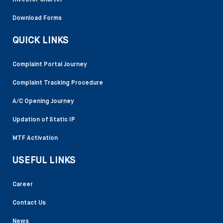
Investor Charter
Download Forms
QUICK LINKS
Complaint Portal Journey
Complaint Tracking Procedure
A/C Opening Journey
Updation of Static IP
MTF Activation
USEFUL LINKS
Career
Contact Us
News