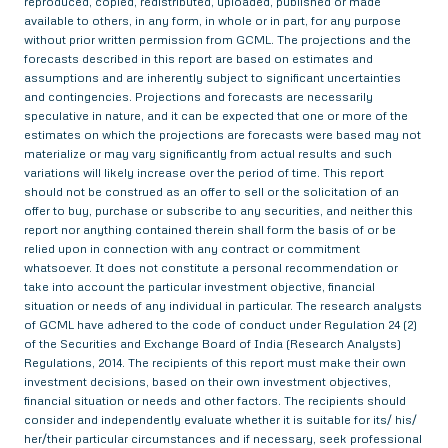
reproduced, copied, redistributed, uploaded, published or made
available to others, in any form, in whole or in part, for any purpose
without prior written permission from GCML. The projections and the
forecasts described in this report are based on estimates and
assumptions and are inherently subject to significant uncertainties
and contingencies. Projections and forecasts are necessarily
speculative in nature, and it can be expected that one or more of the
estimates on which the projections are forecasts were based may not
materialize or may vary significantly from actual results and such
variations will likely increase over the period of time. This report
should not be construed as an offer to sell or the solicitation of an
offer to buy, purchase or subscribe to any securities, and neither this
report nor anything contained therein shall form the basis of or be
relied upon in connection with any contract or commitment
whatsoever. It does not constitute a personal recommendation or
take into account the particular investment objective, financial
situation or needs of any individual in particular. The research analysts
of GCML have adhered to the code of conduct under Regulation 24 (2)
of the Securities and Exchange Board of India (Research Analysts)
Regulations, 2014. The recipients of this report must make their own
investment decisions, based on their own investment objectives,
financial situation or needs and other factors. The recipients should
consider and independently evaluate whether it is suitable for its/ his/
her/their particular circumstances and if necessary, seek professional