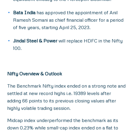
Bata India
has approved the appointment of Anil
Ramesh Somani as chief financial officer for a period
of five years, starting April 25, 2023.
Jindal Steel & Power
will replace HDFC in the Nifty
100.
Nifty Overview & Outlook
The Benchmark Nifty index ended on a strong note and
settled at new record highs i.e. 19389 levels after
adding 66 points to its previous closing values after
highly volatile trading session.
Midcap index underperformed the benchmark as its
down 0.23% while small-cap index ended on a flat to