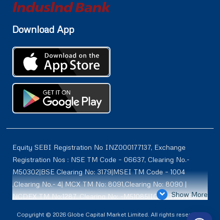
Download App
Equity SEBI Registration No INZ000177137, Exchange
Registration Nos : NSE TM Code – 06637, Clearing No.-
M50302|BSE Clearing No: 3179|MSEI TM Code – 1004
,Clearing No.- 4| MCX TM No: 8091,Clearing No: 8090 |
Show More
NCDEX TM No:1287, Clearing No: -M51085|ICEX TM | ID-
2084 | SEBI Registration for DP : IN-DP-614-2021 , NSDL-
Copyright © 2026 Globe Capital Market Limited. All rights reserved |