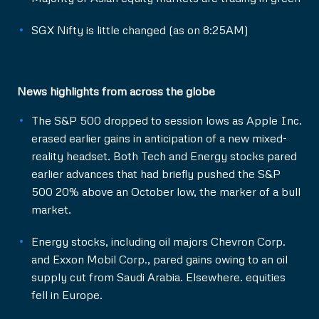
SGX Nifty is little changed (as on 8:25AM)
News highlights from across the globe
The S&P 500 dropped to session lows as Apple Inc.
erased earlier gains in anticipation of a new mixed-
reality headset. Both Tech and Energy stocks pared
earlier advances that had briefly pushed the S&P
500 20% above an October low, the marker of a bull
market.
Energy stocks, including oil majors Chevron Corp.
and Exxon Mobil Corp., pared gains owing to an oil
supply cut from Saudi Arabia. Elsewhere. equities
fell in Europe.