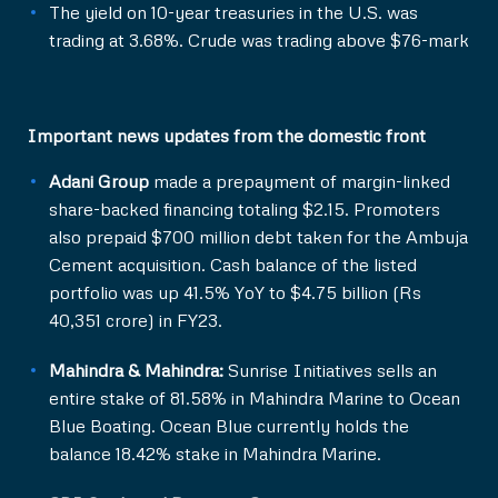
The yield on 10-year treasuries in the U.S. was
trading at 3.68%. Crude was trading above $76-mark
Important news updates from the domestic front
Adani Group
made a prepayment of margin-linked
share-backed financing totaling $2.15. Promoters
also prepaid $700 million debt taken for the Ambuja
Cement acquisition. Cash balance of the listed
portfolio was up 41.5% YoY to $4.75 billion (Rs
40,351 crore) in FY23.
Mahindra & Mahindra:
Sunrise Initiatives sells an
entire stake of 81.58% in Mahindra Marine to Ocean
Blue Boating. Ocean Blue currently holds the
balance 18.42% stake in Mahindra Marine.