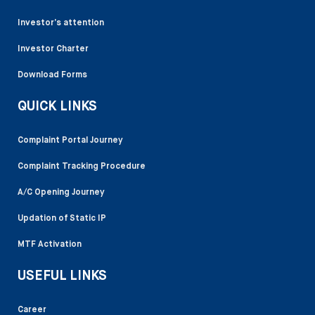
Investor’s attention
Investor Charter
Download Forms
QUICK LINKS
Complaint Portal Journey
Complaint Tracking Procedure
A/C Opening Journey
Updation of Static IP
MTF Activation
USEFUL LINKS
Career