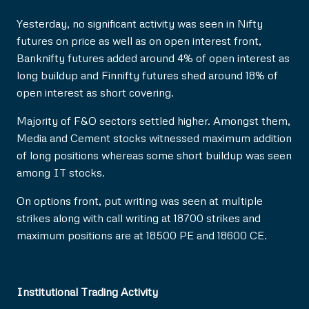
Yesterday, no significant activity was seen in Nifty
futures on price as well as on open interest front,
Banknifty futures added around 4% of open interest as
long buildup and Finnifty futures shed around 18% of
open interest as short covering.
Majority of F&O sectors settled higher. Amongst them,
Media and Cement stocks witnessed maximum addition
of long positions whereas some short buildup was seen
among IT stocks.
On options front, put writing was seen at multiple
strikes along with call writing at 18700 strikes and
maximum positions are at 18500 PE and 18600 CE.
Institutional Trading Activity