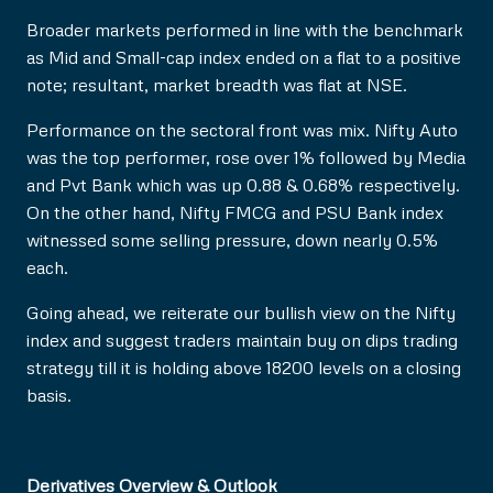
Broader markets performed in line with the benchmark
as Mid and Small-cap index ended on a flat to a positive
note; resultant, market breadth was flat at NSE.
Performance on the sectoral front was mix. Nifty Auto
was the top performer, rose over 1% followed by Media
and Pvt Bank which was up 0.88 & 0.68% respectively.
On the other hand, Nifty FMCG and PSU Bank index
witnessed some selling pressure, down nearly 0.5%
each.
Going ahead, we reiterate our bullish view on the Nifty
index and suggest traders maintain buy on dips trading
strategy till it is holding above 18200 levels on a closing
basis.
Derivatives Overview & Outlook