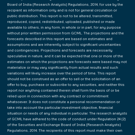
Board of India (Research Analysts) Regulations, 2014, for use by the
recipient as information only and is not for general circulation or
public distribution. This report is not to be altered, transmitted,
reproduced, copied, redistributed, uploaded, published or made
available to others, in any form, in whole or in part, for any purpose
without prior written permission from GCML. The projections and the
forecasts described in this report are based on estimates and
assumptions and are inherently subject to significant uncertainties
and contingencies. Projections and forecasts are necessarily
speculative in nature, and it can be expected that one or more of the
estimates on which the projections are forecasts were based may not
materialize or may vary significantly from actual results and such
variations will likely increase over the period of time. This report
should not be construed as an offer to sell or the solicitation of an
offer to buy, purchase or subscribe to any securities, and neither this
report nor anything contained therein shall form the basis of or be
relied upon in connection with any contract or commitment
whatsoever. It does not constitute a personal recommendation or
take into account the particular investment objective, financial
situation or needs of any individual in particular. The research analysts
of GCML have adhered to the code of conduct under Regulation 24 (2)
of the Securities and Exchange Board of India (Research Analysts)
Regulations, 2014. The recipients of this report must make their own