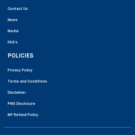
Contact Us
News
Media
FAQ’s
POLICIES
Privacy Policy
Terms and Conditions
Disclaimer
PMS Disclosure
MF Refund Policy