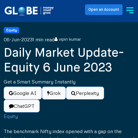
Open an Account
Equity
06-Jun-2023
1 min read
vipin kumar
Daily Market Update-
Equity 6 June 2023
Get a Smart Summary Instantly
Google AI
Grok
Perplexity
ChatGPT
Equity
The benchmark Nifty index opened with a gap on the