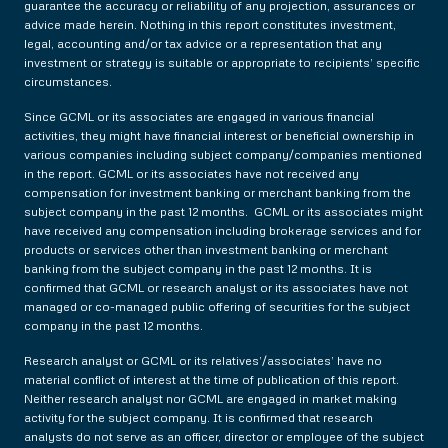
guarantee the accuracy or reliability of any projection, assurances or
advice made herein. Nothing in this report constitutes investment,
legal, accounting and/or tax advice or a representation that any
investment or strategy is suitable or appropriate to recipients’ specific
circumstances.
Since GCML or its associates are engaged in various financial
activities, they might have financial interest or beneficial ownership in
various companies including subject company/companies mentioned
in the report. GCML or its associates have not received any
compensation for investment banking or merchant banking from the
subject company in the past 12 months. GCML or its associates might
have received any compensation including brokerage services and for
products or services other than investment banking or merchant
banking from the subject company in the past 12 months. It is
confirmed that GCML or research analyst or its associates have not
managed or co-managed public offering of securities for the subject
company in the past 12 months.
Research analyst or GCML or its relatives’/associates’ have no
material conflict of interest at the time of publication of this report.
Neither research analyst nor GCML are engaged in market making
activity for the subject company. It is confirmed that research
analysts do not serve as an officer, director or employee of the subject