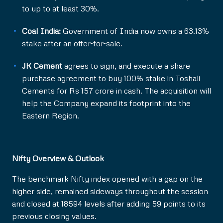
to up to at least 30%.
Coal India:
Government of India now owns a 63.13%
stake after an offer-for-sale.
JK Cement
agrees to sign, and execute a share
purchase agreement to buy 100% stake in Toshali
Cements for Rs 157 crore in cash. The acquisition will
help the Company expand its footprint into the
Eastern Region.
Nifty Overview & Outlook
The benchmark Nifty index opened with a gap on the
higher side, remained sideways throughout the session
and closed at 18594 levels after adding 59 points to its
previous closing values.