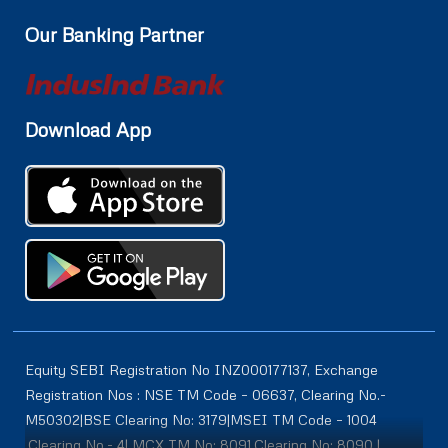
Our Banking Partner
Download App
Equity SEBI Registration No INZ000177137, Exchange
Registration Nos : NSE TM Code – 06637, Clearing No.-
M50302|BSE Clearing No: 3179|MSEI TM Code – 1004
,Clearing No.- 4| MCX TM No: 8091,Clearing No: 8090 |