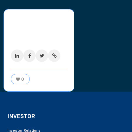
Share this
post
0
shares
0
INVESTOR
Investor Relations