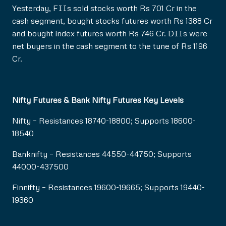
Yesterday, FIIs sold stocks worth Rs 701 Cr in the
cash segment, bought stocks futures worth Rs 1388 Cr
and bought index futures worth Rs 746 Cr. DIIs were
net buyers in the cash segment to the tune of Rs 1196
Cr.
Nifty Futures & Bank Nifty Futures Key Levels
Nifty – Resistances 18740-18800; Supports 18600-
18540
Banknifty – Resistances 44550-44750; Supports
44000-437500
Finnifty – Resistances 19600-19665; Supports 19440-
19360