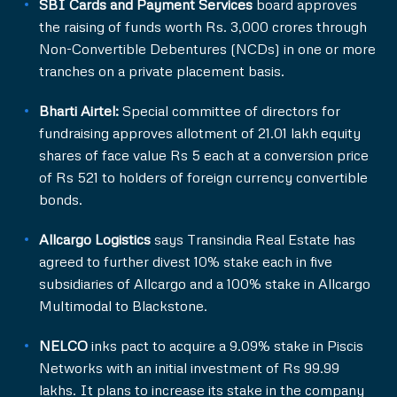
SBI Cards and Payment Services
board approves
the raising of funds worth Rs. 3,000 crores through
Non-Convertible Debentures (NCDs) in one or more
tranches on a private placement basis.
Bharti Airtel:
Special committee of directors for
fundraising approves allotment of 21.01 lakh equity
shares of face value Rs 5 each at a conversion price
of Rs 521 to holders of foreign currency convertible
bonds.
Allcargo Logistics
says Transindia Real Estate has
agreed to further divest 10% stake each in five
subsidiaries of Allcargo and a 100% stake in Allcargo
Multimodal to Blackstone.
NELCO
inks pact to acquire a 9.09% stake in Piscis
Networks with an initial investment of Rs 99.99
lakhs. It plans to increase its stake in the company