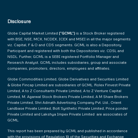
Disclosure
Globe Capital Market Limited
(“GCML”)
is a Stock Broker registered
with BSE, NSE, MCX, NCDEX, ICEX and MSEI in all the major segments
viz. Capital, F & O and CDS segments. GCML is also a Depository
Participant and registered with both the Depositories viz. CDSL and
NSDL. Further, GCML is a SEBI registered Portfolio Manager and
Research Analyst. GCML includes subsidiaries, group and associate
companies, promoters, directors, employees and affiliates.
Globe Commodities Limited, Globe Derivatives and Securities Limited
& Globe Fincap Limited are subsidiaries of GCML. Rolex Finvest Private
Limited, A to Z Consultants Private Limited, A to Z Venture Capital
Limited, M. Agarwal Stock Brokers Private Limited, A M Share Brokers
Private Limited, Shri Adinath Advertising Company Pvt. Ltd., Orient
Landbase Private Limited, Bolt Synthetic Private Limited, Price ponder
Private Limited and Lakshya Impex Private Limited are associates of
GCML.
This report has been prepared by GCML and published in accordance
with the provisions of Regulation 19 of the Securities and Exchange