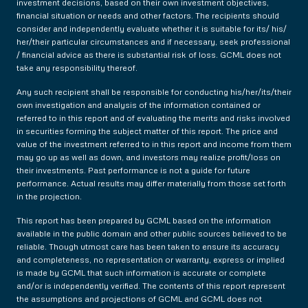
investment decisions, based on their own investment objectives,
financial situation or needs and other factors. The recipients should
consider and independently evaluate whether it is suitable for its/ his/
her/their particular circumstances and if necessary, seek professional
/ financial advice as there is substantial risk of loss. GCML does not
take any responsibility thereof.
Any such recipient shall be responsible for conducting his/her/its/their
own investigation and analysis of the information contained or
referred to in this report and of evaluating the merits and risks involved
in securities forming the subject matter of this report. The price and
value of the investment referred to in this report and income from them
may go up as well as down, and investors may realize profit/loss on
their investments. Past performance is not a guide for future
performance. Actual results may differ materially from those set forth
in the projection.
This report has been prepared by GCML based on the information
available in the public domain and other public sources believed to be
reliable. Though utmost care has been taken to ensure its accuracy
and completeness, no representation or warranty, express or implied
is made by GCML that such information is accurate or complete
and/or is independently verified. The contents of this report represent
the assumptions and projections of GCML and GCML does not