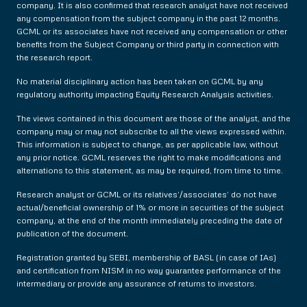
company. It is also confirmed that research analyst have not received
any compensation from the subject company in the past 12 months.
GCML or its associates have not received any compensation or other
benefits from the Subject Company or third party in connection with
the research report.
No material disciplinary action has been taken on GCML by any
regulatory authority impacting Equity Research Analysis activities.
The views contained in this document are those of the analyst, and the
company may or may not subscribe to all the views expressed within.
This information is subject to change, as per applicable law, without
any prior notice. GCML reserves the right to make modifications and
alternations to this statement, as may be required, from time to time.
Research analyst or GCML or its relatives’/associates’ do not have
actual/beneficial ownership of 1% or more in securities of the subject
company, at the end of the month immediately preceding the date of
publication of the document.
Registration granted by SEBI, membership of BASL (in case of IAs)
and certification from NISM in no way guarantee performance of the
intermediary or provide any assurance of returns to investors.