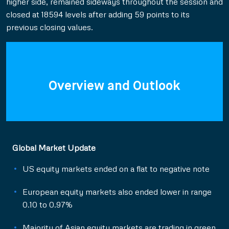
higher side, remained sideways throughout the session and
closed at 18594 levels after adding 59 points to its
previous closing values.
Overview and Outlook
Global Market Update
US equity markets ended on a flat to negative note
European equity markets also ended lower in range
0.10 to 0.97%
Majority of Asian equity markets are trading in green