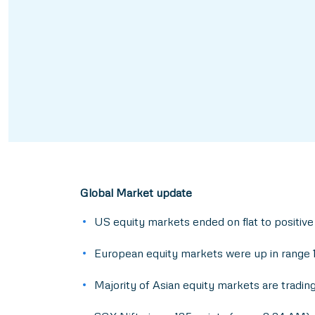
Global Market update
US equity markets ended on flat to positive
European equity markets were up in range 1
Majority of Asian equity markets are trading