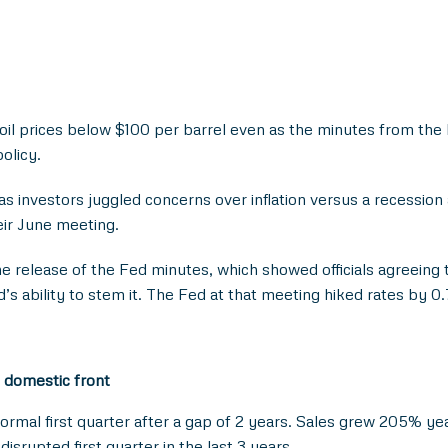
n oil prices below $100 per barrel even as the minutes from th
policy.
 investors juggled concerns over inflation versus a recessio
heir June meeting.
he release of the Fed minutes, which showed officials agreeing t
’s ability to stem it. The Fed at that meeting hiked rates by 0.
 domestic front
normal first quarter after a gap of 2 years. Sales grew 205% y
rupted first quarter in the last 3 years.