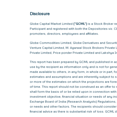
Disclosure
Globe Capital Market Limited
(“GCML”)
is a Stock Broker r
Participant and registered with both the Depositories viz
promoters, directors, employees and affiliates.
Globe Commodities Limited, Globe Derivatives and Securitie
Venture Capital Limited, M. Agarwal Stock Brokers Private L
Private Limited, Price ponder Private Limited and Lakshy
This report has been prepared by GCML and published in acc
use by the recipient as information only and is not for gener
made available to others, in any form, in whole or in part,
estimates and assumptions and are inherently subject to si
or more of the estimates on which the projections are forec
of time. This report should not be construed as an offer to s
shall form the basis of or be relied upon in connection wi
investment objective, financial situation or needs of any i
Exchange Board of India (Research Analysts) Regulations, 2
or needs and other factors. The recipients should consider a
financial advice as there is substantial risk of loss. GCML 