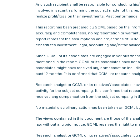
Any such recipient shall be responsible for conducting his/h
involved in securities forming the subject matter of this r
realize profit/loss on their investments. Past performance i
This report has been prepared by GCML based on the informa
accuracy and completeness, no representation or warranty,
report represent the assumptions and projections of GCML 
constitutes investment, legal, accounting and/or tax advice 
Since GCML or its associates are engaged in various financ
mentioned in the report. GCML or its associates have not
associates might have received any compensation includin
past 12 months. It is confirmed that GCML or research anal
Research analyst or GCML or its relatives’/associates’ have
activity for the subject company. It is confirmed that rese
received any compensation from the subject company in t
No material disciplinary action has been taken on GCML by 
The views contained in this document are those of the anal
law, without any prior notice. GCML reserves the right to m
Research analyst or GCML or its relatives’/associates’ do 