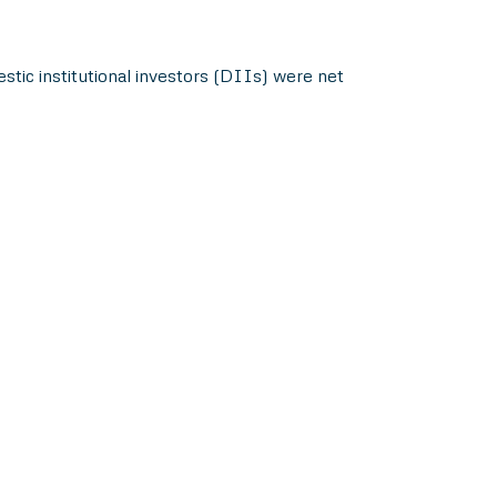
stic institutional investors (DIIs) were net