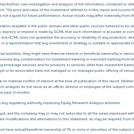
er/its/their own investigation and analysis of the information contained or refer
eport. The price and value of the investment referred to in this report and inco
s not a guide for future performance. Actual results may differ materially from th
tion available in the public domain and other public sources believed to be re
 express or implied is made by GCML that such information is accurate or compl
and GCML does not guarantee the accuracy or reliability of any projection, ass
or a representation that any investment or strategy is suitable or appropriate t
ial activities, they might have financial interest or beneficial ownership in 
 received any compensation for investment banking or merchant banking from t
g brokerage services and for products or services other than investment bank
yst or its associates have not managed or co-managed public offering of securi
 no material conflict of interest at the time of publication of this report. Nei
arch analysts do not serve as an officer, director or employee of the subject com
he past 12 months.
any regulatory authority impacting Equity Research Analysis activities.
yst, and the company may or may not subscribe to all the views expressed within
ake modifications and alternations to this statement, as may be required, from t
not have actual/beneficial ownership of 1% or more in securities of the subjec