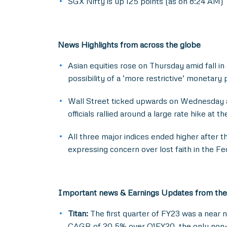
SGX Nifty is up 125 points (as on 8:24 AM)
News Highlights from across the globe
Asian equities rose on Thursday amid fall i
possibility of a ‘more restrictive’ monetary 
Wall Street ticked upwards on Wednesday as
officials rallied around a large rate hike at t
All three major indices ended higher after t
expressing concern over lost faith in the Fed
Important news & Earnings Updates from the
Titan:
The first quarter of FY23 was a near 
CAGR of 20.5% over Q1FY20, the only non-dis