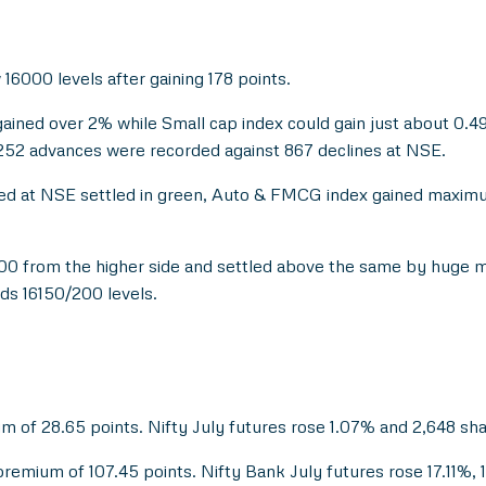
 16000 levels after gaining 178 points.
ined over 2% while Small cap index could gain just about 0.49%
1252 advances were recorded against 867 declines at NSE.
cked at NSE settled in green, Auto & FMCG index gained maxim
900 from the higher side and settled above the same by huge 
ds 16150/200 levels.
um of 28.65 points. Nifty July futures rose 1.07% and 2,648 sh
premium of 107.45 points. Nifty Bank July futures rose 17.11%, 