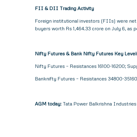
FII & DII Trading Activity
Foreign institutional investors (FIIs) were net
buyers worth Rs 1,464.33 crore on July 6, as p
Nifty Futures & Bank Nifty Futures Key Level
Nifty Futures – Resistances 16100-16200; Su
Banknifty Futures – Resistances 34800-3516
AGM today:
Tata Power Balkrishna Industries