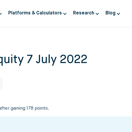
Platforms & Calculators
Research
Blog
uity 7 July 2022
fter gaining 178 points.