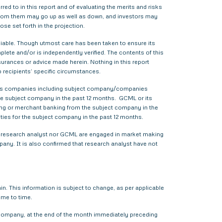
red to in this report and of evaluating the merits and risks
me from them may go up as well as down, and investors may
ose set forth in the projection.
liable. Though utmost care has been taken to ensure its
ete and/or is independently verified. The contents of this
urances or advice made herein. Nothing in this report
o recipients’ specific circumstances.
various companies including subject company/companies
he subject company in the past 12 months. GCML or its
ing or merchant banking from the subject company in the
ties for the subject company in the past 12 months.
ther research analyst nor GCML are engaged in market making
pany. It is also confirmed that research analyst have not
. This information is subject to change, as per applicable
ime to time.
t company, at the end of the month immediately preceding