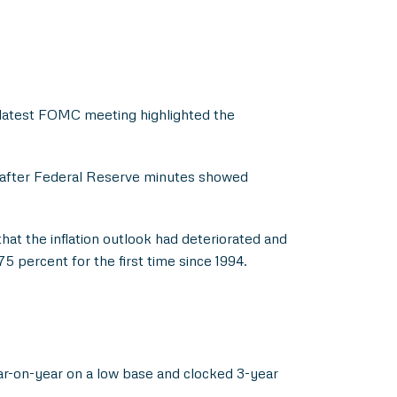
e latest FOMC meeting highlighted the
n after Federal Reserve minutes showed
hat the inflation outlook had deteriorated and
75 percent for the first time since 1994.
ear-on-year on a low base and clocked 3-year