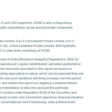
 F & O and CDS segments. GCML is also a Depository
cludes subsidiaries, group and associate companies,
e Limited, A to Z Consultants Private Limited, A to Z
 Ltd., Orient Landbase Private Limited, Bolt Synthetic
CC is step down subsidiary of GCML.
ard of India (Research Analysts) Regulations, 2014, for
d, reproduced, copied, redistributed, uploaded, published or
 the forecasts described in this report are based on
rily speculative in nature, and it can be expected that one
s and such variations will likely increase over the period
s, and neither this report nor anything contained therein
commendation or take into account the particular
f conduct under Regulation 24 (2) of the Securities and
sed on their own investment objectives, financial situation
lar circumstances and if necessary, seek professional /