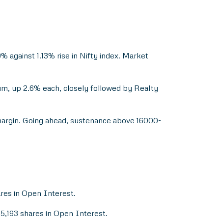
 against 1.13% rise in Nifty index. Market
um, up 2.6% each, closely followed by Realty
margin. Going ahead, sustenance above 16000-
ares in Open Interest.
15,193 shares in Open Interest.