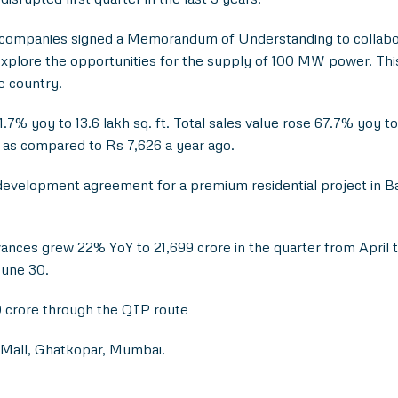
companies signed a Memorandum of Understanding to collabora
lore the opportunities for the supply of 100 MW power. This 
e country.
% yoy to 13.6 lakh sq. ft. Total sales value rose 67.7% yoy to 
e as compared to Rs 7,626 a year ago.
evelopment agreement for a premium residential project in Ba
nces grew 22% YoY to 21,699 crore in the quarter from April t
June 30.
0 crore through the QIP route
 Mall, Ghatkopar, Mumbai.