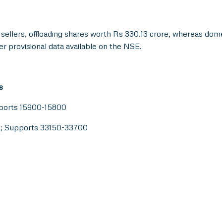
 sellers, offloading shares worth Rs 330.13 crore, whereas dome
er provisional data available on the NSE.
s
pports 15900-15800
0; Supports 33150-33700