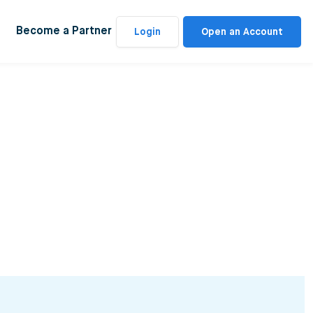
Become a Partner
Login
Open an Account