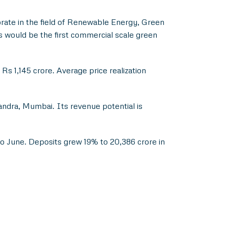
te in the field of Renewable Energy, Green
would be the first commercial scale green
Rs 1,145 crore. Average price realization
ndra, Mumbai. Its revenue potential is
o June. Deposits grew 19% to 20,386 crore in