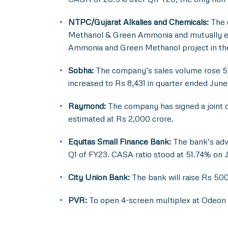
NTPC/Gujarat Alkalies and Chemicals:
The 
Methanol & Green Ammonia and mutually exp
Ammonia and Green Methanol project in th
Sobha:
The company’s sales volume rose 51.7
increased to Rs 8,431 in quarter ended Jun
Raymond:
The company has signed a joint d
estimated at Rs 2,000 crore.
Equitas Small Finance Bank:
The bank’s adva
Q1 of FY23. CASA ratio stood at 51.74% on 
City Union Bank:
The bank will raise Rs 50
PVR:
To open 4-screen multiplex at Odeon