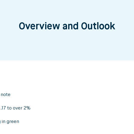
Overview and Outlook
 note
.17 to over 2%
 in green