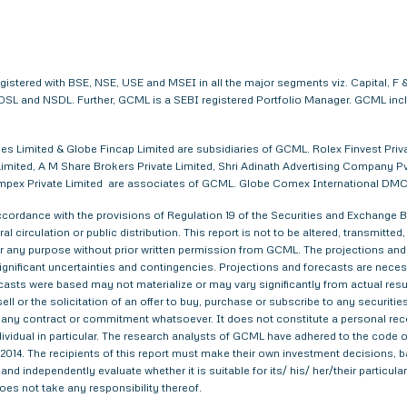
egistered with BSE, NSE, USE and MSEI in all the major segments viz. Capital,
. CDSL and NSDL. Further, GCML is a SEBI registered Portfolio Manager. GCML in
s Limited & Globe Fincap Limited are subsidiaries of GCML. Rolex Finvest Privat
imited, A M Share Brokers Private Limited, Shri Adinath Advertising Company Pvt.
a Impex Private Limited are associates of GCML. Globe Comex International DM
ordance with the provisions of Regulation 19 of the Securities and Exchange Bo
al circulation or public distribution. This report is not to be altered, transmitte
 for any purpose without prior written permission from GCML. The projections and
gnificant uncertainties and contingencies. Projections and forecasts are necessa
asts were based may not materialize or may vary significantly from actual result
ell or the solicitation of an offer to buy, purchase or subscribe to any securitie
th any contract or commitment whatsoever. It does not constitute a personal re
ndividual in particular. The research analysts of GCML have adhered to the code o
014. The recipients of this report must make their own investment decisions, ba
nd independently evaluate whether it is suitable for its/ his/ her/their particu
does not take any responsibility thereof.