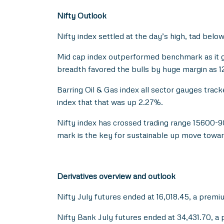
Nifty Outlook
Nifty index settled at the day’s high, tad below
Mid cap index outperformed benchmark as it ga
breadth favored the bulls by huge margin as 
Barring Oil & Gas index all sector gauges tra
index that that was up 2.27%.
Nifty index has crossed trading range 15600-
mark is the key for sustainable up move towar
Derivatives overview and outlook
Nifty July futures ended at 16,018.45, a premi
Nifty Bank July futures ended at 34,431.70, a 