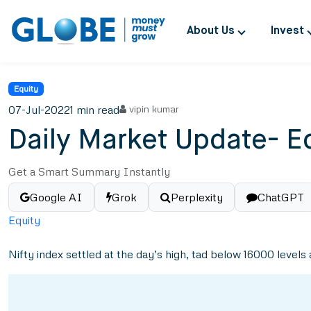
About Us
Invest
Equity
07-Jul-2022
1 min read
vipin kumar
Daily Market Update- Eq
Get a Smart Summary Instantly
Google AI
Grok
Perplexity
ChatGPT
Equity
Nifty index settled at the day’s high, tad below 16000 levels a