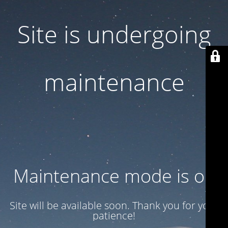
Site is undergoing
maintenance
Maintenance mode is on
Site will be available soon. Thank you for your
patience!