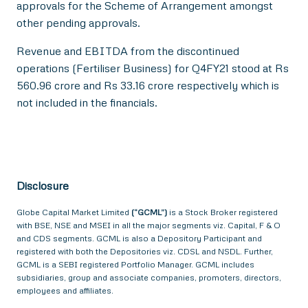
approvals for the Scheme of Arrangement amongst
other pending approvals.
Revenue and EBITDA from the discontinued
operations (Fertiliser Business) for Q4FY21 stood at Rs
560.96 crore and Rs 33.16 crore respectively which is
not included in the financials.
Disclosure
Globe Capital Market Limited
(“GCML”)
is a Stock Broker registered
with BSE, NSE and MSEI in all the major segments viz. Capital, F & O
and CDS segments. GCML is also a Depository Participant and
registered with both the Depositories viz. CDSL and NSDL. Further,
GCML is a SEBI registered Portfolio Manager. GCML includes
subsidiaries, group and associate companies, promoters, directors,
employees and affiliates.