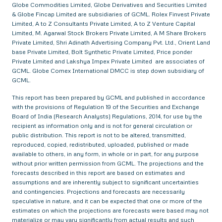
Globe Commodities Limited, Globe Derivatives and Securities Limited
& Globe Fincap Limited are subsidiaries of GCML. Rolex Finvest Private
Limited, A to Z Consultants Private Limited, A to Z Venture Capital
Limited, M. Agarwal Stock Brokers Private Limited, A M Share Brokers
Private Limited, Shri Adinath Advertising Company Pvt. Ltd., Orient Land
base Private Limited, Bolt Synthetic Private Limited, Price ponder
Private Limited and Lakshya Impex Private Limited are associates of
GCML. Globe Comex International DMCC is step down subsidiary of
GCML.
This report has been prepared by GCML and published in accordance
with the provisions of Regulation 19 of the Securities and Exchange
Board of India (Research Analysts) Regulations, 2014, for use by the
recipient as information only and is not for general circulation or
public distribution. This report is not to be altered, transmitted,
reproduced, copied, redistributed, uploaded, published or made
available to others, in any form, in whole or in part, for any purpose
without prior written permission from GCML. The projections and the
forecasts described in this report are based on estimates and
assumptions and are inherently subject to significant uncertainties
and contingencies. Projections and forecasts are necessarily
speculative in nature, and it can be expected that one or more of the
estimates on which the projections are forecasts were based may not
materialize or may vary significantly from actual results and such