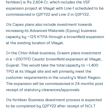
fertiliser) is Rs 2,604 Cr. which includes the VSF
expansion project at Vilayat with Line-1 scheduled to be
commissioned in Q2FY22 and Line-2 in Q3FY22.
Its Capex plans also include investment towards
increasing its Advanced Materials (Epoxy) business
capacity by ~125 KTPA through a brownfield expansion
at the existing location of Vilayat.
In the Chlor-Alkali business, Grasim plans investment
in a ~200TPD Caustic brownfield expansion at Vilayat,
Gujarat. This would take the total capacity to ~1,400
TPD at its Vilayat site and will primarily meet the
customer requirements in the country’s West Region.
The expansion will be commissioned in 24 months post
receipt of statutory clearances/approvals.
Its fertiliser Business divestment process is expected
to be completed by Q2FY22 after receipt of NCLT