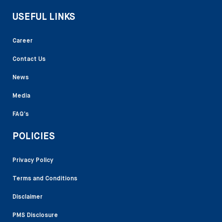
USEFUL LINKS
Career
Contact Us
News
Media
FAQ’s
POLICIES
Privacy Policy
Terms and Conditions
Disclaimer
PMS Disclosure