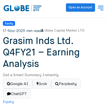
Open an Account
Equity
17-Nov-2021
1 min read
Globe Capital Market LTD
Grasim Inds Ltd.
Q4FY21 – Earning
Analysis
Get a Smart Summary Instantly
Google AI
Grok
Perplexity
ChatGPT
Equity