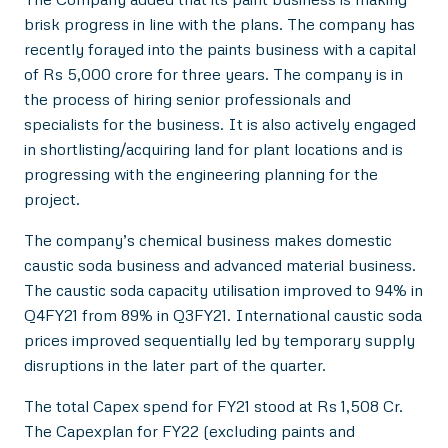
brisk progress in line with the plans. The company has
recently forayed into the paints business with a capital
of Rs 5,000 crore for three years. The company is in
the process of hiring senior professionals and
specialists for the business. It is also actively engaged
in shortlisting/acquiring land for plant locations and is
progressing with the engineering planning for the
project.
The company’s chemical business makes domestic
caustic soda business and advanced material business.
The caustic soda capacity utilisation improved to 94% in
Q4FY21 from 89% in Q3FY21. International caustic soda
prices improved sequentially led by temporary supply
disruptions in the later part of the quarter.
The total Capex spend for FY21 stood at Rs 1,508 Cr.
The Capexplan for FY22 (excluding paints and