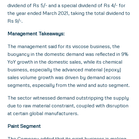
dividend of Rs 5/- and a special dividend of Rs 4/- for
the year ended March 2021, taking the total dividend to
Rs 9/-.
Management Takeaways:
The management said for its viscose business, the
buoyancy in the domestic demand was reflected in 9%
YoY growth in the domestic sales, while its chemical
business, especially the advanced material (epoxy)
sales volume growth was driven by demand across
segments, especially from the wind and auto segment.
The sector witnessed demand outstripping the supply
due to raw material constraint, coupled with disruption
at certain global manufacturers.
Paint Segment
The Company added that its paint business is making