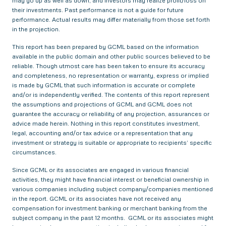
may go up as well as down, and investors may realize profit/loss on
their investments. Past performance is not a guide for future
performance. Actual results may differ materially from those set forth
in the projection.
This report has been prepared by GCML based on the information
available in the public domain and other public sources believed to be
reliable. Though utmost care has been taken to ensure its accuracy
and completeness, no representation or warranty, express or implied
is made by GCML that such information is accurate or complete
and/or is independently verified. The contents of this report represent
the assumptions and projections of GCML and GCML does not
guarantee the accuracy or reliability of any projection, assurances or
advice made herein. Nothing in this report constitutes investment,
legal, accounting and/or tax advice or a representation that any
investment or strategy is suitable or appropriate to recipients’ specific
circumstances.
Since GCML or its associates are engaged in various financial
activities, they might have financial interest or beneficial ownership in
various companies including subject company/companies mentioned
in the report. GCML or its associates have not received any
compensation for investment banking or merchant banking from the
subject company in the past 12 months. GCML or its associates might