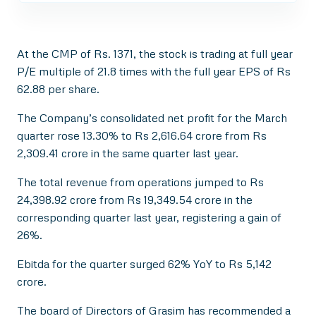
At the CMP of Rs. 1371, the stock is trading at full year
P/E multiple of 21.8 times with the full year EPS of Rs
62.88 per share.
The Company’s consolidated net profit for the March
quarter rose 13.30% to Rs 2,616.64 crore from Rs
2,309.41 crore in the same quarter last year.
The total revenue from operations jumped to Rs
24,398.92 crore from Rs 19,349.54 crore in the
corresponding quarter last year, registering a gain of
26%.
Ebitda for the quarter surged 62% YoY to Rs 5,142
crore.
The board of Directors of Grasim has recommended a