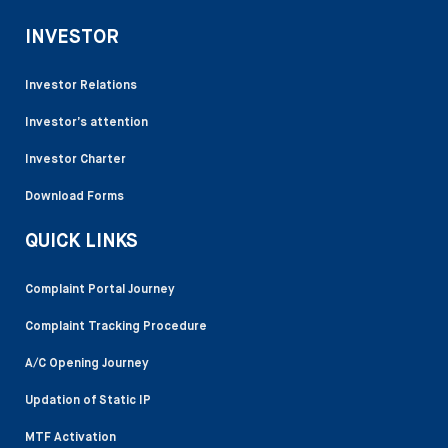
INVESTOR
Investor Relations
Investor’s attention
Investor Charter
Download Forms
QUICK LINKS
Complaint Portal Journey
Complaint Tracking Procedure
A/C Opening Journey
Updation of Static IP
MTF Activation