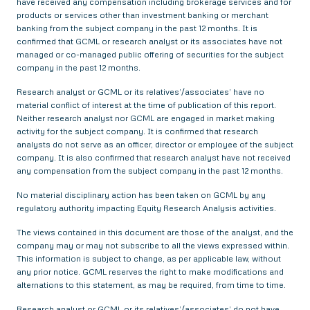
have received any compensation including brokerage services and for
products or services other than investment banking or merchant
banking from the subject company in the past 12 months. It is
confirmed that GCML or research analyst or its associates have not
managed or co-managed public offering of securities for the subject
company in the past 12 months.
Research analyst or GCML or its relatives’/associates’ have no
material conflict of interest at the time of publication of this report.
Neither research analyst nor GCML are engaged in market making
activity for the subject company. It is confirmed that research
analysts do not serve as an officer, director or employee of the subject
company. It is also confirmed that research analyst have not received
any compensation from the subject company in the past 12 months.
No material disciplinary action has been taken on GCML by any
regulatory authority impacting Equity Research Analysis activities.
The views contained in this document are those of the analyst, and the
company may or may not subscribe to all the views expressed within.
This information is subject to change, as per applicable law, without
any prior notice. GCML reserves the right to make modifications and
alternations to this statement, as may be required, from time to time.
Research analyst or GCML or its relatives’/associates’ do not have