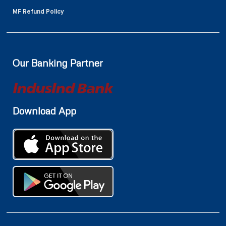
MF Refund Policy
Our Banking Partner
Download App