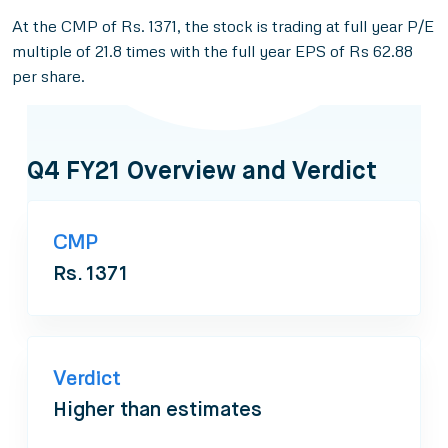
At the CMP of Rs. 1371, the stock is trading at full year P/E
multiple of 21.8 times with the full year EPS of Rs 62.88
per share.
Q4 FY21 Overview and Verdict
CMP
Rs. 1371
Verdict
Higher than estimates