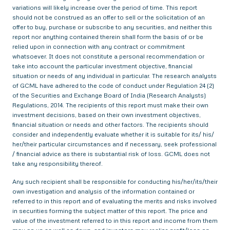
variations will likely increase over the period of time. This report
should not be construed as an offer to sell or the solicitation of an
offer to buy, purchase or subscribe to any securities, and neither this
report nor anything contained therein shall form the basis of or be
relied upon in connection with any contract or commitment
whatsoever. It does not constitute a personal recommendation or
take into account the particular investment objective, financial
situation or needs of any individual in particular. The research analysts
of GCML have adhered to the code of conduct under Regulation 24 (2)
of the Securities and Exchange Board of India (Research Analysts)
Regulations, 2014. The recipients of this report must make their own
investment decisions, based on their own investment objectives,
financial situation or needs and other factors. The recipients should
consider and independently evaluate whether it is suitable for its/ his/
her/their particular circumstances and if necessary, seek professional
/ financial advice as there is substantial risk of loss. GCML does not
take any responsibility thereof.
Any such recipient shall be responsible for conducting his/her/its/their
own investigation and analysis of the information contained or
referred to in this report and of evaluating the merits and risks involved
in securities forming the subject matter of this report. The price and
value of the investment referred to in this report and income from them