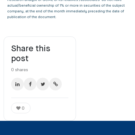
actual/beneficial ownership of 1% or more in securities of the subject
company, at the end of the month immediately preceding the date of
publication of the document.
Share this
post
0
shares
0